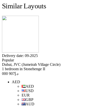
Similar Layouts
Delivery date: 09-2025
Popular
Dubai, JVC (Jumeirah Village Circle)
1 bedroom in Stonehenge II
907 000
د.إ
AED
AED
USD
EUR
GBP
AUD