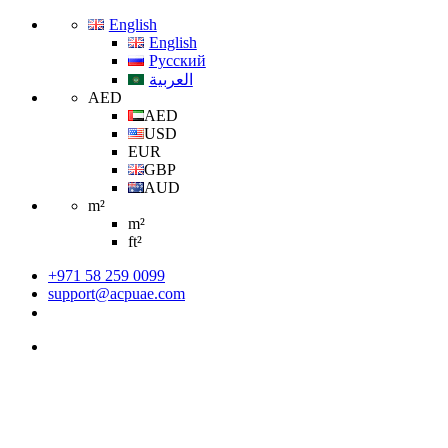
English
English
Русский
العربية
AED
AED
USD
EUR
GBP
AUD
m²
m²
ft²
+971 58 259 0099
support@acpuae.com