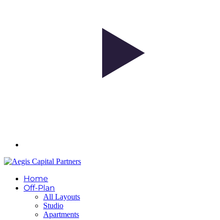
Home
Off-Plan
All Layouts
Studio
Apartments