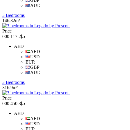
GBP
AUD
3 Bedrooms
146.32m²
Price
د.إ2 117 000
AED
AED
USD
EUR
GBP
AUD
3 Bedrooms
316.9m²
Price
د.إ3 450 000
AED
AED
USD
EUR