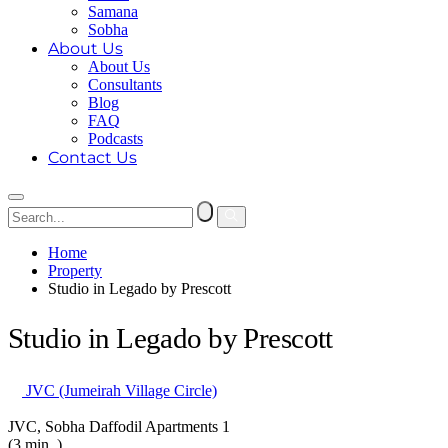
Samana
Sobha
About Us
About Us
Consultants
Blog
FAQ
Podcasts
Contact Us
Home
Property
Studio in Legado by Prescott
Studio in Legado by Prescott
JVC (Jumeirah Village Circle)
JVC, Sobha Daffodil Apartments 1
(3 min. )