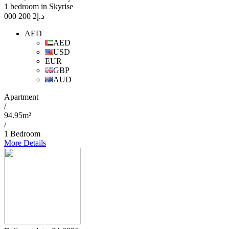
1 bedroom in Skyrise
2 200 000
د.إ
AED
AED
USD
EUR
GBP
AUD
Apartment
/
94.95m²
/
1 Bedroom
More Details