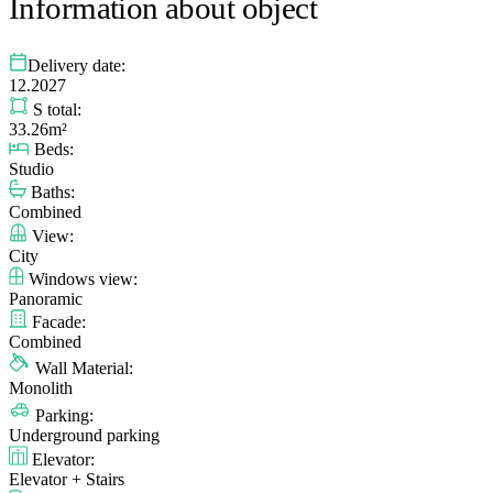
Information about object
Delivery date:
12.2027
S total:
33.26m²
Beds:
Studio
Baths:
Combined
View:
City
Windows view:
Panoramic
Facade:
Combined
Wall Material:
Monolith
Parking:
Underground parking
Elevator:
Elevator + Stairs