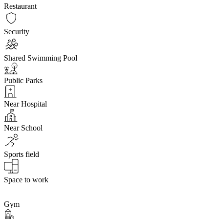
Restaurant
Security
Shared Swimming Pool
Public Parks
Near Hospital
Near School
Sports field
Space to work
Gym