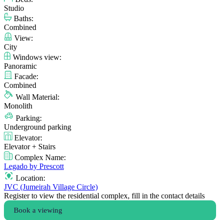
Studio
Baths:
Combined
View:
City
Windows view:
Panoramic
Facade:
Combined
Wall Material:
Monolith
Parking:
Underground parking
Elevator:
Elevator + Stairs
Complex Name:
Legado by Prescott
Location:
JVC (Jumeirah Village Circle)
Register to view the residential complex, fill in the contact details
Book a viewing