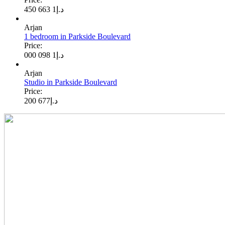
1 663 450
د.إ
Arjan
1 bedroom in Parkside Boulevard
Price:
1 098 000
د.إ
Arjan
Studio in Parkside Boulevard
Price:
677 200
د.إ