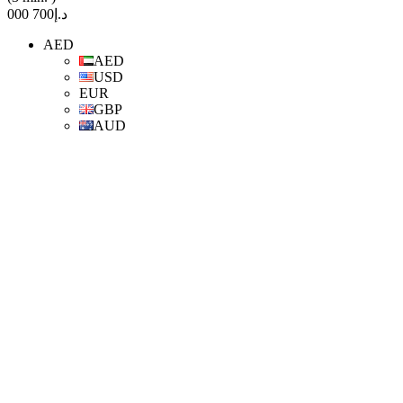
د.إ700 000
AED
AED
USD
EUR
GBP
AUD