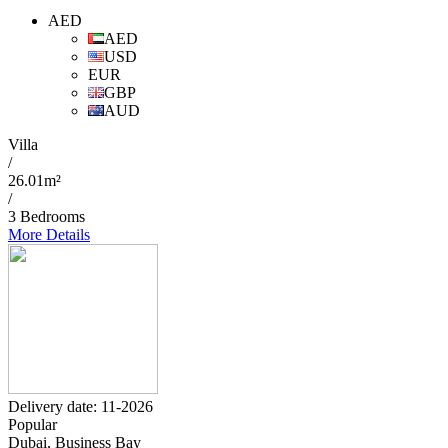
AED
AED
USD
EUR
GBP
AUD
Villa
/
26.01m²
/
3 Bedrooms
More Details
Delivery date: 11-2026
Popular
Dubai, Business Bay