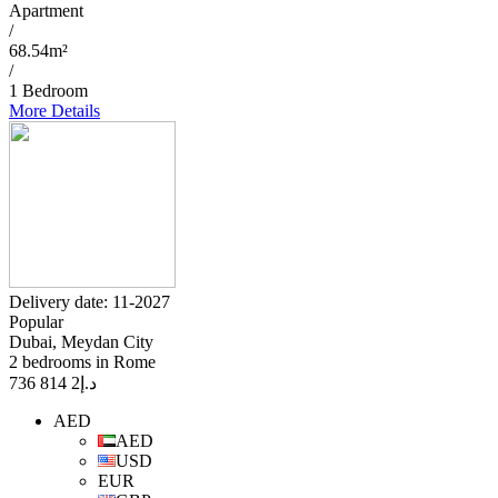
Apartment
/
68.54m²
/
1 Bedroom
More Details
Delivery date: 11-2027
Popular
Dubai, Meydan City
2 bedrooms in Rome
2 814 736
د.إ
AED
AED
USD
EUR