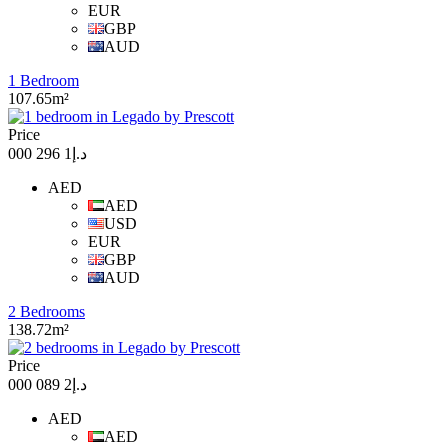
EUR
GBP
AUD
1 Bedroom
107.65m²
Price
د.إ1 296 000
AED
AED
USD
EUR
GBP
AUD
2 Bedrooms
138.72m²
Price
د.إ2 089 000
AED
AED