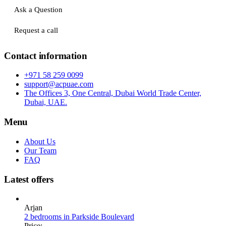
Ask a Question
Request a call
Contact information
+971 58 259 0099
support@acpuae.com
The Offices 3, One Central, Dubai World Trade Center,
Dubai, UAE.
Menu
About Us
Our Team
FAQ
Latest offers
Arjan
2 bedrooms in Parkside Boulevard
Price: