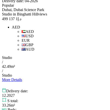
Delivery date: 04-2026
Popular
Dubai, Dubai Science Park
Studio in Binghatti Hillviews
1 137 499
د.إ
AED
AED
USD
EUR
GBP
AUD
Studio
/
42.49m²
/
Studio
More Details
Delivery date:
12.2027
S total:
33.26m²
Beds: