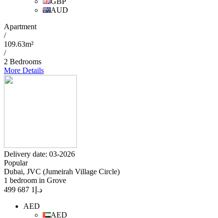
GBP
AUD
Apartment
/
109.63m²
/
2 Bedrooms
More Details
Delivery date: 03-2026
Popular
Dubai, JVC (Jumeirah Village Circle)
1 bedroom in Grove
1 687 499
د.إ
AED
AED