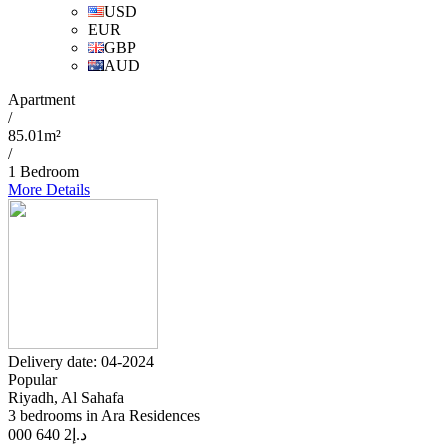
USD
EUR
GBP
AUD
Apartment
/
85.01m²
/
1 Bedroom
More Details
Delivery date: 04-2024
Popular
Riyadh, Al Sahafa
3 bedrooms in Ara Residences
2 640 000
د.إ