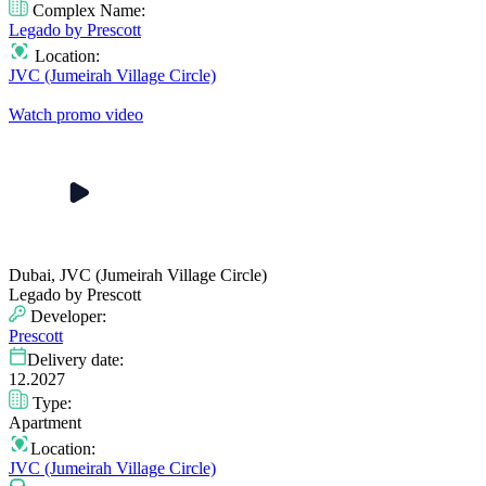
Complex Name:
Legado by Prescott
Location:
JVC (Jumeirah Village Circle)
Watch promo video
Dubai, JVC (Jumeirah Village Circle)
Legado by Prescott
Developer:
Prescott
Delivery date:
12.2027
Type:
Apartment
Location:
JVC (Jumeirah Village Circle)