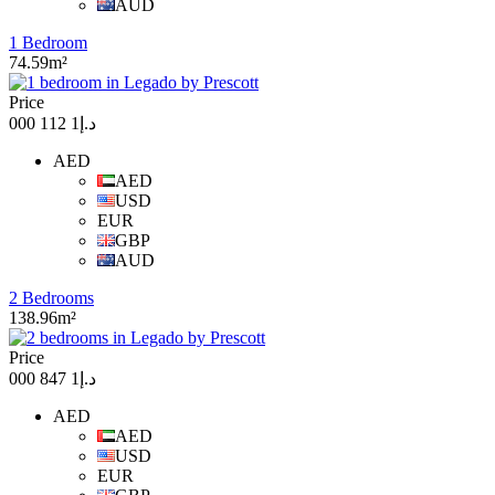
AUD
1 Bedroom
74.59m²
Price
د.إ1 112 000
AED
AED
USD
EUR
GBP
AUD
2 Bedrooms
138.96m²
Price
د.إ1 847 000
AED
AED
USD
EUR