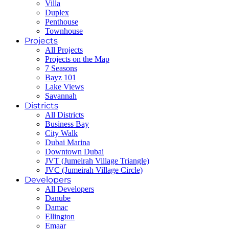
Villa
Duplex
Penthouse
Townhouse
Projects
All Projects
Projects on the Map
7 Seasons
Bayz 101
Lake Views
Savannah
Districts
All Districts
Business Bay
City Walk
Dubai Marina
Downtown Dubai
JVT (Jumeirah Village Triangle)
JVC (Jumeirah Village Circle)
Developers
All Developers
Danube
Damac
Ellington
Emaar