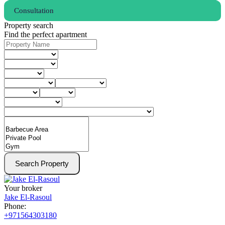
Consultation
Property search
Find the perfect apartment
Search Property
Your broker
Jake El-Rasoul
Phone:
+971564303180