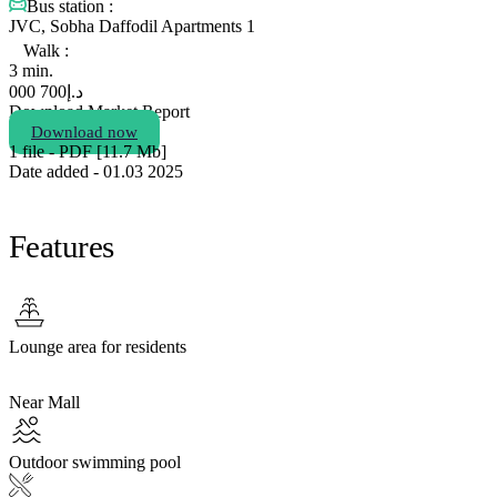
Bus station :
JVC, Sobha Daffodil Apartments 1
Walk :
3 min.
700 000
د.إ
Download Market Report
Download now
1 file - PDF [11.7 Мb]
Date added - 01.03 2025
Features
Lounge area for residents
Near Mall
Outdoor swimming pool