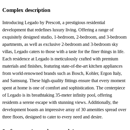
Complex description
Introducing Legado by Prescott, a prestigious residential
development that redefines luxury living. Offering a range of
exquisitely designed studio, 1-bedroom, 2-bedroom, and 3-bedroom
apartments, as well as exclusive 2-bedroom and 3-bedroom sky
villas, Legado caters to those with a taste for the finer things in life.
Each residence at Legado is meticulously crafted with premium
materials and finishes, featuring state-of-the-art kitchen appliances
from world-renowned brands such as Bosch, Kohler, Ergon Italy,
and Samsung. These high-quality fittings ensure that every moment
spent at home is one of comfort and sophistication. The centerpiece
of Legado is its breathtaking 35-meter infinity pool, offering
residents a serene escape with stunning views. Additionally, the
development boasts an impressive array of 30 amenities spread over
three floors, designed to cater to every need and desire.