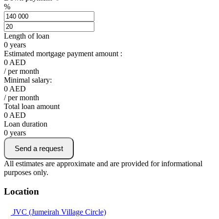
%
Length of loan
0
years
Estimated mortgage payment amount :
0
AED
/ per month
Minimal salary:
0
AED
/ per month
Total loan amount
0
AED
Loan duration
0
years
Send a request
All estimates are approximate and are provided for informational
purposes only.
Location
JVC (Jumeirah Village Circle)