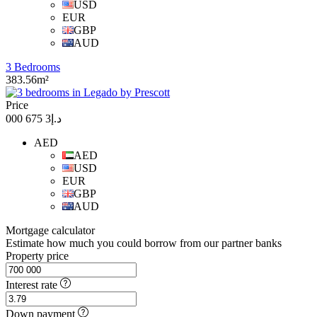
USD
EUR
GBP
AUD
3 Bedrooms
383.56m²
Price
د.إ3 675 000
AED
AED
USD
EUR
GBP
AUD
Mortgage calculator
Estimate how much you could borrow from our partner banks
Property price
Interest rate
Down payment