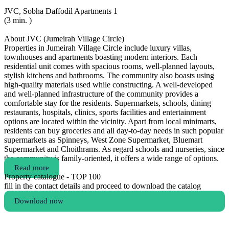
JVC, Sobha Daffodil Apartments 1
(3 min. )
About JVC (Jumeirah Village Circle)
Properties in Jumeirah Village Circle include luxury villas,
townhouses and apartments boasting modern interiors. Each
residential unit comes with spacious rooms, well-planned layouts,
stylish kitchens and bathrooms. The community also boasts using
high-quality materials used while constructing. A well-developed
and well-planned infrastructure of the community provides a
comfortable stay for the residents. Supermarkets, schools, dining
restaurants, hospitals, clinics, sports facilities and entertainment
options are located within the vicinity. Apart from local minimarts,
residents can buy groceries and all day-to-day needs in such popular
supermarkets as Spinneys, West Zone Supermarket, Bluemart
Supermarket and Choithrams. As regard schools and nurseries, since
the community is family-oriented, it offers a wide range of options.
Read more
Property catalogue - TOP 100
fill in the contact details and proceed to download the catalog
Download now