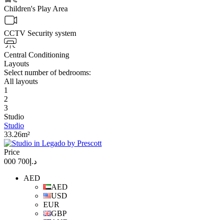
Children's Play Area
CCTV Security system
Central Conditioning
Layouts
Select number of bedrooms:
All layouts
1
2
3
Studio
Studio
33.26m²
Price
د.إ700 000
AED
AED
USD
EUR
GBP