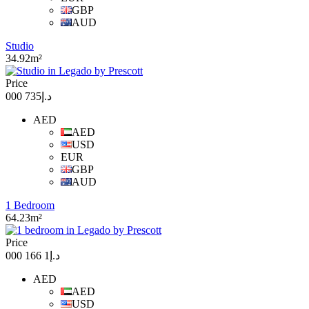
GBP
AUD
Studio
34.92m²
Price
د.إ735 000
AED
AED
USD
EUR
GBP
AUD
1 Bedroom
64.23m²
Price
د.إ1 166 000
AED
AED
USD