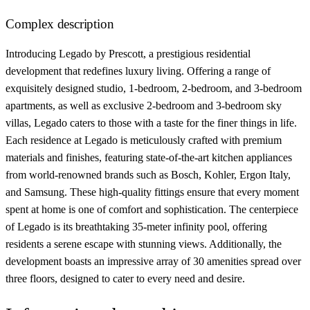
Complex description
Introducing Legado by Prescott, a prestigious residential
development that redefines luxury living. Offering a range of
exquisitely designed studio, 1-bedroom, 2-bedroom, and 3-bedroom
apartments, as well as exclusive 2-bedroom and 3-bedroom sky
villas, Legado caters to those with a taste for the finer things in life.
Each residence at Legado is meticulously crafted with premium
materials and finishes, featuring state-of-the-art kitchen appliances
from world-renowned brands such as Bosch, Kohler, Ergon Italy,
and Samsung. These high-quality fittings ensure that every moment
spent at home is one of comfort and sophistication. The centerpiece
of Legado is its breathtaking 35-meter infinity pool, offering
residents a serene escape with stunning views. Additionally, the
development boasts an impressive array of 30 amenities spread over
three floors, designed to cater to every need and desire.