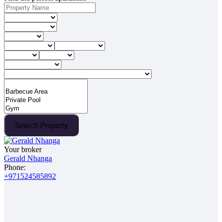
Search Property
Your broker
Gerald Nhanga
Phone:
+971524585892