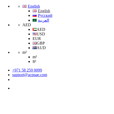
English
English
Русский
العربية
AED
AED
USD
EUR
GBP
AUD
m²
m²
ft²
+971 58 259 0099
support@acpuae.com