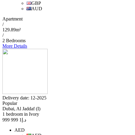
GBP
AUD
Apartment
/
129.89m²
/
2 Bedrooms
More Details
Delivery date: 12-2025
Popular
Dubai, Al Jaddaf (I)
1 bedroom in Ivory
1 999 999
د.إ
AED