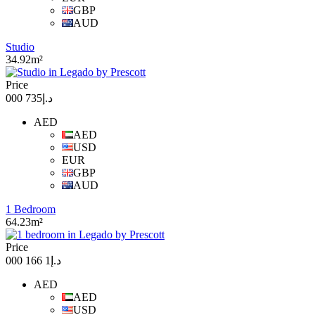
GBP
AUD
Studio
34.92m²
Price
د.إ735 000
AED
AED
USD
EUR
GBP
AUD
1 Bedroom
64.23m²
Price
د.إ1 166 000
AED
AED
USD