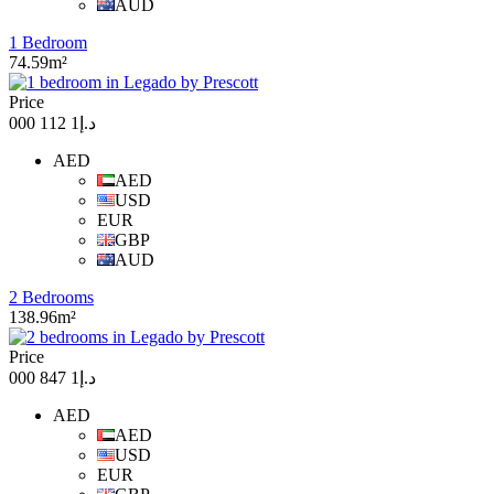
AUD
1 Bedroom
74.59m²
Price
د.إ1 112 000
AED
AED
USD
EUR
GBP
AUD
2 Bedrooms
138.96m²
Price
د.إ1 847 000
AED
AED
USD
EUR