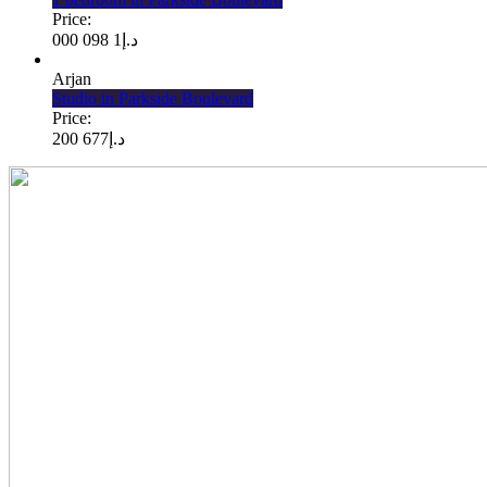
Price:
1 098 000
د.إ
Arjan
Studio in Parkside Boulevard
Price:
677 200
د.إ