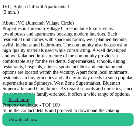
JVC, Sobha Daffodil Apartments 1
(3 min. )
About JVC (Jumeirah Village Circle)
Properties in Jumeirah Village Circle include luxury villas,
townhouses and apartments boasting modern interiors. Each
residential unit comes with spacious rooms, well-planned layouts,
stylish kitchens and bathrooms. The community also boasts using
high-quality materials used while constructing. A well-developed
and well-planned infrastructure of the community provides a
comfortable stay for the residents. Supermarkets, schools, dining
restaurants, hospitals, clinics, sports facilities and entertainment
options are located within the vicinity. Apart from local minimarts,
residents can buy groceries and all day-to-day needs in such popular
supermarkets as Spinneys, West Zone Supermarket, Bluemart
Supermarket and Choithrams. As regard schools and nurseries, since
the community is family-oriented, it offers a wide range of options.
Read more
Property catalogue - TOP 100
fill in the contact details and proceed to download the catalog
Download now