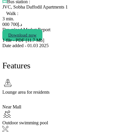
Bus station :
JVC, Sobha Daffodil Apartments 1
Walk :
3 min.
700 000
د.إ
Download Market Report
Download now
1 file - PDF [11.7 Мb]
Date added - 01.03 2025
Features
Lounge area for residents
Near Mall
Outdoor swimming pool