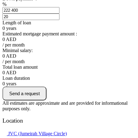
%
Length of loan
0
years
Estimated mortgage payment amount :
0
AED
/ per month
Minimal salary:
0
AED
/ per month
Total loan amount
0
AED
Loan duration
0
years
Send a request
All estimates are approximate and are provided for informational
purposes only.
Location
JVC (Jumeirah Village Circle)