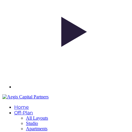
Home
Off-Plan
All Layouts
Studio
Apartments