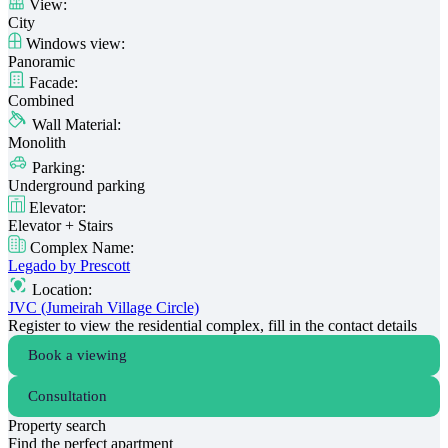
View:
City
Windows view:
Panoramic
Facade:
Combined
Wall Material:
Monolith
Parking:
Underground parking
Elevator:
Elevator + Stairs
Complex Name:
Legado by Prescott
Location:
JVC (Jumeirah Village Circle)
Register to view the residential complex, fill in the contact details
Book a viewing
Consultation
Property search
Find the perfect apartment