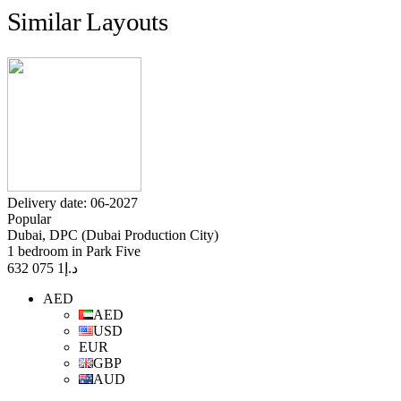
Similar Layouts
Delivery date: 06-2027
Popular
Dubai, DPC (Dubai Production City)
1 bedroom in Park Five
1 075 632
د.إ
AED
AED
USD
EUR
GBP
AUD