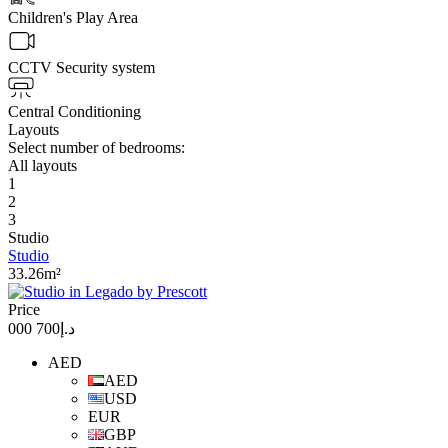
Children's Play Area
CCTV Security system
Central Conditioning
Layouts
Select number of bedrooms:
All layouts
1
2
3
Studio
Studio
33.26m²
Price
د.إ700 000
AED
AED
USD
EUR
GBP