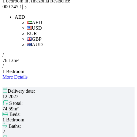
1 bedroom in Amazonia Residence
1 245 000
د.إ
AED
AED
USD
EUR
GBP
AUD
/
76.13m²
/
1 Bedroom
More Details
Delivery date:
12.2027
S total:
74.59m²
Beds:
1 Bedroom
Baths:
2