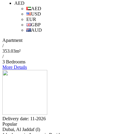
AED
AED
USD
EUR
GBP
AUD
Apartment
/
353.03m²
/
3 Bedrooms
More Details
Delivery date: 11-2026
Popular
Dubai, Al Jaddaf (I)