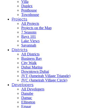
Villa
Duplex
Penthouse
Townhouse
Projects
All Projects
Projects on the Map
7 Seasons
Bayz 101
Lake Views
Savannah
Districts
All Districts
Business Bay
City Walk
Dubai Marina
Downtown Dubai
JVT (Jumeirah Village Triangle)
JVC (Jumeirah Village Circle)
Developers
All Developers
Danube
Damac
Ellington
Emaar