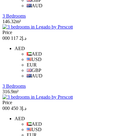
GBP
AUD
3 Bedrooms
146.32m²
Price
د.إ2 117 000
AED
AED
USD
EUR
GBP
AUD
3 Bedrooms
316.9m²
Price
د.إ3 450 000
AED
AED
USD
EUR