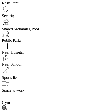
Restaurant
Security
Shared Swimming Pool
Public Parks
Near Hospital
Near School
Sports field
Space to work
Gym