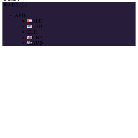
د.إ1 112 000
AED
AED
USD
EUR
GBP
AUD