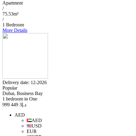
Apartment
/
75.53m²
/
1 Bedroom
More Details
Delivery date: 12-2026
Popular
Dubai, Business Bay
1 bedroom in One
3 449 999
د.إ
AED
AED
USD
EUR