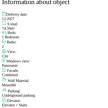
Information about object
Delivery date:
12.2027
S total:
74.59m²
Beds:
1 Bedroom
Baths:
2
View:
City
Windows view:
Panoramic
Facade:
Combined
Wall Material:
Monolith
Parking:
Underground parking
Elevator:
Elevator + Stairs