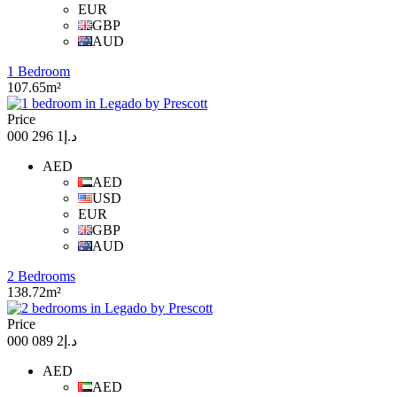
EUR
GBP
AUD
1 Bedroom
107.65m²
Price
د.إ1 296 000
AED
AED
USD
EUR
GBP
AUD
2 Bedrooms
138.72m²
Price
د.إ2 089 000
AED
AED