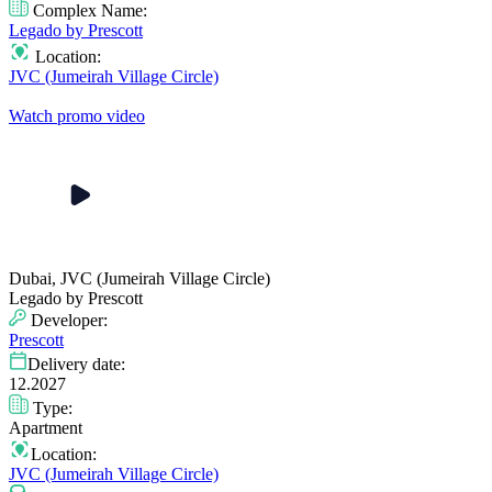
Complex Name:
Legado by Prescott
Location:
JVC (Jumeirah Village Circle)
Watch promo video
Dubai, JVC (Jumeirah Village Circle)
Legado by Prescott
Developer:
Prescott
Delivery date:
12.2027
Type:
Apartment
Location:
JVC (Jumeirah Village Circle)