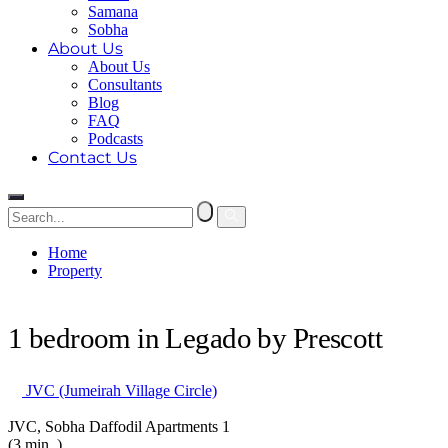
Samana
Sobha
About Us
About Us
Consultants
Blog
FAQ
Podcasts
Contact Us
Home
Property
1 bedroom in Legado by Prescott
1 bedroom in Legado by Prescott
JVC (Jumeirah Village Circle)
JVC, Sobha Daffodil Apartments 1
(3 min. )