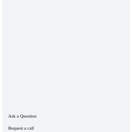
Ask a Question
Request a call