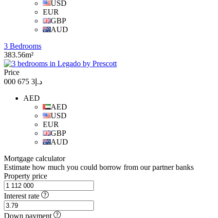
USD
EUR
GBP
AUD
3 Bedrooms
383.56m²
Price
د.إ3 675 000
AED
AED
USD
EUR
GBP
AUD
Mortgage calculator
Estimate how much you could borrow from our partner banks
Property price
Interest rate
Down payment