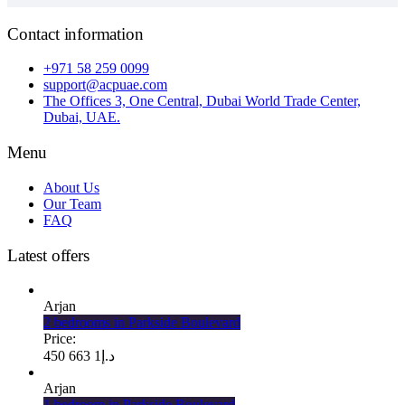
Contact information
+971 58 259 0099
support@acpuae.com
The Offices 3, One Central, Dubai World Trade Center,
Dubai, UAE.
Menu
About Us
Our Team
FAQ
Latest offers
Arjan
2 bedrooms in Parkside Boulevard
Price:
1 663 450
د.إ
Arjan
1 bedroom in Parkside Boulevard