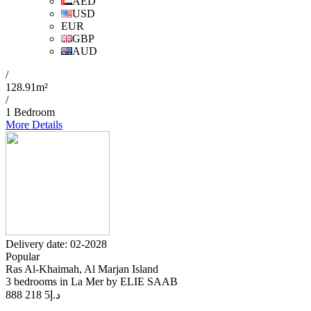
AED
USD
EUR
GBP
AUD
/
128.91m²
/
1 Bedroom
More Details
Delivery date: 02-2028
Popular
Ras Al-Khaimah, Al Marjan Island
3 bedrooms in La Mer by ELIE SAAB
5 218 888
د.إ