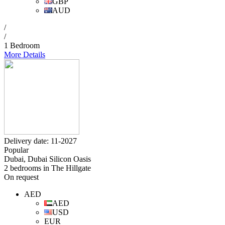
GBP
AUD
/
/
1 Bedroom
More Details
Delivery date: 11-2027
Popular
Dubai, Dubai Silicon Oasis
2 bedrooms in The Hillgate
On request
AED
AED
USD
EUR