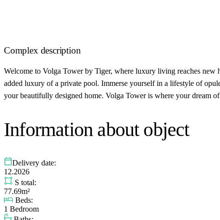
Complex description
Welcome to Volga Tower by Tiger, where luxury living reaches new hei
added luxury of a private pool. Immerse yourself in a lifestyle of opu
your beautifully designed home. Volga Tower is where your dream of l
Information about object
Delivery date:
12.2026
S total:
77.69m²
Beds:
1 Bedroom
Baths: