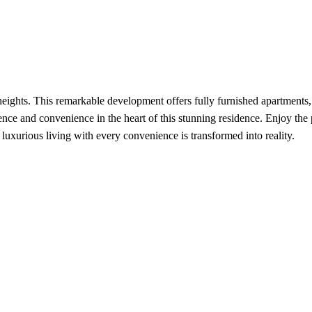
ghts. This remarkable development offers fully furnished apartments, a
lence and convenience in the heart of this stunning residence. Enjoy the
uxurious living with every convenience is transformed into reality.