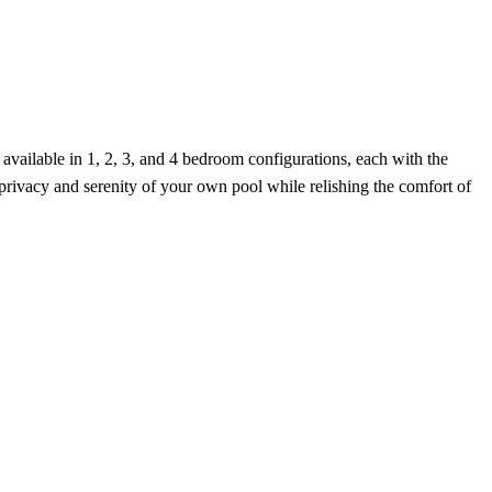
vailable in 1, 2, 3, and 4 bedroom configurations, each with the
 privacy and serenity of your own pool while relishing the comfort of