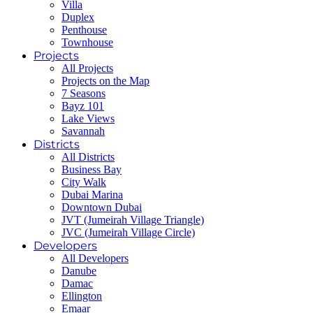
Villa
Duplex
Penthouse
Townhouse
Projects
All Projects
Projects on the Map
7 Seasons
Bayz 101
Lake Views
Savannah
Districts
All Districts
Business Bay
City Walk
Dubai Marina
Downtown Dubai
JVT (Jumeirah Village Triangle)
JVC (Jumeirah Village Circle)
Developers
All Developers
Danube
Damac
Ellington
Emaar