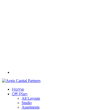
Home
Off-Plan
All Layouts
Studio
Apartments