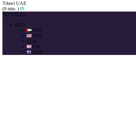
Tdawi UAE
(9 min. )
د.إ1 170 747
AED
AED
USD
EUR
GBP
AUD