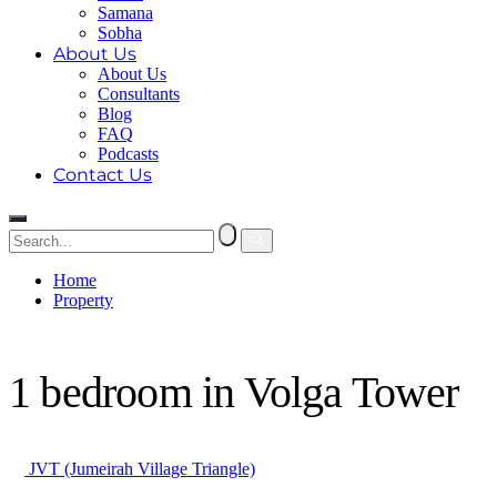
Samana
Sobha
About Us
About Us
Consultants
Blog
FAQ
Podcasts
Contact Us
Home
Property
1 bedroom in Volga Tower
1 bedroom in Volga Tower
JVT (Jumeirah Village Triangle)