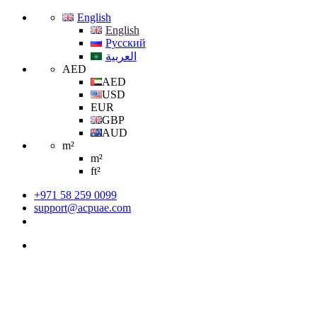
English
English
Русский
العربية
AED
AED
USD
EUR
GBP
AUD
m²
m²
ft²
+971 58 259 0099
support@acpuae.com