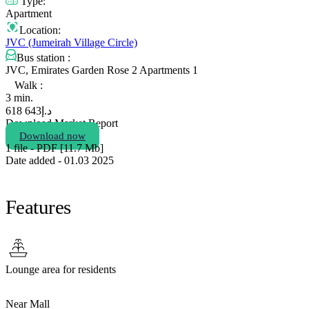
Type:
Apartment
Location:
JVC (Jumeirah Village Circle)
Bus station :
JVC, Emirates Garden Rose 2 Apartments 1
Walk :
3 min.
643 618
د.إ
Download Market Report
Download now
1 file - PDF [11.7 Мb]
Date added - 01.03 2025
Features
Lounge area for residents
Near Mall