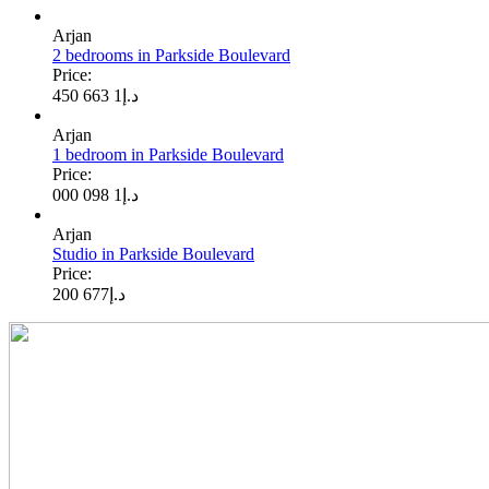
Arjan
2 bedrooms in Parkside Boulevard
Price:
1 663 450
د.إ
Arjan
1 bedroom in Parkside Boulevard
Price:
1 098 000
د.إ
Arjan
Studio in Parkside Boulevard
Price:
677 200
د.إ