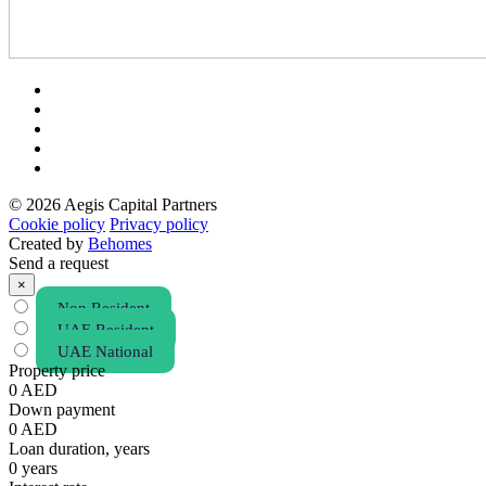
© 2026 Aegis Capital Partners
Cookie policy
Privacy policy
Created by
Behomes
Send a request
×
Non Resident
UAE Resident
UAE National
Property price
0
AED
Down payment
0
AED
Loan duration, years
0
years