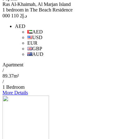
Ras Al-Khaimah, Al Marjan Island
1 bedroom in The Beach Residence
2 110 000
د.إ
AED
AED
USD
EUR
GBP
AUD
Apartment
/
89.37m²
/
1 Bedroom
More Details