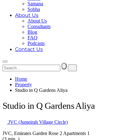
Samana
Sobha
About Us
About Us
Consultants
Blog
FAQ
Podcasts
Contact Us
Home
Property
Studio in Q Gardens Aliya
Studio in Q Gardens Aliya
JVC (Jumeirah Village Circle)
JVC, Emirates Garden Rose 2 Apartments 1
(3 min. )