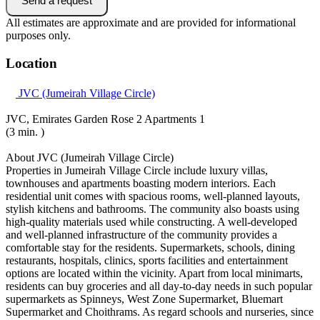
Send a request
All estimates are approximate and are provided for informational
purposes only.
Location
JVC (Jumeirah Village Circle)
JVC, Emirates Garden Rose 2 Apartments 1
(3 min. )
About JVC (Jumeirah Village Circle)
Properties in Jumeirah Village Circle include luxury villas,
townhouses and apartments boasting modern interiors. Each
residential unit comes with spacious rooms, well-planned layouts,
stylish kitchens and bathrooms. The community also boasts using
high-quality materials used while constructing. A well-developed
and well-planned infrastructure of the community provides a
comfortable stay for the residents. Supermarkets, schools, dining
restaurants, hospitals, clinics, sports facilities and entertainment
options are located within the vicinity. Apart from local minimarts,
residents can buy groceries and all day-to-day needs in such popular
supermarkets as Spinneys, West Zone Supermarket, Bluemart
Supermarket and Choithrams. As regard schools and nurseries, since