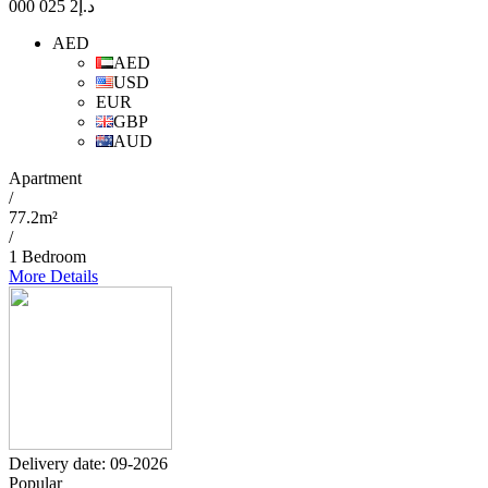
2 025 000
د.إ
AED
AED
USD
EUR
GBP
AUD
Apartment
/
77.2m²
/
1 Bedroom
More Details
Delivery date: 09-2026
Popular