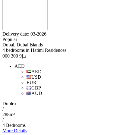
Delivery date: 03-2026
Popular
Dubai, Dubai Islands
4 bedrooms in Hatimi Residences
9 300 000
د.إ
AED
AED
USD
EUR
GBP
AUD
Duplex
/
288m²
/
4 Bedrooms
More Details