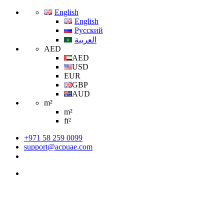
English
English
Русский
العربية
AED
AED
USD
EUR
GBP
AUD
m²
m²
ft²
+971 58 259 0099
support@acpuae.com