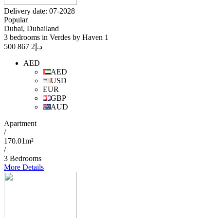
Delivery date: 07-2028
Popular
Dubai, Dubailand
3 bedrooms in Verdes by Haven 1
2 867 500
د.إ
AED
AED
USD
EUR
GBP
AUD
Apartment
/
170.01m²
/
3 Bedrooms
More Details