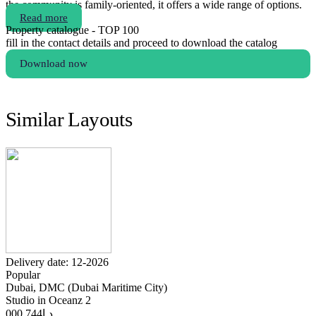
the community is family-oriented, it offers a wide range of options.
Read more
Property catalogue - TOP 100
fill in the contact details and proceed to download the catalog
Download now
Similar Layouts
Delivery date: 12-2026
Popular
Dubai, DMC (Dubai Maritime City)
Studio in Oceanz 2
744 000
د.إ