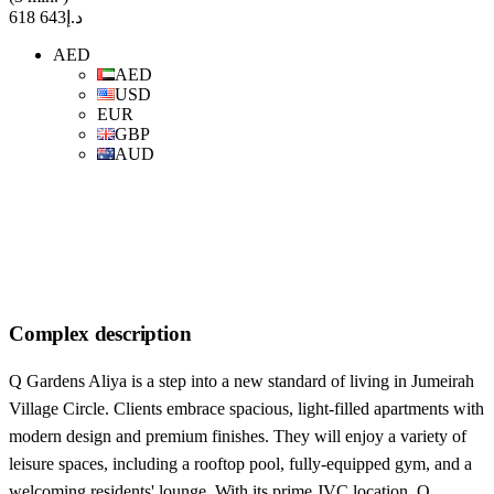
د.إ643 618
AED
AED
USD
EUR
GBP
AUD
Complex description
Q Gardens Aliya is a step into a new standard of living in Jumeirah
Village Circle. Clients embrace spacious, light-filled apartments with
modern design and premium finishes. They will enjoy a variety of
leisure spaces, including a rooftop pool, fully-equipped gym, and a
welcoming residents' lounge. With its prime JVC location, Q