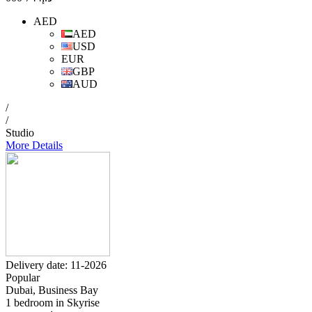
AED
AED
USD
EUR
GBP
AUD
/
/
Studio
More Details
Delivery date: 11-2026
Popular
Dubai, Business Bay
1 bedroom in Skyrise