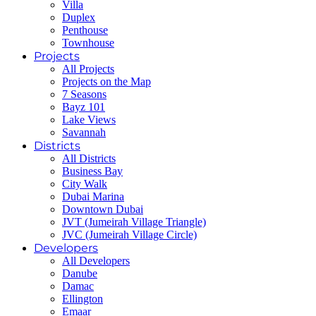
Villa
Duplex
Penthouse
Townhouse
Projects
All Projects
Projects on the Map
7 Seasons
Bayz 101
Lake Views
Savannah
Districts
All Districts
Business Bay
City Walk
Dubai Marina
Downtown Dubai
JVT (Jumeirah Village Triangle)
JVC (Jumeirah Village Circle)
Developers
All Developers
Danube
Damac
Ellington
Emaar