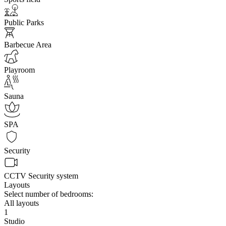
Public Parks
Barbecue Area
Playroom
Sauna
SPA
Security
CCTV Security system
Layouts
Select number of bedrooms:
All layouts
1
Studio