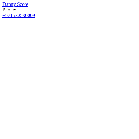
Danny Score
Phone:
+971582590099