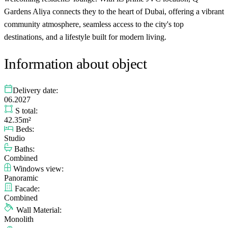
Gardens Aliya connects they to the heart of Dubai, offering a vibrant
community atmosphere, seamless access to the city's top
destinations, and a lifestyle built for modern living.
Information about object
Delivery date:
06.2027
S total:
42.35m²
Beds:
Studio
Baths:
Combined
Windows view:
Panoramic
Facade:
Combined
Wall Material:
Monolith