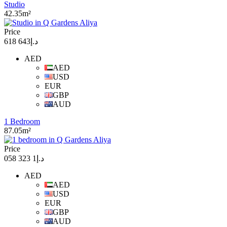
Studio
42.35m²
Price
د.إ643 618
AED
AED
USD
EUR
GBP
AUD
1 Bedroom
87.05m²
Price
د.إ1 323 058
AED
AED
USD
EUR
GBP
AUD