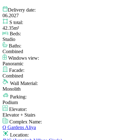
Delivery date:
06.2027
S total:
42.35m²
Beds:
Studio
Baths:
Combined
Windows view:
Panoramic
Facade:
Combined
Wall Material:
Monolith
Parking:
Podium
Elevator:
Elevator + Stairs
Complex Name:
Q Gardens Aliya
Location: