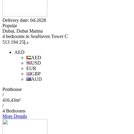
Delivery date: 04-2028
Popular
Dubai, Dubai Marina
4 bedrooms in SeaHaven Tower C
25 194 513
د.إ
AED
AED
USD
EUR
GBP
AUD
Penthouse
/
416.43m²
/
4 Bedrooms
More Details