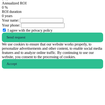
Annualized ROI
0
%
ROI duration
0
years
Your name:
Your phone:
I agree with the privacy policy
Send request
We use cookies to ensure that our website works properly, to
personalize advertisements and other content, to enable social media
features and to analyze online traffic. By continuing to use our
website, you consent to the processing of cookies.
Аccept