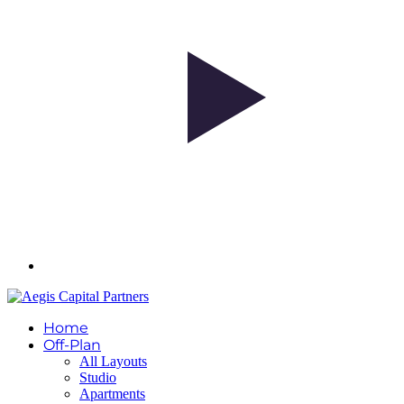
Home
Off-Plan
All Layouts
Studio
Apartments