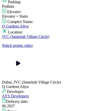
Parking:
Podium
Elevator:
Elevator + Stairs
Complex Name:
Q Gardens Aliya
Location:
JVC (Jumeirah Village Circle)
Watch promo video
Dubai, JVC (Jumeirah Village Circle)
Q Gardens Aliya
Developer:
AYS Developers
Delivery date:
06.2027