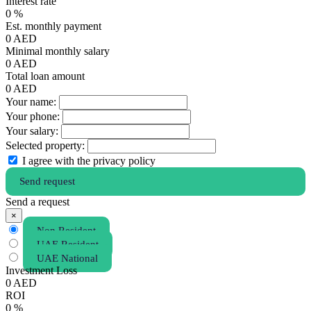
Interest rate
0
%
Est. monthly payment
0
AED
Minimal monthly salary
0
AED
Total loan amount
0
AED
Your name:
Your phone:
Your salary:
Selected property:
I agree with the privacy policy
Send request
Send a request
×
Non Resident
UAE Resident
UAE National
Investment Loss
0
AED
ROI
0
%