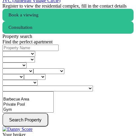
JVC (Jumeirah Village Circle)
Register to view the residential complex, fill in the contact details
Book a viewing
Consultation
Property search
Find the perfect apartment
Search Property
Your broker