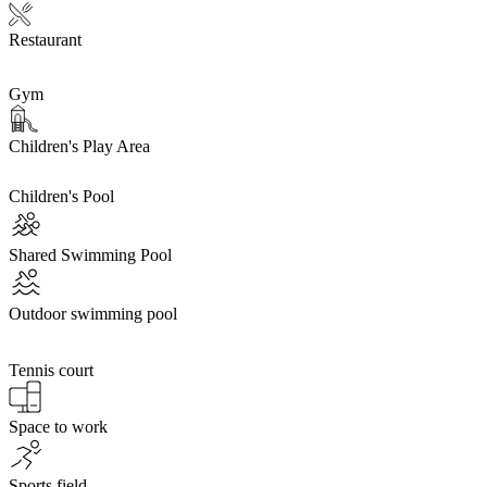
Restaurant
Gym
Children's Play Area
Children's Pool
Shared Swimming Pool
Outdoor swimming pool
Tennis court
Space to work
Sports field