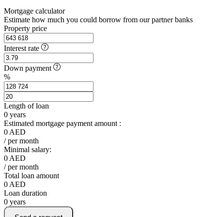
Mortgage calculator
Estimate how much you could borrow from our partner banks
Property price
Interest rate
Down payment
%
Length of loan
0
years
Estimated mortgage payment amount :
0
AED
/ per month
Minimal salary:
0
AED
/ per month
Total loan amount
0
AED
Loan duration
0
years