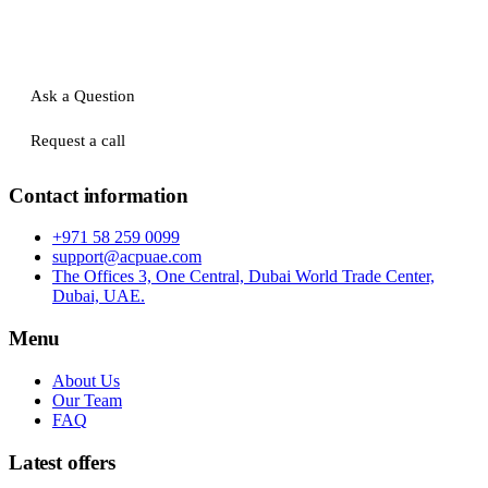
Ask a Question
Request a call
Contact information
+971 58 259 0099
support@acpuae.com
The Offices 3, One Central, Dubai World Trade Center,
Dubai, UAE.
Menu
About Us
Our Team
FAQ
Latest offers