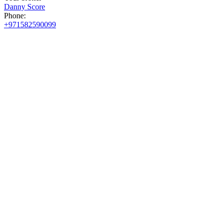
Danny Score
Phone:
+971582590099