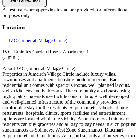
Send a request
All estimates are approximate and are provided for informational
purposes only.
Location
JVC (Jumeirah Village Circle)
JVC, Emirates Garden Rose 2 Apartments 1
(3 min. )
About JVC (Jumeirah Village Circle)
Properties in Jumeirah Village Circle include luxury villas,
townhouses and apartments boasting modern interiors. Each
residential unit comes with spacious rooms, well-planned layouts,
stylish kitchens and bathrooms. The community also boasts using
high-quality materials used while constructing. A well-developed
and well-planned infrastructure of the community provides a
comfortable stay for the residents. Supermarkets, schools, dining
restaurants, hospitals, clinics, sports facilities and entertainment
options are located within the vicinity. Apart from local minimarts,
residents can buy groceries and all day-to-day needs in such popular
supermarkets as Spinneys, West Zone Supermarket, Bluemart
Supermarket and Choithrams. As regard schools and nurseries, since