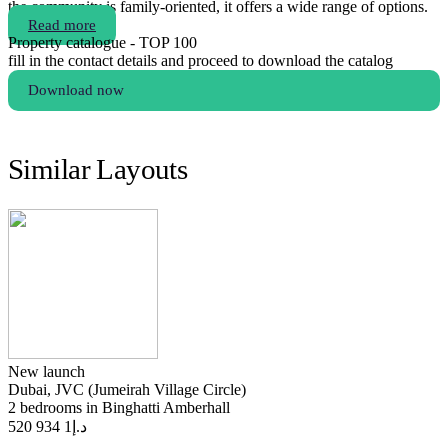
the community is family-oriented, it offers a wide range of options.
Read more
Property catalogue - TOP 100
fill in the contact details and proceed to download the catalog
Download now
Similar Layouts
New launch
Dubai, JVC (Jumeirah Village Circle)
2 bedrooms in Binghatti Amberhall
1 934 520
د.إ