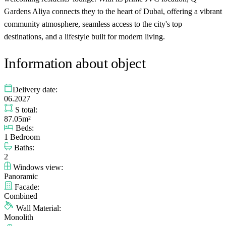
Gardens Aliya connects they to the heart of Dubai, offering a vibrant
community atmosphere, seamless access to the city's top
destinations, and a lifestyle built for modern living.
Information about object
Delivery date:
06.2027
S total:
87.05m²
Beds:
1 Bedroom
Baths:
2
Windows view:
Panoramic
Facade:
Combined
Wall Material:
Monolith