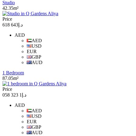
Studio
42.35m²
Price
د.إ643 618
AED
AED
USD
EUR
GBP
AUD
1 Bedroom
87.05m²
Price
د.إ1 323 058
AED
AED
USD
EUR
GBP
AUD