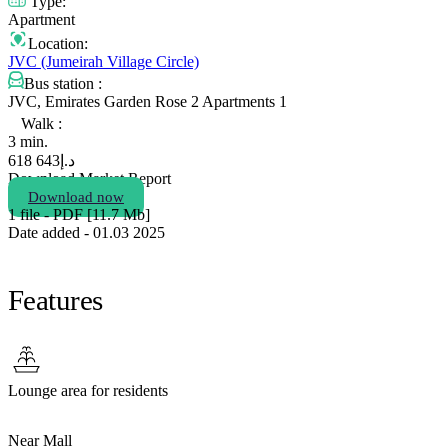
Type:
Apartment
Location:
JVC (Jumeirah Village Circle)
Bus station :
JVC, Emirates Garden Rose 2 Apartments 1
Walk :
3 min.
643 618
د.إ
Download Market Report
Download now
1 file - PDF [11.7 Мb]
Date added - 01.03 2025
Features
Lounge area for residents
Near Mall