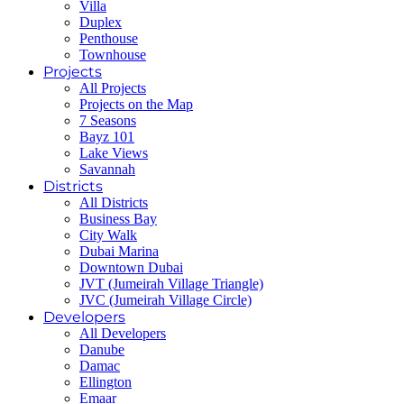
Villa
Duplex
Penthouse
Townhouse
Projects
All Projects
Projects on the Map
7 Seasons
Bayz 101
Lake Views
Savannah
Districts
All Districts
Business Bay
City Walk
Dubai Marina
Downtown Dubai
JVT (Jumeirah Village Triangle)
JVC (Jumeirah Village Circle)
Developers
All Developers
Danube
Damac
Ellington
Emaar