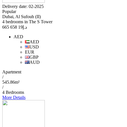
Delivery date: 02-2025
Popular
Dubai, Al Sufouh (II)
4 bedrooms in The S Tower
19 658 665
د.إ
AED
AED
USD
EUR
GBP
AUD
Apartment
/
545.86m²
/
4 Bedrooms
More Details