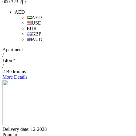
2 323 000
د.إ
AED
AED
USD
EUR
GBP
AUD
Apartment
/
140m²
/
2 Bedrooms
More Details
Delivery date: 12-2028
Popular