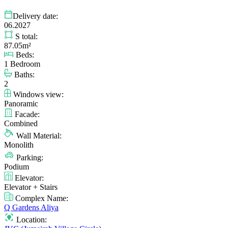
Delivery date:
06.2027
S total:
87.05m²
Beds:
1 Bedroom
Baths:
2
Windows view:
Panoramic
Facade:
Combined
Wall Material:
Monolith
Parking:
Podium
Elevator:
Elevator + Stairs
Complex Name:
Q Gardens Aliya
Location: