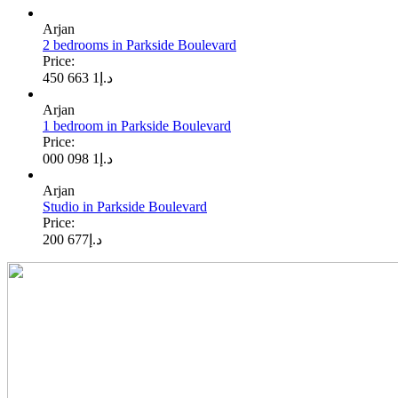
Arjan
2 bedrooms in Parkside Boulevard
Price:
1 663 450
د.إ
Arjan
1 bedroom in Parkside Boulevard
Price:
1 098 000
د.إ
Arjan
Studio in Parkside Boulevard
Price:
677 200
د.إ