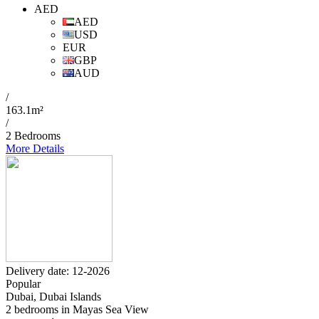
AED
AED
USD
EUR
GBP
AUD
/
163.1m²
/
2 Bedrooms
More Details
Delivery date: 12-2026
Popular
Dubai, Dubai Islands
2 bedrooms in Mayas Sea View