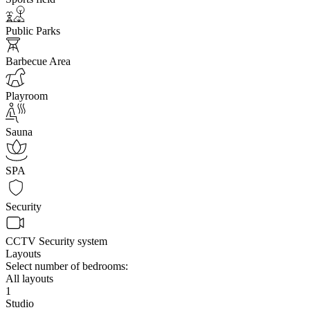
Public Parks
Barbecue Area
Playroom
Sauna
SPA
Security
CCTV Security system
Layouts
Select number of bedrooms:
All layouts
1
Studio