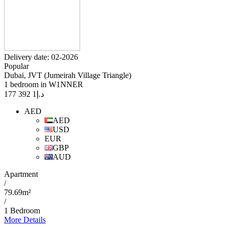
Delivery date: 02-2026
Popular
Dubai, JVT (Jumeirah Village Triangle)
1 bedroom in W1NNER
1 392 177
د.إ
AED
AED
USD
EUR
GBP
AUD
Apartment
/
79.69m²
/
1 Bedroom
More Details