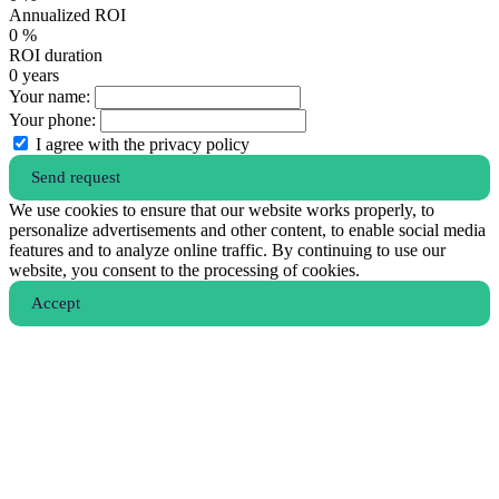
Annualized ROI
0
%
ROI duration
0
years
Your name:
Your phone:
I agree with the privacy policy
Send request
We use cookies to ensure that our website works properly, to
personalize advertisements and other content, to enable social media
features and to analyze online traffic. By continuing to use our
website, you consent to the processing of cookies.
Аccept