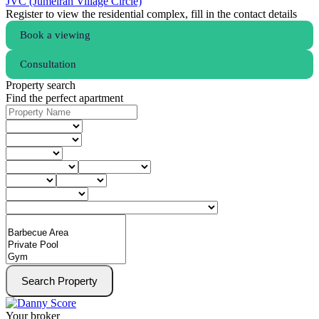
JVC (Jumeirah Village Circle)
Register to view the residential complex, fill in the contact details
Book a viewing
Consultation
Property search
Find the perfect apartment
Search Property
Your broker