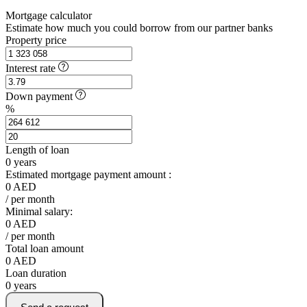
Mortgage calculator
Estimate how much you could borrow from our partner banks
Property price
Interest rate
Down payment
%
Length of loan
0
years
Estimated mortgage payment amount :
0
AED
/ per month
Minimal salary:
0
AED
/ per month
Total loan amount
0
AED
Loan duration
0
years