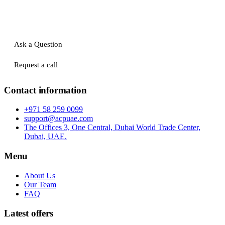
Ask a Question
Request a call
Contact information
+971 58 259 0099
support@acpuae.com
The Offices 3, One Central, Dubai World Trade Center,
Dubai, UAE.
Menu
About Us
Our Team
FAQ
Latest offers