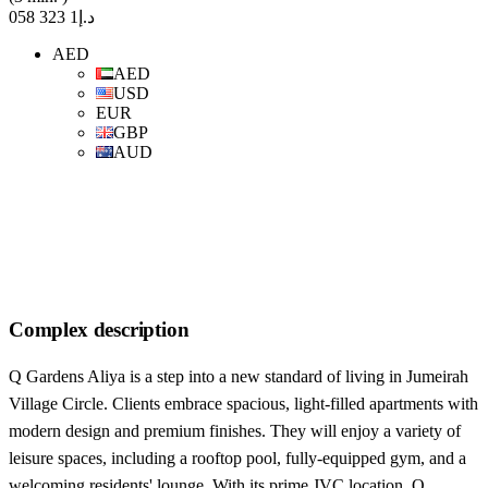
د.إ1 323 058
AED
AED
USD
EUR
GBP
AUD
Complex description
Q Gardens Aliya is a step into a new standard of living in Jumeirah
Village Circle. Clients embrace spacious, light-filled apartments with
modern design and premium finishes. They will enjoy a variety of
leisure spaces, including a rooftop pool, fully-equipped gym, and a
welcoming residents' lounge. With its prime JVC location, Q