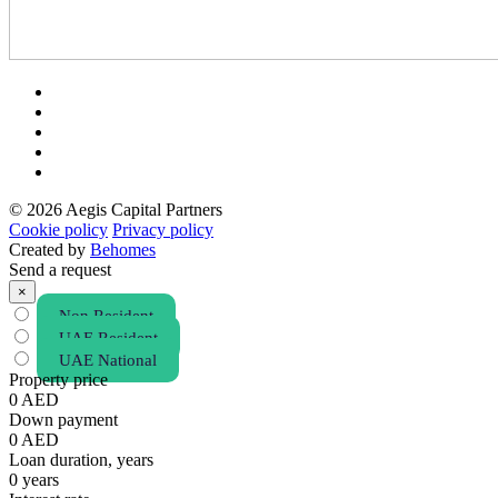
© 2026 Aegis Capital Partners
Cookie policy
Privacy policy
Created by
Behomes
Send a request
×
Non Resident
UAE Resident
UAE National
Property price
0
AED
Down payment
0
AED
Loan duration, years
0
years