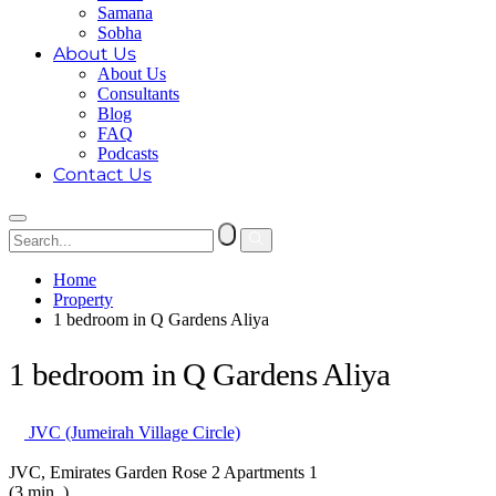
Samana
Sobha
About Us
About Us
Consultants
Blog
FAQ
Podcasts
Contact Us
Home
Property
1 bedroom in Q Gardens Aliya
1 bedroom in Q Gardens Aliya
JVC (Jumeirah Village Circle)
JVC, Emirates Garden Rose 2 Apartments 1
(3 min. )