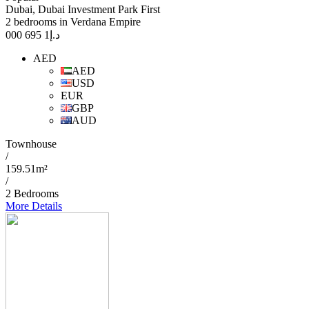
Dubai, Dubai Investment Park First
2 bedrooms in Verdana Empire
1 695 000
د.إ
AED
AED
USD
EUR
GBP
AUD
Townhouse
/
159.51m²
/
2 Bedrooms
More Details