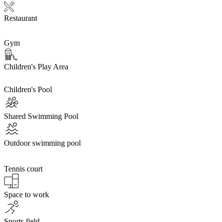
Restaurant
Gym
Children's Play Area
Children's Pool
Shared Swimming Pool
Outdoor swimming pool
Tennis court
Space to work
Sports field