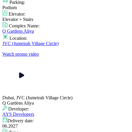
Parking:
Podium
Elevator:
Elevator + Stairs
Complex Name:
Q Gardens Aliya
Location:
JVC (Jumeirah Village Circle)
Watch promo video
Dubai, JVC (Jumeirah Village Circle)
Q Gardens Aliya
Developer:
AYS Developers
Delivery date:
06.2027