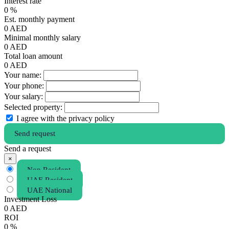
Interest rate
0
%
Est. monthly payment
0
AED
Minimal monthly salary
0
AED
Total loan amount
0
AED
Your name:
Your phone:
Your salary:
Selected property:
I agree with the privacy policy
Send request
Send a request
×
Non Resident
UAE Resident
UAE National
Investment Loss
0
AED
ROI
0
%