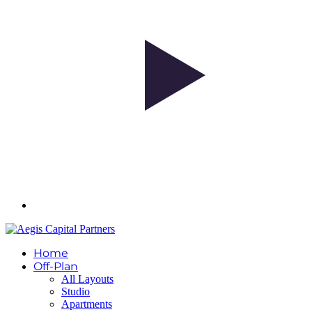
Home
Off-Plan
All Layouts
Studio
Apartments