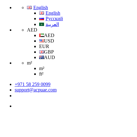
English
English
Русский
العربية
AED
AED
USD
EUR
GBP
AUD
m²
m²
ft²
+971 58 259 0099
support@acpuae.com