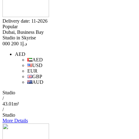
Delivery date: 11-2026
Popular
Dubai, Business Bay
Studio in Skyrise
1 200 000
د.إ
AED
AED
USD
EUR
GBP
AUD
Studio
/
43.01m²
/
Studio
More Details