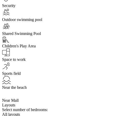
Security
Outdoor swimming pool
Shared Swimming Pool
Children's Play Area
Space to work
Sports field
Near the beach
Near Mall
Layouts
Select number of bedrooms:
All layouts