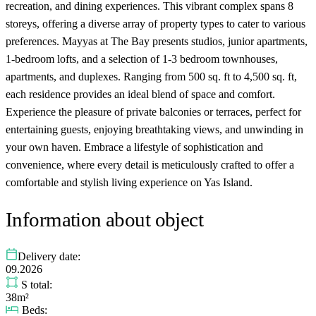
recreation, and dining experiences. This vibrant complex spans 8
storeys, offering a diverse array of property types to cater to various
preferences. Mayyas at The Bay presents studios, junior apartments,
1-bedroom lofts, and a selection of 1-3 bedroom townhouses,
apartments, and duplexes. Ranging from 500 sq. ft to 4,500 sq. ft,
each residence provides an ideal blend of space and comfort.
Experience the pleasure of private balconies or terraces, perfect for
entertaining guests, enjoying breathtaking views, and unwinding in
your own haven. Embrace a lifestyle of sophistication and
convenience, where every detail is meticulously crafted to offer a
comfortable and stylish living experience on Yas Island.
Information about object
Delivery date:
09.2026
S total:
38m²
Beds: