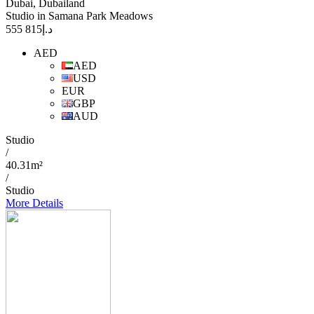
Dubai, Dubailand
Studio in Samana Park Meadows
815 555
د.إ
AED
AED
USD
EUR
GBP
AUD
Studio
/
40.31m²
/
Studio
More Details