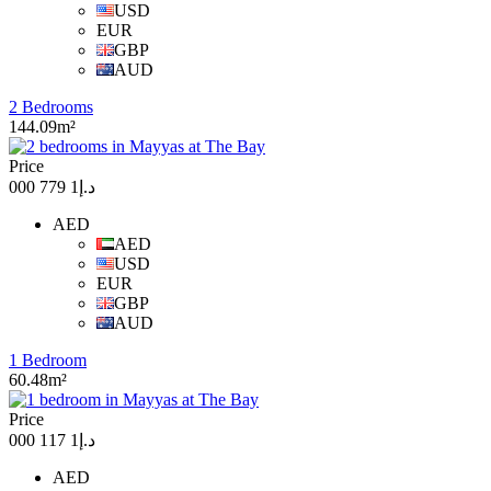
USD
EUR
GBP
AUD
2 Bedrooms
144.09m²
Price
د.إ1 779 000
AED
AED
USD
EUR
GBP
AUD
1 Bedroom
60.48m²
Price
د.إ1 117 000
AED