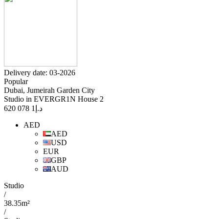
Delivery date: 03-2026
Popular
Dubai, Jumeirah Garden City
Studio in EVERGR1N House 2
1 078 620
د.إ
AED
AED
USD
EUR
GBP
AUD
Studio
/
38.35m²
/