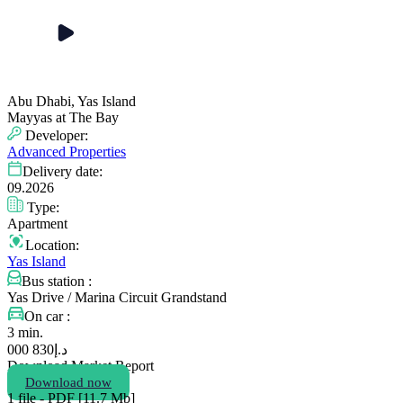
Abu Dhabi, Yas Island
Mayyas at The Bay
Developer:
Advanced Properties
Delivery date:
09.2026
Type:
Apartment
Location:
Yas Island
Bus station :
Yas Drive / Marina Circuit Grandstand
On car :
3 min.
830 000
د.إ
Download Market Report
Download now
1 file - PDF [11.7 Мb]