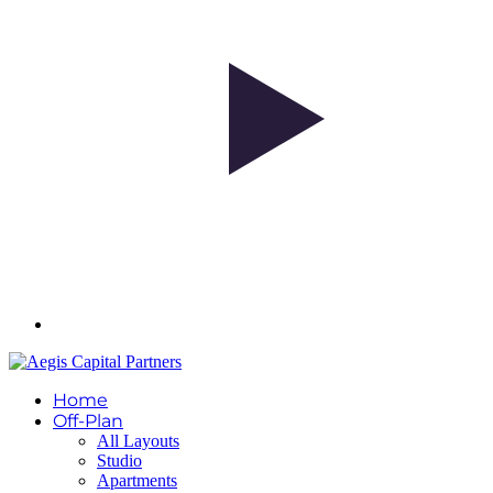
Home
Off-Plan
All Layouts
Studio
Apartments