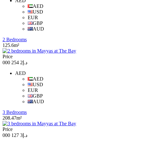
AED
AED
USD
EUR
GBP
AUD
2 Bedrooms
125.6m²
Price
د.إ2 254 000
AED
AED
USD
EUR
GBP
AUD
3 Bedrooms
208.47m²
Price
د.إ3 127 000