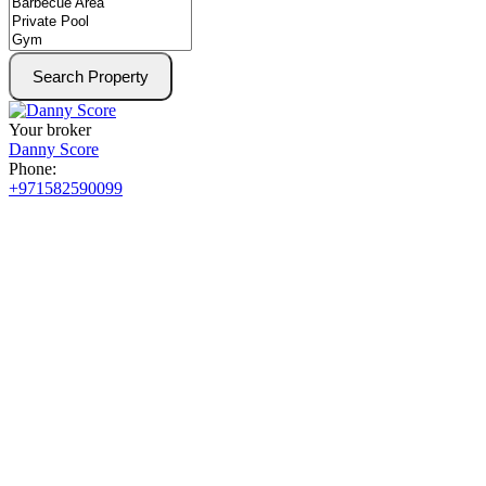
Search Property
Your broker
Danny Score
Phone:
+971582590099