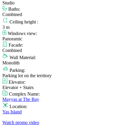
Studio
Baths:
Combined
Ceiling height :
3 m
Windows view:
Panoramic
Facade:
Combined
Wall Material:
Monolith
Parking:
Parking lot on the territory
Elevator:
Elevator + Stairs
Complex Name:
Mayyas at The Bay
Location:
Yas Island
Watch promo video