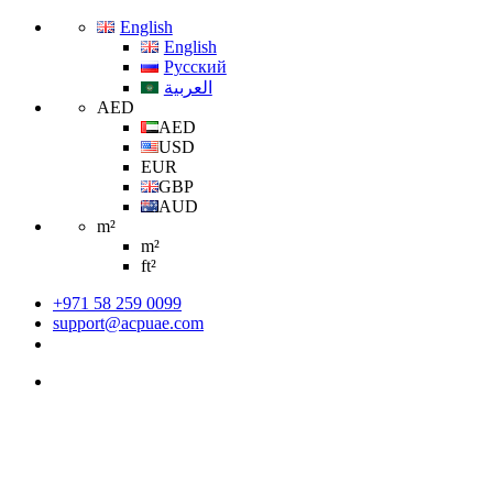
English
English
Русский
العربية
AED
AED
USD
EUR
GBP
AUD
m²
m²
ft²
+971 58 259 0099
support@acpuae.com