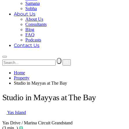
Samana
Sobha
About Us
About Us
Consultants
Blog
FAQ
Podcasts
Contact Us
Home
Property
Studio in Mayyas at The Bay
Studio in Mayyas at The Bay
Yas Island
Yas Drive / Marina Circuit Grandstand
(3 min. )