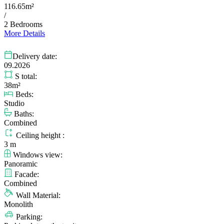
116.65m²
/
2 Bedrooms
More Details
Delivery date:
09.2026
S total:
38m²
Beds:
Studio
Baths:
Combined
Ceiling height :
3 m
Windows view:
Panoramic
Facade:
Combined
Wall Material:
Monolith
Parking: