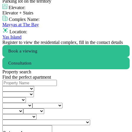
Parking lot on the territory
Elevator:
Elevator + Stairs
Complex Name:
Mayyas at The Bay
Location:
Yas Island
Register to view the residential complex, fill in the contact details
Book a viewing
Consultation
Property search
Find the perfect apartment