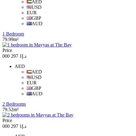
AED
USD
EUR
GBP
AUD
1 Bedroom
79.99m²
Price
د.إ1 297 000
AED
AED
USD
EUR
GBP
AUD
2 Bedrooms
79.52m²
Price
د.إ1 297 000