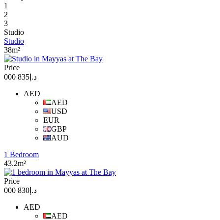
1
2
3
Studio
Studio
38m²
Price
د.إ835 000
AED
AED
USD
EUR
GBP
AUD
1 Bedroom
43.2m²
Price
د.إ830 000
AED
AED