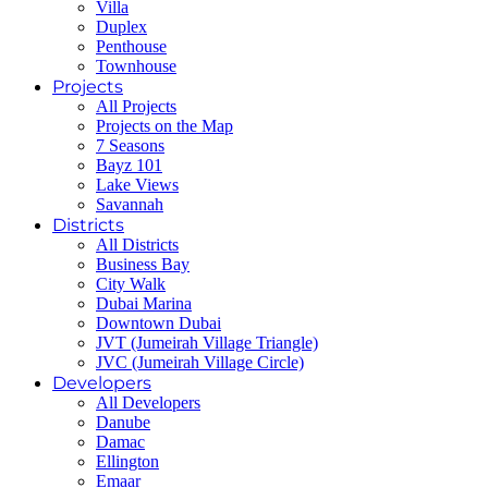
Villa
Duplex
Penthouse
Townhouse
Projects
All Projects
Projects on the Map
7 Seasons
Bayz 101
Lake Views
Savannah
Districts
All Districts
Business Bay
City Walk
Dubai Marina
Downtown Dubai
JVT (Jumeirah Village Triangle)
JVC (Jumeirah Village Circle)
Developers
All Developers
Danube
Damac
Ellington
Emaar