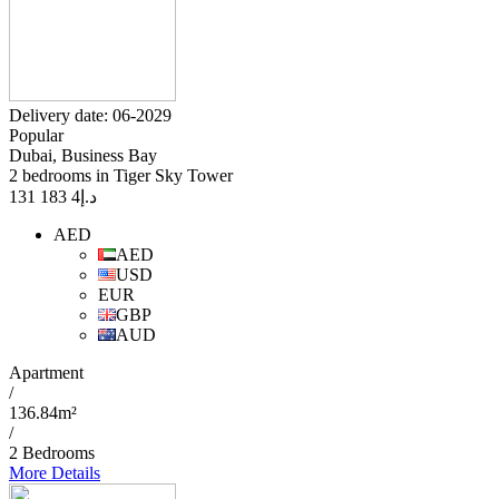
Delivery date: 06-2029
Popular
Dubai, Business Bay
2 bedrooms in Tiger Sky Tower
4 183 131
د.إ
AED
AED
USD
EUR
GBP
AUD
Apartment
/
136.84m²
/
2 Bedrooms
More Details