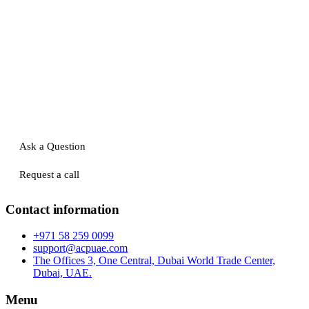
Ask a Question
Request a call
Contact information
+971 58 259 0099
support@acpuae.com
The Offices 3, One Central, Dubai World Trade Center,
Dubai, UAE.
Menu