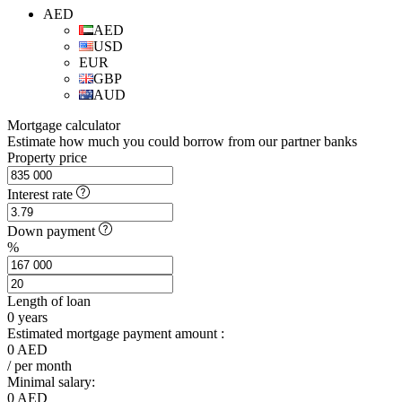
AED
AED
USD
EUR
GBP
AUD
Mortgage calculator
Estimate how much you could borrow from our partner banks
Property price
Interest rate
Down payment
%
Length of loan
0
years
Estimated mortgage payment amount :
0
AED
/ per month
Minimal salary:
0
AED