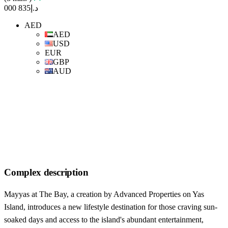
د.إ835 000
AED
AED
USD
EUR
GBP
AUD
Complex description
Mayyas at The Bay, a creation by Advanced Properties on Yas
Island, introduces a new lifestyle destination for those craving sun-
soaked days and access to the island's abundant entertainment,