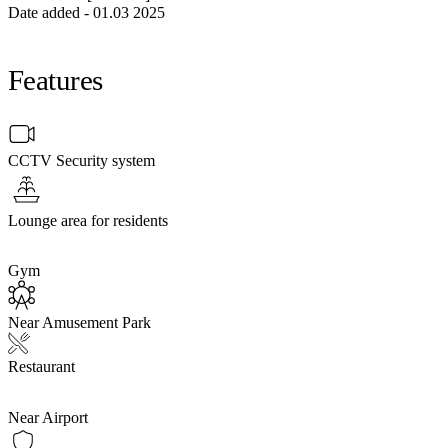
Date added - 01.03 2025
Features
CCTV Security system
Lounge area for residents
Gym
Near Amusement Park
Restaurant
Near Airport