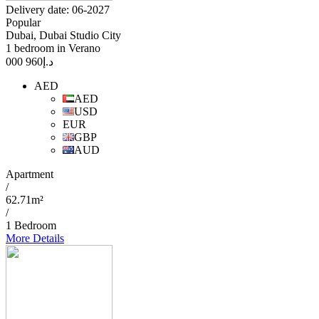
Delivery date: 06-2027
Popular
Dubai, Dubai Studio City
1 bedroom in Verano
960 000
د.إ
AED
AED
USD
EUR
GBP
AUD
Apartment
/
62.71m²
/
1 Bedroom
More Details