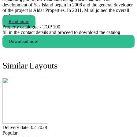
development of Yas Island began in 2006 and the general developer
of the project is Aldar Properties. In 2011, Miral joined the overall
project.
Read more
Property catalogue - TOP 100
fill in the contact details and proceed to download the catalog
Download now
Similar Layouts
Delivery date: 02-2028
Popular