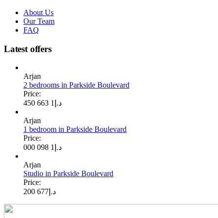
About Us
Our Team
FAQ
Latest offers
Arjan
2 bedrooms in Parkside Boulevard
Price:
1 663 450
د.إ
Arjan
1 bedroom in Parkside Boulevard
Price:
1 098 000
د.إ
Arjan
Studio in Parkside Boulevard
Price:
677 200
د.إ