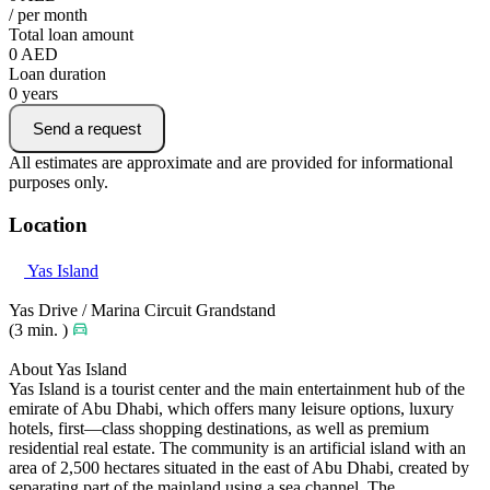
/ per month
Total loan amount
0
AED
Loan duration
0
years
Send a request
All estimates are approximate and are provided for informational
purposes only.
Location
Yas Island
Yas Drive / Marina Circuit Grandstand
(3 min. )
About Yas Island
Yas Island is a tourist center and the main entertainment hub of the
emirate of Abu Dhabi, which offers many leisure options, luxury
hotels, first—class shopping destinations, as well as premium
residential real estate. The community is an artificial island with an
area of 2,500 hectares situated in the east of Abu Dhabi, created by
separating part of the mainland using a sea channel. The