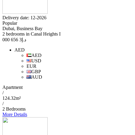
Delivery date: 12-2026
Popular
Dubai, Business Bay
2 bedrooms in Canal Heights I
3 656 000
د.إ
AED
AED
USD
EUR
GBP
AUD
Apartment
/
124.32m²
/
2 Bedrooms
More Details