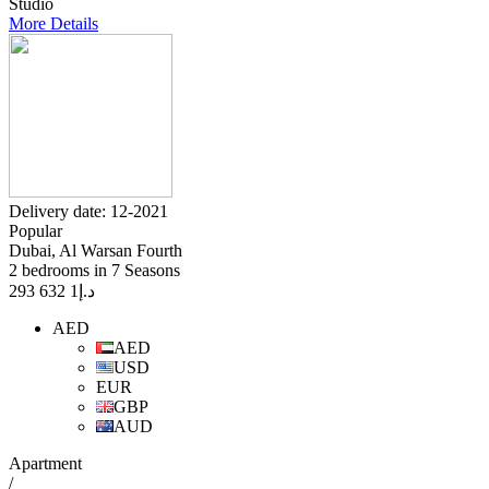
Studio
More Details
Delivery date: 12-2021
Popular
Dubai, Al Warsan Fourth
2 bedrooms in 7 Seasons
1 632 293
د.إ
AED
AED
USD
EUR
GBP
AUD
Apartment
/