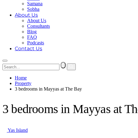
Samana
Sobha
About Us
About Us
Consultants
Blog
FAQ
Podcasts
Contact Us
Home
Property
3 bedrooms in Mayyas at The Bay
3 bedrooms in Mayyas at T
Yas Island