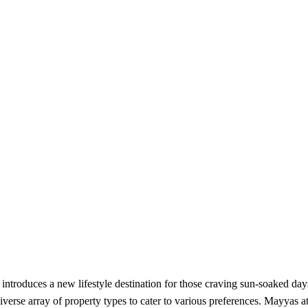
ntroduces a new lifestyle destination for those craving sun-soaked days
iverse array of property types to cater to various preferences. Mayyas a