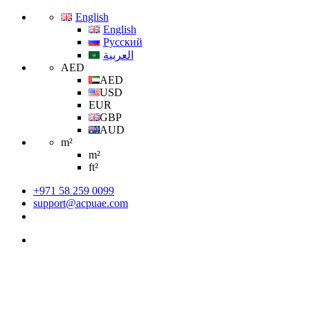
English
English
Русский
العربية
AED
AED
USD
EUR
GBP
AUD
m²
m²
ft²
+971 58 259 0099
support@acpuae.com