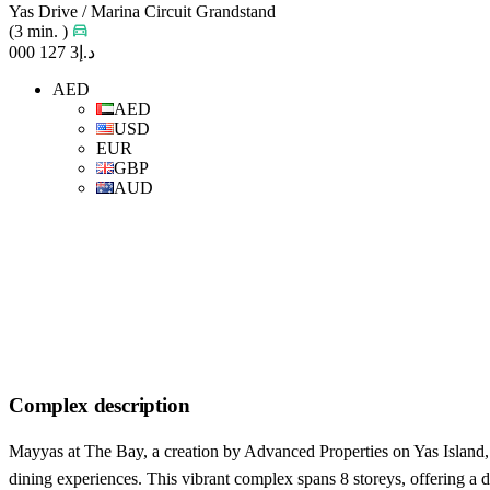
Yas Drive / Marina Circuit Grandstand
(3 min. )
د.إ3 127 000
AED
AED
USD
EUR
GBP
AUD
Complex description
Mayyas at The Bay, a creation by Advanced Properties on Yas Island, i
dining experiences. This vibrant complex spans 8 storeys, offering a d