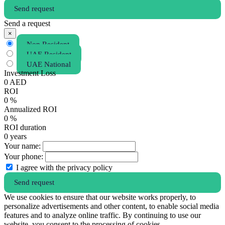
Send request
Send a request
×
Non Resident
UAE Resident
UAE National
Investment Loss
0
AED
ROI
0
%
Annualized ROI
0
%
ROI duration
0
years
Your name:
Your phone:
I agree with the privacy policy
Send request
We use cookies to ensure that our website works properly, to
personalize advertisements and other content, to enable social media
features and to analyze online traffic. By continuing to use our
website, you consent to the processing of cookies.