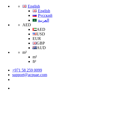
English
English
Русский
العربية
AED
AED
USD
EUR
GBP
AUD
m²
m²
ft²
+971 58 259 0099
support@acpuae.com