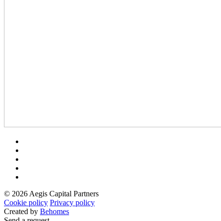
© 2026 Aegis Capital Partners
Cookie policy
Privacy policy
Created by
Behomes
Send a request