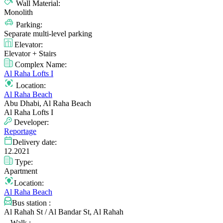
Wall Material:
Monolith
Parking:
Separate multi-level parking
Elevator:
Elevator + Stairs
Complex Name:
Al Raha Lofts I
Location:
Al Raha Beach
Abu Dhabi, Al Raha Beach
Al Raha Lofts I
Developer:
Reportage
Delivery date:
12.2021
Type:
Apartment
Location:
Al Raha Beach
Bus station :
Al Rahah St / Al Bandar St, Al Rahah
Walk :