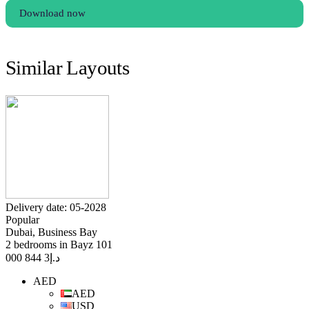
Download now
Similar Layouts
Delivery date: 05-2028
Popular
Dubai, Business Bay
2 bedrooms in Bayz 101
3 844 000
د.إ
AED
AED
USD