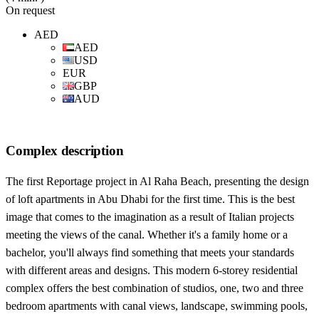
On request
AED
AED
USD
EUR
GBP
AUD
Complex description
The first Reportage project in Al Raha Beach, presenting the design
of loft apartments in Abu Dhabi for the first time. This is the best
image that comes to the imagination as a result of Italian projects
meeting the views of the canal. Whether it's a family home or a
bachelor, you'll always find something that meets your standards
with different areas and designs. This modern 6-storey residential
complex offers the best combination of studios, one, two and three
bedroom apartments with canal views, landscape, swimming pools,