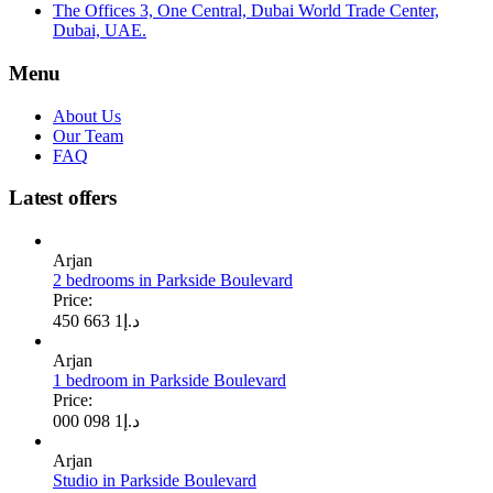
The Offices 3, One Central, Dubai World Trade Center,
Dubai, UAE.
Menu
About Us
Our Team
FAQ
Latest offers
Arjan
2 bedrooms in Parkside Boulevard
Price:
1 663 450
د.إ
Arjan
1 bedroom in Parkside Boulevard
Price:
1 098 000
د.إ
Arjan
Studio in Parkside Boulevard