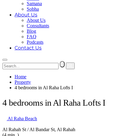
Samana
Sobha
About Us
About Us
Consultants
Blog
FAQ
Podcasts
Contact Us
Home
Property
4 bedrooms in Al Raha Lofts I
4 bedrooms in Al Raha Lofts I
Al Raha Beach
Al Rahah St / Al Bandar St, Al Rahah
(4 min. )