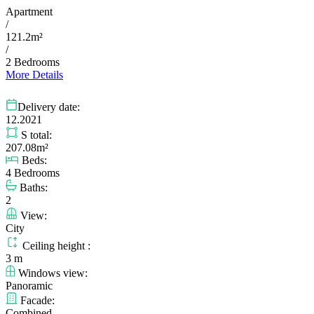
Apartment
/
121.2m²
/
2 Bedrooms
More Details
Delivery date:
12.2021
S total:
207.08m²
Beds:
4 Bedrooms
Baths:
2
View:
City
Ceiling height :
3 m
Windows view:
Panoramic
Facade:
Combined