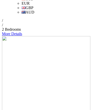
EUR
GBP
AUD
/
/
2 Bedrooms
More Details