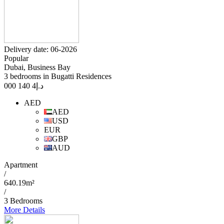
Delivery date: 06-2026
Popular
Dubai, Business Bay
3 bedrooms in Bugatti Residences
4 140 000
د.إ
AED
AED
USD
EUR
GBP
AUD
Apartment
/
640.19m²
/
3 Bedrooms
More Details