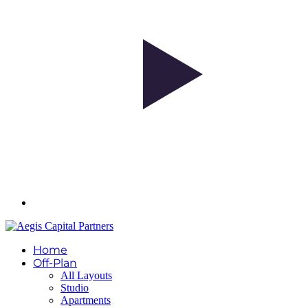
Home
Off-Plan
All Layouts
Studio
Apartments