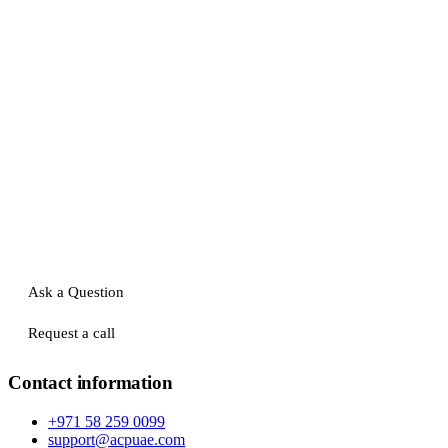
Ask a Question
Request a call
Contact information
+971 58 259 0099
support@acpuae.com