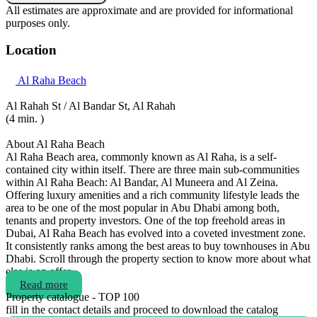
All estimates are approximate and are provided for informational
purposes only.
Location
Al Raha Beach
Al Rahah St / Al Bandar St, Al Rahah
(4 min. )
About Al Raha Beach
Al Raha Beach area, commonly known as Al Raha, is a self-
contained city within itself. There are three main sub-communities
within Al Raha Beach: Al Bandar, Al Muneera and Al Zeina.
Offering luxury amenities and a rich community lifestyle leads the
area to be one of the most popular in Abu Dhabi among both,
tenants and property investors. One of the top freehold areas in
Dubai, Al Raha Beach has evolved into a coveted investment zone.
It consistently ranks among the best areas to buy townhouses in Abu
Dhabi. Scroll through the property section to know more about what
else is on offer.
Read more
Property catalogue - TOP 100
fill in the contact details and proceed to download the catalog