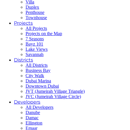
Villa
Duplex
Penthouse
Townhouse
Projects
All Projects
Projects on the Map
7 Seasons
Bayz 101
Lake Views
Savannah
Districts
All Districts
Business Bay
City Walk
Dubai Marina
Downtown Dubai
JVT (Jumeirah Village Triangle)
JVC (Jumeirah Village Circle)
Developers
All Developers
Danube
Damac
Ellington
Emaar