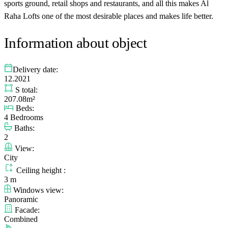
sports ground, retail shops and restaurants, and all this makes Al
Raha Lofts one of the most desirable places and makes life better.
Information about object
Delivery date:
12.2021
S total:
207.08m²
Beds:
4 Bedrooms
Baths:
2
View:
City
Ceiling height :
3 m
Windows view:
Panoramic
Facade:
Combined