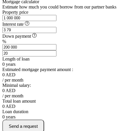
Mortgage calculator
Estimate how much you could borrow from our partner banks
Property price
Interest rate
Down payment
%
Length of loan
0
years
Estimated mortgage payment amount :
0
AED
/ per month
Minimal salary:
0
AED
/ per month
Total loan amount
0
AED
Loan duration
0
years
Send a request