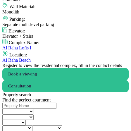
Wall Material:
Monolith
Parking:
Separate multi-level parking
Elevator:
Elevator + Stairs
Complex Name:
Al Raha Lofts I
Location:
Al Raha Beach
Register to view the residential complex, fill in the contact details
Book a viewing
Consultation
Property search
Find the perfect apartment