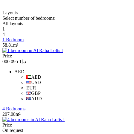
Layouts
Select number of bedrooms:
All layouts
1
4
1 Bedroom
58.81m²
Price
د.إ1 095 000
AED
AED
USD
EUR
GBP
AUD
4 Bedrooms
207.08m²
Price
On request