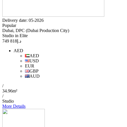
Delivery date: 05-2026
Popular
Dubai, DPC (Dubai Production City)
Studio in Elite
818 749
د.إ
AED
AED
USD
EUR
GBP
AUD
/
34.96m²
/
Studio
More Details