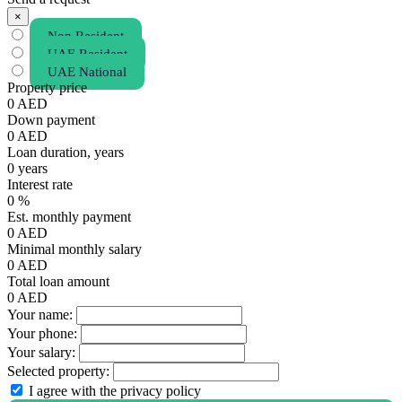
×
Non Resident
UAE Resident
UAE National
Property price
0
AED
Down payment
0
AED
Loan duration, years
0
years
Interest rate
0
%
Est. monthly payment
0
AED
Minimal monthly salary
0
AED
Total loan amount
0
AED
Your name:
Your phone:
Your salary:
Selected property:
I agree with the privacy policy