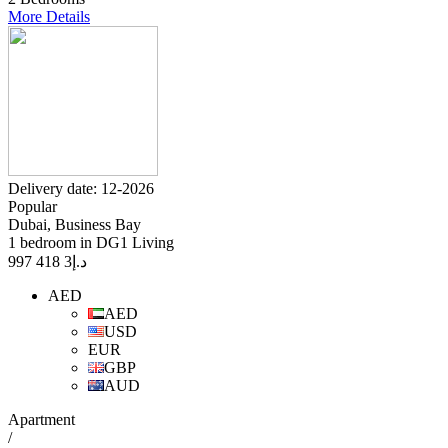
More Details
Delivery date: 12-2026
Popular
Dubai, Business Bay
1 bedroom in DG1 Living
3 418 997
د.إ
AED
AED
USD
EUR
GBP
AUD
Apartment
/