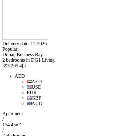
Delivery date: 12-2026
Popular
Dubai, Business Bay
2 bedrooms in DG1 Living
4 205 395
د.إ
AED
AED
USD
EUR
GBP
AUD
Apartment
/
154.45m²
/
2 Bedrooms