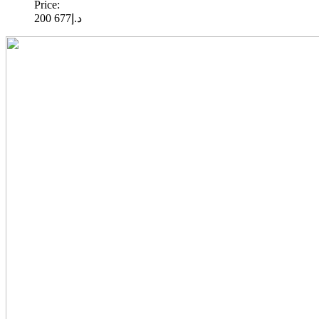
Price:
677 200
د.إ