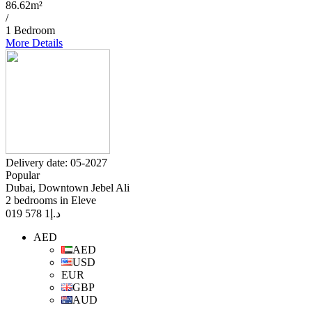
86.62m²
/
1 Bedroom
More Details
Delivery date: 05-2027
Popular
Dubai, Downtown Jebel Ali
2 bedrooms in Eleve
1 578 019
د.إ
AED
AED
USD
EUR
GBP
AUD