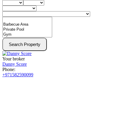
Search Property
Your broker
Danny Score
Phone:
+971582590099