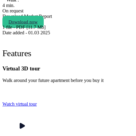
4 min.
On request
Download Market Report
Download now
1 file - PDF [11.7 Мb]
Date added - 01.03 2025
Features
Virtual 3D tour
Walk around your future apartment before you buy it
Watch virtual tour