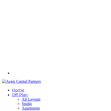
Home
Off-Plan
All Layouts
Studio
Apartments