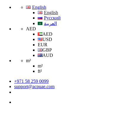
English
English
Русский
العربية
AED
AED
USD
EUR
GBP
AUD
m²
m²
ft²
+971 58 259 0099
support@acpuae.com