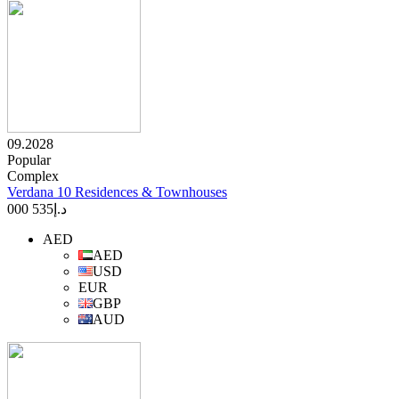
09.2028
Popular
Complex
Verdana 10 Residences & Townhouses
535 000
د.إ
AED
AED
USD
EUR
GBP
AUD