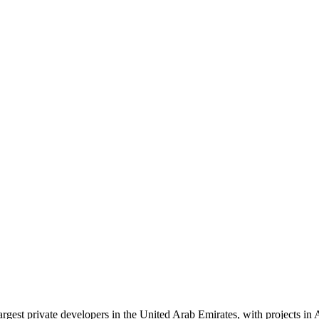
largest private developers in the United Arab Emirates, with projects 