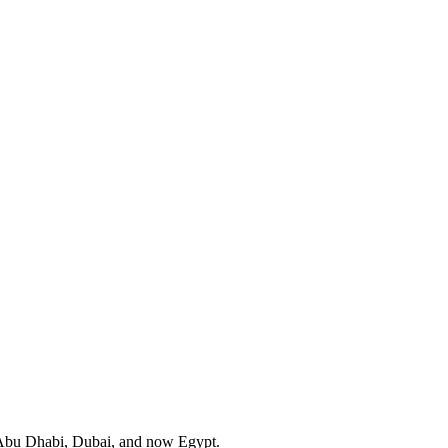
in Abu Dhabi, Dubai, and now Egypt.