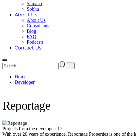
Samana
Sobha
About Us
About Us
Consultants
Blog
FAQ
Podcasts
Contact Us
Home
Developer
Reportage
Reportage
Projects from the developer: 17
With over 20 years of experience, Reportage Properties is one of the 