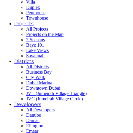
Villa
Duplex
Penthouse
Townhouse
Projects
All Projects
Projects on the Map
7 Seasons
Bayz 101
Lake Views
Savannah
Districts
All Districts
Business Bay
City Walk
Dubai Marina
Downtown Dubai
JVT (Jumeirah Village Triangle)
JVC (Jumeirah Village Circle)
Developers
All Developers
Danube
Damac
Ellington
Emaar