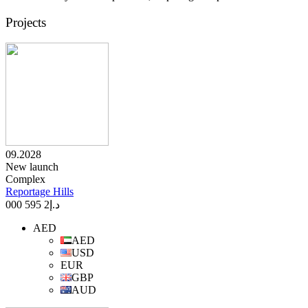
Projects
09.2028
New launch
Complex
Reportage Hills
2 595 000
د.إ
AED
AED
USD
EUR
GBP
AUD