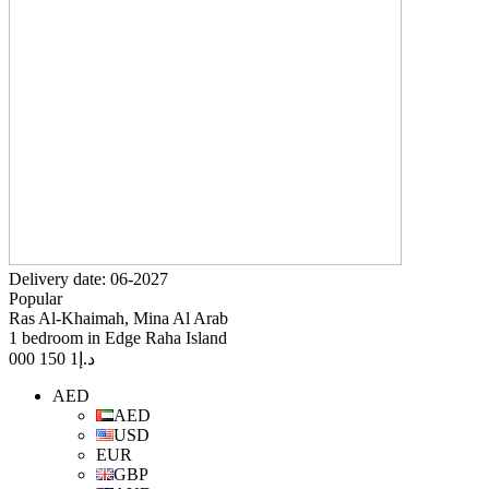
Delivery date: 06-2027
Popular
Ras Al-Khaimah, Mina Al Arab
1 bedroom in Edge Raha Island
1 150 000
د.إ
AED
AED
USD
EUR
GBP