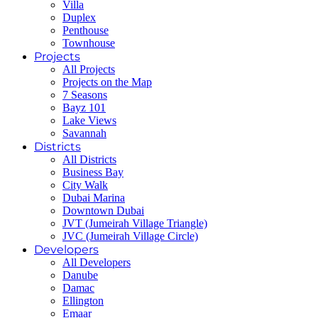
Villa
Duplex
Penthouse
Townhouse
Projects
All Projects
Projects on the Map
7 Seasons
Bayz 101
Lake Views
Savannah
Districts
All Districts
Business Bay
City Walk
Dubai Marina
Downtown Dubai
JVT (Jumeirah Village Triangle)
JVC (Jumeirah Village Circle)
Developers
All Developers
Danube
Damac
Ellington
Emaar