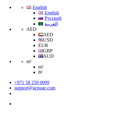
English
English
Русский
العربية
AED
AED
USD
EUR
GBP
AUD
m²
m²
ft²
+971 58 259 0099
support@acpuae.com