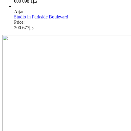
1 098 000
د.إ
Arjan
Studio in Parkside Boulevard
Price:
677 200
د.إ