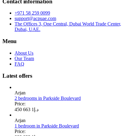
Contact information
+971 58 259 0099
support@acpuae.com
The Offices 3, One Central, Dubai World Trade Center,
Dubai, UAE.
Menu
About Us
Our Team
FAQ
Latest offers
Arjan
2 bedrooms in Parkside Boulevard
Price:
1 663 450
د.إ
Arjan
1 bedroom in Parkside Boulevard
Price: