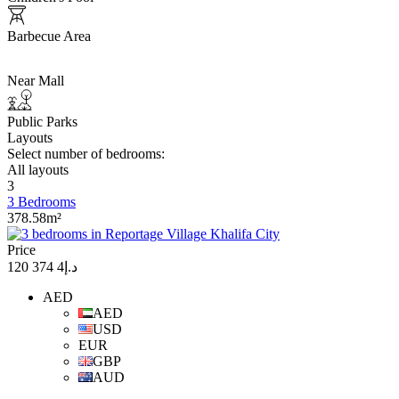
Barbecue Area
Near Mall
Public Parks
Layouts
Select number of bedrooms:
All layouts
3
3 Bedrooms
378.58m²
Price
د.إ4 374 120
AED
AED
USD
EUR
GBP
AUD