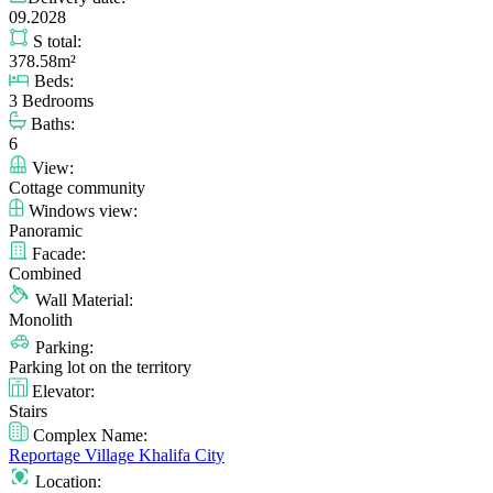
09.2028
S total:
378.58m²
Beds:
3 Bedrooms
Baths:
6
View:
Cottage community
Windows view:
Panoramic
Facade:
Combined
Wall Material:
Monolith
Parking:
Parking lot on the territory
Elevator:
Stairs
Complex Name:
Reportage Village Khalifa City
Location: