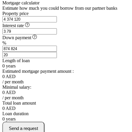
Mortgage calculator
Estimate how much you could borrow from our partner banks
Property price
Interest rate
Down payment
%
Length of loan
0
years
Estimated mortgage payment amount :
0
AED
/ per month
Minimal salary:
0
AED
/ per month
Total loan amount
0
AED
Loan duration
0
years
Send a request