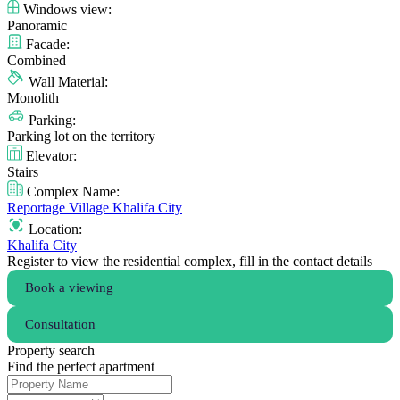
Windows view:
Panoramic
Facade:
Combined
Wall Material:
Monolith
Parking:
Parking lot on the territory
Elevator:
Stairs
Complex Name:
Reportage Village Khalifa City
Location:
Khalifa City
Register to view the residential complex, fill in the contact details
Book a viewing
Consultation
Property search
Find the perfect apartment