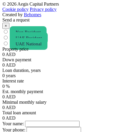
© 2026 Aegis Capital Partners
Cookie policy
Privacy policy
Created by
Behomes
Send a request
×
Non Resident
UAE Resident
UAE National
Property price
0
AED
Down payment
0
AED
Loan duration, years
0
years
Interest rate
0
%
Est. monthly payment
0
AED
Minimal monthly salary
0
AED
Total loan amount
0
AED
Your name:
Your phone: