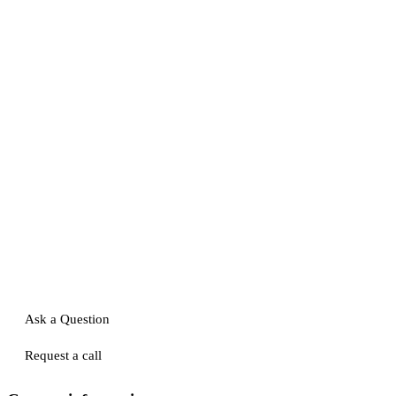
Ask a Question
Request a call