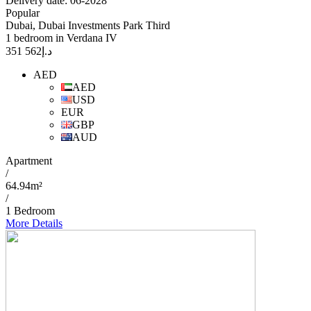
Delivery date: 06-2028
Popular
Dubai, Dubai Investments Park Third
1 bedroom in Verdana IV
562 351
د.إ
AED
AED
USD
EUR
GBP
AUD
Apartment
/
64.94m²
/
1 Bedroom
More Details