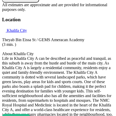
All estimates are approximate and are provided for informational
purposes only.
Location
Khalifa City
Theyab Bin Eissa St / GEMS Ameracan Academy
(3 min. )
About Khalifa City
Life in Khalifa City A can be described as peaceful and tranquil, as
this suburb is away from the hustle and bustle of the main city. As
Khalifa City A is largely a residential community, residents enjoy a
quiet and family-friendly environment. The Khalifa City A
community is dotted with several landscaped parks, which have
green lawns, play areas for kids and sports courts. One of these
parks also boasts a splash pad for children, making it the perfect
evening destination for families with younger kids. This self-
sufficient neighbourhood also has all the amenities and facilities for
residents, from supermarkets to hospitals and mosques. The NMC
Royal Hospital and Mediclinic is located in the heart of the Khalifa
City A, and offer a world-class healthcare experience for residents,
while there are many pharmacies located in the neighbourhood, too.