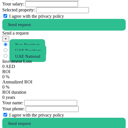
Your salary:
Selected property:
I agree with the privacy policy
Send request
Send a request
×
Non Resident
UAE Resident
UAE National
Investment Loss
0
AED
ROI
0
%
Annualized ROI
0
%
ROI duration
0
years
Your name:
Your phone:
I agree with the privacy policy
Send request