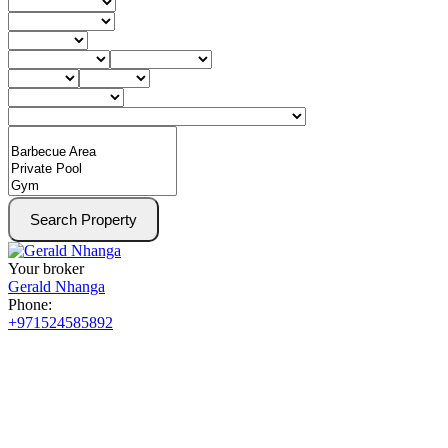
Search Property
Your broker
Gerald Nhanga
Phone:
+971524585892