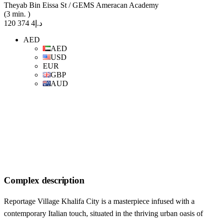
Theyab Bin Eissa St / GEMS Ameracan Academy
(3 min. )
د.إ4 374 120
AED
AED
USD
EUR
GBP
AUD
Complex description
Reportage Village Khalifa City is a masterpiece infused with a
contemporary Italian touch, situated in the thriving urban oasis of