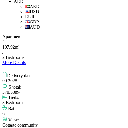
AED
AED
USD
EUR
GBP
AUD
Apartment
/
107.92m²
/
2 Bedrooms
More Details
Delivery date:
09.2028
S total:
378.58m²
Beds:
3 Bedrooms
Baths:
6
View:
Cottage community