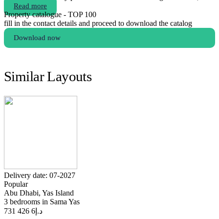
Read more
Property catalogue - TOP 100
fill in the contact details and proceed to download the catalog
Download now
Similar Layouts
Delivery date: 07-2027
Popular
Abu Dhabi, Yas Island
3 bedrooms in Sama Yas
6 426 731
د.إ