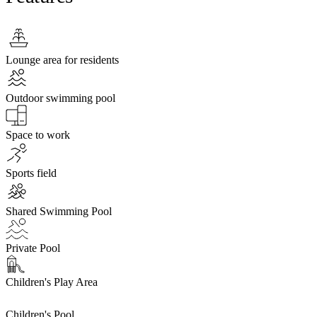
Lounge area for residents
Outdoor swimming pool
Space to work
Sports field
Shared Swimming Pool
Private Pool
Children's Play Area
Children's Pool