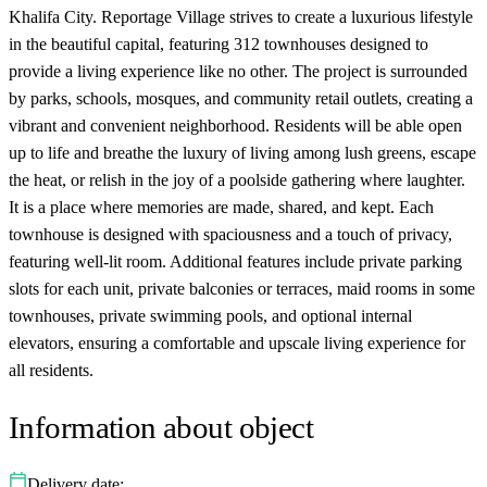
Khalifa City. Reportage Village strives to create a luxurious lifestyle
in the beautiful capital, featuring 312 townhouses designed to
provide a living experience like no other. The project is surrounded
by parks, schools, mosques, and community retail outlets, creating a
vibrant and convenient neighborhood. Residents will be able open
up to life and breathe the luxury of living among lush greens, escape
the heat, or relish in the joy of a poolside gathering where laughter.
It is a place where memories are made, shared, and kept. Each
townhouse is designed with spaciousness and a touch of privacy,
featuring well-lit room. Additional features include private parking
slots for each unit, private balconies or terraces, maid rooms in some
townhouses, private swimming pools, and optional internal
elevators, ensuring a comfortable and upscale living experience for
all residents.
Information about object
Delivery date: