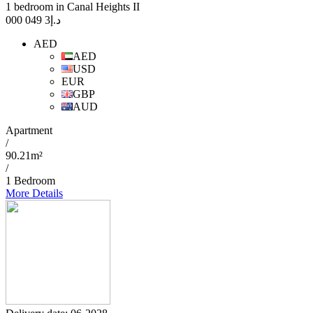
1 bedroom in Canal Heights II
3 049 000
د.إ
AED
AED
USD
EUR
GBP
AUD
Apartment
/
90.21m²
/
1 Bedroom
More Details