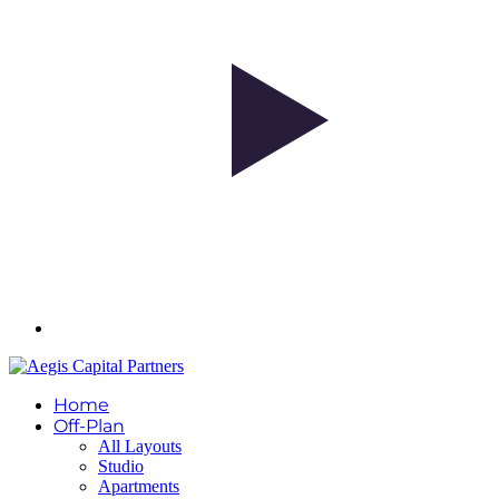
Home
Off-Plan
All Layouts
Studio
Apartments