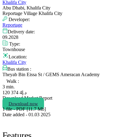
Khalifa City
Abu Dhabi, Khalifa City
Reportage Village Khalifa City
Developer:
Reportage
Delivery date:
09.2028
Type:
Townhouse
Location:
Khalifa City
Bus station :
Theyab Bin Eissa St / GEMS Ameracan Academy
Walk :
3 min.
4 374 120
د.إ
Download Market Report
Download now
1 file - PDF [11.7 Мb]
Date added - 01.03 2025
Features