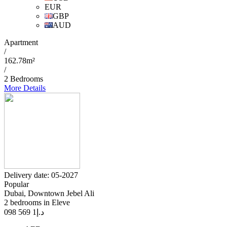
EUR
GBP
AUD
Apartment
/
162.78m²
/
2 Bedrooms
More Details
Delivery date: 05-2027
Popular
Dubai, Downtown Jebel Ali
2 bedrooms in Eleve
1 569 098
د.إ