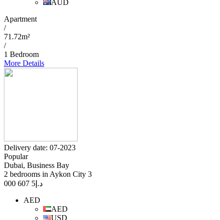
AUD
Apartment
/
71.72m²
/
1 Bedroom
More Details
Delivery date: 07-2023
Popular
Dubai, Business Bay
2 bedrooms in Aykon City 3
5 607 000
د.إ
AED
AED
USD