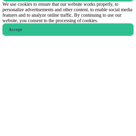
We use cookies to ensure that our website works properly, to
personalize advertisements and other content, to enable social media
features and to analyze online traffic. By continuing to use our
website, you consent to the processing of cookies.
Аccept