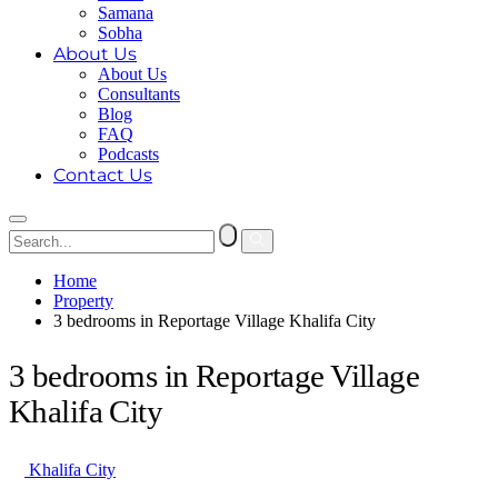
Samana
Sobha
About Us
About Us
Consultants
Blog
FAQ
Podcasts
Contact Us
Home
Property
3 bedrooms in Reportage Village Khalifa City
3 bedrooms in Reportage Village
Khalifa City
Khalifa City