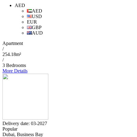
AED
AED
USD
EUR
GBP
AUD
Apartment
/
254.18m²
/
3 Bedrooms
More Details
Delivery date: 03-2027
Popular
Dubai, Business Bay