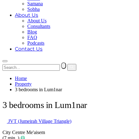
Samana
Sobha
About Us
About Us
Consultants
Blog
FAQ
Podcasts
Contact Us
Home
Property
3 bedrooms in Lum1nar
3 bedrooms in Lum1nar
JVT (Jumeirah Village Triangle)
City Centre Me'aisem
(7 min. )