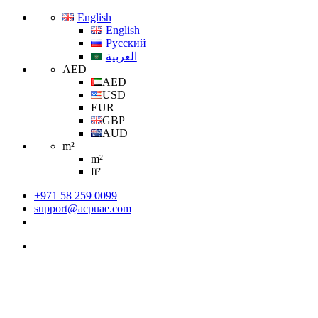
English
English
Русский
العربية
AED
AED
USD
EUR
GBP
AUD
m²
m²
ft²
+971 58 259 0099
support@acpuae.com