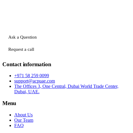
Ask a Question
Request a call
Contact information
+971 58 259 0099
support@acpuae.com
The Offices 3, One Central, Dubai World Trade Center,
Dubai, UAE.
Menu
About Us
Our Team
FAQ