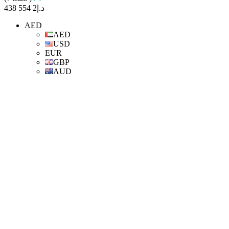
د.إ2 554 438
AED
AED
USD
EUR
GBP
AUD