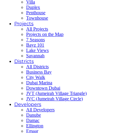
Villa
Duplex
Penthouse
Townhouse
Projects
All Projects
Projects on the Map
7 Seasons
Bayz 101
Lake Views
Savannah
Districts
All Districts
Business Bay
City Walk
Dubai Marina
Downtown Dubai
JVT (Jumeirah Village Triangle)
JVC (Jumeirah Village Circle)
Developers
All Developers
Danube
Damac
Ellington
Emaar