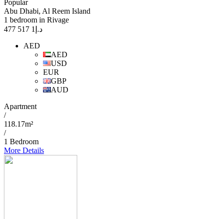
Popular
Abu Dhabi, Al Reem Island
1 bedroom in Rivage
1 517 477
د.إ
AED
AED
USD
EUR
GBP
AUD
Apartment
/
118.17m²
/
1 Bedroom
More Details