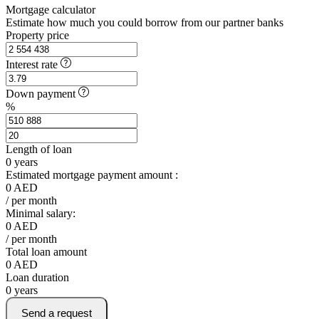
Mortgage calculator
Estimate how much you could borrow from our partner banks
Property price
Interest rate
Down payment
%
Length of loan
0
years
Estimated mortgage payment amount :
0
AED
/ per month
Minimal salary:
0
AED
/ per month
Total loan amount
0
AED
Loan duration
0
years
Send a request