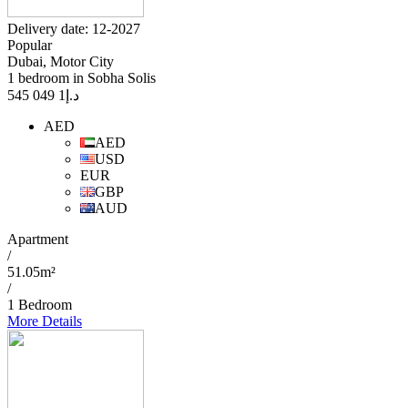
Delivery date: 12-2027
Popular
Dubai, Motor City
1 bedroom in Sobha Solis
1 049 545
د.إ
AED
AED
USD
EUR
GBP
AUD
Apartment
/
51.05m²
/
1 Bedroom
More Details