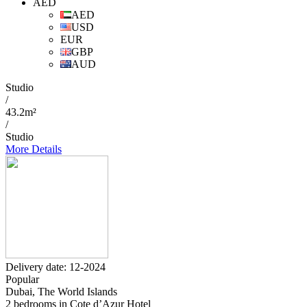
AED
AED
USD
EUR
GBP
AUD
Studio
/
43.2m²
/
Studio
More Details
Delivery date: 12-2024
Popular
Dubai, The World Islands
2 bedrooms in Cote d’Azur Hotel