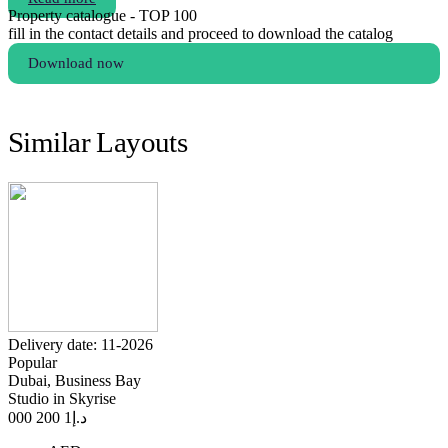
Property catalogue - TOP 100
fill in the contact details and proceed to download the catalog
Download now
Similar Layouts
Delivery date: 11-2026
Popular
Dubai, Business Bay
Studio in Skyrise
1 200 000
د.إ