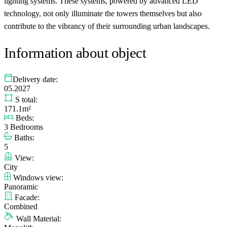
lighting systems. These systems, powered by advanced LED
technology, not only illuminate the towers themselves but also
contribute to the vibrancy of their surrounding urban landscapes.
Information about object
Delivery date:
05.2027
S total:
171.1m²
Beds:
3 Bedrooms
Baths:
5
View:
City
Windows view:
Panoramic
Facade:
Combined
Wall Material: