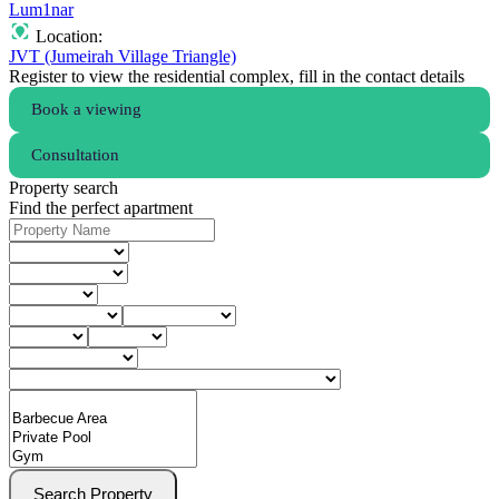
Lum1nar
Location:
JVT (Jumeirah Village Triangle)
Register to view the residential complex, fill in the contact details
Book a viewing
Consultation
Property search
Find the perfect apartment
Search Property