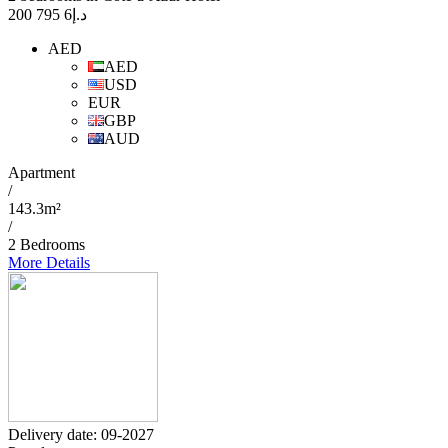
6 795 200
د.إ
AED
AED
USD
EUR
GBP
AUD
Apartment
/
143.3m²
/
2 Bedrooms
More Details
Delivery date: 09-2027