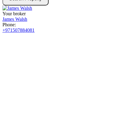
Your broker
James Walsh
Phone:
+971507884081