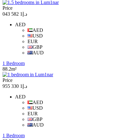
Price
د.إ1 582 043
AED
AED
USD
EUR
GBP
AUD
1 Bedroom
88.2m²
Price
د.إ1 330 955
AED
AED
USD
EUR
GBP
AUD
1 Bedroom