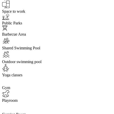
Space to work
Public Parks
Barbecue Area
Shared Swimming Pool
Outdoor swimming pool
Yoga classes
Gym
Playroom