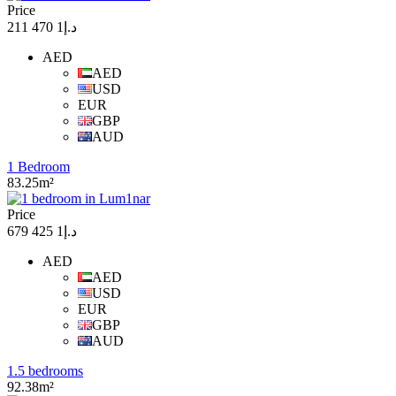
Price
د.إ1 470 211
AED
AED
USD
EUR
GBP
AUD
1 Bedroom
83.25m²
Price
د.إ1 425 679
AED
AED
USD
EUR
GBP
AUD
1.5 bedrooms
92.38m²