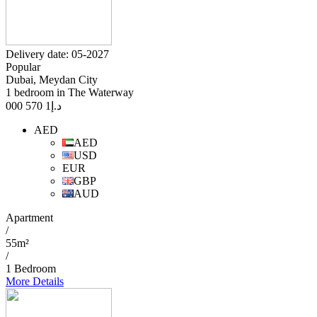
Delivery date: 05-2027
Popular
Dubai, Meydan City
1 bedroom in The Waterway
1 570 000
د.إ
AED
AED
USD
EUR
GBP
AUD
Apartment
/
55m²
/
1 Bedroom
More Details