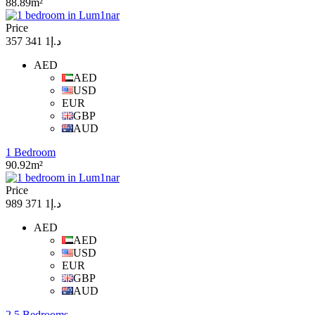
88.89m²
Price
د.إ1 341 357
AED
AED
USD
EUR
GBP
AUD
1 Bedroom
90.92m²
Price
د.إ1 371 989
AED
AED
USD
EUR
GBP
AUD
2.5 Bedrooms