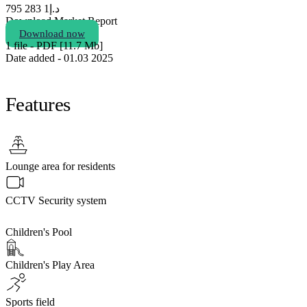
1 283 795
د.إ
Download Market Report
Download now
1 file - PDF [11.7 Мb]
Date added - 01.03 2025
Features
Lounge area for residents
CCTV Security system
Children's Pool
Children's Play Area
Sports field