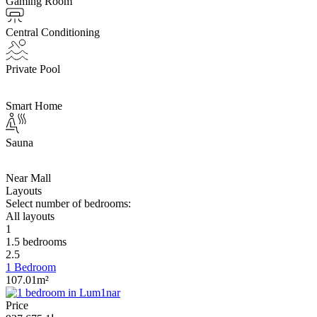
Gaming Room
Central Conditioning
Private Pool
Smart Home
Sauna
Near Mall
Layouts
Select number of bedrooms:
All layouts
1
1.5 bedrooms
2.5
1 Bedroom
107.01m²
Price