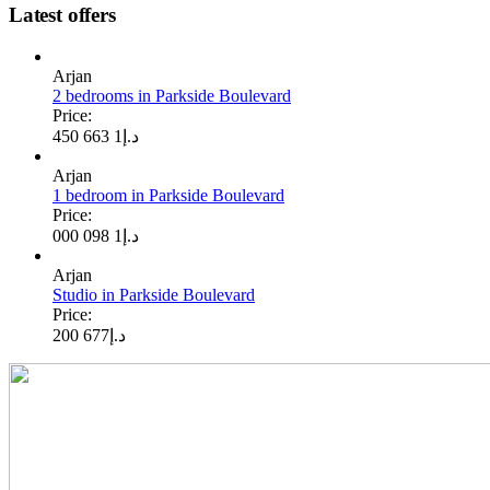
Latest offers
Arjan
2 bedrooms in Parkside Boulevard
Price:
1 663 450
د.إ
Arjan
1 bedroom in Parkside Boulevard
Price:
1 098 000
د.إ
Arjan
Studio in Parkside Boulevard
Price:
677 200
د.إ