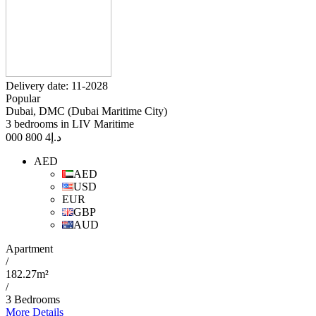
Delivery date: 11-2028
Popular
Dubai, DMC (Dubai Maritime City)
3 bedrooms in LIV Maritime
4 800 000
د.إ
AED
AED
USD
EUR
GBP
AUD
Apartment
/
182.27m²
/
3 Bedrooms
More Details