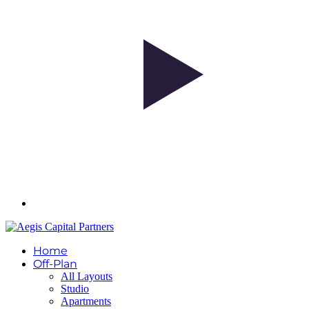
Home
Off-Plan
All Layouts
Studio
Apartments