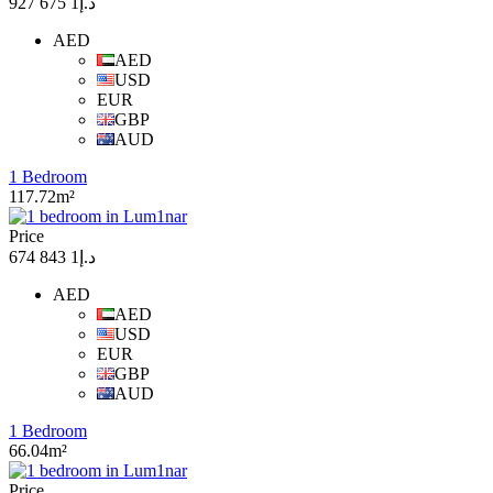
د.إ1 675 927
AED
AED
USD
EUR
GBP
AUD
1 Bedroom
117.72m²
Price
د.إ1 843 674
AED
AED
USD
EUR
GBP
AUD
1 Bedroom
66.04m²
Price