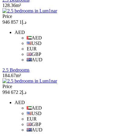
128.36m²
Price
د.إ1 857 946
AED
AED
USD
EUR
GBP
AUD
2.5 Bedrooms
184.67m²
Price
د.إ2 672 994
AED
AED
USD
EUR
GBP
AUD