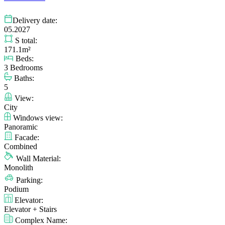
Delivery date:
05.2027
S total:
171.1m²
Beds:
3 Bedrooms
Baths:
5
View:
City
Windows view:
Panoramic
Facade:
Combined
Wall Material:
Monolith
Parking:
Podium
Elevator:
Elevator + Stairs
Complex Name: