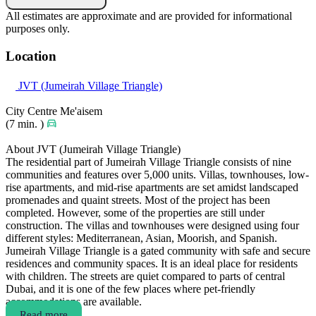
All estimates are approximate and are provided for informational
purposes only.
Location
JVT (Jumeirah Village Triangle)
City Centre Me'aisem
(7 min. )
About JVT (Jumeirah Village Triangle)
The residential part of Jumeirah Village Triangle consists of nine
communities and features over 5,000 units. Villas, townhouses, low-
rise apartments, and mid-rise apartments are set amidst landscaped
promenades and quaint streets. Most of the project has been
completed. However, some of the properties are still under
construction. The villas and townhouses were designed using four
different styles: Mediterranean, Asian, Moorish, and Spanish.
Jumeirah Village Triangle is a gated community with safe and secure
residences and community spaces. It is an ideal place for residents
with children. The streets are quiet compared to parts of central
Dubai, and it is one of the few places where pet-friendly
accommodations are available.
Read more