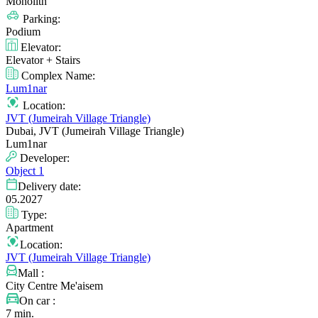
Monolith
Parking:
Podium
Elevator:
Elevator + Stairs
Complex Name:
Lum1nar
Location:
JVT (Jumeirah Village Triangle)
Dubai, JVT (Jumeirah Village Triangle)
Lum1nar
Developer:
Object 1
Delivery date:
05.2027
Type:
Apartment
Location:
JVT (Jumeirah Village Triangle)
Mall :
City Centre Me'aisem
On car :
7 min.