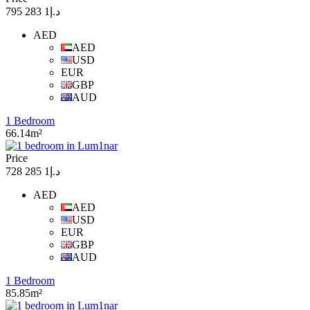
د.إ1 283 795
AED
AED
USD
EUR
GBP
AUD
1 Bedroom
66.14m²
Price
د.إ1 285 728
AED
AED
USD
EUR
GBP
AUD
1 Bedroom
85.85m²