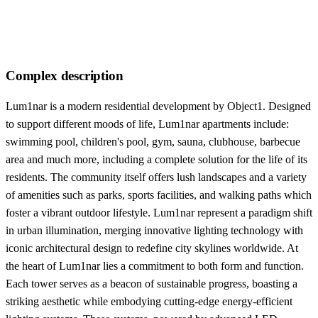
Complex description
Lum1nar is a modern residential development by Object1. Designed
to support different moods of life, Lum1nar apartments include:
swimming pool, children's pool, gym, sauna, clubhouse, barbecue
area and much more, including a complete solution for the life of its
residents. The community itself offers lush landscapes and a variety
of amenities such as parks, sports facilities, and walking paths which
foster a vibrant outdoor lifestyle. Lum1nar represent a paradigm shift
in urban illumination, merging innovative lighting technology with
iconic architectural design to redefine city skylines worldwide. At
the heart of Lum1nar lies a commitment to both form and function.
Each tower serves as a beacon of sustainable progress, boasting a
striking aesthetic while embodying cutting-edge energy-efficient