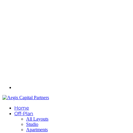
Home
Off-Plan
All Layouts
Studio
Apartments