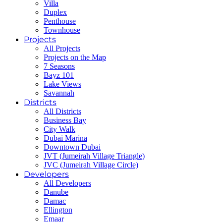
Villa
Duplex
Penthouse
Townhouse
Projects
All Projects
Projects on the Map
7 Seasons
Bayz 101
Lake Views
Savannah
Districts
All Districts
Business Bay
City Walk
Dubai Marina
Downtown Dubai
JVT (Jumeirah Village Triangle)
JVC (Jumeirah Village Circle)
Developers
All Developers
Danube
Damac
Ellington
Emaar