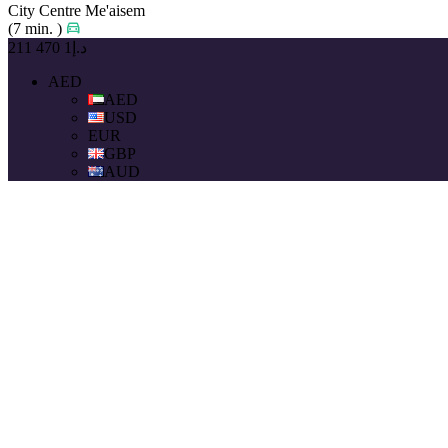
City Centre Me'aisem
(7 min. )
د.إ1 470 211
AED
AED
USD
EUR
GBP
AUD