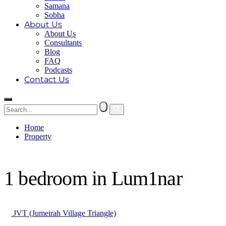
Samana
Sobha
About Us
About Us
Consultants
Blog
FAQ
Podcasts
Contact Us
Home
Property
1 bedroom in Lum1nar
1 bedroom in Lum1nar
JVT (Jumeirah Village Triangle)