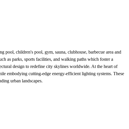
g pool, children's pool, gym, sauna, clubhouse, barbecue area and
uch as parks, sports facilities, and walking paths which foster a
ctural design to redefine city skylines worldwide. At the heart of
hile embodying cutting-edge energy-efficient lighting systems. These
nding urban landscapes.