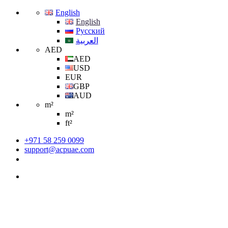
English
English
Русский
العربية
AED
AED
USD
EUR
GBP
AUD
m²
m²
ft²
+971 58 259 0099
support@acpuae.com