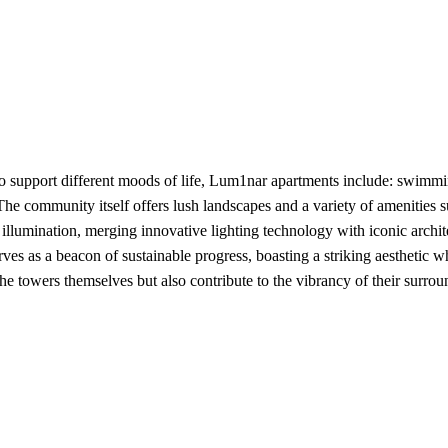
 support different moods of life, Lum1nar apartments include: swimmin
 The community itself offers lush landscapes and a variety of amenities s
 illumination, merging innovative lighting technology with iconic archite
s as a beacon of sustainable progress, boasting a striking aesthetic w
 towers themselves but also contribute to the vibrancy of their surrou