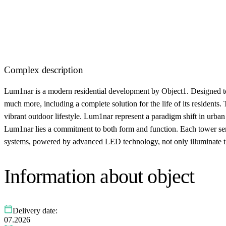
Complex description
Lum1nar is a modern residential development by Object1. Designed to
much more, including a complete solution for the life of its residents.
vibrant outdoor lifestyle. Lum1nar represent a paradigm shift in urban
Lum1nar lies a commitment to both form and function. Each tower serve
systems, powered by advanced LED technology, not only illuminate the
Information about object
Delivery date:
07.2026