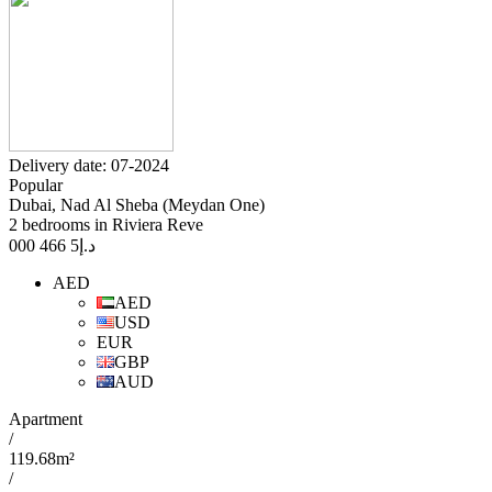
Delivery date: 07-2024
Popular
Dubai, Nad Al Sheba (Meydan One)
2 bedrooms in Riviera Reve
5 466 000
د.إ
AED
AED
USD
EUR
GBP
AUD
Apartment
/
119.68m²
/