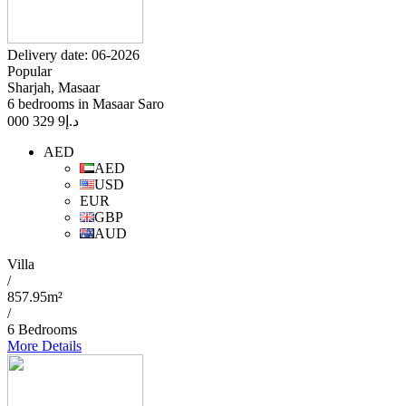
Delivery date: 06-2026
Popular
Sharjah, Masaar
6 bedrooms in Masaar Saro
9 329 000
د.إ
AED
AED
USD
EUR
GBP
AUD
Villa
/
857.95m²
/
6 Bedrooms
More Details