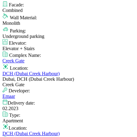
Facade:
Combined
Wall Material:
Monolith
Parking:
Underground parking
Elevator:
Elevator + Stairs
Complex Name:
Creek Gate
Location:
DCH (Dubai Creek Harbour)
Dubai, DCH (Dubai Creek Harbour)
Creek Gate
Developer:
Emaar
Delivery date:
02.2023
Type:
Apartment
Location:
DCH (Dubai Creek Harbour)