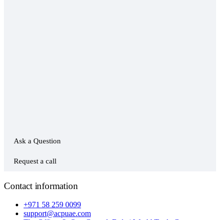
Ask a Question
Request a call
Contact information
+971 58 259 0099
support@acpuae.com