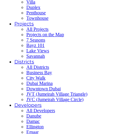
Villa
Duplex
Penthouse
Townhouse
Projects
All Projects
Projects on the Map
7 Seasons
Bayz 101
Lake Views
Savannah
Districts
All Districts
Business Bay
City Walk
Dubai Marina
Downtown Dubai
JVT (Jumeirah Village Triangle)
JVC (Jumeirah Village Circle)
Developers
All Developers
Danube
Damac
Ellington
Emaar