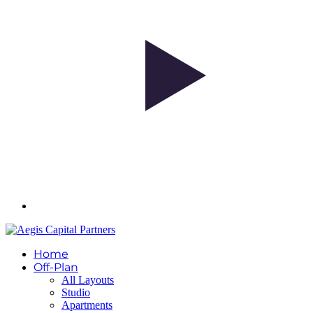
Home
Off-Plan
All Layouts
Studio
Apartments