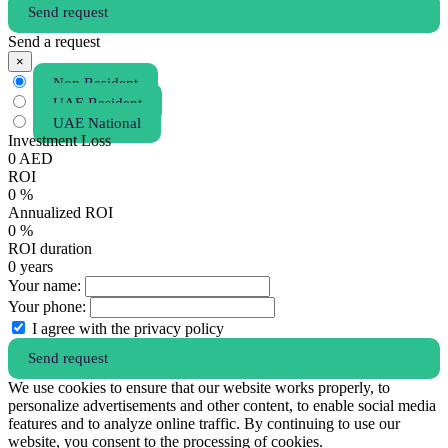
Send request
Send a request
×
Non Resident
UAE Resident
UAE National
Investment Loss
0
AED
ROI
0
%
Annualized ROI
0
%
ROI duration
0
years
Your name:
Your phone:
I agree with the privacy policy
Send request
We use cookies to ensure that our website works properly, to
personalize advertisements and other content, to enable social media
features and to analyze online traffic. By continuing to use our
website, you consent to the processing of cookies.