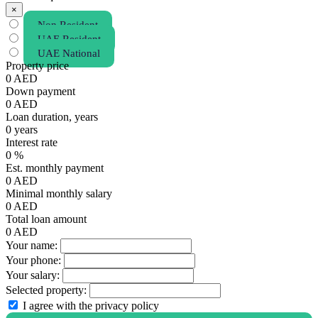
×
Non Resident
UAE Resident
UAE National
Property price
0
AED
Down payment
0
AED
Loan duration, years
0
years
Interest rate
0
%
Est. monthly payment
0
AED
Minimal monthly salary
0
AED
Total loan amount
0
AED
Your name:
Your phone:
Your salary:
Selected property:
I agree with the privacy policy