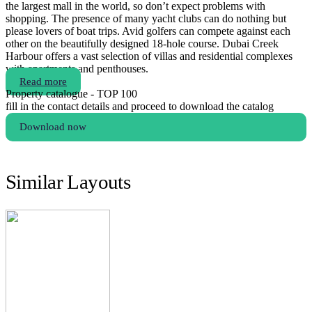
the largest mall in the world, so don’t expect problems with
shopping. The presence of many yacht clubs can do nothing but
please lovers of boat trips. Avid golfers can compete against each
other on the beautifully designed 18-hole course. Dubai Creek
Harbour offers a vast selection of villas and residential complexes
with apartments and penthouses.
Read more
Property catalogue - TOP 100
fill in the contact details and proceed to download the catalog
Download now
Similar Layouts