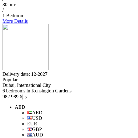
80.5m²
/
1 Bedroom
More Details
Delivery date: 12-2027
Popular
Dubai, International City
6 bedrooms in Kensington Gardens
6 989 982
د.إ
AED
AED
USD
EUR
GBP
AUD