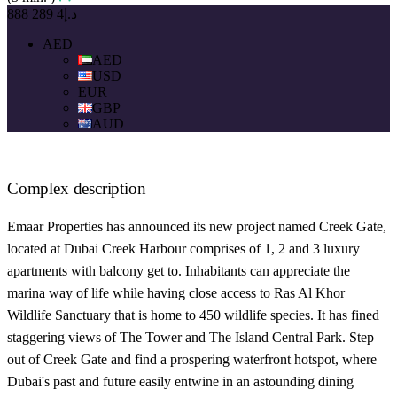
د.إ4 289 888
AED
AED
USD
EUR
GBP
AUD
Complex description
Emaar Properties has announced its new project named Creek Gate,
located at Dubai Creek Harbour comprises of 1, 2 and 3 luxury
apartments with balcony get to. Inhabitants can appreciate the
marina way of life while having close access to Ras Al Khor
Wildlife Sanctuary that is home to 450 wildlife species. It has fined
staggering views of The Tower and The Island Central Park. Step
out of Creek Gate and find a prospering waterfront hotspot, where
Dubai's past and future easily entwine in an astounding dining