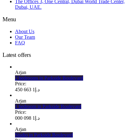
The Offices 3, One Central, Dubai World Trade Center,
Dubai, UAE.
Menu
About Us
Our Team
FAQ
Latest offers
Arjan
2 bedrooms in Parkside Boulevard
Price:
1 663 450
د.إ
Arjan
1 bedroom in Parkside Boulevard
Price:
1 098 000
د.إ
Arjan
Studio in Parkside Boulevard