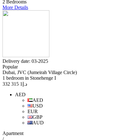
2 Bedrooms
More Details
Delivery date: 03-2025
Popular
Dubai, JVC (Jumeirah Village Circle)
1 bedroom in Stonehenge I
1 315 332
د.إ
AED
AED
USD
EUR
GBP
AUD
Apartment
/