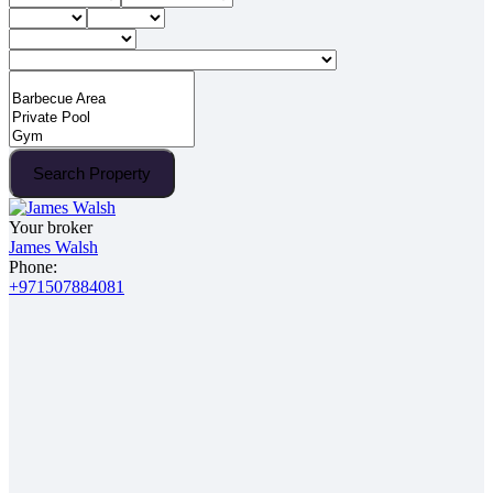
Search Property
Your broker
James Walsh
Phone:
+971507884081