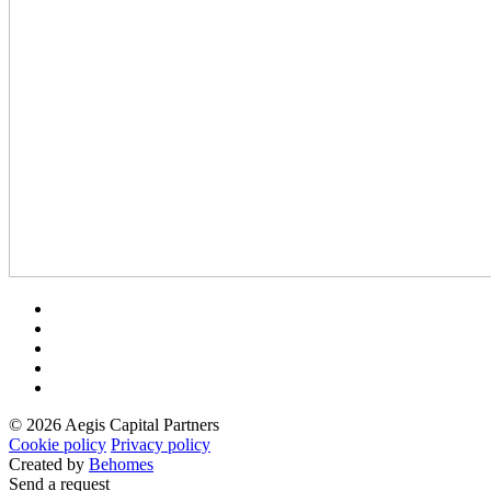
© 2026 Aegis Capital Partners
Cookie policy
Privacy policy
Created by
Behomes
Send a request