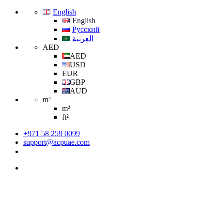
English
English
Русский
العربية
AED
AED
USD
EUR
GBP
AUD
m²
m²
ft²
+971 58 259 0099
support@acpuae.com