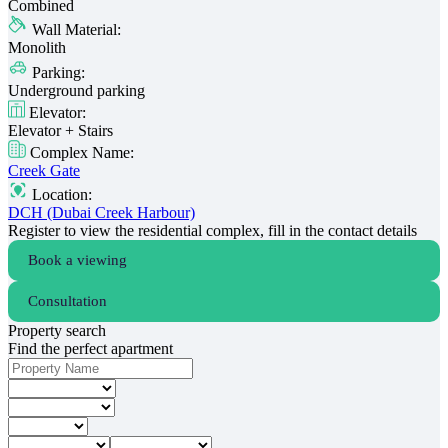
Combined
Wall Material:
Monolith
Parking:
Underground parking
Elevator:
Elevator + Stairs
Complex Name:
Creek Gate
Location:
DCH (Dubai Creek Harbour)
Register to view the residential complex, fill in the contact details
Book a viewing
Consultation
Property search
Find the perfect apartment