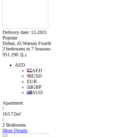
Delivery date: 12-2021
Popular
Dubai, Al Warsan Fourth
2 bedrooms in 7 Seasons
2 290 951
د.إ
AED
AED
USD
EUR
GBP
AUD
Apartment
/
163.72m²
/
2 Bedrooms
More Details