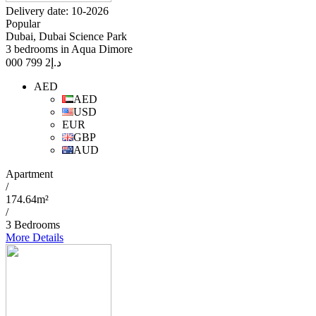
Delivery date: 10-2026
Popular
Dubai, Dubai Science Park
3 bedrooms in Aqua Dimore
2 799 000
د.إ
AED
AED
USD
EUR
GBP
AUD
Apartment
/
174.64m²
/
3 Bedrooms
More Details