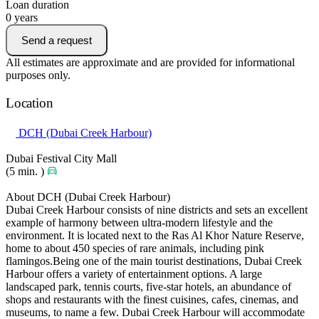
Loan duration
0
years
Send a request
All estimates are approximate and are provided for informational
purposes only.
Location
DCH (Dubai Creek Harbour)
Dubai Festival City Mall
(5 min. )
About DCH (Dubai Creek Harbour)
Dubai Creek Harbour consists of nine districts and sets an excellent
example of harmony between ultra-modern lifestyle and the
environment. It is located next to the Ras Al Khor Nature Reserve,
home to about 450 species of rare animals, including pink
flamingos.Being one of the main tourist destinations, Dubai Creek
Harbour offers a variety of entertainment options. A large
landscaped park, tennis courts, five-star hotels, an abundance of
shops and restaurants with the finest cuisines, cafes, cinemas, and
museums, to name a few. Dubai Creek Harbour will accommodate