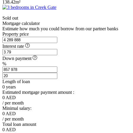
138.42m²
Sold out
Mortgage calculator
Estimate how much you could borrow from our partner banks
Property price
Interest rate
Down payment
%
Length of loan
0
years
Estimated mortgage payment amount :
0
AED
/ per month
Minimal salary:
0
AED
/ per month
Total loan amount
0
AED