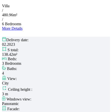
Villa
/
480.96m²
/
6 Bedrooms
More Details
Delivery date:
02.2023
S total:
138.42m²
Beds:
3 Bedrooms
Baths:
4
View:
City
Ceiling height :
3 m
Windows view:
Panoramic
Facade: