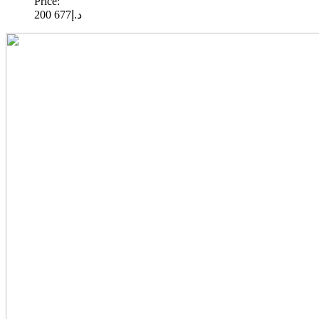
Price:
677 200
د.إ