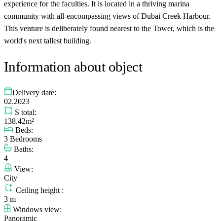
experience for the faculties. It is located in a thriving marina
community with all-encompassing views of Dubai Creek Harbour.
This venture is deliberately found nearest to the Tower, which is the
world's next tallest building.
Information about object
Delivery date:
02.2023
S total:
138.42m²
Beds:
3 Bedrooms
Baths:
4
View:
City
Ceiling height :
3 m
Windows view:
Panoramic