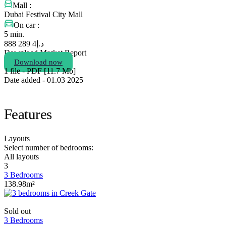
Mall :
Dubai Festival City Mall
On car :
5 min.
4 289 888
د.إ
Download Market Report
Download now
1 file - PDF [11.7 Мb]
Date added - 01.03 2025
Features
Layouts
Select number of bedrooms:
All layouts
3
3 Bedrooms
138.98m²
Sold out
3 Bedrooms