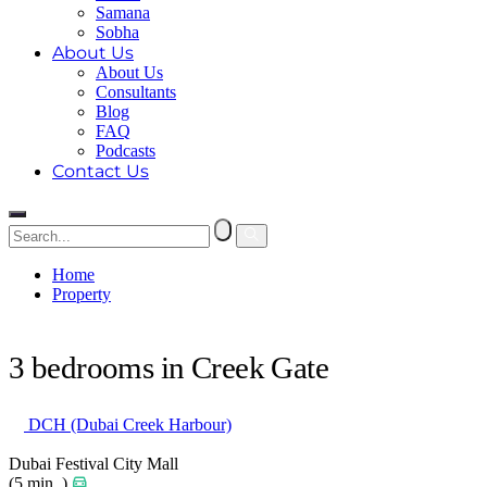
Samana
Sobha
About Us
About Us
Consultants
Blog
FAQ
Podcasts
Contact Us
Home
Property
3 bedrooms in Creek Gate
3 bedrooms in Creek Gate
DCH (Dubai Creek Harbour)
Dubai Festival City Mall
(5 min. )