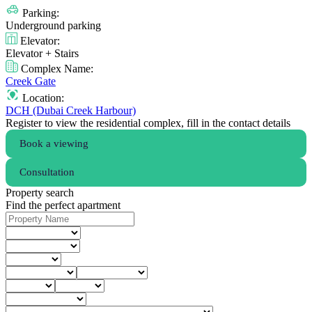
Parking:
Underground parking
Elevator:
Elevator + Stairs
Complex Name:
Creek Gate
Location:
DCH (Dubai Creek Harbour)
Register to view the residential complex, fill in the contact details
Book a viewing
Consultation
Property search
Find the perfect apartment