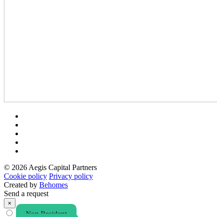
© 2026 Aegis Capital Partners
Cookie policy
Privacy policy
Created by
Behomes
Send a request
×
Non Resident