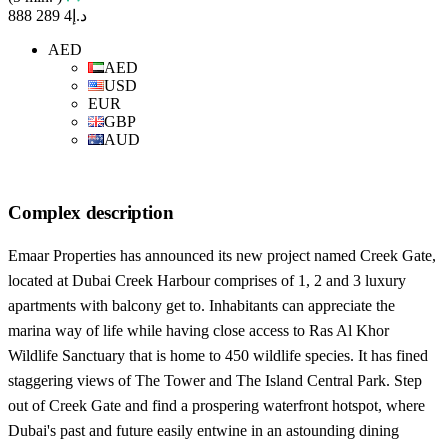
د.إ4 289 888
AED
AED
USD
EUR
GBP
AUD
Complex description
Emaar Properties has announced its new project named Creek Gate,
located at Dubai Creek Harbour comprises of 1, 2 and 3 luxury
apartments with balcony get to. Inhabitants can appreciate the
marina way of life while having close access to Ras Al Khor
Wildlife Sanctuary that is home to 450 wildlife species. It has fined
staggering views of The Tower and The Island Central Park. Step
out of Creek Gate and find a prospering waterfront hotspot, where
Dubai's past and future easily entwine in an astounding dining