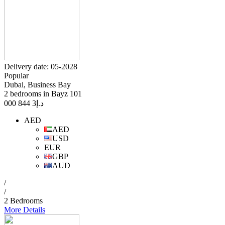
Delivery date: 05-2028
Popular
Dubai, Business Bay
2 bedrooms in Bayz 101
3 844 000
د.إ
AED
AED
USD
EUR
GBP
AUD
/
/
2 Bedrooms
More Details