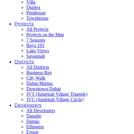
Villa
Duplex
Penthouse
Townhouse
Projects
All Projects
Projects on the Map
7 Seasons
Bayz 101
Lake Views
Savannah
Districts
All Districts
Business Bay
City Walk
Dubai Marina
Downtown Dubai
JVT (Jumeirah Village Triangle)
JVC (Jumeirah Village Circle)
Developers
All Developers
Danube
Damac
Ellington
Emaar