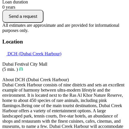
Loan duration
0
years
Send a request
All estimates are approximate and are provided for informational
purposes only.
Location
DCH (Dubai Creek Harbour)
Dubai Festival City Mall
(5 min. )
About DCH (Dubai Creek Harbour)
Dubai Creek Harbour consists of nine districts and sets an excellent
example of harmony between ultra-modern lifestyle and the
environment. It is located next to the Ras Al Khor Nature Reserve,
home to about 450 species of rare animals, including pink
flamingos.Being one of the main tourist destinations, Dubai Creek
Harbour offers a variety of entertainment options. A large
landscaped park, tennis courts, five-star hotels, an abundance of
shops and restaurants with the finest cuisines, cafes, cinemas, and
museums, to name a few. Dubai Creek Harbour will accommodate