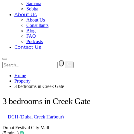
Samana
Sobha
About Us
About Us
Consultants
Blog
FAQ
Podcasts
Contact Us
Home
Property
3 bedrooms in Creek Gate
3 bedrooms in Creek Gate
DCH (Dubai Creek Harbour)
Dubai Festival City Mall
(5 min. )