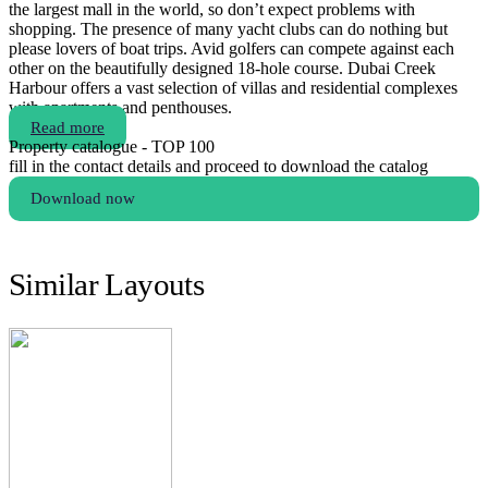
the largest mall in the world, so don’t expect problems with
shopping. The presence of many yacht clubs can do nothing but
please lovers of boat trips. Avid golfers can compete against each
other on the beautifully designed 18-hole course. Dubai Creek
Harbour offers a vast selection of villas and residential complexes
with apartments and penthouses.
Read more
Property catalogue - TOP 100
fill in the contact details and proceed to download the catalog
Download now
Similar Layouts