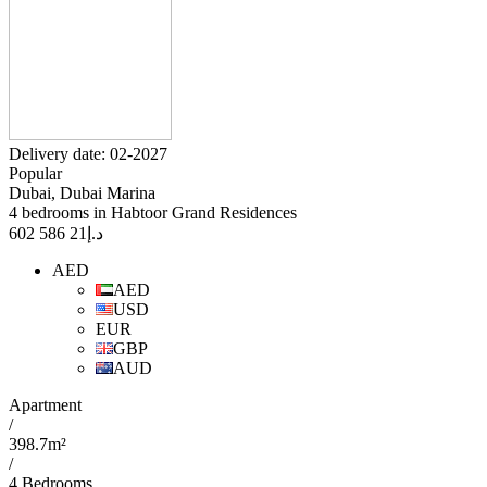
Delivery date: 02-2027
Popular
Dubai, Dubai Marina
4 bedrooms in Habtoor Grand Residences
21 586 602
د.إ
AED
AED
USD
EUR
GBP
AUD
Apartment
/
398.7m²
/
4 Bedrooms