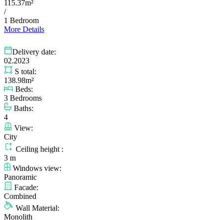
115.37m²
/
1 Bedroom
More Details
Delivery date:
02.2023
S total:
138.98m²
Beds:
3 Bedrooms
Baths:
4
View:
City
Ceiling height :
3 m
Windows view:
Panoramic
Facade:
Combined
Wall Material:
Monolith