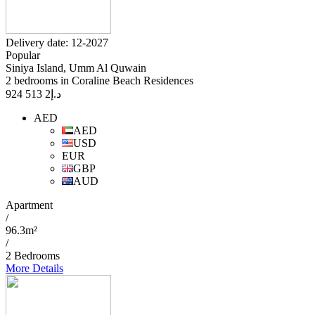
Delivery date: 12-2027
Popular
Siniya Island, Umm Al Quwain
2 bedrooms in Coraline Beach Residences
2 513 924
د.إ
AED
AED
USD
EUR
GBP
AUD
Apartment
/
96.3m²
/
2 Bedrooms
More Details