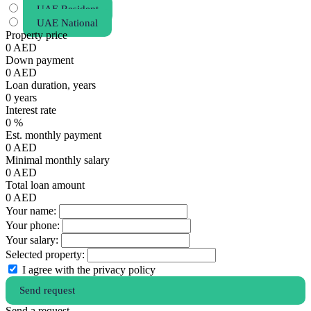
UAE Resident
UAE National
Property price
0
AED
Down payment
0
AED
Loan duration, years
0
years
Interest rate
0
%
Est. monthly payment
0
AED
Minimal monthly salary
0
AED
Total loan amount
0
AED
Your name:
Your phone:
Your salary:
Selected property:
I agree with the privacy policy
Send request
Send a request