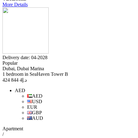
More Details
Delivery date: 04-2028
Popular
Dubai, Dubai Marina
1 bedroom in SeaHaven Tower B
4 844 424
د.إ
AED
AED
USD
EUR
GBP
AUD
Apartment
/