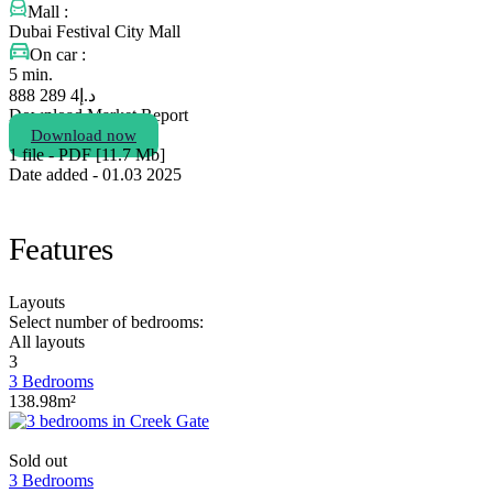
Mall :
Dubai Festival City Mall
On car :
5 min.
4 289 888
د.إ
Download Market Report
Download now
1 file - PDF [11.7 Мb]
Date added - 01.03 2025
Features
Layouts
Select number of bedrooms:
All layouts
3
3 Bedrooms
138.98m²
Sold out
3 Bedrooms