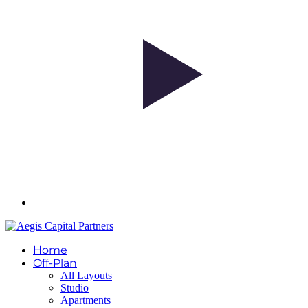
Home
Off-Plan
All Layouts
Studio
Apartments