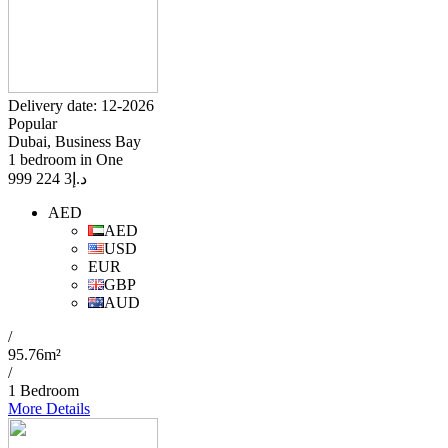
Delivery date: 12-2026
Popular
Dubai, Business Bay
1 bedroom in One
3 224 999
د.إ
AED
AED
USD
EUR
GBP
AUD
/
95.76m²
/
1 Bedroom
More Details