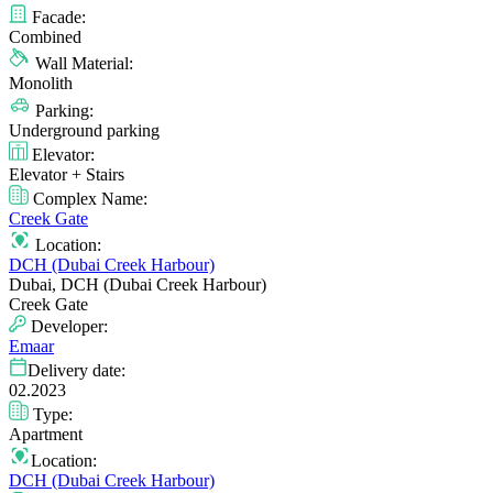
Facade:
Combined
Wall Material:
Monolith
Parking:
Underground parking
Elevator:
Elevator + Stairs
Complex Name:
Creek Gate
Location:
DCH (Dubai Creek Harbour)
Dubai, DCH (Dubai Creek Harbour)
Creek Gate
Developer:
Emaar
Delivery date:
02.2023
Type:
Apartment
Location:
DCH (Dubai Creek Harbour)