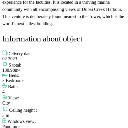
experience for the faculties. It is located in a thriving marina
community with all-encompassing views of Dubai Creek Harbour.
This venture is deliberately found nearest to the Tower, which is the
world's next tallest building.
Information about object
Delivery date:
02.2023
S total:
138.98m²
Beds:
3 Bedrooms
Baths:
4
View:
City
Ceiling height :
3 m
Windows view:
Panoramic