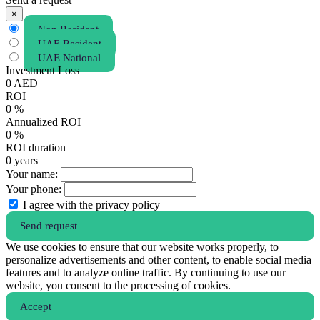
×
Non Resident
UAE Resident
UAE National
Investment Loss
0
AED
ROI
0
%
Annualized ROI
0
%
ROI duration
0
years
Your name:
Your phone:
I agree with the privacy policy
Send request
We use cookies to ensure that our website works properly, to
personalize advertisements and other content, to enable social media
features and to analyze online traffic. By continuing to use our
website, you consent to the processing of cookies.
Аccept