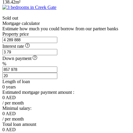
138.42m²
Sold out
Mortgage calculator
Estimate how much you could borrow from our partner banks
Property price
Interest rate
Down payment
%
Length of loan
0
years
Estimated mortgage payment amount :
0
AED
/ per month
Minimal salary:
0
AED
/ per month
Total loan amount
0
AED