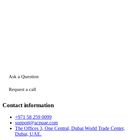
Ask a Question
Request a call
Contact information
+971 58 259 0099
support@acpuae.com
The Offices 3, One Central, Dubai World Trade Center,
Dubai, UAE.