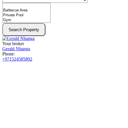
Search Property
Your broker
Gerald Nhanga
Phone:
+971524585892