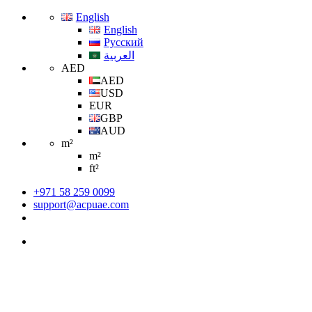
English
English
Русский
العربية
AED
AED
USD
EUR
GBP
AUD
m²
m²
ft²
+971 58 259 0099
support@acpuae.com