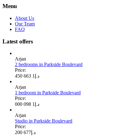
Menu
About Us
Our Team
FAQ
Latest offers
Arjan
2 bedrooms in Parkside Boulevard
Price:
1 663 450
د.إ
Arjan
1 bedroom in Parkside Boulevard
Price:
1 098 000
د.إ
Arjan
Studio in Parkside Boulevard
Price:
677 200
د.إ