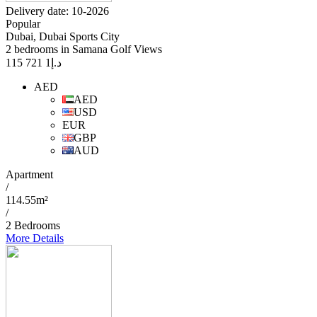
Delivery date: 10-2026
Popular
Dubai, Dubai Sports City
2 bedrooms in Samana Golf Views
1 721 115
د.إ
AED
AED
USD
EUR
GBP
AUD
Apartment
/
114.55m²
/
2 Bedrooms
More Details