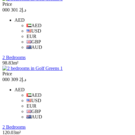
Price
د.إ2 301 000
AED
AED
USD
EUR
GBP
AUD
2 Bedrooms
98.83m²
Price
د.إ2 309 000
AED
AED
USD
EUR
GBP
AUD
2 Bedrooms
120.03m²