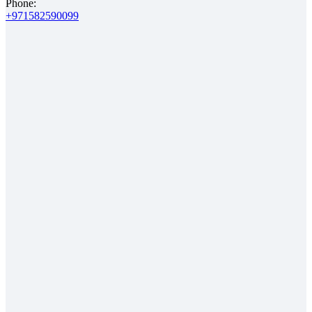
Phone:
+971582590099