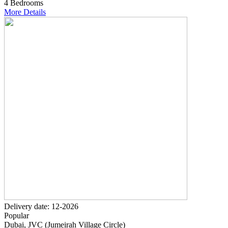
4 Bedrooms
More Details
Delivery date: 12-2026
Popular
Dubai, JVC (Jumeirah Village Circle)