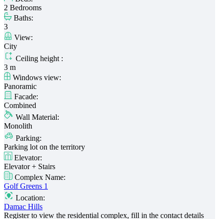
2 Bedrooms
Baths:
3
View:
City
Ceiling height :
3 m
Windows view:
Panoramic
Facade:
Combined
Wall Material:
Monolith
Parking:
Parking lot on the territory
Elevator:
Elevator + Stairs
Complex Name:
Golf Greens 1
Location:
Damac Hills
Register to view the residential complex, fill in the contact details