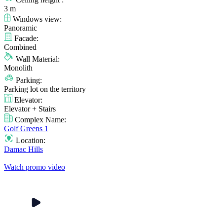
3 m
Windows view:
Panoramic
Facade:
Combined
Wall Material:
Monolith
Parking:
Parking lot on the territory
Elevator:
Elevator + Stairs
Complex Name:
Golf Greens 1
Location:
Damac Hills
Watch promo video