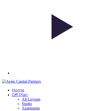
Home
Off-Plan
All Layouts
Studio
Apartments