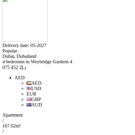
Delivery date: 05-2027
Popular
Dubai, Dubailand
4 bedrooms in Weybridge Gardens 4
2 452 075
د.إ
AED
AED
USD
EUR
GBP
AUD
Apartment
/
167.02m²
/