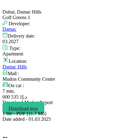
Dubai, Damac Hills
Golf Greens 1
Developer:
Damac
Delivery date:
03.2027
Type:
Apartment
Location:
Damac Hills
Mall :
Mudon Community Centre
On car :
7 min.
1 535 000
د.إ
Download Market Report
Download now
1 file - PDF [11.7 Мb]
Date added - 01.03 2025