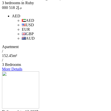
3 bedrooms in Ruby
2 518 000
د.إ
AED
AED
USD
EUR
GBP
AUD
Apartment
/
152.45m²
/
3 Bedrooms
More Details