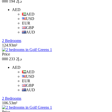
د.إ2 194 000
AED
AED
USD
EUR
GBP
AUD
2 Bedrooms
124.93m²
Price
د.إ2 233 000
AED
AED
USD
EUR
GBP
AUD
2 Bedrooms
106.53m²
Price