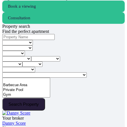
Book a viewing
Consultation
Property search
Find the perfect apartment
Search Property
Your broker
Danny Score