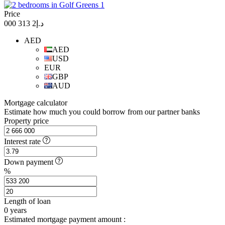
Price
د.إ2 313 000
AED
AED
USD
EUR
GBP
AUD
Mortgage calculator
Estimate how much you could borrow from our partner banks
Property price
Interest rate
Down payment
%
Length of loan
0
years
Estimated mortgage payment amount :