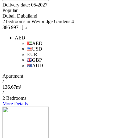
Delivery date: 05-2027
Popular
Dubai, Dubailand
2 bedrooms in Weybridge Gardens 4
1 997 386
د.إ
AED
AED
USD
EUR
GBP
AUD
Apartment
/
136.67m²
/
2 Bedrooms
More Details