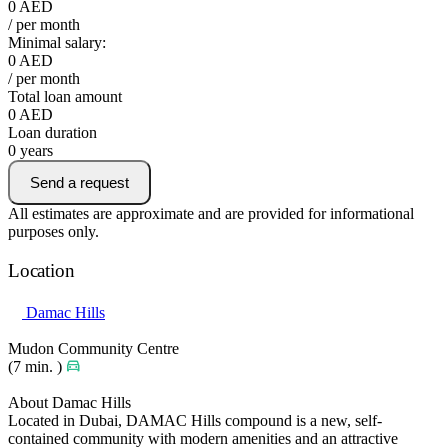
0
AED
/ per month
Minimal salary:
0
AED
/ per month
Total loan amount
0
AED
Loan duration
0
years
Send a request
All estimates are approximate and are provided for informational
purposes only.
Location
Damac Hills
Mudon Community Centre
(7 min. )
About Damac Hills
Located in Dubai, DAMAC Hills compound is a new, self-
contained community with modern amenities and an attractive