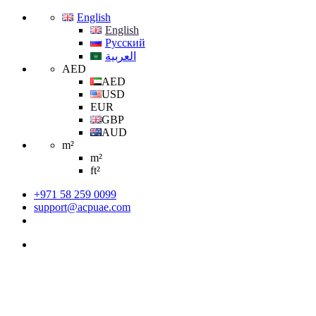
English
English
Русский
العربية
AED
AED
USD
EUR
GBP
AUD
m²
m²
ft²
+971 58 259 0099
support@acpuae.com