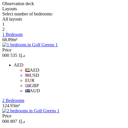
Observation deck
Layouts
Select number of bedrooms:
All layouts
1
2
1 Bedroom
68.89m²
Price
د.إ1 535 000
AED
AED
USD
EUR
GBP
AUD
2 Bedrooms
124.93m²
Price
د.إ1 897 000