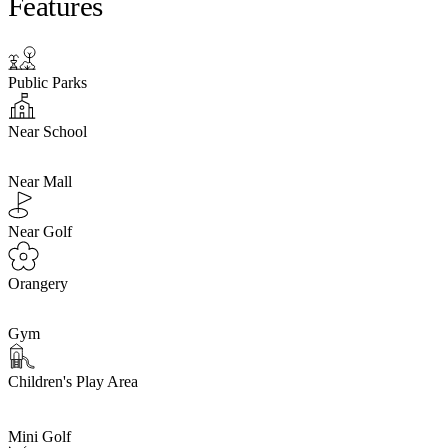
Features
Public Parks
Near School
Near Mall
Near Golf
Orangery
Gym
Children's Play Area
Mini Golf