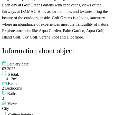
Each day at Golf Greens dawns with captivating views of the
fairways at DAMAC Hills, as earthen hues and textures bring the
beauty of the outdoors, inside. Golf Greens is a living sanctuary
where an abundance of experiences meet the tranquillity of nature.
Explore amenities like Aqua Garden, Palm Garden, Aqua Golf,
Island Golf, Sky Golf, Serene Pool and a lot more.
Information about object
Delivery date:
03.2027
S total:
114.12m²
Beds:
2 Bedrooms
Baths:
3
View:
City
Ceiling height :