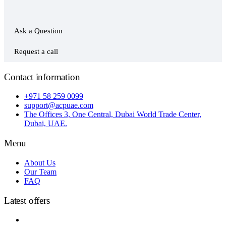
Ask a Question
Request a call
Contact information
+971 58 259 0099
support@acpuae.com
The Offices 3, One Central, Dubai World Trade Center,
Dubai, UAE.
Menu
About Us
Our Team
FAQ
Latest offers