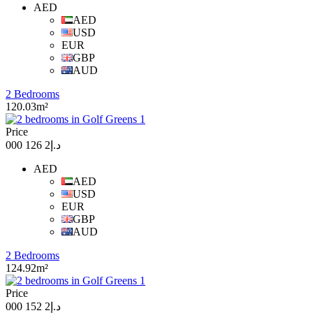
AED
AED
USD
EUR
GBP
AUD
2 Bedrooms
120.03m²
Price
د.إ2 126 000
AED
AED
USD
EUR
GBP
AUD
2 Bedrooms
124.92m²
Price
د.إ2 152 000