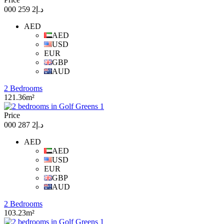
د.إ2 259 000
AED
AED
USD
EUR
GBP
AUD
2 Bedrooms
121.36m²
Price
د.إ2 287 000
AED
AED
USD
EUR
GBP
AUD
2 Bedrooms
103.23m²