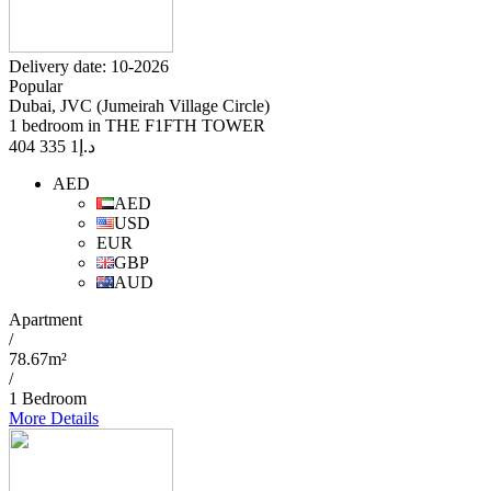
Delivery date: 10-2026
Popular
Dubai, JVC (Jumeirah Village Circle)
1 bedroom in THE F1FTH TOWER
1 335 404
د.إ
AED
AED
USD
EUR
GBP
AUD
Apartment
/
78.67m²
/
1 Bedroom
More Details