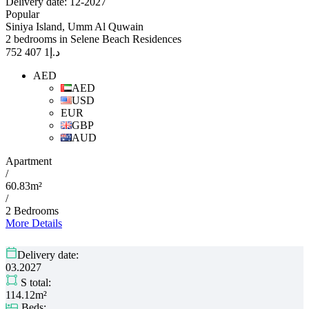
Delivery date: 12-2027
Popular
Siniya Island, Umm Al Quwain
2 bedrooms in Selene Beach Residences
1 407 752
د.إ
AED
AED
USD
EUR
GBP
AUD
Apartment
/
60.83m²
/
2 Bedrooms
More Details
Delivery date:
03.2027
S total:
114.12m²
Beds: