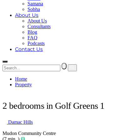
Samana
Sobha
About Us
About Us
Consultants
Blog
FAQ
Podcasts
Contact Us
Home
Property
2 bedrooms in Golf Greens 1
2 bedrooms in Golf Greens 1
Damac Hills
Mudon Community Centre
(7 min. )