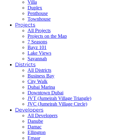
Villa
Duplex
Penthouse
Townhouse
Projects
All Projects
Projects on the Map
7 Seasons
Bayz 101
Lake Views
Savannah
Districts
All Districts
Business Bay
City Walk
Dubai Marina
Downtown Dubai
JVT (Jumeirah Village Triangle)
JVC (Jumeirah Village Circle)
Developers
All Developers
Danube
Damac
Ellington
Emaar