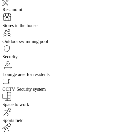
Restaurant
Stores in the house
Outdoor swimming pool
Security
Lounge area for residents
CCTV Security system
Space to work
Sports field