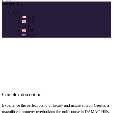
د.إ2 666 000
AED
AED
USD
EUR
GBP
AUD
Complex description
Experience the perfect blend of luxury and nature at Golf Greens, a
magnificent property overlooking the golf course in DAMAC Hills.