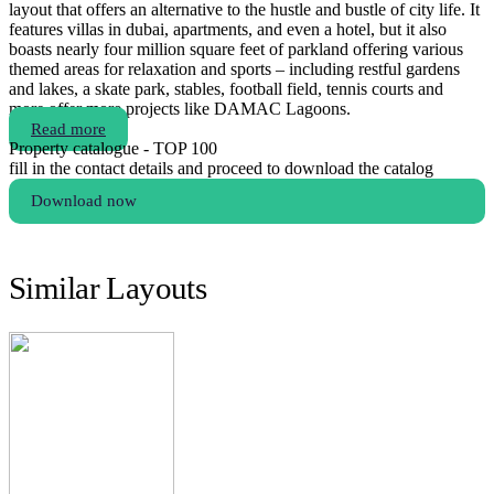
layout that offers an alternative to the hustle and bustle of city life. It
features villas in dubai, apartments, and even a hotel, but it also
boasts nearly four million square feet of parkland offering various
themed areas for relaxation and sports – including restful gardens
and lakes, a skate park, stables, football field, tennis courts and
more.offer more projects like DAMAC Lagoons.
Read more
Property catalogue - TOP 100
fill in the contact details and proceed to download the catalog
Download now
Similar Layouts