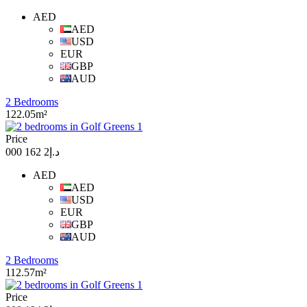
AED
AED
USD
EUR
GBP
AUD
2 Bedrooms
122.05m²
Price
د.إ2 162 000
AED
AED
USD
EUR
GBP
AUD
2 Bedrooms
112.57m²
Price