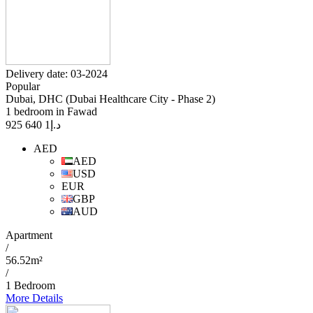
Delivery date: 03-2024
Popular
Dubai, DHC (Dubai Healthcare City - Phase 2)
1 bedroom in Fawad
1 640 925
د.إ
AED
AED
USD
EUR
GBP
AUD
Apartment
/
56.52m²
/
1 Bedroom
More Details