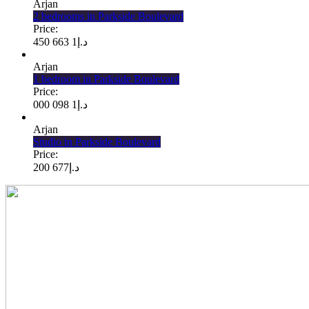
Arjan
2 bedrooms in Parkside Boulevard
Price:
1 663 450
د.إ
Arjan
1 bedroom in Parkside Boulevard
Price:
1 098 000
د.إ
Arjan
Studio in Parkside Boulevard
Price:
677 200
د.إ