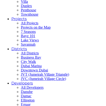
Villa
Duplex
Penthouse
Townhouse
Projects
All Projects
Projects on the Map
7 Seasons
Bayz 101
Lake Views
Savannah
Districts
All Districts
Business Bay
City Walk
Dubai Marina
Downtown Dubai
JVT (Jumeirah Village Triangle)
JVC (Jumeirah Village Circle)
Developers
All Developers
Danube
Damac
Ellington
Emaar