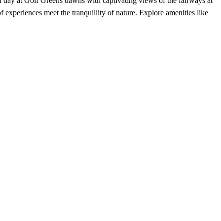
 day at Golf Greens dawns with captivating views of the fairways at
experiences meet the tranquillity of nature. Explore amenities like