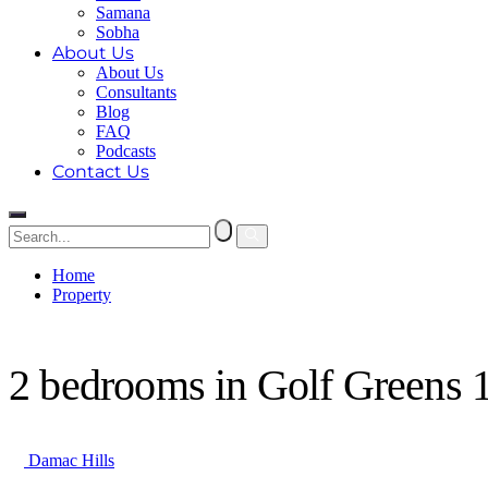
Samana
Sobha
About Us
About Us
Consultants
Blog
FAQ
Podcasts
Contact Us
Home
Property
2 bedrooms in Golf Greens 1
2 bedrooms in Golf Greens 
Damac Hills