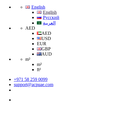
English
English
Русский
العربية
AED
AED
USD
EUR
GBP
AUD
m²
m²
ft²
+971 58 259 0099
support@acpuae.com