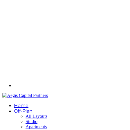
Home
Off-Plan
All Layouts
Studio
Apartments