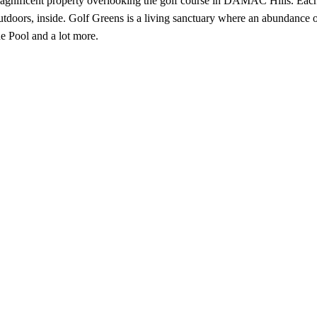
magnificent property overlooking the golf course in DAMAC Hills. Each
doors, inside. Golf Greens is a living sanctuary where an abundance of 
 Pool and a lot more.