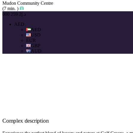
Mudon Community Centre
(7 min. )
د.إ2 259 000
AED
AED
USD
EUR
GBP
AUD
Complex description