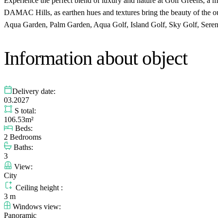
Experience the perfect blend of luxury and nature at Golf Greens, a 
DAMAC Hills, as earthen hues and textures bring the beauty of the out
Aqua Garden, Palm Garden, Aqua Golf, Island Golf, Sky Golf, Serene
Information about object
Delivery date:
03.2027
S total:
106.53m²
Beds:
2 Bedrooms
Baths:
3
View:
City
Ceiling height :
3 m
Windows view:
Panoramic