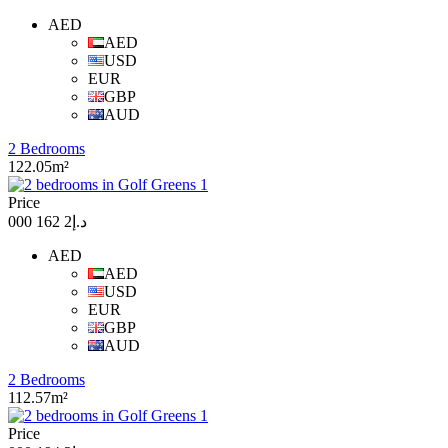
AED
AED
USD
EUR
GBP
AUD
2 Bedrooms
122.05m²
Price
د.إ2 162 000
AED
AED
USD
EUR
GBP
AUD
2 Bedrooms
112.57m²
Price