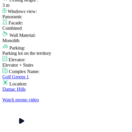
3 m
Windows view:
Panoramic
Facade:
Combined
Wall Material:
Monolith
Parking:
Parking lot on the territory
Elevator:
Elevator + Stairs
Complex Name:
Golf Greens 1
Location:
Damac Hills
Watch promo video