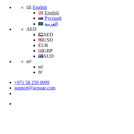
English
English
Русский
العربية
AED
AED
USD
EUR
GBP
AUD
m²
m²
ft²
+971 58 259 0099
support@acpuae.com