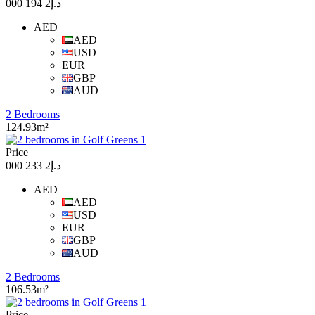
د.إ2 194 000
AED
AED
USD
EUR
GBP
AUD
2 Bedrooms
124.93m²
Price
د.إ2 233 000
AED
AED
USD
EUR
GBP
AUD
2 Bedrooms
106.53m²
Price