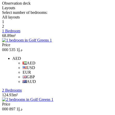
Observation deck
Layouts
Select number of bedrooms:
All layouts
1
2
1 Bedroom
68.89m²
Price
د.إ1 535 000
AED
AED
USD
EUR
GBP
AUD
2 Bedrooms
124.93m²
Price
د.إ1 897 000