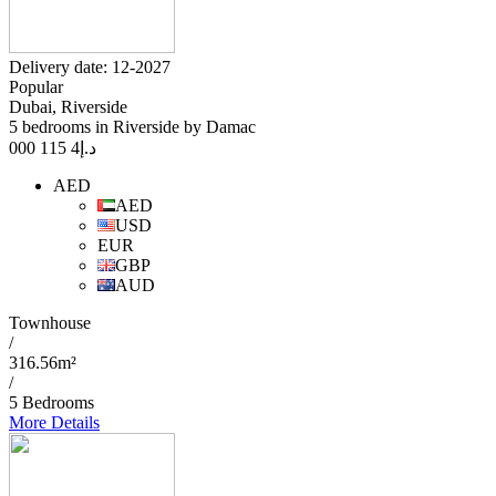
Delivery date: 12-2027
Popular
Dubai, Riverside
5 bedrooms in Riverside by Damac
4 115 000
د.إ
AED
AED
USD
EUR
GBP
AUD
Townhouse
/
316.56m²
/
5 Bedrooms
More Details