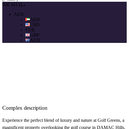
د.إ2 343 000
AED
AED
USD
EUR
GBP
AUD
Complex description
Experience the perfect blend of luxury and nature at Golf Greens, a
magnificent property overlooking the golf course in DAMAC Hills.