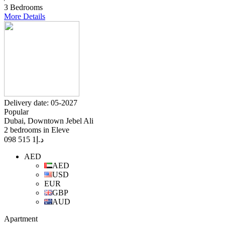
3 Bedrooms
More Details
Delivery date: 05-2027
Popular
Dubai, Downtown Jebel Ali
2 bedrooms in Eleve
1 515 098
د.إ
AED
AED
USD
EUR
GBP
AUD
Apartment