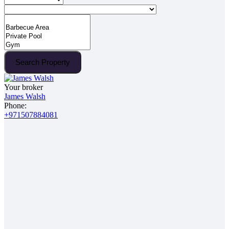
Search Property
Your broker
James Walsh
Phone:
+971507884081