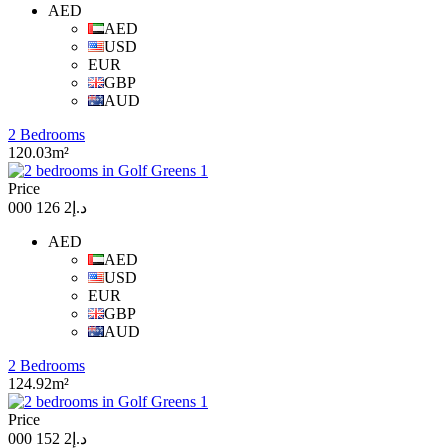
AED
AED
USD
EUR
GBP
AUD
2 Bedrooms
120.03m²
Price
د.إ2 126 000
AED
AED
USD
EUR
GBP
AUD
2 Bedrooms
124.92m²
Price
د.إ2 152 000