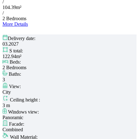
/
104.39m²
/
2 Bedrooms
More Details
Delivery date:
03.2027
S total:
122.94m²
Beds:
2 Bedrooms
Baths:
3
View:
City
Ceiling height :
3 m
Windows view:
Panoramic
Facade:
Combined
Wall Material: