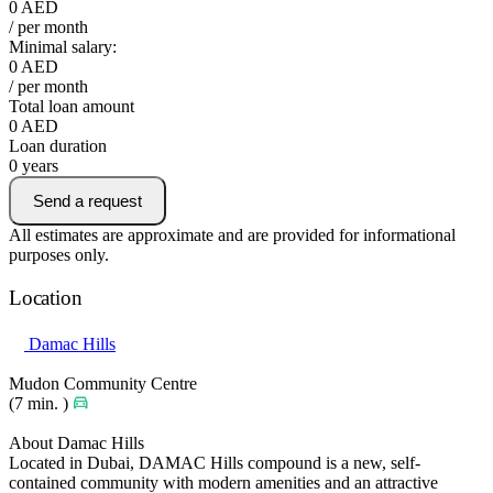
0
AED
/ per month
Minimal salary:
0
AED
/ per month
Total loan amount
0
AED
Loan duration
0
years
Send a request
All estimates are approximate and are provided for informational
purposes only.
Location
Damac Hills
Mudon Community Centre
(7 min. )
About Damac Hills
Located in Dubai, DAMAC Hills compound is a new, self-
contained community with modern amenities and an attractive