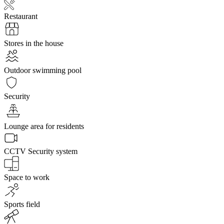
Restaurant
Stores in the house
Outdoor swimming pool
Security
Lounge area for residents
CCTV Security system
Space to work
Sports field