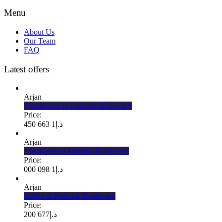
Menu
About Us
Our Team
FAQ
Latest offers
Arjan
2 bedrooms in Parkside Boulevard
Price:
1 663 450
د.إ
Arjan
1 bedroom in Parkside Boulevard
Price:
1 098 000
د.إ
Arjan
Studio in Parkside Boulevard
Price:
677 200
د.إ