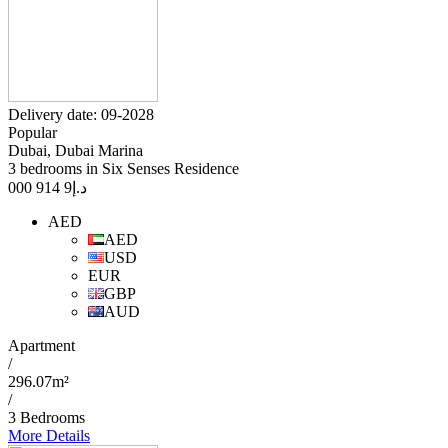
Delivery date: 09-2028
Popular
Dubai, Dubai Marina
3 bedrooms in Six Senses Residence
9 914 000
د.إ
AED
AED
USD
EUR
GBP
AUD
Apartment
/
296.07m²
/
3 Bedrooms
More Details