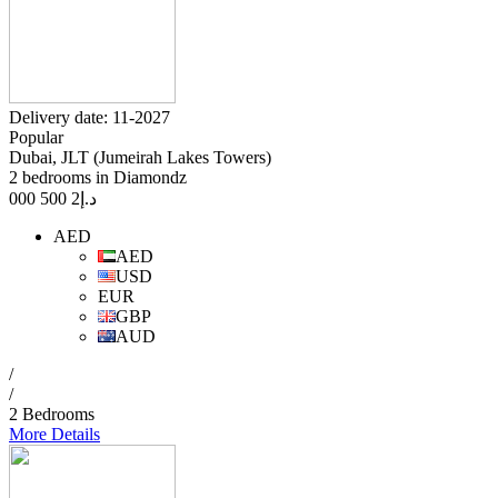
Delivery date: 11-2027
Popular
Dubai, JLT (Jumeirah Lakes Towers)
2 bedrooms in Diamondz
2 500 000
د.إ
AED
AED
USD
EUR
GBP
AUD
/
/
2 Bedrooms
More Details