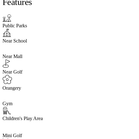
Features
Public Parks
Near School
Near Mall
Near Golf
Orangery
Gym
Children's Play Area
Mini Golf