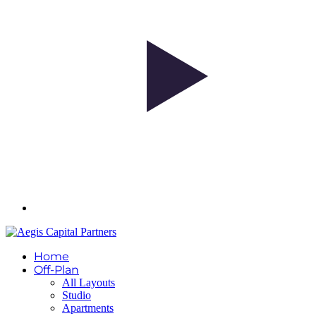
Home
Off-Plan
All Layouts
Studio
Apartments