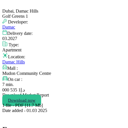
Dubai, Damac Hills
Golf Greens 1
Developer:
Damac
Delivery date:
03.2027
Type:
Apartment
Location:
Damac Hills
Mall :
Mudon Community Centre
On car :
7 min.
1 535 000
د.إ
Download Market Report
Download now
1 file - PDF [11.7 Мb]
Date added - 01.03 2025