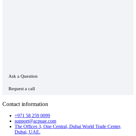
Ask a Question
Request a call
Contact information
+971 58 259 0099
support@acpuae.com
The Offices 3, One Central, Dubai World Trade Center,
Dubai, UAE.