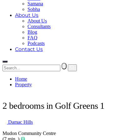
Samana
Sobha
About Us
About Us
Consultants
Blog
FAQ
Podcasts
Contact Us
Home
Property
2 bedrooms in Golf Greens 1
2 bedrooms in Golf Greens 1
Damac Hills
Mudon Community Centre
(7 min. )