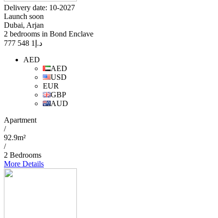
Delivery date: 10-2027
Launch soon
Dubai, Arjan
2 bedrooms in Bond Enclave
1 548 777
د.إ
AED
AED
USD
EUR
GBP
AUD
Apartment
/
92.9m²
/
2 Bedrooms
More Details