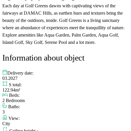
Each day at Golf Greens dawns with captivating views of the
fairways at DAMAC Hills, as earthen hues and textures bring the
beauty of the outdoors, inside. Golf Greens is a living sanctuary
where an abundance of experiences meet the tranquillity of nature.
Explore amenities like Aqua Garden, Palm Garden, Aqua Golf,
Island Golf, Sky Golf, Serene Pool and a lot more.
Information about object
Delivery date:
03.2027
S total:
122.94m²
Beds:
2 Bedrooms
Baths:
3
View:
City
Ceiling height :