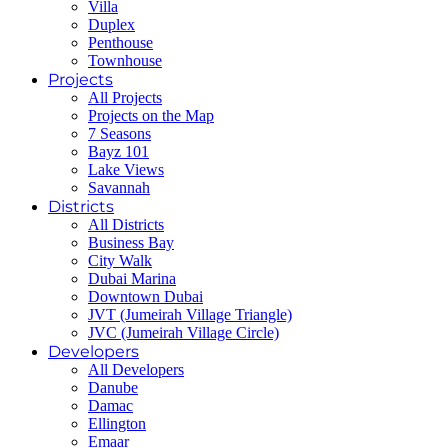
Villa
Duplex
Penthouse
Townhouse
Projects
All Projects
Projects on the Map
7 Seasons
Bayz 101
Lake Views
Savannah
Districts
All Districts
Business Bay
City Walk
Dubai Marina
Downtown Dubai
JVT (Jumeirah Village Triangle)
JVC (Jumeirah Village Circle)
Developers
All Developers
Danube
Damac
Ellington
Emaar