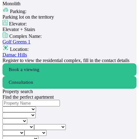
Monolith
Parking:
Parking lot on the territory
Elevator:
Elevator + Stairs
Complex Name:
Golf Greens 1
Location:
Damac Hills
Register to view the residential complex, fill in the contact details
Book a viewing
Consultation
Property search
Find the perfect apartment