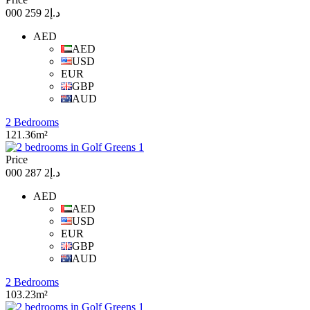
د.إ2 259 000
AED
AED
USD
EUR
GBP
AUD
2 Bedrooms
121.36m²
Price
د.إ2 287 000
AED
AED
USD
EUR
GBP
AUD
2 Bedrooms
103.23m²