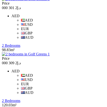
Price
د.إ2 301 000
AED
AED
USD
EUR
GBP
AUD
2 Bedrooms
98.83m²
Price
د.إ2 309 000
AED
AED
USD
EUR
GBP
AUD
2 Bedrooms
120.03m²