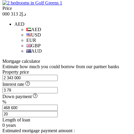
Price
د.إ2 313 000
AED
AED
USD
EUR
GBP
AUD
Mortgage calculator
Estimate how much you could borrow from our partner banks
Property price
Interest rate
Down payment
%
Length of loan
0
years
Estimated mortgage payment amount :