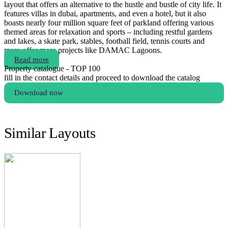
layout that offers an alternative to the hustle and bustle of city life. It
features villas in dubai, apartments, and even a hotel, but it also
boasts nearly four million square feet of parkland offering various
themed areas for relaxation and sports – including restful gardens
and lakes, a skate park, stables, football field, tennis courts and
more.offer more projects like DAMAC Lagoons.
Read more
Property catalogue - TOP 100
fill in the contact details and proceed to download the catalog
Download now
Similar Layouts