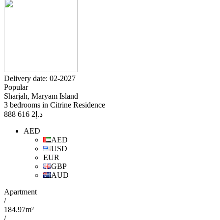
Delivery date: 02-2027
Popular
Sharjah, Maryam Island
3 bedrooms in Citrine Residence
2 616 888
د.إ
AED
AED
USD
EUR
GBP
AUD
Apartment
/
184.97m²
/