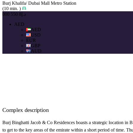
Burj Khalifa/ Dubai Mall Metro Station
(10 min. )
د.إ8 550 000
AED
AED
USD
EUR
GBP
AUD
Complex description
Burj Binghatti Jacob & Co Residences boasts a strategic location in 
to get to the key areas of the emirate within a short period of time.