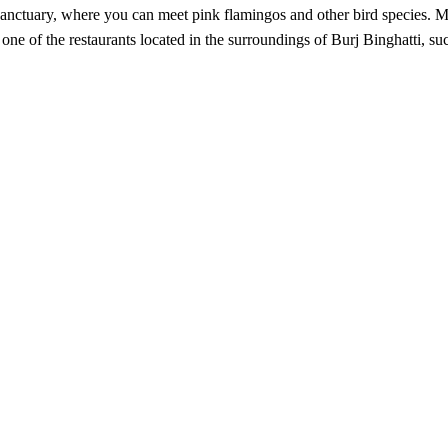
e Sanctuary, where you can meet pink flamingos and other bird species.
in one of the restaurants located in the surroundings of Burj Binghatti