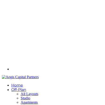
Home
Off-Plan
All Layouts
Studio
Apartments