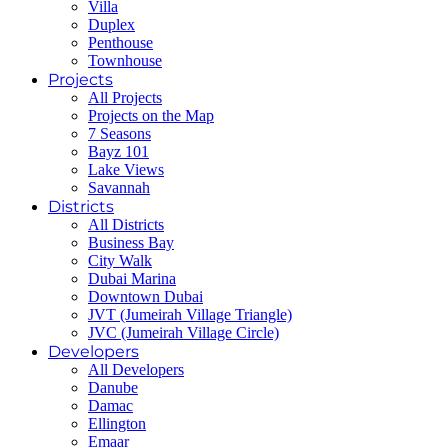
Villa
Duplex
Penthouse
Townhouse
Projects
All Projects
Projects on the Map
7 Seasons
Bayz 101
Lake Views
Savannah
Districts
All Districts
Business Bay
City Walk
Dubai Marina
Downtown Dubai
JVT (Jumeirah Village Triangle)
JVC (Jumeirah Village Circle)
Developers
All Developers
Danube
Damac
Ellington
Emaar