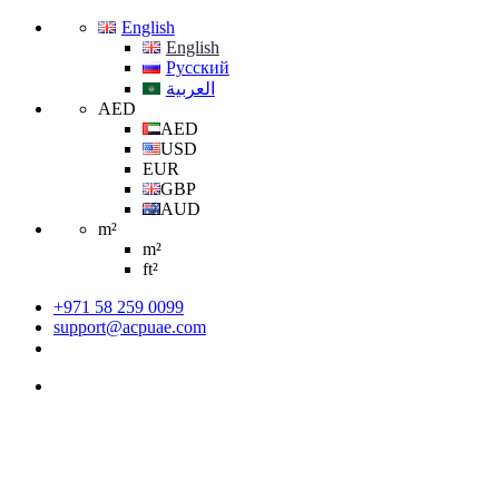
English
English
Русский
العربية
AED
AED
USD
EUR
GBP
AUD
m²
m²
ft²
+971 58 259 0099
support@acpuae.com