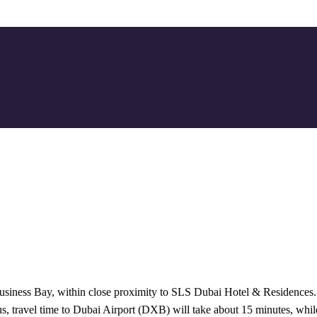
Business Bay, within close proximity to SLS Dubai Hotel & Residences.
 Thus, travel time to Dubai Airport (DXB) will take about 15 minutes, wh