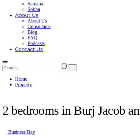
Samana
Sobha
About Us
About Us
Consultants
Blog
FAQ
Podcasts
Contact Us
Home
Property
2 bedrooms in Burj Jacob and Co Residences
2 bedrooms in Burj Jacob a
Business Bay