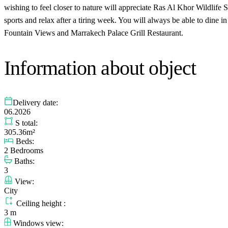
wishing to feel closer to nature will appreciate Ras Al Khor Wildlif
sports and relax after a tiring week. You will always be able to dine 
Fountain Views and Marrakech Palace Grill Restaurant.
Information about object
Delivery date:
06.2026
S total:
305.36m²
Beds:
2 Bedrooms
Baths:
3
View:
City
Ceiling height :
3 m
Windows view: