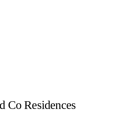
nd Co Residences