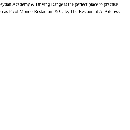
 Meydan Academy & Driving Range is the perfect place to practise
, such as PicollMondo Restaurant & Cafe, The Restaurant At Address