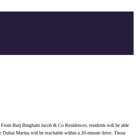
 From Burj Binghatti Jacob & Co Residences, residents will be able
ile Dubai Marina will be reachable within a 20-minute drive. Those