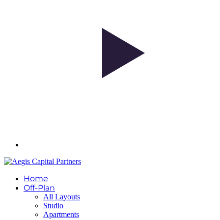
Home
Off-Plan
All Layouts
Studio
Apartments