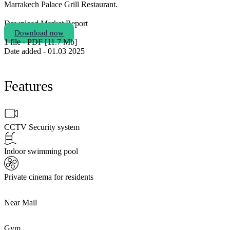
Marrakech Palace Grill Restaurant.
Download Market Report
Download now
1 file - PDF [11.7 Мb]
Date added - 01.03 2025
Features
CCTV Security system
Indoor swimming pool
Private cinema for residents
Near Mall
Gym