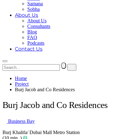
Samana
Sobha
About Us
About Us
Consultants
Blog
FAQ
Podcasts
Contact Us
Home
Project
Burj Jacob and Co Residences
Burj Jacob and Co Residences
Business Bay
Burj Khalifa/ Dubai Mall Metro Station
(10 min. )