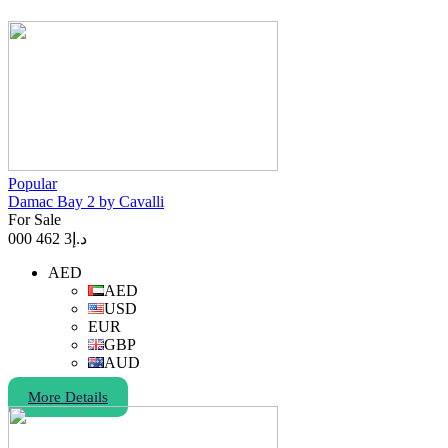
Popular
Damac Bay 2 by Cavalli
For Sale
3 462 000
د.إ
AED
AED
USD
EUR
GBP
AUD
More Details