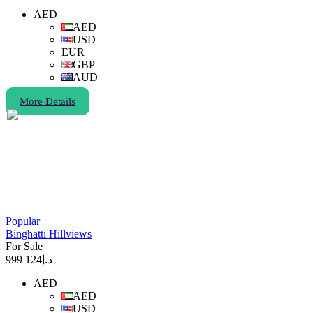
AED
AED
USD
EUR
GBP
AUD
More Details
Popular
Binghatti Hillviews
For Sale
124 999
د.إ
AED
AED
USD