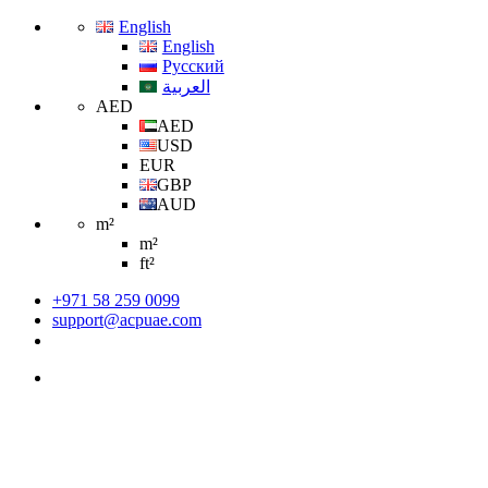
English
English
Русский
العربية
AED
AED
USD
EUR
GBP
AUD
m²
m²
ft²
+971 58 259 0099
support@acpuae.com