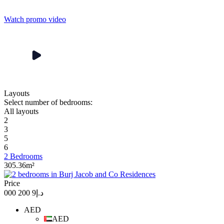
Watch promo video
Layouts
Select number of bedrooms:
All layouts
2
3
5
6
2 Bedrooms
305.36m²
Price
د.إ9 200 000
AED
AED