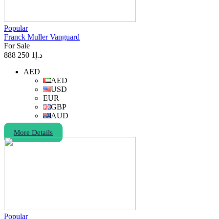
Popular
Franck Muller Vanguard
For Sale
1 250 888
د.إ
AED
AED
USD
EUR
GBP
AUD
More Details
Popular