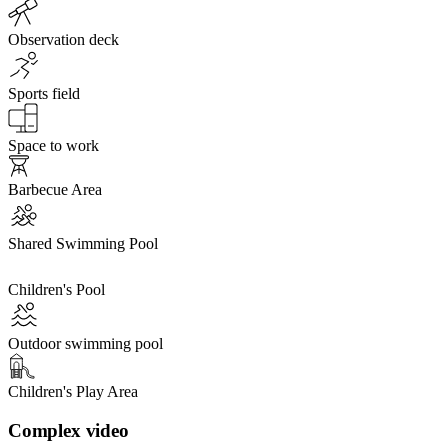
Observation deck
Sports field
Space to work
Barbecue Area
Shared Swimming Pool
Children's Pool
Outdoor swimming pool
Children's Play Area
Complex video