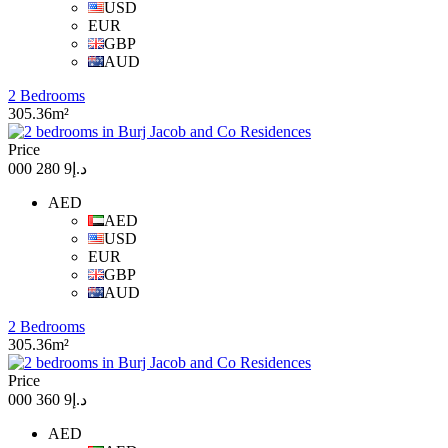
USD
EUR
GBP
AUD
2 Bedrooms
305.36m²
Price
د.إ9 280 000
AED
AED
USD
EUR
GBP
AUD
2 Bedrooms
305.36m²
Price
د.إ9 360 000
AED