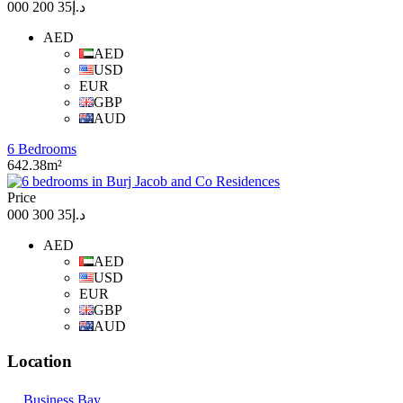
د.إ35 200 000
AED
AED
USD
EUR
GBP
AUD
6 Bedrooms
642.38m²
Price
د.إ35 300 000
AED
AED
USD
EUR
GBP
AUD
Location
Business Bay