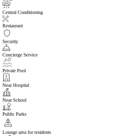
Central Conditioning
Restaurant
Security
Concierge Service
Private Pool
Near Hospital
Near School
Public Parks
Lounge area for residents