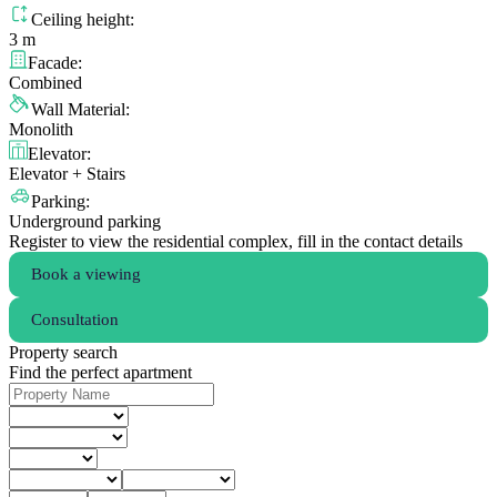
Ceiling height:
3 m
Facade:
Combined
Wall Material:
Monolith
Elevator:
Elevator + Stairs
Parking:
Underground parking
Register to view the residential complex, fill in the contact details
Book a viewing
Consultation
Property search
Find the perfect apartment