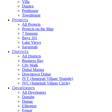
Villa
Duplex
Penthouse
Townhouse
Projects
All Projects
Projects on the Map
7 Seasons
Bayz 101
Lake Views
Savannah
Districts
All Districts
Business Bay
City Walk
Dubai Marina
Downtown Dubai
JVT (Jumeirah Village Triangle)
JVC (Jumeirah Village Circle)
Developers
All Developers
Danube
Damac
Ellington
Emaar