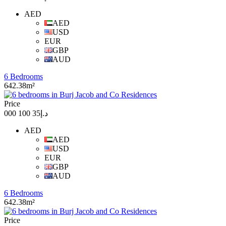
AED
AED
USD
EUR
GBP
AUD
6 Bedrooms
642.38m²
Price
د.إ35 100 000
AED
AED
USD
EUR
GBP
AUD
6 Bedrooms
642.38m²
Price