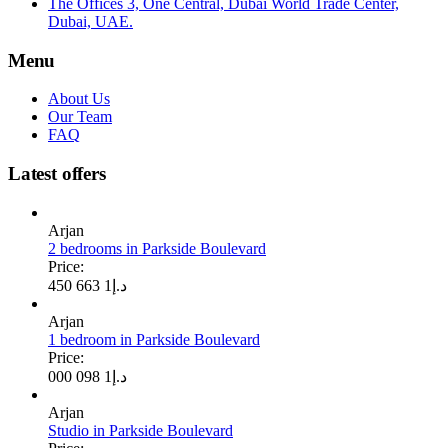
The Offices 3, One Central, Dubai World Trade Center,
Dubai, UAE.
Menu
About Us
Our Team
FAQ
Latest offers
Arjan
2 bedrooms in Parkside Boulevard
Price:
1 663 450
د.إ
Arjan
1 bedroom in Parkside Boulevard
Price:
1 098 000
د.إ
Arjan
Studio in Parkside Boulevard