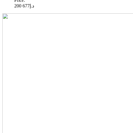
Price:
677 200
د.إ