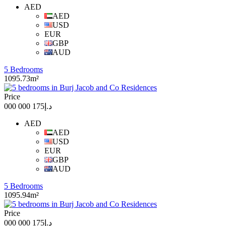
AED
AED
USD
EUR
GBP
AUD
5 Bedrooms
1095.73m²
Price
د.إ175 000 000
AED
AED
USD
EUR
GBP
AUD
5 Bedrooms
1095.94m²
Price
د.إ175 000 000