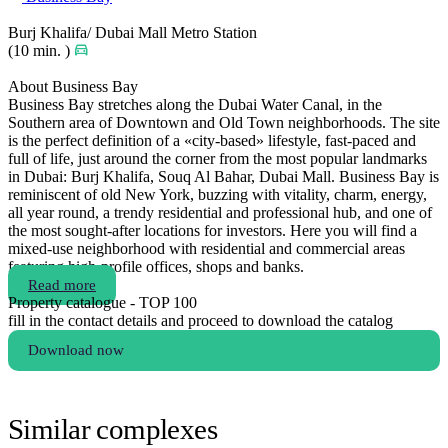
Burj Khalifa/ Dubai Mall Metro Station
(10 min. )
About Business Bay
Business Bay stretches along the Dubai Water Canal, in the
Southern area of Downtown and Old Town neighborhoods. The site
is the perfect definition of a «city-based» lifestyle, fast-paced and
full of life, just around the corner from the most popular landmarks
in Dubai: Burj Khalifa, Souq Al Bahar, Dubai Mall. Business Bay is
reminiscent of old New York, buzzing with vitality, charm, energy,
all year round, a trendy residential and professional hub, and one of
the most sought-after locations for investors. Here you will find a
mixed-use neighborhood with residential and commercial areas
featuring high-profile offices, shops and banks.
Read more
Property catalogue - TOP 100
fill in the contact details and proceed to download the catalog
Download now
Similar complexes