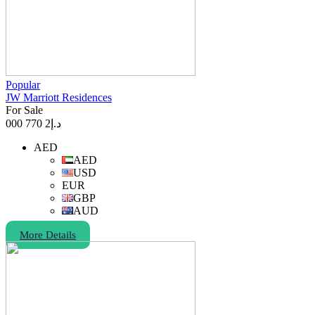
Popular
JW Marriott Residences
For Sale
2 770 000
د.إ
AED
AED
USD
EUR
GBP
AUD
More Details