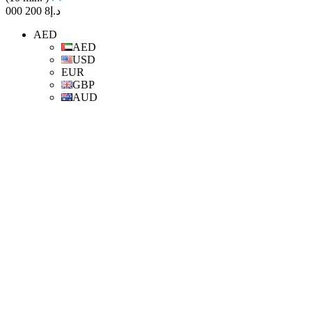
8 200 000
د.إ
AED
AED
USD
EUR
GBP
AUD