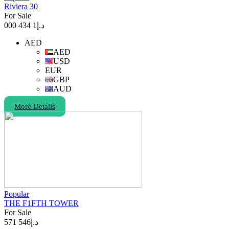
Riviera 30
For Sale
1 434 000
د.إ
AED
AED
USD
EUR
GBP
AUD
More Details
Popular
THE F1FTH TOWER
For Sale
546 571
د.إ