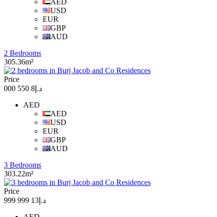
AED
USD
EUR
GBP
AUD
2 Bedrooms
305.36m²
Price
د.إ8 550 000
AED
AED
USD
EUR
GBP
AUD
3 Bedrooms
303.22m²
Price
د.إ13 999 999
AED