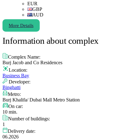
EUR
GBP
AUD
More Details
Information about complex
Complex Name:
Burj Jacob and Co Residences
Location:
Business Bay
Developer:
Binghatti
Metro:
Burj Khalifa/ Dubai Mall Metro Station
On car:
10 min.
Number of buildings:
1
Delivery date:
06.2026