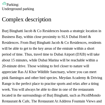
Parking:
Underground parking
Complex description
Burj Binghatti Jacob & Co Residences boasts a strategic location in
Business Bay, within close proximity to SLS Dubai Hotel &
Residences. From Burj Binghatti Jacob & Co Residences, residents
will be able to get to the key areas of the emirate within a short
period of time. Thus, travel time to Dubai Airport (DXB) will take
about 15 minutes, while Dubai Marina will be reachable within a
20-minute drive. Those wishing to feel closer to nature will
appreciate Ras Al Khor Wildlife Sanctuary, where you can meet
pink flamingos and other bird species. Meydan Academy & Driving
Range is the perfect place to practise sports and relax after a tiring
week. You will always be able to dine in one of the restaurants
located in the surroundings of Burj Binghatti, such as PicollMondo
Restaurant & Cafe, The Restaurant At Address Fountain Views and