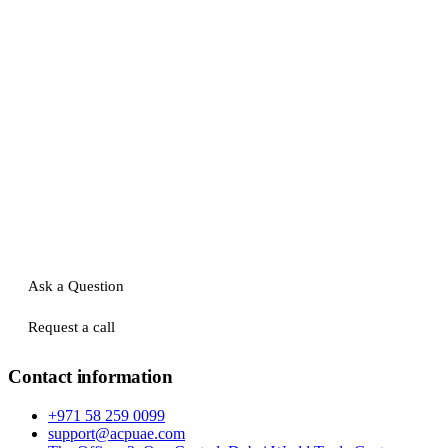
Ask a Question
Request a call
Contact information
+971 58 259 0099
support@acpuae.com