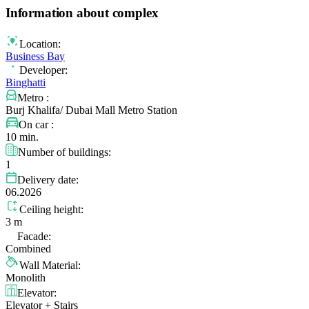
Information about complex
Location:
Business Bay
Developer:
Binghatti
Metro :
Burj Khalifa/ Dubai Mall Metro Station
On car :
10 min.
Number of buildings:
1
Delivery date:
06.2026
Ceiling height:
3 m
Facade:
Combined
Wall Material:
Monolith
Elevator:
Elevator + Stairs