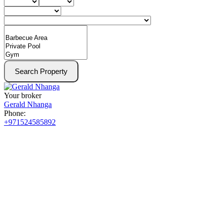
Search Property
Your broker
Gerald Nhanga
Phone:
+971524585892