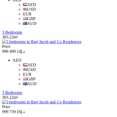
AED
USD
EUR
GBP
AUD
3 Bedrooms
303.22m²
Price
د.إ14 499 999
AED
AED
USD
EUR
GBP
AUD
3 Bedrooms
303.22m²
Price
د.إ16 739 999