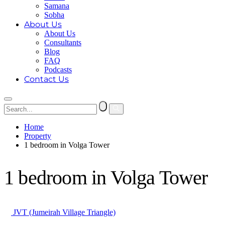
Samana
Sobha
About Us
About Us
Consultants
Blog
FAQ
Podcasts
Contact Us
Home
Property
1 bedroom in Volga Tower
1 bedroom in Volga Tower
JVT (Jumeirah Village Triangle)