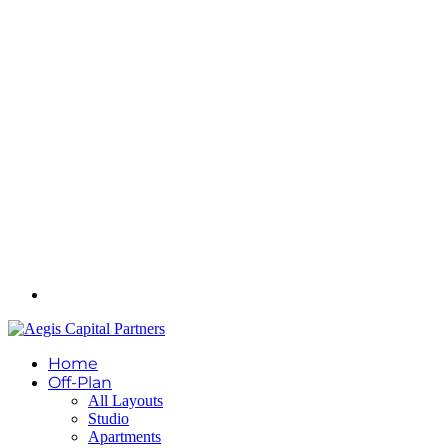
Home
Off-Plan
All Layouts
Studio
Apartments