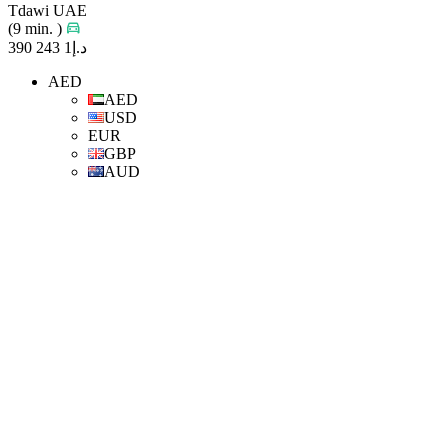
Tdawi UAE
(9 min. )
د.إ1 243 390
AED
AED
USD
EUR
GBP
AUD