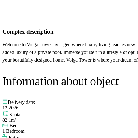
Complex description
Welcome to Volga Tower by Tiger, where luxury living reaches new hei
added luxury of a private pool. Immerse yourself in a lifestyle of opu
your beautifully designed home. Volga Tower is where your dream of l
Information about object
Delivery date:
12.2026
S total:
82.1m²
Beds:
1 Bedroom
Baths: