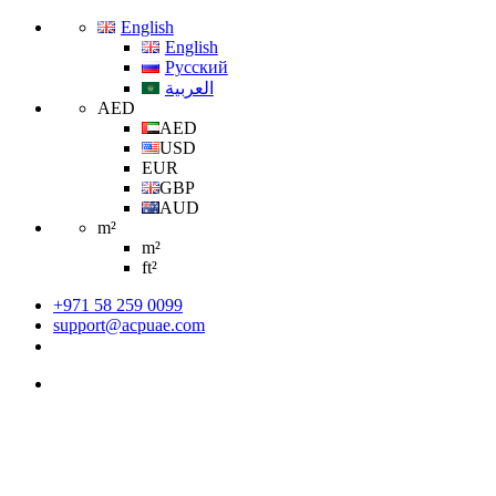
English
English
Русский
العربية
AED
AED
USD
EUR
GBP
AUD
m²
m²
ft²
+971 58 259 0099
support@acpuae.com