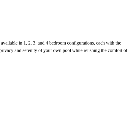
vailable in 1, 2, 3, and 4 bedroom configurations, each with the
 privacy and serenity of your own pool while relishing the comfort of