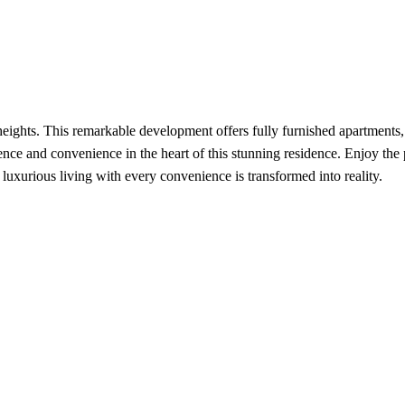
ghts. This remarkable development offers fully furnished apartments, a
lence and convenience in the heart of this stunning residence. Enjoy the
uxurious living with every convenience is transformed into reality.