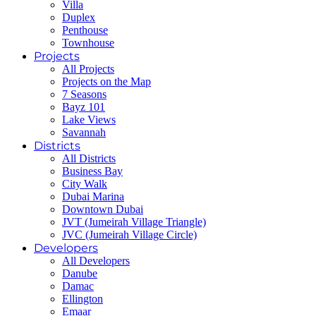
Villa
Duplex
Penthouse
Townhouse
Projects
All Projects
Projects on the Map
7 Seasons
Bayz 101
Lake Views
Savannah
Districts
All Districts
Business Bay
City Walk
Dubai Marina
Downtown Dubai
JVT (Jumeirah Village Triangle)
JVC (Jumeirah Village Circle)
Developers
All Developers
Danube
Damac
Ellington
Emaar