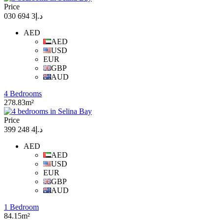
Price
د.إ3 694 030
AED
AED
USD
EUR
GBP
AUD
4 Bedrooms
278.83m²
Price
د.إ4 248 399
AED
AED
USD
EUR
GBP
AUD
1 Bedroom
84.15m²