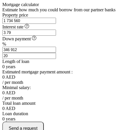
Mortgage calculator
Estimate how much you could borrow from our partner banks
Property price
Interest rate
Down payment
%
Length of loan
0
years
Estimated mortgage payment amount :
0
AED
/ per month
Minimal salary:
0
AED
/ per month
Total loan amount
0
AED
Loan duration
0
years
Send a request