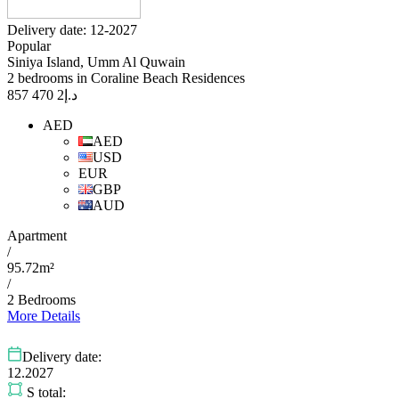
Delivery date: 12-2027
Popular
Siniya Island, Umm Al Quwain
2 bedrooms in Coraline Beach Residences
2 470 857
د.إ
AED
AED
USD
EUR
GBP
AUD
Apartment
/
95.72m²
/
2 Bedrooms
More Details
Delivery date:
12.2027
S total: