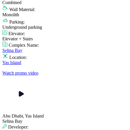
Combined
Wall Material:
Monolith
Parking:
Underground parking
Elevator:
Elevator + Stairs
Complex Name:
Selina Bay
Location:
Yas Island
Watch promo video
Abu Dhabi, Yas Island
Selina Bay
Developer: