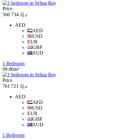
Price
د.إ1 734 560
AED
AED
USD
EUR
GBP
AUD
1 Bedroom
99.86m²
Price
د.إ1 721 761
AED
AED
USD
EUR
GBP
AUD
1 Bedroom