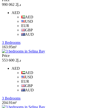
د.إ2 062 990
AED
AED
USD
EUR
GBP
AUD
3 Bedrooms
163.95m²
Price
د.إ2 600 553
AED
AED
USD
EUR
GBP
AUD
3 Bedrooms
204.91m²