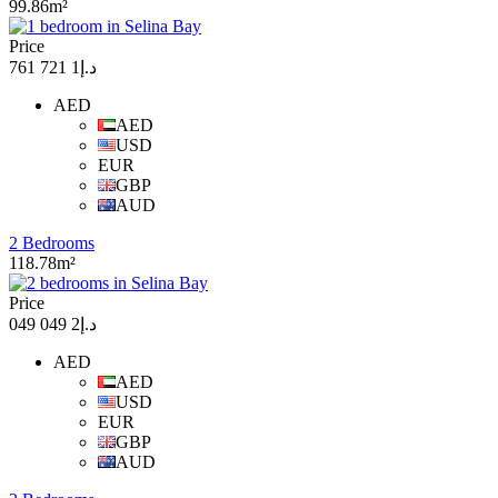
99.86m²
Price
د.إ1 721 761
AED
AED
USD
EUR
GBP
AUD
2 Bedrooms
118.78m²
Price
د.إ2 049 049
AED
AED
USD
EUR
GBP
AUD