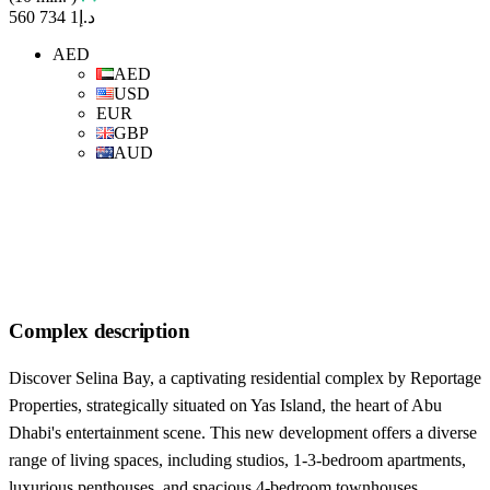
د.إ1 734 560
AED
AED
USD
EUR
GBP
AUD
Complex description
Discover Selina Bay, a captivating residential complex by Reportage
Properties, strategically situated on Yas Island, the heart of Abu
Dhabi's entertainment scene. This new development offers a diverse
range of living spaces, including studios, 1-3-bedroom apartments,
luxurious penthouses, and spacious 4-bedroom townhouses.