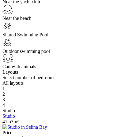
Near the yacht club
Near the beach
Shared Swimming Pool
Outdoor swimming pool
Can with animals
Layouts
Select number of bedrooms:
All layouts
1
2
3
4
Studio
Studio
41.53m²
Price