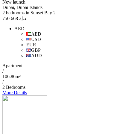
New launch
Dubai, Dubai Islands
2 bedrooms in Sunset Bay 2
2 668 750
د.إ
AED
AED
USD
EUR
GBP
AUD
Apartment
/
106.86m²
/
2 Bedrooms
More Details