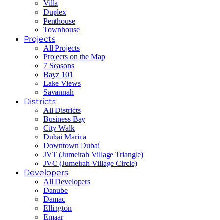
Villa
Duplex
Penthouse
Townhouse
Projects
All Projects
Projects on the Map
7 Seasons
Bayz 101
Lake Views
Savannah
Districts
All Districts
Business Bay
City Walk
Dubai Marina
Downtown Dubai
JVT (Jumeirah Village Triangle)
JVC (Jumeirah Village Circle)
Developers
All Developers
Danube
Damac
Ellington
Emaar