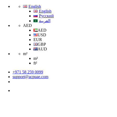
English
English
Русский
العربية
AED
AED
USD
EUR
GBP
AUD
m²
m²
ft²
+971 58 259 0099
support@acpuae.com