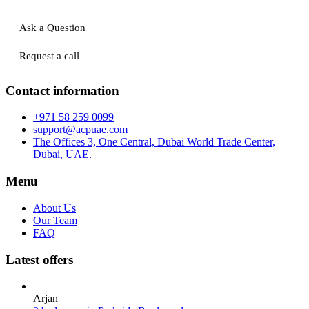
Ask a Question
Request a call
Contact information
+971 58 259 0099
support@acpuae.com
The Offices 3, One Central, Dubai World Trade Center,
Dubai, UAE.
Menu
About Us
Our Team
FAQ
Latest offers
Arjan