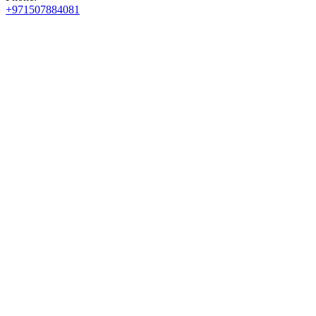
+971507884081