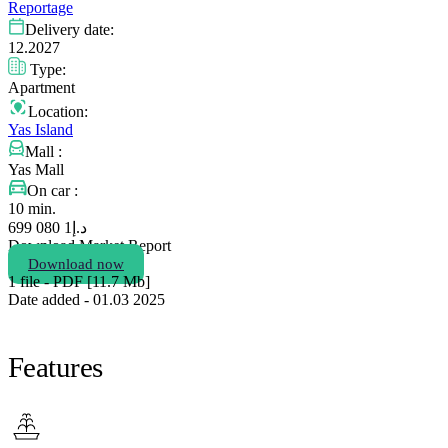
Reportage
Delivery date:
12.2027
Type:
Apartment
Location:
Yas Island
Mall :
Yas Mall
On car :
10 min.
1 080 699
د.إ
Download Market Report
Download now
1 file - PDF [11.7 Мb]
Date added - 01.03 2025
Features