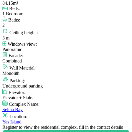
84.15m²
Beds:
1 Bedroom
Baths:
2
Ceiling height :
3 m
Windows view:
Panoramic
Facade:
Combined
Wall Material:
Monolith
Parking:
Underground parking
Elevator:
Elevator + Stairs
Complex Name:
Selina Bay
Location:
Yas Island
Register to view the residential complex, fill in the contact details