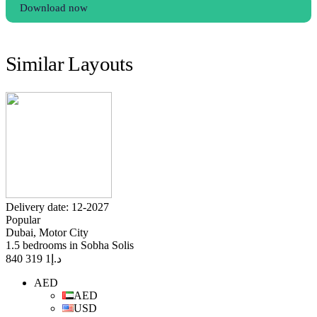
Download now
Similar Layouts
Delivery date: 12-2027
Popular
Dubai, Motor City
1.5 bedrooms in Sobha Solis
1 319 840
د.إ
AED
AED
USD