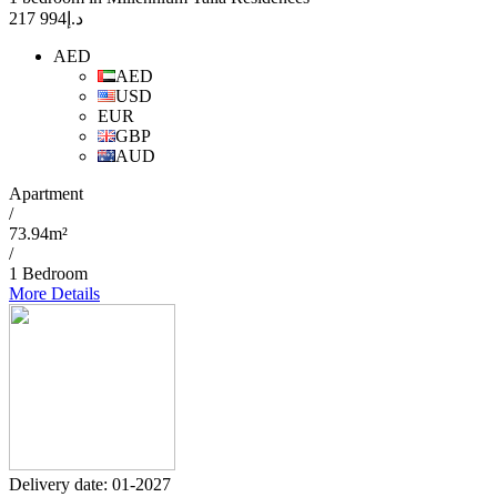
994 217
د.إ
AED
AED
USD
EUR
GBP
AUD
Apartment
/
73.94m²
/
1 Bedroom
More Details
Delivery date: 01-2027