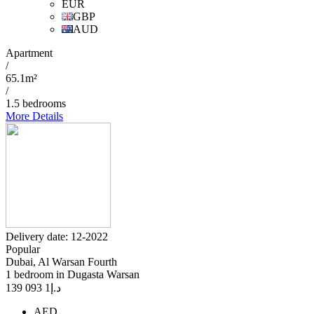
EUR
GBP
AUD
Apartment
/
65.1m²
/
1.5 bedrooms
More Details
Delivery date: 12-2022
Popular
Dubai, Al Warsan Fourth
1 bedroom in Dugasta Warsan
1 093 139
د.إ
AED