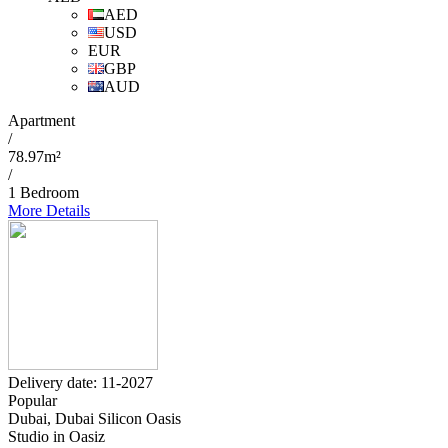
AED
USD
EUR
GBP
AUD
Apartment
/
78.97m²
/
1 Bedroom
More Details
Delivery date: 11-2027
Popular
Dubai, Dubai Silicon Oasis
Studio in Oasiz