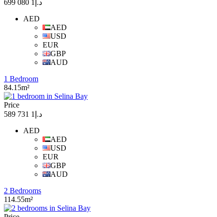
د.إ1 080 699
AED
AED
USD
EUR
GBP
AUD
1 Bedroom
84.15m²
Price
د.إ1 731 589
AED
AED
USD
EUR
GBP
AUD
2 Bedrooms
114.55m²
Price