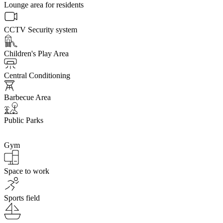
Lounge area for residents
CCTV Security system
Children's Play Area
Central Conditioning
Barbecue Area
Public Parks
Gym
Space to work
Sports field