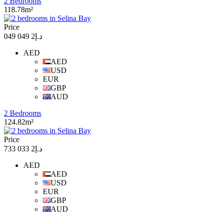
2 Bedrooms
118.78m²
Price
د.إ2 049 049
AED
AED
USD
EUR
GBP
AUD
2 Bedrooms
124.82m²
Price
د.إ2 033 733
AED
AED
USD
EUR
GBP
AUD