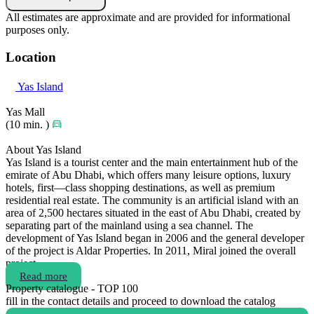
All estimates are approximate and are provided for informational
purposes only.
Location
Yas Island
Yas Mall
(10 min. )
About Yas Island
Yas Island is a tourist center and the main entertainment hub of the
emirate of Abu Dhabi, which offers many leisure options, luxury
hotels, first—class shopping destinations, as well as premium
residential real estate. The community is an artificial island with an
area of 2,500 hectares situated in the east of Abu Dhabi, created by
separating part of the mainland using a sea channel. The
development of Yas Island began in 2006 and the general developer
of the project is Aldar Properties. In 2011, Miral joined the overall
project.
Read more
Property catalogue - TOP 100
fill in the contact details and proceed to download the catalog