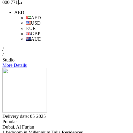
771 000
د.إ
AED
AED
USD
EUR
GBP
AUD
/
/
Studio
More Details
Delivery date: 05-2025
Popular
Dubai, Al Furjan
1 bedroom in Millennium Talia Residences