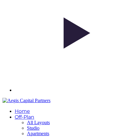
Home
Off-Plan
All Layouts
Studio
Apartments