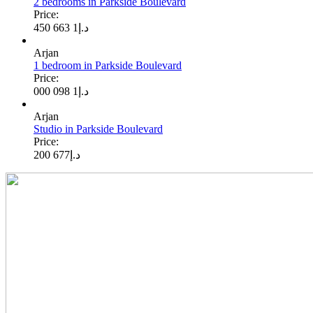
2 bedrooms in Parkside Boulevard
Price:
1 663 450
د.إ
Arjan
1 bedroom in Parkside Boulevard
Price:
1 098 000
د.إ
Arjan
Studio in Parkside Boulevard
Price:
677 200
د.إ