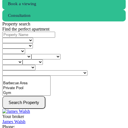
Book a viewing
Consultation
Property search
Find the perfect apartment
Search Property
Your broker
James Walsh
Phone: