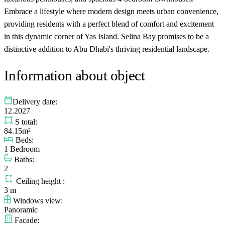
Embrace a lifestyle where modern design meets urban convenience,
providing residents with a perfect blend of comfort and excitement
in this dynamic corner of Yas Island. Selina Bay promises to be a
distinctive addition to Abu Dhabi's thriving residential landscape.
Information about object
Delivery date:
12.2027
S total:
84.15m²
Beds:
1 Bedroom
Baths:
2
Ceiling height :
3 m
Windows view:
Panoramic
Facade: