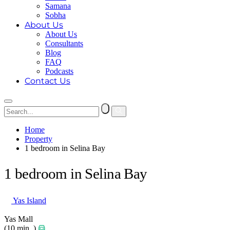
Samana
Sobha
About Us
About Us
Consultants
Blog
FAQ
Podcasts
Contact Us
Home
Property
1 bedroom in Selina Bay
1 bedroom in Selina Bay
Yas Island
Yas Mall
(10 min. )