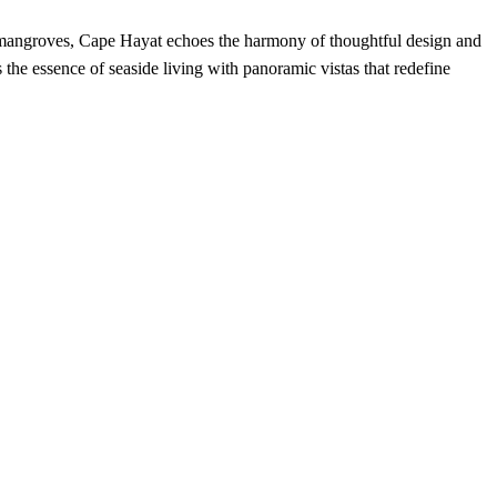
d mangroves, Cape Hayat echoes the harmony of thoughtful design and
the essence of seaside living with panoramic vistas that redefine