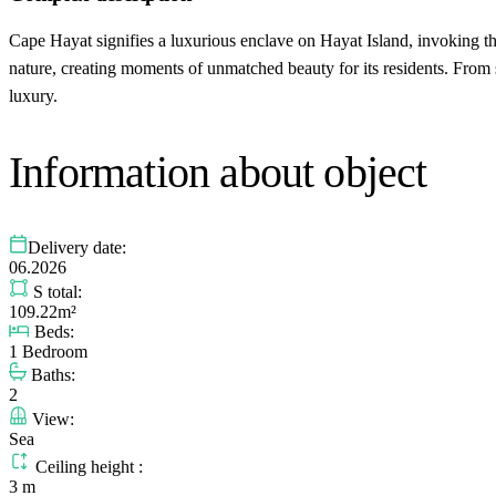
Cape Hayat signifies a luxurious enclave on Hayat Island, invoking 
nature, creating moments of unmatched beauty for its residents. From 
luxury.
Information about object
Delivery date:
06.2026
S total:
109.22m²
Beds:
1 Bedroom
Baths:
2
View:
Sea
Ceiling height :
3 m