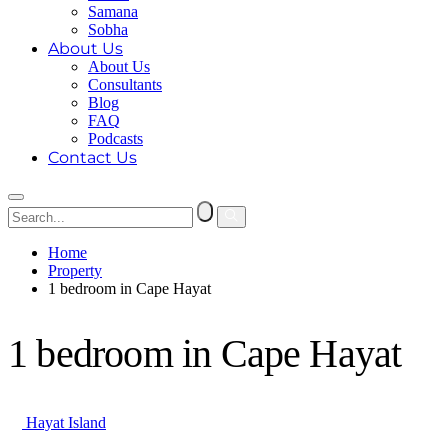
Samana
Sobha
About Us
About Us
Consultants
Blog
FAQ
Podcasts
Contact Us
Home
Property
1 bedroom in Cape Hayat
1 bedroom in Cape Hayat
Hayat Island