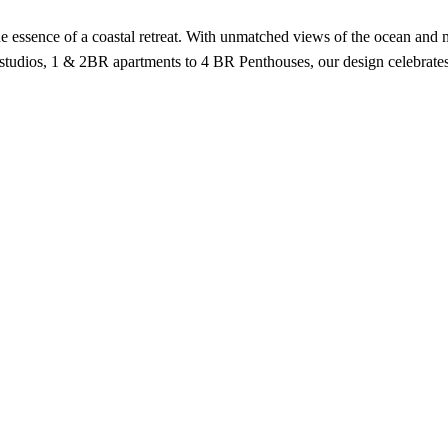
the essence of a coastal retreat. With unmatched views of the ocean an
studios, 1 & 2BR apartments to 4 BR Penthouses, our design celebrates 