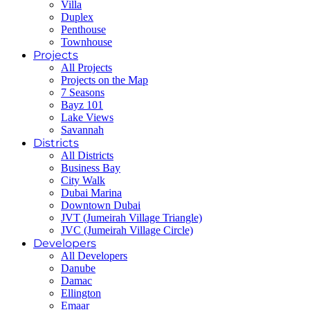
Villa
Duplex
Penthouse
Townhouse
Projects
All Projects
Projects on the Map
7 Seasons
Bayz 101
Lake Views
Savannah
Districts
All Districts
Business Bay
City Walk
Dubai Marina
Downtown Dubai
JVT (Jumeirah Village Triangle)
JVC (Jumeirah Village Circle)
Developers
All Developers
Danube
Damac
Ellington
Emaar