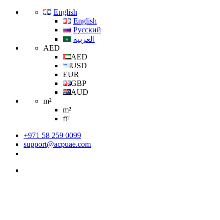
English
English
Русский
العربية
AED
AED
USD
EUR
GBP
AUD
m²
m²
ft²
+971 58 259 0099
support@acpuae.com