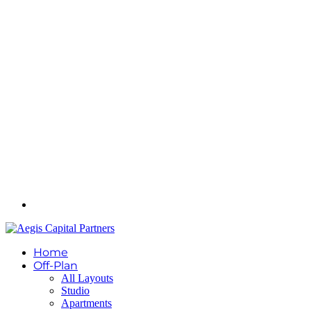
Home
Off-Plan
All Layouts
Studio
Apartments