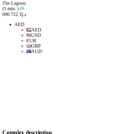
The Lagoon
(5 min. )
د.إ1 722 000
AED
AED
USD
EUR
GBP
AUD
Complex description