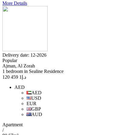
More Details
Delivery date: 12-2026
Popular
Ajman, Al Zorah
1 bedroom in Sealine Residence
1 459 120
د.إ
AED
AED
USD
EUR
GBP
AUD
Apartment
/