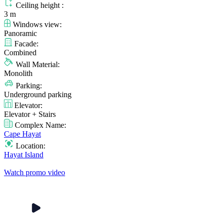
Ceiling height :
3 m
Windows view:
Panoramic
Facade:
Combined
Wall Material:
Monolith
Parking:
Underground parking
Elevator:
Elevator + Stairs
Complex Name:
Cape Hayat
Location:
Hayat Island
Watch promo video