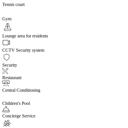
Tennis court
Gym
Lounge area for residents
CCTV Security system
Security
Restaurant
Central Conditioning
Children's Pool
Concierge Service