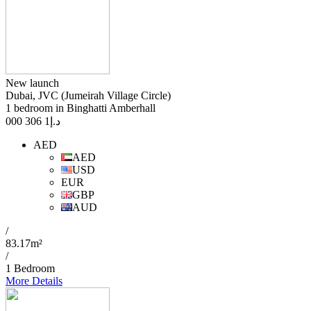
New launch
Dubai, JVC (Jumeirah Village Circle)
1 bedroom in Binghatti Amberhall
1 306 000
د.إ
AED
AED
USD
EUR
GBP
AUD
/
83.17m²
/
1 Bedroom
More Details