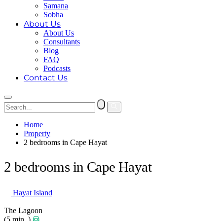
Samana
Sobha
About Us
About Us
Consultants
Blog
FAQ
Podcasts
Contact Us
Home
Property
2 bedrooms in Cape Hayat
2 bedrooms in Cape Hayat
Hayat Island
The Lagoon
(5 min. )