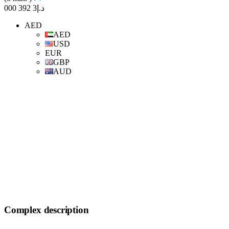
د.إ3 392 000
AED
AED
USD
EUR
GBP
AUD
Complex description