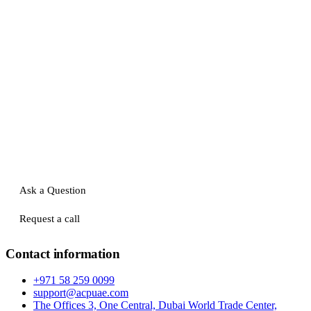
Ask a Question
Request a call
Contact information
+971 58 259 0099
support@acpuae.com
The Offices 3, One Central, Dubai World Trade Center,