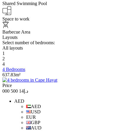
Shared Swimming Pool
Space to work
Barbecue Area
Layouts
Select number of bedrooms:
All layouts
1
2
4
4 Bedrooms
637.83m²
Price
د.إ14 500 000
AED
AED
USD
EUR
GBP
AUD