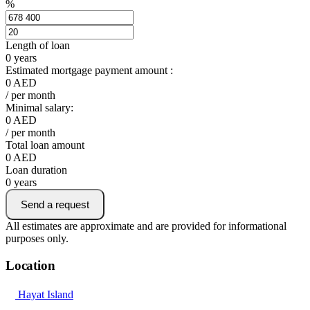
%
Length of loan
0
years
Estimated mortgage payment amount :
0
AED
/ per month
Minimal salary:
0
AED
/ per month
Total loan amount
0
AED
Loan duration
0
years
Send a request
All estimates are approximate and are provided for informational
purposes only.
Location
Hayat Island