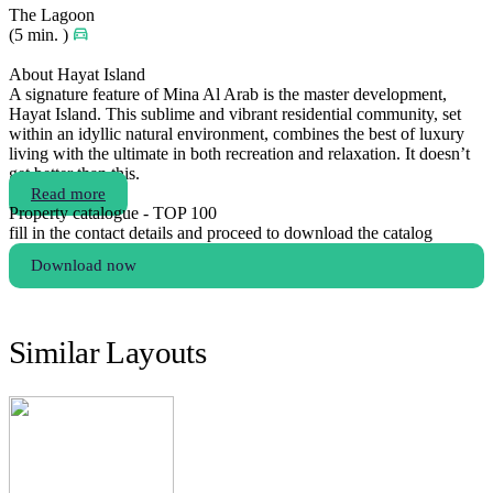
The Lagoon
(5 min. )
About Hayat Island
A signature feature of Mina Al Arab is the master development,
Hayat Island. This sublime and vibrant residential community, set
within an idyllic natural environment, combines the best of luxury
living with the ultimate in both recreation and relaxation. It doesn’t
get better than this.
Read more
Property catalogue - TOP 100
fill in the contact details and proceed to download the catalog
Download now
Similar Layouts