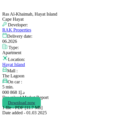
Ras Al-Khaimah, Hayat Island
Cape Hayat
Developer:
RAK Properties
Delivery date:
06.2026
Type:
Apartment
Location:
Hayat Island
Mall :
The Lagoon
On car :
5 min.
1 868 000
د.إ
Download Market Report
Download now
1 file - PDF [11.7 Мb]
Date added - 01.03 2025