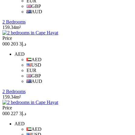
EUR
GBP
AUD
2 Bedrooms
159.34m²
Price
د.إ3 203 000
AED
AED
USD
EUR
GBP
AUD
2 Bedrooms
159.34m²
Price
د.إ3 227 000
AED
AED
USD