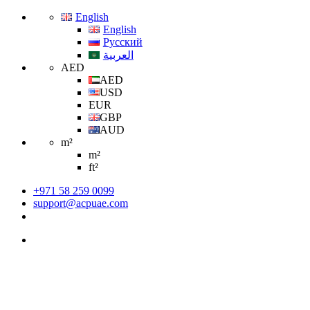
English
English
Русский
العربية
AED
AED
USD
EUR
GBP
AUD
m²
m²
ft²
+971 58 259 0099
support@acpuae.com