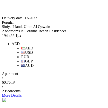
Delivery date: 12-2027
Popular
Siniya Island, Umm Al Quwain
2 bedrooms in Coraline Beach Residences
1 455 194
د.إ
AED
AED
USD
EUR
GBP
AUD
Apartment
/
60.76m²
/
2 Bedrooms
More Details