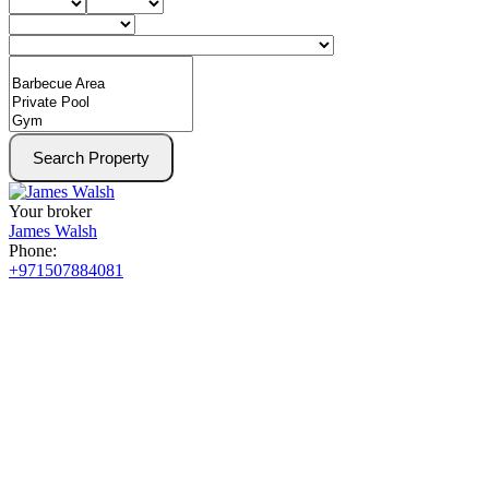
Search Property
Your broker
James Walsh
Phone:
+971507884081