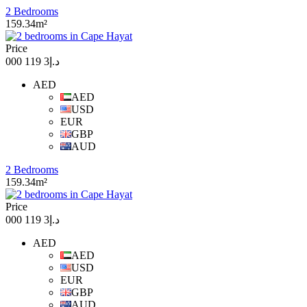
2 Bedrooms
159.34m²
Price
د.إ3 119 000
AED
AED
USD
EUR
GBP
AUD
2 Bedrooms
159.34m²
Price
د.إ3 119 000
AED
AED
USD
EUR
GBP
AUD