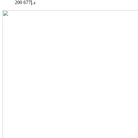
677 200
د.إ