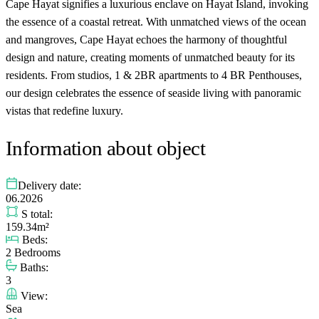
Cape Hayat signifies a luxurious enclave on Hayat Island, invoking
the essence of a coastal retreat. With unmatched views of the ocean
and mangroves, Cape Hayat echoes the harmony of thoughtful
design and nature, creating moments of unmatched beauty for its
residents. From studios, 1 & 2BR apartments to 4 BR Penthouses,
our design celebrates the essence of seaside living with panoramic
vistas that redefine luxury.
Information about object
Delivery date:
06.2026
S total:
159.34m²
Beds:
2 Bedrooms
Baths:
3
View:
Sea