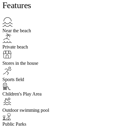
Features
Near the beach
Private beach
Stores in the house
Sports field
Children's Play Area
Outdoor swimming pool
Public Parks