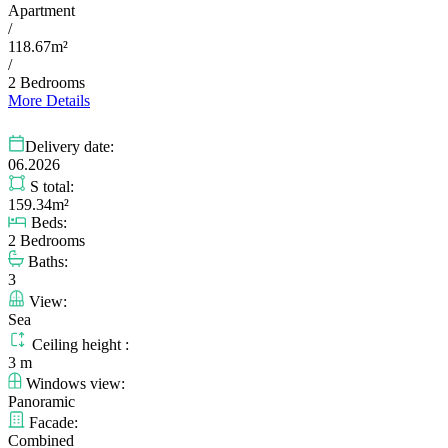
Apartment
/
118.67m²
/
2 Bedrooms
More Details
Delivery date:
06.2026
S total:
159.34m²
Beds:
2 Bedrooms
Baths:
3
View:
Sea
Ceiling height :
3 m
Windows view:
Panoramic
Facade:
Combined