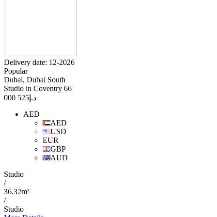
Delivery date: 12-2026
Popular
Dubai, Dubai South
Studio in Coventry 66
525 000
د.إ
AED
AED
USD
EUR
GBP
AUD
Studio
/
36.32m²
/
Studio