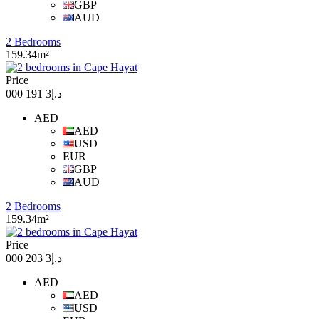
GBP
AUD
2 Bedrooms
159.34m²
Price
د.إ3 191 000
AED
AED
USD
EUR
GBP
AUD
2 Bedrooms
159.34m²
Price
د.إ3 203 000
AED
AED
USD