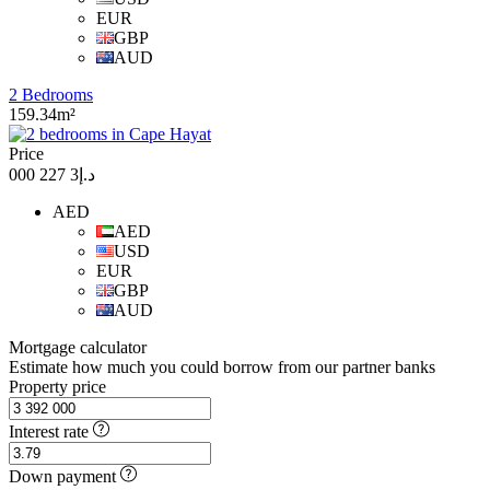
EUR
GBP
AUD
2 Bedrooms
159.34m²
Price
د.إ3 227 000
AED
AED
USD
EUR
GBP
AUD
Mortgage calculator
Estimate how much you could borrow from our partner banks
Property price
Interest rate
Down payment