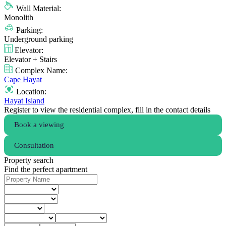
Wall Material:
Monolith
Parking:
Underground parking
Elevator:
Elevator + Stairs
Complex Name:
Cape Hayat
Location:
Hayat Island
Register to view the residential complex, fill in the contact details
Book a viewing
Consultation
Property search
Find the perfect apartment