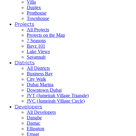
Villa
Duplex
Penthouse
Townhouse
Projects
All Projects
Projects on the Map
7 Seasons
Bayz 101
Lake Views
Savannah
Districts
All Districts
Business Bay
City Walk
Dubai Marina
Downtown Dubai
JVT (Jumeirah Village Triangle)
JVC (Jumeirah Village Circle)
Developers
All Developers
Danube
Damac
Ellington
Emaar