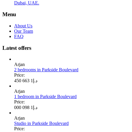
Dubai, UAE.
Menu
About Us
Our Team
FAQ
Latest offers
Arjan
2 bedrooms in Parkside Boulevard
Price:
1 663 450
د.إ
Arjan
1 bedroom in Parkside Boulevard
Price:
1 098 000
د.إ
Arjan
Studio in Parkside Boulevard
Price: