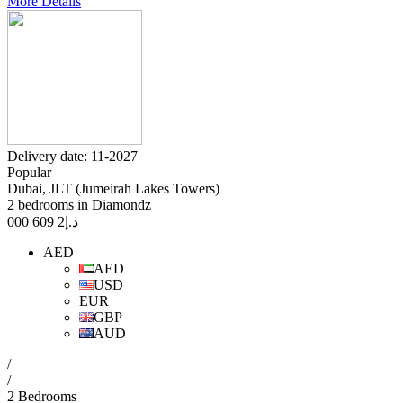
More Details
Delivery date: 11-2027
Popular
Dubai, JLT (Jumeirah Lakes Towers)
2 bedrooms in Diamondz
2 609 000
د.إ
AED
AED
USD
EUR
GBP
AUD
/
/
2 Bedrooms