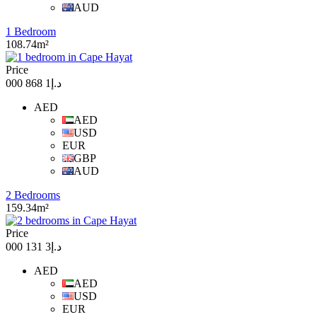
AUD
1 Bedroom
108.74m²
Price
د.إ1 868 000
AED
AED
USD
EUR
GBP
AUD
2 Bedrooms
159.34m²
Price
د.إ3 131 000
AED
AED
USD
EUR