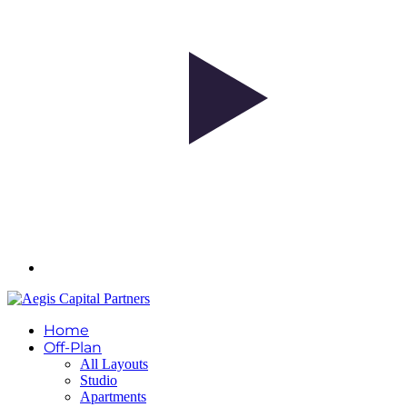
Home
Off-Plan
All Layouts
Studio
Apartments