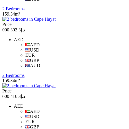
2 Bedrooms
159.34m²
Price
د.إ3 392 000
AED
AED
USD
EUR
GBP
AUD
2 Bedrooms
159.34m²
Price
د.إ3 416 000
AED
AED
USD
EUR
GBP