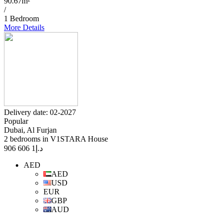
90.67m²
/
1 Bedroom
More Details
Delivery date: 02-2027
Popular
Dubai, Al Furjan
2 bedrooms in V1STARA House
1 606 906
د.إ
AED
AED
USD
EUR
GBP
AUD