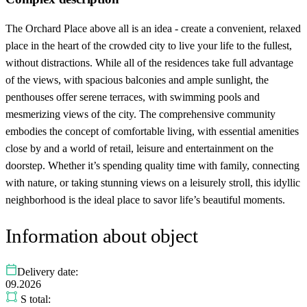
The Orchard Place above all is an idea - create a convenient, relaxed
place in the heart of the crowded city to live your life to the fullest,
without distractions. While all of the residences take full advantage
of the views, with spacious balconies and ample sunlight, the
penthouses offer serene terraces, with swimming pools and
mesmerizing views of the city. The comprehensive community
embodies the concept of comfortable living, with essential amenities
close by and a world of retail, leisure and entertainment on the
doorstep. Whether it’s spending quality time with family, connecting
with nature, or taking stunning views on a leisurely stroll, this idyllic
neighborhood is the ideal place to savor life’s beautiful moments.
Information about object
Delivery date:
09.2026
S total: