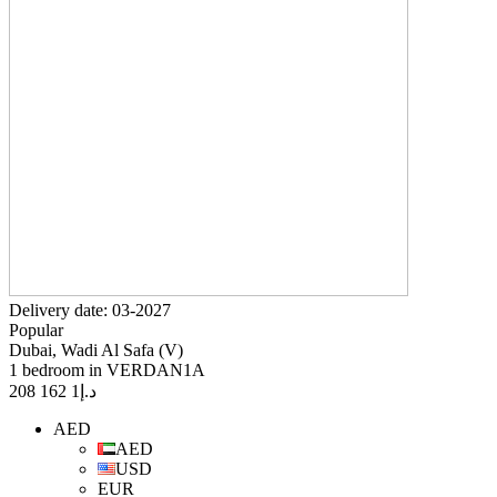
Delivery date: 03-2027
Popular
Dubai, Wadi Al Safa (V)
1 bedroom in VERDAN1A
1 162 208
د.إ
AED
AED
USD
EUR