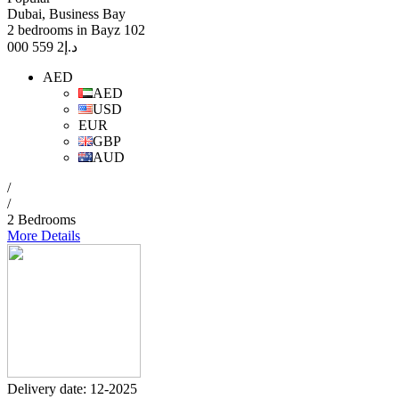
Dubai, Business Bay
2 bedrooms in Bayz 102
2 559 000
د.إ
AED
AED
USD
EUR
GBP
AUD
/
/
2 Bedrooms
More Details
Delivery date: 12-2025