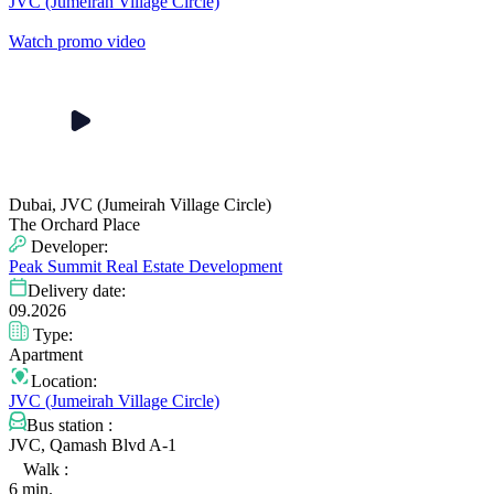
JVC (Jumeirah Village Circle)
Watch promo video
Dubai, JVC (Jumeirah Village Circle)
The Orchard Place
Developer:
Peak Summit Real Estate Development
Delivery date:
09.2026
Type:
Apartment
Location:
JVC (Jumeirah Village Circle)
Bus station :
JVC, Qamash Blvd A-1
Walk :
6 min.