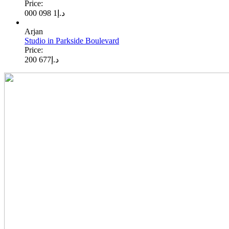
Price:
1 098 000
د.إ
Arjan
Studio in Parkside Boulevard
Price:
677 200
د.إ