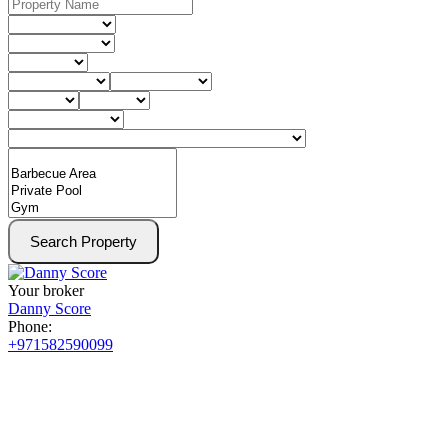
Search Property
Your broker
Danny Score
Phone:
+971582590099