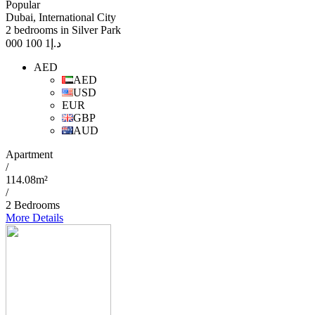
Popular
Dubai, International City
2 bedrooms in Silver Park
1 100 000
د.إ
AED
AED
USD
EUR
GBP
AUD
Apartment
/
114.08m²
/
2 Bedrooms
More Details