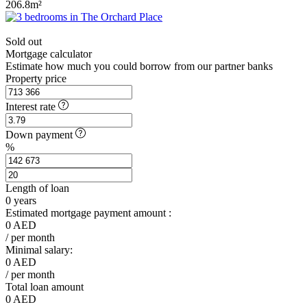
206.8m²
Sold out
Mortgage calculator
Estimate how much you could borrow from our partner banks
Property price
Interest rate
Down payment
%
Length of loan
0
years
Estimated mortgage payment amount :
0
AED
/ per month
Minimal salary:
0
AED
/ per month
Total loan amount
0
AED