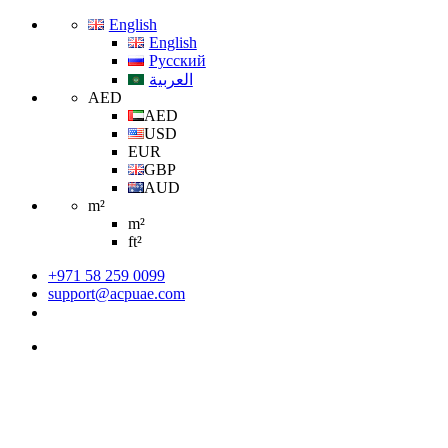
English
English
Русский
العربية
AED
AED
USD
EUR
GBP
AUD
m²
m²
ft²
+971 58 259 0099
support@acpuae.com