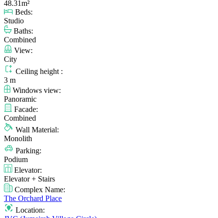
48.31m²
Beds:
Studio
Baths:
Combined
View:
City
Ceiling height :
3 m
Windows view:
Panoramic
Facade:
Combined
Wall Material:
Monolith
Parking:
Podium
Elevator:
Elevator + Stairs
Complex Name:
The Orchard Place
Location: