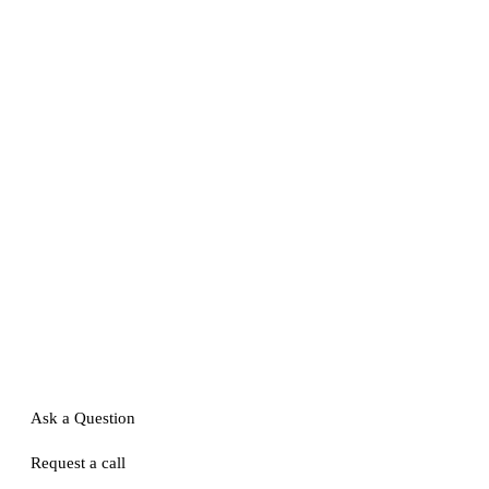
Ask a Question
Request a call