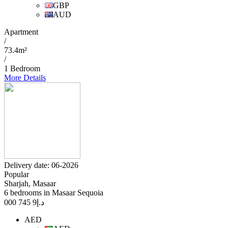
GBP
AUD
Apartment
/
73.4m²
/
1 Bedroom
More Details
Delivery date: 06-2026
Popular
Sharjah, Masaar
6 bedrooms in Masaar Sequoia
9 745 000
د.إ
AED