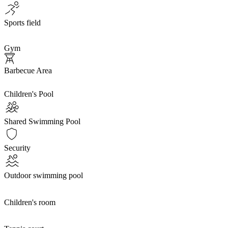
Sports field
Gym
Barbecue Area
Children's Pool
Shared Swimming Pool
Security
Outdoor swimming pool
Children's room