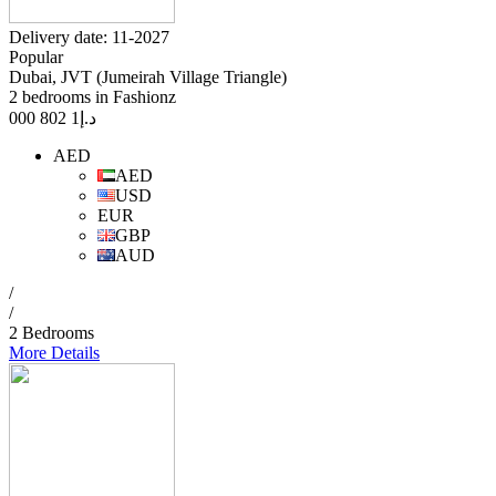
Delivery date: 11-2027
Popular
Dubai, JVT (Jumeirah Village Triangle)
2 bedrooms in Fashionz
1 802 000
د.إ
AED
AED
USD
EUR
GBP
AUD
/
/
2 Bedrooms
More Details