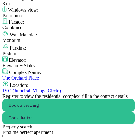
3 m
Windows view:
Panoramic
Facade:
Combined
Wall Material:
Monolith
Parking:
Podium
Elevator:
Elevator + Stairs
Complex Name:
The Orchard Place
Location:
JVC (Jumeirah Village Circle)
Register to view the residential complex, fill in the contact details
Book a viewing
Consultation
Property search
Find the perfect apartment