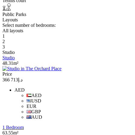
Tennis court
Public Parks
Layouts
Select number of bedrooms:
All layouts
1
2
3
Studio
Studio
48.31m²
Price
د.إ713 366
AED
AED
USD
EUR
GBP
AUD
1 Bedroom
63.55m²