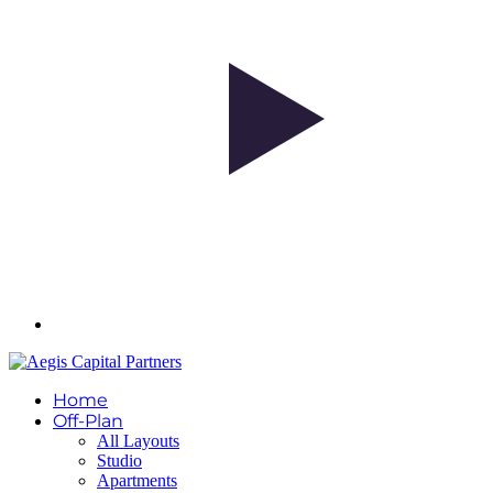
Home
Off-Plan
All Layouts
Studio
Apartments