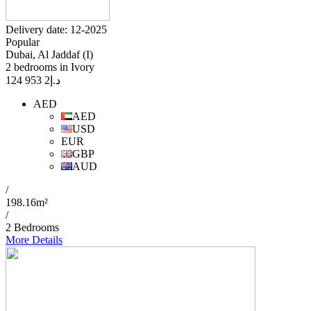
Delivery date: 12-2025
Popular
Dubai, Al Jaddaf (I)
2 bedrooms in Ivory
2 953 124
د.إ
AED
AED
USD
EUR
GBP
AUD
/
198.16m²
/
2 Bedrooms
More Details