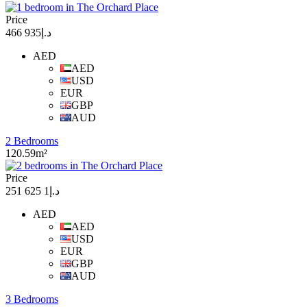
Price
د.إ935 466
AED
AED
USD
EUR
GBP
AUD
2 Bedrooms
120.59m²
Price
د.إ1 625 251
AED
AED
USD
EUR
GBP
AUD
3 Bedrooms