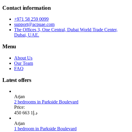
Contact information
+971 58 259 0099
support@acpuae.com
The Offices 3, One Central, Dubai World Trade Center,
Dubai, UAE.
Menu
About Us
Our Team
FAQ
Latest offers
Arjan
2 bedrooms in Parkside Boulevard
Price:
1 663 450
د.إ
Arjan
1 bedroom in Parkside Boulevard