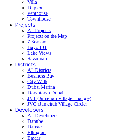
Villa
Duplex
Penthouse
Townhouse
Projects
All Projects
Projects on the Map
7 Seasons
Bayz 101
Lake Views
Savannah
Districts
All Districts
Business Bay
City Walk
Dubai Marina
Downtown Dubai
JVT (Jumeirah Village Triangle)
JVC (Jumeirah Village Circle)
Developers
All Developers
Danube
Damac
Ellington
Emaar