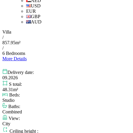
AED
USD
EUR
GBP
AUD
Villa
/
857.95m²
/
6 Bedrooms
More Details
Delivery date:
09.2026
S total:
48.31m²
Beds:
Studio
Baths:
Combined
View:
City
Ceiling height :