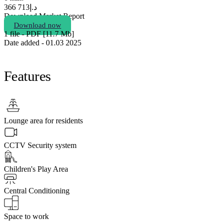
713 366
د.إ
Download Market Report
Download now
1 file - PDF [11.7 Мb]
Date added - 01.03 2025
Features
Lounge area for residents
CCTV Security system
Children's Play Area
Central Conditioning
Space to work