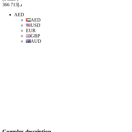
د.إ713 366
AED
AED
USD
EUR
GBP
AUD
Complex description