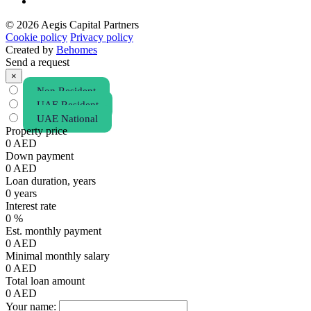
© 2026 Aegis Capital Partners
Cookie policy
Privacy policy
Created by
Behomes
Send a request
×
Non Resident
UAE Resident
UAE National
Property price
0
AED
Down payment
0
AED
Loan duration, years
0
years
Interest rate
0
%
Est. monthly payment
0
AED
Minimal monthly salary
0
AED
Total loan amount
0
AED
Your name: