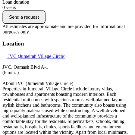
Loan duration
0
years
Send a request
All estimates are approximate and are provided for informational
purposes only.
Location
JVC (Jumeirah Village Circle)
JVC, Qamash Blvd A-1
(6 min. )
About JVC (Jumeirah Village Circle)
Properties in Jumeirah Village Circle include luxury villas,
townhouses and apartments boasting modern interiors. Each
residential unit comes with spacious rooms, well-planned layouts,
stylish kitchens and bathrooms. The community also boasts using
high-quality materials used while constructing. A well-developed
and well-planned infrastructure of the community provides a
comfortable stay for the residents. Supermarkets, schools, dining
restaurants, hospitals, clinics, sports facilities and entertainment
options are located within the vicinity. Apart from local minimarts,