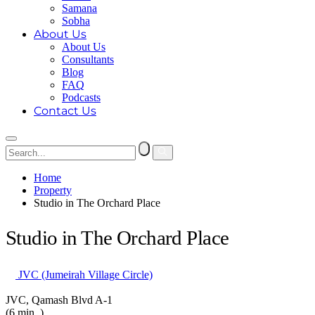
Samana
Sobha
About Us
About Us
Consultants
Blog
FAQ
Podcasts
Contact Us
Home
Property
Studio in The Orchard Place
Studio in The Orchard Place
JVC (Jumeirah Village Circle)
JVC, Qamash Blvd A-1
(6 min. )