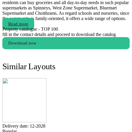
residents can buy groceries and all day-to-day needs in such popular
supermarkets as Spinneys, West Zone Supermarket, Bluemart
Supermarket and Choithrams. As regard schools and nurseries, since
the community is family-oriented, it offers a wide range of options.
Read more
Property catalogue - TOP 100
fill in the contact details and proceed to download the catalog
Download now
Similar Layouts
Delivery date: 12-2028
Popular