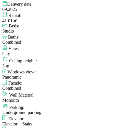
Delivery date:
09.2025
S total:
41.01m²
Beds:
Studio
Baths:
Combined
View:
City
Ceiling height :
3 m
Windows view:
Panoramic
Facade:
Combined
Wall Material:
Monolith
Parking:
Underground parking
Elevator:
Elevator + Stairs