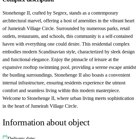
Stonehenge II, crafted by Segrex, stands as a contemporary
architectural marvel, offering a host of amenities in the vibrant heart
of Jumeirah Village Circle. Surrounded by numerous parks, retail
outlets, restaurants, and schools, this community is a self-contained
haven with everything one could desire. This residential complex
embodies modern Scandinavian style, characterized by sleek design
and functional elegance. Enjoy the pinnacle of leisure at the
expansive rooftop swimming pool, providing a serene escape amidst
the bustling surroundings. Stonehenge II also boasts a convenient
internal infrastructure, ensuring residents experience the utmost
comfort and seamless living within this modern masterpiece.
Welcome to Stonehenge II, where urban living meets sophistication
in the heart of Jumeirah Village Circle.
Information about object
Delivery date: