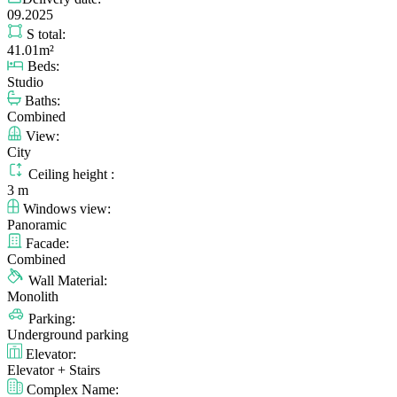
09.2025
S total:
41.01m²
Beds:
Studio
Baths:
Combined
View:
City
Ceiling height :
3 m
Windows view:
Panoramic
Facade:
Combined
Wall Material:
Monolith
Parking:
Underground parking
Elevator:
Elevator + Stairs
Complex Name: