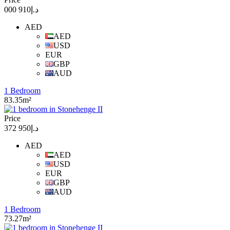
د.إ910 000
AED
AED
USD
EUR
GBP
AUD
1 Bedroom
83.35m²
Price
د.إ950 372
AED
AED
USD
EUR
GBP
AUD
1 Bedroom
73.27m²