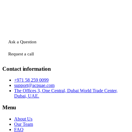
Ask a Question
Request a call
Contact information
+971 58 259 0099
support@acpuae.com
The Offices 3, One Central, Dubai World Trade Center,
Dubai, UAE.
Menu
About Us
Our Team
FAQ