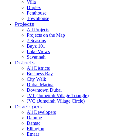
Villa
Duplex
Penthouse
Townhouse
Projects
All Projects
Projects on the Map
7 Seasons
Bayz 101
Lake Views
Savannah
Districts
All Districts
Business Bay
City Walk
Dubai Marina
Downtown Dubai
JVT (Jumeirah Village Triangle)
JVC (Jumeirah Village Circle)
Developers
All Developers
Danube
Damac
Ellington
Emaar