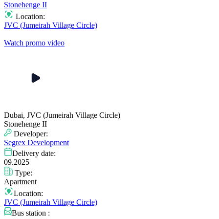
Stonehenge II
Location:
JVC (Jumeirah Village Circle)
Watch promo video
Dubai, JVC (Jumeirah Village Circle)
Stonehenge II
Developer:
Segrex Development
Delivery date:
09.2025
Type:
Apartment
Location:
JVC (Jumeirah Village Circle)
Bus station :