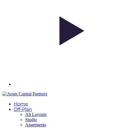
Home
Off-Plan
All Layouts
Studio
Apartments