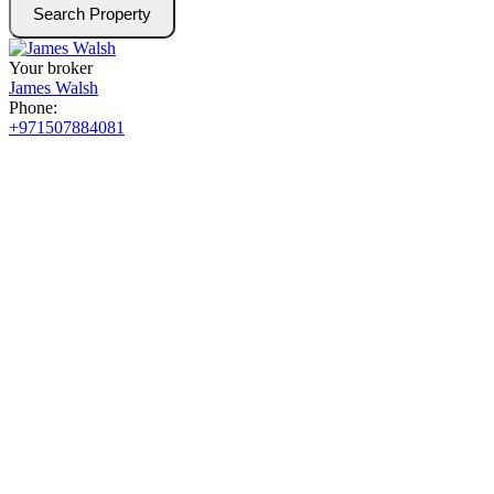
Search Property
Your broker
James Walsh
Phone:
+971507884081