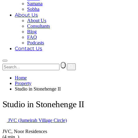
Samana
Sobha
About Us
About Us
Consultants
Blog
FAQ
Podcasts
Contact Us
Home
Property
Studio in Stonehenge II
Studio in Stonehenge II
JVC (Jumeirah Village Circle)
JVC, Noor Residences
(4 min. )