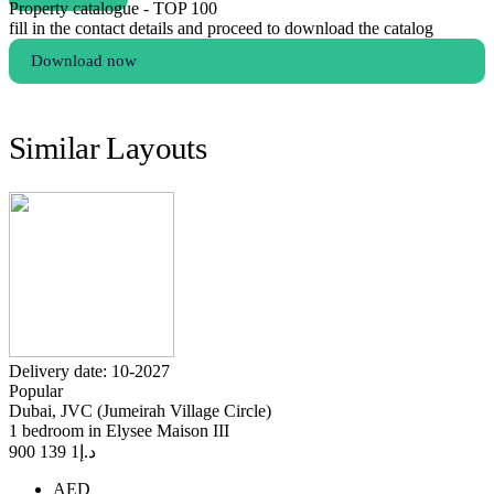
Property catalogue - TOP 100
fill in the contact details and proceed to download the catalog
Download now
Similar Layouts
Delivery date: 10-2027
Popular
Dubai, JVC (Jumeirah Village Circle)
1 bedroom in Elysee Maison III
1 139 900
د.إ
AED