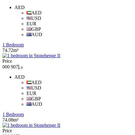
AED
AED
USD
EUR
GBP
AUD
1 Bedroom
74.72m²
Price
د.إ907 000
AED
AED
USD
EUR
GBP
AUD
1 Bedroom
74.08m²
Price