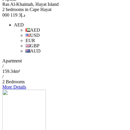
Ras Al-Khaimah, Hayat Island
2 bedrooms in Cape Hayat
3 119 000
د.إ
AED
AED
USD
EUR
GBP
AUD
Apartment
/
159.34m²
/
2 Bedrooms
More Details