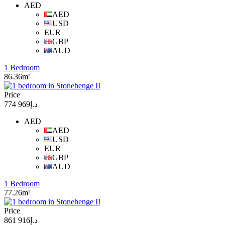
AED
AED
USD
EUR
GBP
AUD
1 Bedroom
86.36m²
Price
د.إ969 774
AED
AED
USD
EUR
GBP
AUD
1 Bedroom
77.26m²
Price
د.إ916 861