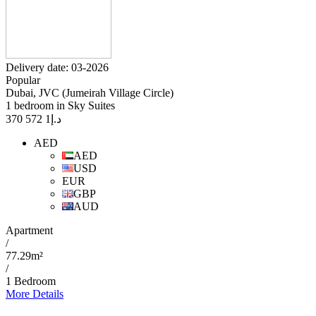
Delivery date: 03-2026
Popular
Dubai, JVC (Jumeirah Village Circle)
1 bedroom in Sky Suites
1 572 370
د.إ
AED
AED
USD
EUR
GBP
AUD
Apartment
/
77.29m²
/
1 Bedroom
More Details