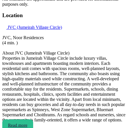
purposes only.
Location
JVC (Jumeirah Village Circle)
JVC, Noor Residences
(4 min. )
About JVC (Jumeirah Village Circle)
Properties in Jumeirah Village Circle include luxury villas,
townhouses and apartments boasting modern interiors. Each
residential unit comes with spacious rooms, well-planned layouts,
stylish kitchens and bathrooms. The community also boasts using
high-quality materials used while constructing. A well-developed
and well-planned infrastructure of the community provides a
comfortable stay for the residents. Supermarkets, schools, dining
restaurants, hospitals, clinics, sports facilities and entertainment
options are located within the vicinity. Apart from local minimarts,
residents can buy groceries and all day-to-day needs in such popular
supermarkets as Spinneys, West Zone Supermarket, Bluemart
Supermarket and Choithrams. As regard schools and nurseries, since
the community is family-oriented, it offers a wide range of options.
Read more