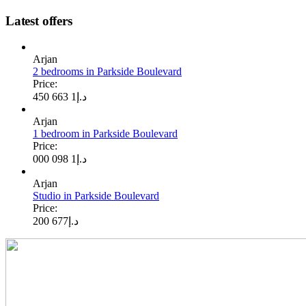
Latest offers
Arjan
2 bedrooms in Parkside Boulevard
Price:
1 663 450
د.إ
Arjan
1 bedroom in Parkside Boulevard
Price:
1 098 000
د.إ
Arjan
Studio in Parkside Boulevard
Price:
677 200
د.إ