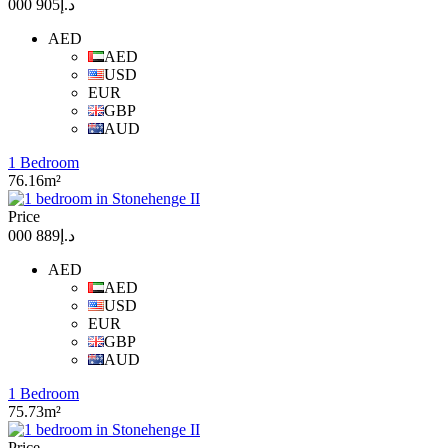
د.إ905 000
AED
AED
USD
EUR
GBP
AUD
1 Bedroom
76.16m²
Price
د.إ889 000
AED
AED
USD
EUR
GBP
AUD
1 Bedroom
75.73m²
Price