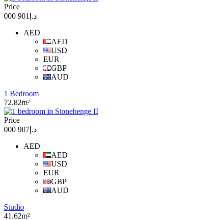
Price
د.إ901 000
AED
AED
USD
EUR
GBP
AUD
1 Bedroom
72.82m²
Price
د.إ907 000
AED
AED
USD
EUR
GBP
AUD
Studio
41.62m²