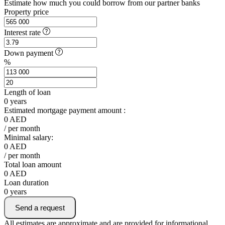
Estimate how much you could borrow from our partner banks
Property price
Interest rate
Down payment
%
Length of loan
0
years
Estimated mortgage payment amount :
0
AED
/ per month
Minimal salary:
0
AED
/ per month
Total loan amount
0
AED
Loan duration
0
years
Send a request
All estimates are approximate and are provided for informational