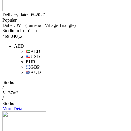
Delivery date: 05-2027
Popular
Dubai, JVT (Jumeirah Village Triangle)
Studio in Lum1nar
840 469
د.إ
AED
AED
USD
EUR
GBP
AUD
Studio
/
51.37m²
/
Studio
More Details