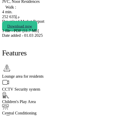
JVC, Noor Residences
Walk :
4 min.
635 252
د.إ
Download Market Report
Download now
1 file - PDF [11.7 Мb]
Date added - 01.03 2025
Features
Lounge area for residents
CCTV Security system
Children's Play Area
Central Conditioning