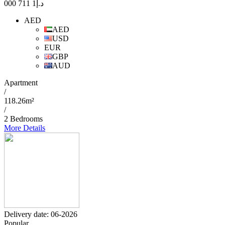
1 711 000
د.إ
AED
AED
USD
EUR
GBP
AUD
Apartment
/
118.26m²
/
2 Bedrooms
More Details
Delivery date: 06-2026
Popular