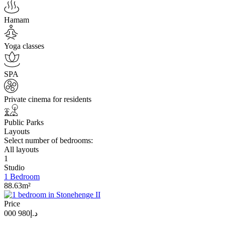
Hamam
Yoga classes
SPA
Private cinema for residents
Public Parks
Layouts
Select number of bedrooms:
All layouts
1
Studio
1 Bedroom
88.63m²
Price
د.إ980 000