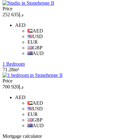
Price
د.إ635 252
AED
AED
USD
EUR
GBP
AUD
1 Bedroom
71.28m²
Price
د.إ920 700
AED
AED
USD
EUR
GBP
AUD
Mortgage calculator