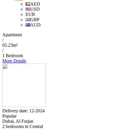
AED
USD
EUR
GBP
AUD
Apartment
/
65.23m²
/
1 Bedroom
More Details
Delivery date: 12-2024
Popular
Dubai, Al Furjan
2 bedrooms in Central