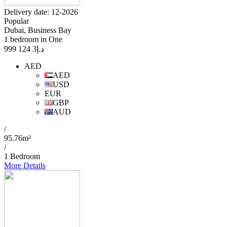
Delivery date: 12-2026
Popular
Dubai, Business Bay
1 bedroom in One
3 124 999
د.إ
AED
AED
USD
EUR
GBP
AUD
/
95.76m²
/
1 Bedroom
More Details