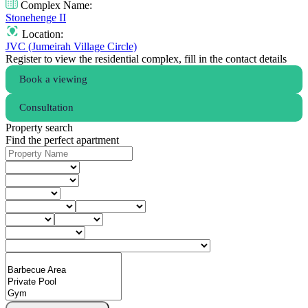
Complex Name:
Stonehenge II
Location:
JVC (Jumeirah Village Circle)
Register to view the residential complex, fill in the contact details
Book a viewing
Consultation
Property search
Find the perfect apartment