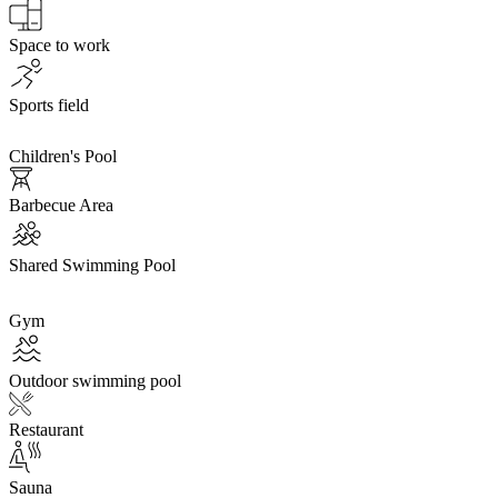
Space to work
Sports field
Children's Pool
Barbecue Area
Shared Swimming Pool
Gym
Outdoor swimming pool
Restaurant
Sauna