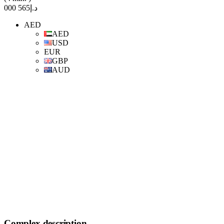
د.إ565 000
AED
AED
USD
EUR
GBP
AUD
Complex description