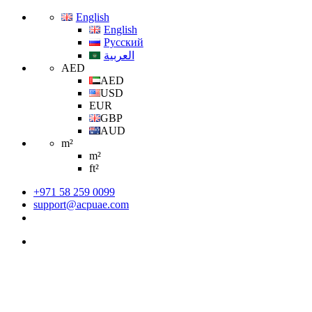
English
English
Русский
العربية
AED
AED
USD
EUR
GBP
AUD
m²
m²
ft²
+971 58 259 0099
support@acpuae.com