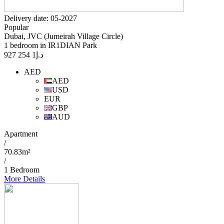
Delivery date: 05-2027
Popular
Dubai, JVC (Jumeirah Village Circle)
1 bedroom in IR1DIAN Park
1 254 927
د.إ
AED
AED
USD
EUR
GBP
AUD
Apartment
/
70.83m²
/
1 Bedroom
More Details