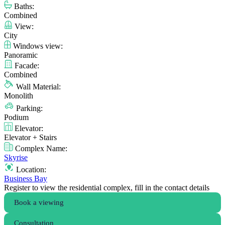
Baths:
Combined
View:
City
Windows view:
Panoramic
Facade:
Combined
Wall Material:
Monolith
Parking:
Podium
Elevator:
Elevator + Stairs
Complex Name:
Skyrise
Location:
Business Bay
Register to view the residential complex, fill in the contact details
Book a viewing
Consultation