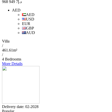
7 949 968
د.إ
AED
AED
USD
EUR
GBP
AUD
Villa
/
461.61m²
/
4 Bedrooms
More Details
Delivery date: 02-2028
Popular