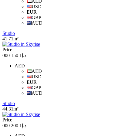
AED
USD
EUR
GBP
AUD
Studio
41.71m²
Price
د.إ1 150 000
AED
AED
USD
EUR
GBP
AUD
Studio
44.31m²
Price
د.إ1 200 000
AED