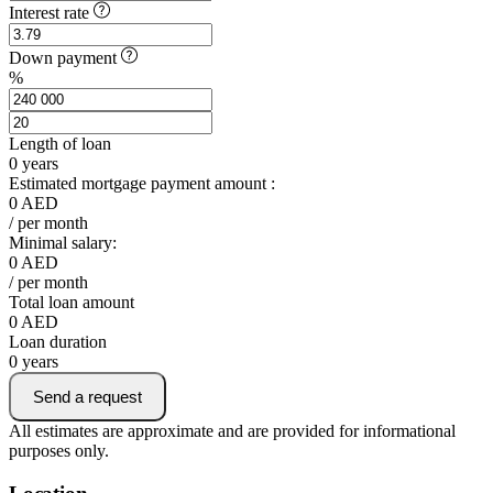
Interest rate
Down payment
%
Length of loan
0
years
Estimated mortgage payment amount :
0
AED
/ per month
Minimal salary:
0
AED
/ per month
Total loan amount
0
AED
Loan duration
0
years
Send a request
All estimates are approximate and are provided for informational
purposes only.