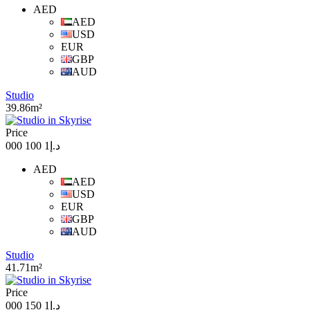
AED
AED
USD
EUR
GBP
AUD
Studio
39.86m²
Price
د.إ1 100 000
AED
AED
USD
EUR
GBP
AUD
Studio
41.71m²
Price
د.إ1 150 000