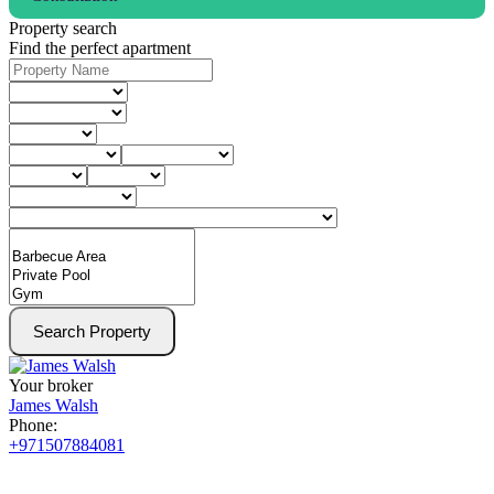
Property search
Find the perfect apartment
Search Property
Your broker
James Walsh
Phone:
+971507884081