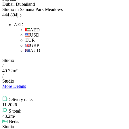
Dubai, Dubailand
Studio in Samana Park Meadows
804 444
د.إ
AED
AED
USD
EUR
GBP
AUD
Studio
/
40.72m²
/
Studio
More Details
Delivery date:
11.2026
S total:
43.2m²
Beds:
Studio