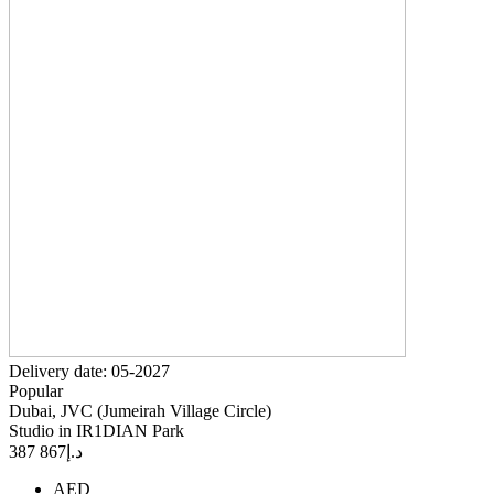
Delivery date: 05-2027
Popular
Dubai, JVC (Jumeirah Village Circle)
Studio in IR1DIAN Park
867 387
د.إ
AED