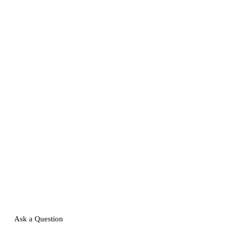
Ask a Question