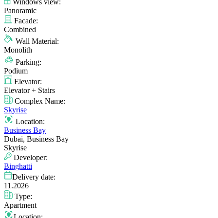
Windows view:
Panoramic
Facade:
Combined
Wall Material:
Monolith
Parking:
Podium
Elevator:
Elevator + Stairs
Complex Name:
Skyrise
Location:
Business Bay
Dubai, Business Bay
Skyrise
Developer:
Binghatti
Delivery date:
11.2026
Type:
Apartment
Location: