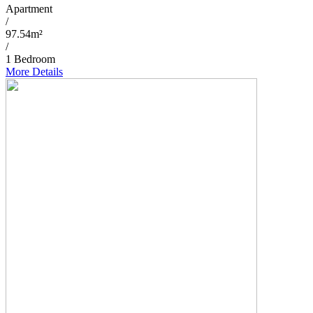
Apartment
/
97.54m²
/
1 Bedroom
More Details