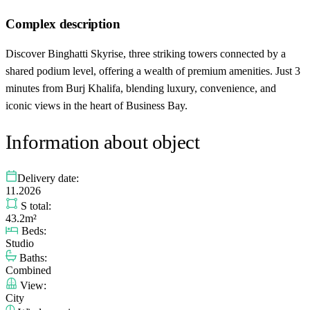
Complex description
Discover Binghatti Skyrise, three striking towers connected by a
shared podium level, offering a wealth of premium amenities. Just 3
minutes from Burj Khalifa, blending luxury, convenience, and
iconic views in the heart of Business Bay.
Information about object
Delivery date:
11.2026
S total:
43.2m²
Beds:
Studio
Baths:
Combined
View:
City