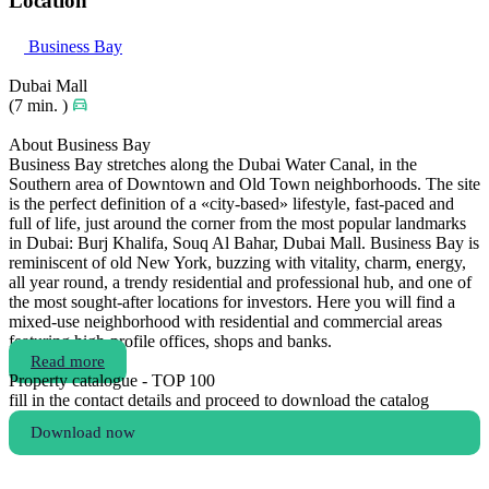
Location
Business Bay
Dubai Mall
(7 min. )
About Business Bay
Business Bay stretches along the Dubai Water Canal, in the
Southern area of Downtown and Old Town neighborhoods. The site
is the perfect definition of a «city-based» lifestyle, fast-paced and
full of life, just around the corner from the most popular landmarks
in Dubai: Burj Khalifa, Souq Al Bahar, Dubai Mall. Business Bay is
reminiscent of old New York, buzzing with vitality, charm, energy,
all year round, a trendy residential and professional hub, and one of
the most sought-after locations for investors. Here you will find a
mixed-use neighborhood with residential and commercial areas
featuring high-profile offices, shops and banks.
Read more
Property catalogue - TOP 100
fill in the contact details and proceed to download the catalog
Download now