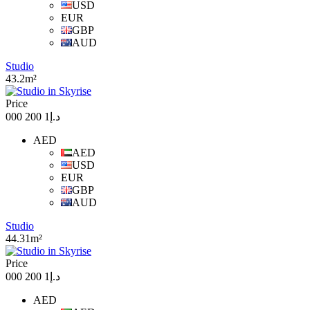
USD
EUR
GBP
AUD
Studio
43.2m²
Price
د.إ1 200 000
AED
AED
USD
EUR
GBP
AUD
Studio
44.31m²
Price
د.إ1 200 000
AED