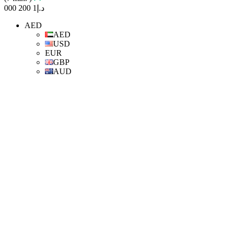
د.إ1 200 000
AED
AED
USD
EUR
GBP
AUD