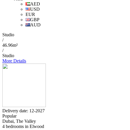
AED
USD
EUR
GBP
AUD
Studio
/
46.96m²
/
Studio
More Details
Delivery date: 12-2027
Popular
Dubai, The Valley
4 bedrooms in Elwood