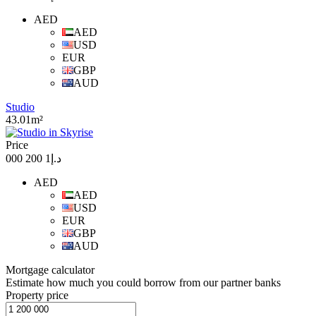
AED
AED
USD
EUR
GBP
AUD
Studio
43.01m²
Price
د.إ1 200 000
AED
AED
USD
EUR
GBP
AUD
Mortgage calculator
Estimate how much you could borrow from our partner banks
Property price