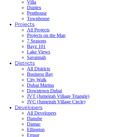
Villa
Duplex
Penthouse
Townhouse
Projects
All Projects
Projects on the Map
7 Seasons
Bayz 101
Lake Views
Savannah
Districts
All Districts
Business Bay
City Walk
Dubai Marina
Downtown Dubai
JVT (Jumeirah Village Triangle)
JVC (Jumeirah Village Circle)
Developers
All Developers
Danube
Damac
Ellington
Emaar