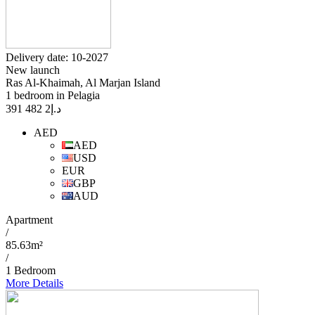
Delivery date: 10-2027
New launch
Ras Al-Khaimah, Al Marjan Island
1 bedroom in Pelagia
2 482 391
د.إ
AED
AED
USD
EUR
GBP
AUD
Apartment
/
85.63m²
/
1 Bedroom
More Details