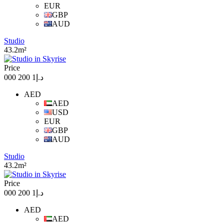
EUR
GBP
AUD
Studio
43.2m²
Price
د.إ1 200 000
AED
AED
USD
EUR
GBP
AUD
Studio
43.2m²
Price
د.إ1 200 000
AED
AED