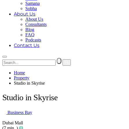
Samana
Sobha
About Us
About Us
Consultants
Blog
FAQ
Podcasts
Contact Us
Home
Property
Studio in Skyrise
Studio in Skyrise
Business Bay
Dubai Mall
(7 min. )