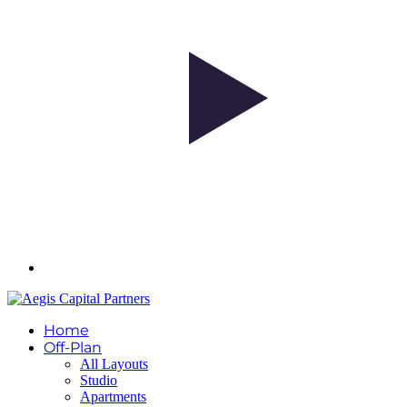
Home
Off-Plan
All Layouts
Studio
Apartments