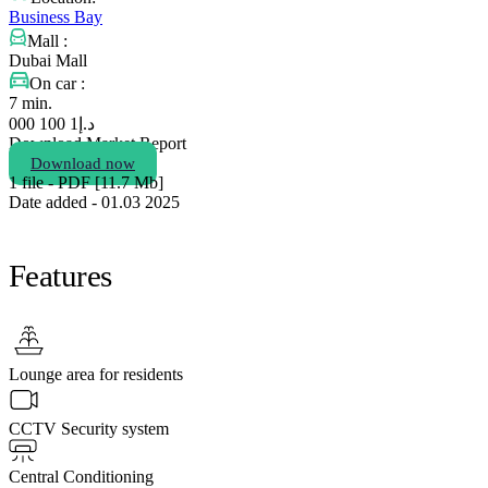
Business Bay
Mall :
Dubai Mall
On car :
7 min.
1 100 000
د.إ
Download Market Report
Download now
1 file - PDF [11.7 Мb]
Date added - 01.03 2025
Features
Lounge area for residents
CCTV Security system
Central Conditioning