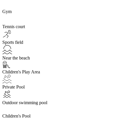
Gym
Tennis court
Sports field
Near the beach
Children's Play Area
Private Pool
Outdoor swimming pool
Children's Pool