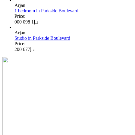
Arjan
1 bedroom in Parkside Boulevard
Price:
1 098 000
د.إ
Arjan
Studio in Parkside Boulevard
Price:
677 200
د.إ