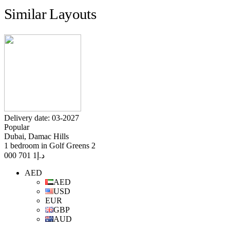
Similar Layouts
Delivery date: 03-2027
Popular
Dubai, Damac Hills
1 bedroom in Golf Greens 2
1 701 000
د.إ
AED
AED
USD
EUR
GBP
AUD