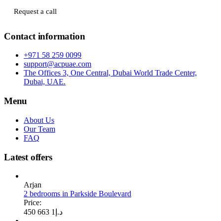
Request a call
Contact information
+971 58 259 0099
support@acpuae.com
The Offices 3, One Central, Dubai World Trade Center,
Dubai, UAE.
Menu
About Us
Our Team
FAQ
Latest offers
Arjan
2 bedrooms in Parkside Boulevard
Price:
1 663 450
د.إ