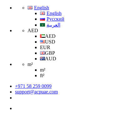
English
English
Русский
العربية
AED
AED
USD
EUR
GBP
AUD
m²
m²
ft²
+971 58 259 0099
support@acpuae.com