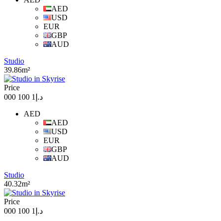
AED
USD
EUR
GBP
AUD
Studio
39.86m²
Price
د.إ1 100 000
AED
AED
USD
EUR
GBP
AUD
Studio
40.32m²
Price
د.إ1 100 000