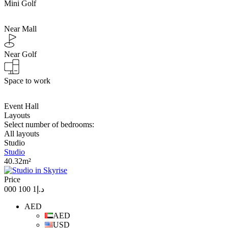
Mini Golf
Near Mall
Near Golf
Space to work
Event Hall
Layouts
Select number of bedrooms:
All layouts
Studio
Studio
40.32m²
Price
د.إ1 100 000
AED
AED
USD