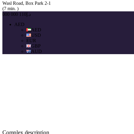
Wasl Road, Box Park 2-1
(7 min. )
د.إ110 000 000
AED
AED
USD
EUR
GBP
AUD
Complex description