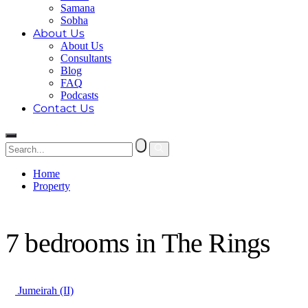
Samana
Sobha
About Us
About Us
Consultants
Blog
FAQ
Podcasts
Contact Us
Home
Property
7 bedrooms in The Rings
7 bedrooms in The Rings
Jumeirah (II)