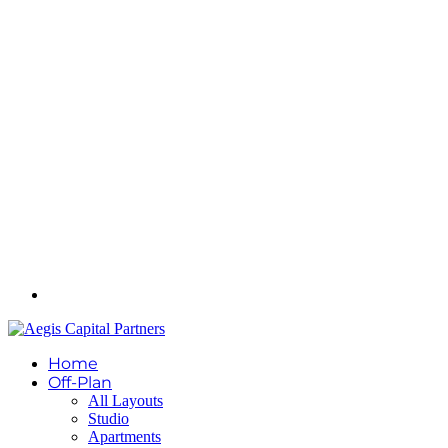
Home
Off-Plan
All Layouts
Studio
Apartments