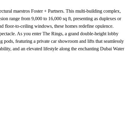
tural maestros Foster + Partners. This multi-building complex,
ansion range from 9,000 to 16,000 sq ft, presenting as duplexes or
and floor-to-ceiling windows, these homes redefine opulence.
spectacle. As you enter The Rings, a grand double-height lobby
g pods, featuring a private car showroom and lifts that seamlessly
bility, and an elevated lifestyle along the enchanting Dubai Water