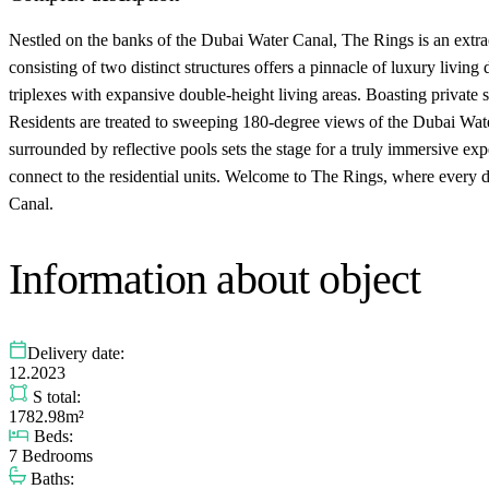
Nestled on the banks of the Dubai Water Canal, The Rings is an extr
consisting of two distinct structures offers a pinnacle of luxury livin
triplexes with expansive double-height living areas. Boasting private
Residents are treated to sweeping 180-degree views of the Dubai Wate
surrounded by reflective pools sets the stage for a truly immersive e
connect to the residential units. Welcome to The Rings, where every d
Canal.
Information about object
Delivery date:
12.2023
S total:
1782.98m²
Beds:
7 Bedrooms
Baths: