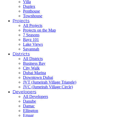
Villa
Duplex
Penthouse
Townhouse
Projects
All Projects
Projects on the Map
7 Seasons
Bayz 101
Lake Views
Savannah
Districts
All Districts
Business Bay
City Walk
Dubai Marina
Downtown Dubai
JVT (Jumeirah Village Triangle)
JVC (Jumeirah Village Circle)
Developers
All Developers
Danube
Damac
Ellington
Emaar