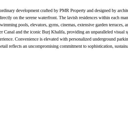
aordinary development crafted by PMR Property and designed by architec
g directly on the serene waterfront. The lavish residences within each m
 swimming pools, elevators, gyms, cinemas, extensive garden terraces, 
r Canal and the iconic Burj Khalifa, providing an unparalleled visual 
xperience. Convenience is elevated with personalized underground parkin
etail reflects an uncompromising commitment to sophistication, sustaina