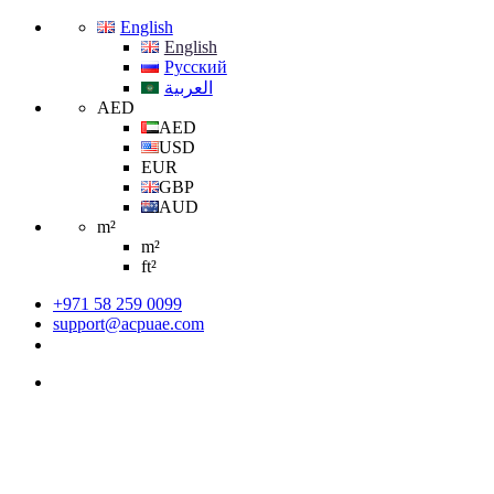
English
English
Русский
العربية
AED
AED
USD
EUR
GBP
AUD
m²
m²
ft²
+971 58 259 0099
support@acpuae.com