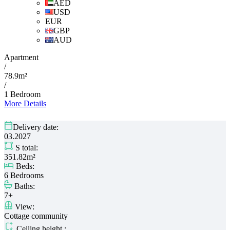
AED
USD
EUR
GBP
AUD
Apartment
/
78.9m²
/
1 Bedroom
More Details
Delivery date:
03.2027
S total:
351.82m²
Beds:
6 Bedrooms
Baths:
7+
View:
Cottage community
Ceiling height :