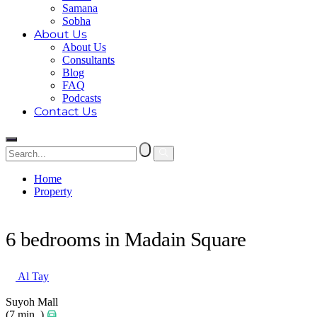
Samana
Sobha
About Us
About Us
Consultants
Blog
FAQ
Podcasts
Contact Us
Home
Property
6 bedrooms in Madain Square
6 bedrooms in Madain Square
Al Tay
Suyoh Mall
(7 min. )