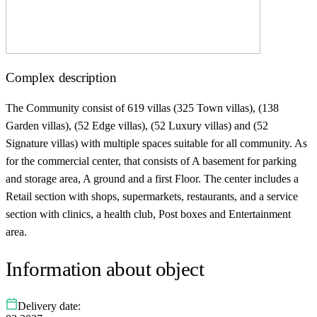
Complex description
The Community consist of 619 villas (325 Town villas), (138
Garden villas), (52 Edge villas), (52 Luxury villas) and (52
Signature villas) with multiple spaces suitable for all community. As
for the commercial center, that consists of A basement for parking
and storage area, A ground and a first Floor. The center includes a
Retail section with shops, supermarkets, restaurants, and a service
section with clinics, a health club, Post boxes and Entertainment
area.
Information about object
Delivery date: