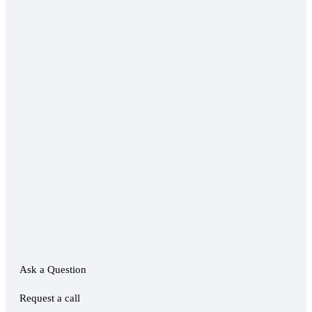
Ask a Question
Request a call