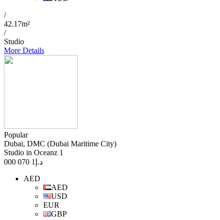
/
42.17m²
/
Studio
More Details
Popular
Dubai, DMC (Dubai Maritime City)
Studio in Oceanz 1
1 070 000
د.إ
AED
AED
USD
EUR
GBP