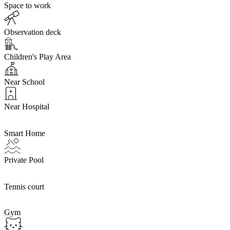
Space to work
Observation deck
Children's Play Area
Near School
Near Hospital
Smart Home
Private Pool
Tennis court
Gym