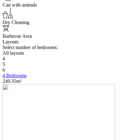
Can with animals
Dry Cleaning
Barbecue Area
Layouts
Select number of bedrooms:
All layouts
4
5
6
4 Bedrooms
249.35m²