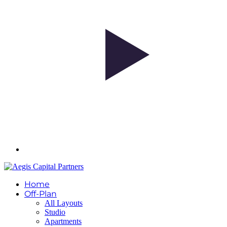
Home
Off-Plan
All Layouts
Studio
Apartments