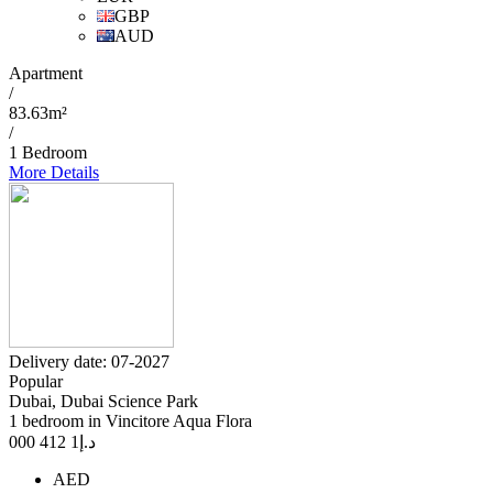
GBP
AUD
Apartment
/
83.63m²
/
1 Bedroom
More Details
Delivery date: 07-2027
Popular
Dubai, Dubai Science Park
1 bedroom in Vincitore Aqua Flora
1 412 000
د.إ
AED