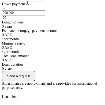
Down payment
%
Length of loan
0
years
Estimated mortgage payment amount :
0
AED
/ per month
Minimal salary:
0
AED
/ per month
Total loan amount
0
AED
Loan duration
0
years
Send a request
All estimates are approximate and are provided for informational
purposes only.
Location