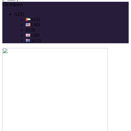
On request
AED
AED
USD
EUR
GBP
AUD