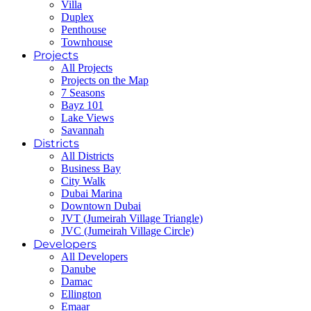
Villa
Duplex
Penthouse
Townhouse
Projects
All Projects
Projects on the Map
7 Seasons
Bayz 101
Lake Views
Savannah
Districts
All Districts
Business Bay
City Walk
Dubai Marina
Downtown Dubai
JVT (Jumeirah Village Triangle)
JVC (Jumeirah Village Circle)
Developers
All Developers
Danube
Damac
Ellington
Emaar