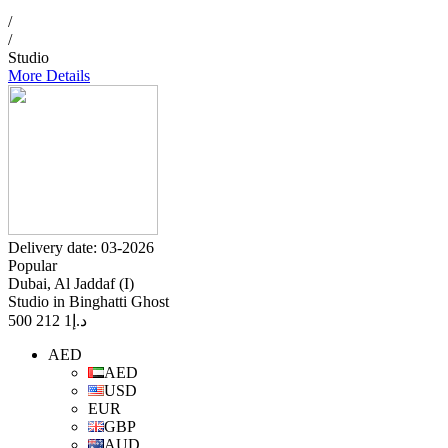
/
/
Studio
More Details
Delivery date: 03-2026
Popular
Dubai, Al Jaddaf (I)
Studio in Binghatti Ghost
1 212 500
د.إ
AED
AED
USD
EUR
GBP
AUD