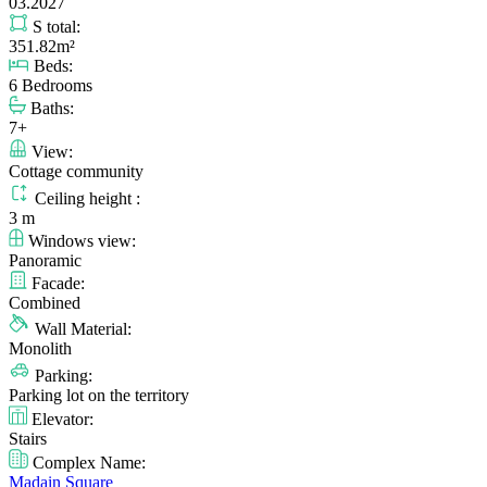
03.2027
S total:
351.82m²
Beds:
6 Bedrooms
Baths:
7+
View:
Cottage community
Ceiling height :
3 m
Windows view:
Panoramic
Facade:
Combined
Wall Material:
Monolith
Parking:
Parking lot on the territory
Elevator:
Stairs
Complex Name:
Madain Square