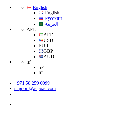
English
English
Русский
العربية
AED
AED
USD
EUR
GBP
AUD
m²
m²
ft²
+971 58 259 0099
support@acpuae.com