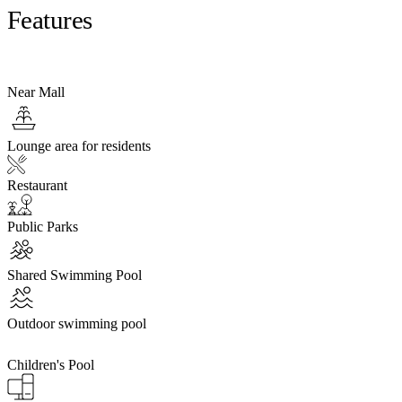
Features
Near Mall
Lounge area for residents
Restaurant
Public Parks
Shared Swimming Pool
Outdoor swimming pool
Children's Pool