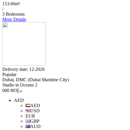
153.66m²
/
3 Bedrooms
More Details
Delivery date: 12-2026
Popular
Dubai, DMC (Dubai Maritime City)
Studio in Oceanz 2
803 000
د.إ
AED
AED
USD
EUR
GBP
AUD