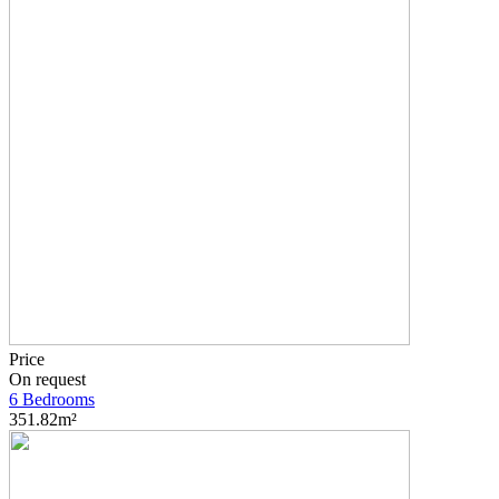
Price
On request
6 Bedrooms
351.82m²