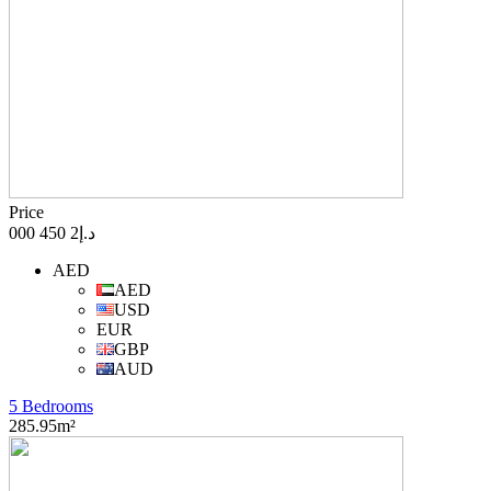
Price
د.إ2 450 000
AED
AED
USD
EUR
GBP
AUD
5 Bedrooms
285.95m²