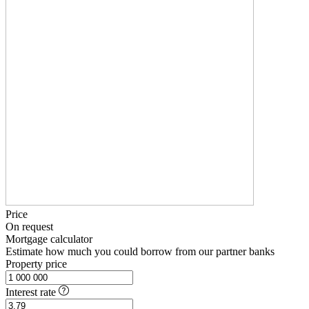
Price
On request
Mortgage calculator
Estimate how much you could borrow from our partner banks
Property price
Interest rate