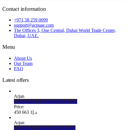
Contact information
+971 58 259 0099
support@acpuae.com
The Offices 3, One Central, Dubai World Trade Center,
Dubai, UAE.
Menu
About Us
Our Team
FAQ
Latest offers
Arjan
2 bedrooms in Parkside Boulevard
Price:
1 663 450
د.إ
Arjan
1 bedroom in Parkside Boulevard