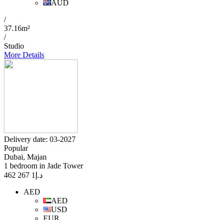
AUD
/
37.16m²
/
Studio
More Details
Delivery date: 03-2027
Popular
Dubai, Majan
1 bedroom in Jade Tower
1 267 462
د.إ
AED
AED
USD
EUR