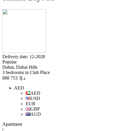
Delivery date: 12-2028
Popular
Dubai, Dubai Hills
3 bedrooms in Club Place
3 753 888
د.إ
AED
AED
USD
EUR
GBP
AUD
Apartment
/