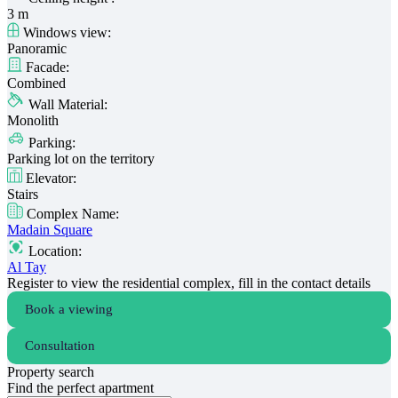
3 m
Windows view:
Panoramic
Facade:
Combined
Wall Material:
Monolith
Parking:
Parking lot on the territory
Elevator:
Stairs
Complex Name:
Madain Square
Location:
Al Tay
Register to view the residential complex, fill in the contact details
Book a viewing
Consultation
Property search
Find the perfect apartment