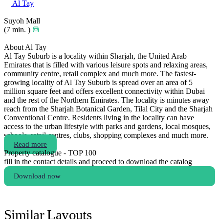
Al Tay
Suyoh Mall
(7 min. )
About Al Tay
Al Tay Suburb is a locality within Sharjah, the United Arab
Emirates that is filled with various leisure spots and relaxing areas,
community centre, retail complex and much more. The fastest-
growing locality of Al Tay Suburb is spread over an area of 5
million square feet and offers excellent connectivity within Dubai
and the rest of the Northern Emirates. The locality is minutes away
reach from the Sharjah Botanical Garden, Tilal City and the Sharjah
Conventional Centre. Residents living in the locality can have
access to the urban lifestyle with parks and gardens, local mosques,
schools, retail centres, clubs, shopping complexes and much more.
Read more
Property catalogue - TOP 100
fill in the contact details and proceed to download the catalog
Download now
Similar Layouts