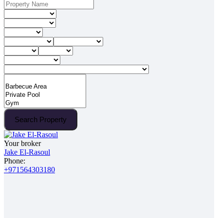
Search Property
Your broker
Jake El-Rasoul
Phone:
+971564303180