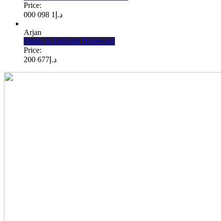
Price:
1 098 000
د.إ
Arjan
Studio in Parkside Boulevard
Price:
677 200
د.إ