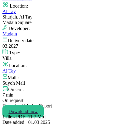
Location:
Al Tay
Sharjah, Al Tay
Madain Square
Developer:
Madain
Delivery date:
03.2027
Type:
Villa
Location:
Al Tay
Mall :
Suyoh Mall
On car :
7 min.
On request
Download Market Report
Download now
1 file - PDF [11.7 Мb]
Date added - 01.03 2025