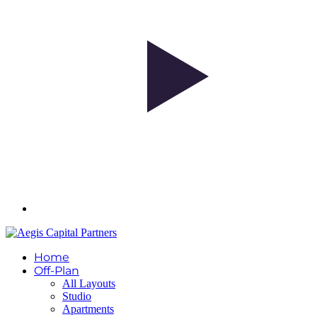
Home
Off-Plan
All Layouts
Studio
Apartments