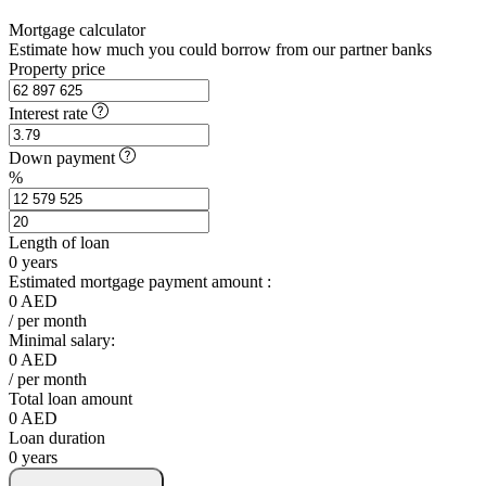
Mortgage calculator
Estimate how much you could borrow from our partner banks
Property price
Interest rate
Down payment
%
Length of loan
0
years
Estimated mortgage payment amount :
0
AED
/ per month
Minimal salary:
0
AED
/ per month
Total loan amount
0
AED
Loan duration
0
years