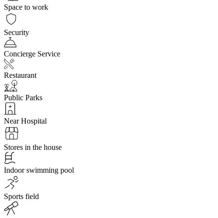
Space to work
Security
Concierge Service
Restaurant
Public Parks
Near Hospital
Stores in the house
Indoor swimming pool
Sports field