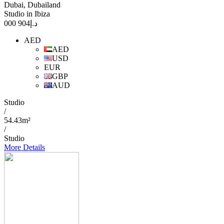
Dubai, Dubailand
Studio in Ibiza
904 000
د.إ
AED
AED
USD
EUR
GBP
AUD
Studio
/
54.43m²
/
Studio
More Details