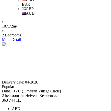
EUR
GBP
AUD
/
107.72m²
/
2 Bedrooms
More Details
Delivery date: 04-2026
Popular
Dubai, JVC (Jumeirah Village Circle)
2 bedrooms in Helvetia Residences
1 744 363
د.إ
AED