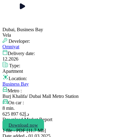
Dubai, Business Bay
Vela
Developer:
Omniyat
Delivery date:
12.2026
Type:
Apartment
Location:
Business Bay
Metro :
Burj Khalifa/ Dubai Mall Metro Station
On car :
8 min.
62 897 625
د.إ
Download Market Report
Download now
1 file - PDF [11.7 Мb]
Date added - 01.03 2025