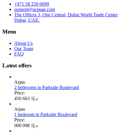
+971 58 259 0099
support@acpuae.com
The Offices 3, One Central, Dubai World Trade Center,
Dubai, UAE.
Menu
About Us
Our Team
FAQ
Latest offers
Arjan
2 bedrooms in Parkside Boulevard
Price:
1 663 450
د.إ
Arjan
1 bedroom in Parkside Boulevard
Price:
1 098 000
د.إ