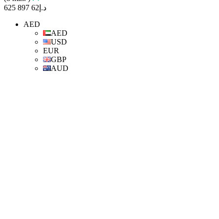
د.إ62 897 625
AED
AED
USD
EUR
GBP
AUD