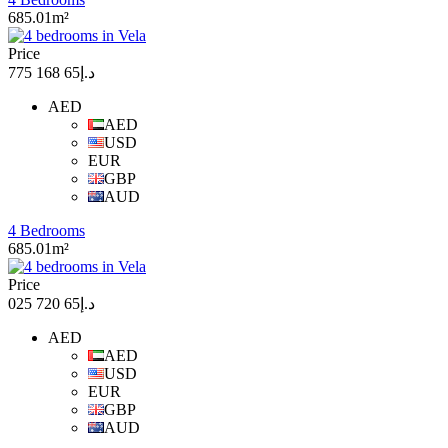
685.01m²
Price
د.إ65 168 775
AED
AED
USD
EUR
GBP
AUD
4 Bedrooms
685.01m²
Price
د.إ65 720 025
AED
AED
USD
EUR
GBP
AUD