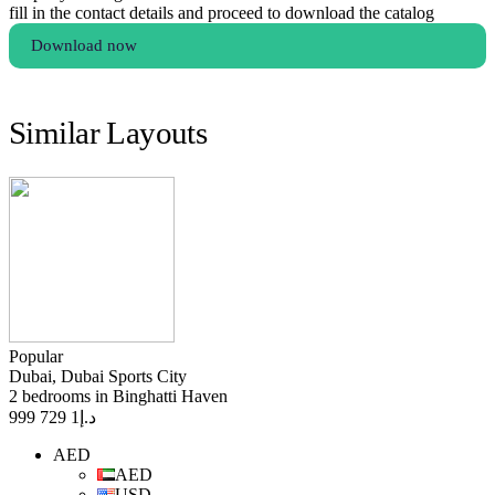
fill in the contact details and proceed to download the catalog
Download now
Similar Layouts
Popular
Dubai, Dubai Sports City
2 bedrooms in Binghatti Haven
1 729 999
د.إ
AED
AED
USD