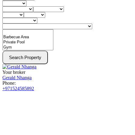
Search Property
Your broker
Gerald Nhanga
Phone:
+971524585892