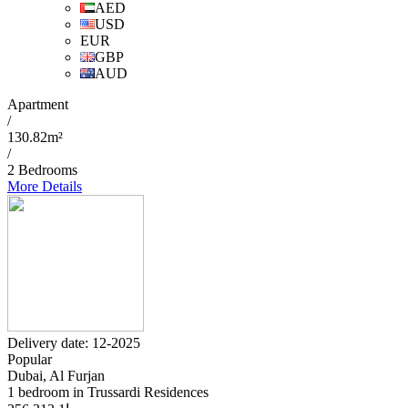
AED
USD
EUR
GBP
AUD
Apartment
/
130.82m²
/
2 Bedrooms
More Details
Delivery date: 12-2025
Popular
Dubai, Al Furjan
1 bedroom in Trussardi Residences