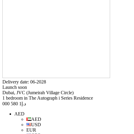
Delivery date: 06-2028
Launch soon
Dubai, JVC (Jumeirah Village Circle)
1 bedroom in The Autograph i Series Residence
1 580 000
د.إ
AED
AED
USD
EUR