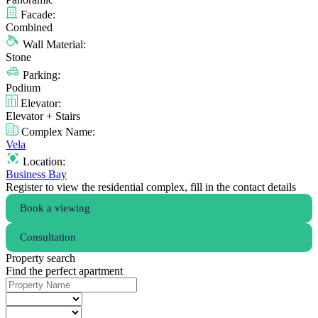
Facade:
Combined
Wall Material:
Stone
Parking:
Podium
Elevator:
Elevator + Stairs
Complex Name:
Vela
Location:
Business Bay
Register to view the residential complex, fill in the contact details
Book a viewing
Consultation
Property search
Find the perfect apartment