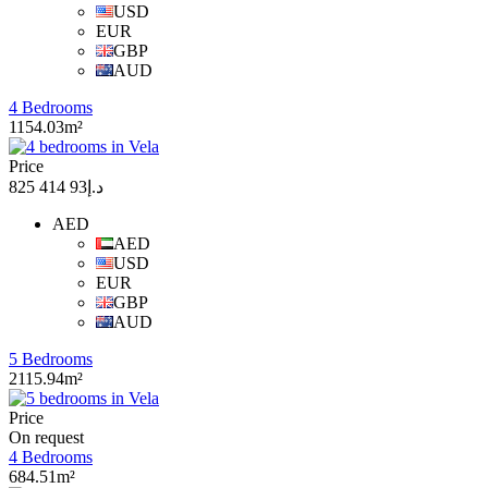
USD
EUR
GBP
AUD
4 Bedrooms
1154.03m²
Price
د.إ93 414 825
AED
AED
USD
EUR
GBP
AUD
5 Bedrooms
2115.94m²
Price
On request
4 Bedrooms
684.51m²