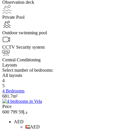
Observation deck
Private Pool
Outdoor swimming pool
CCTV Security system
Central Conditioning
Layouts
Select number of bedrooms:
All layouts
4
5
4 Bedrooms
681.7m²
Price
د.إ59 799 600
AED
AED