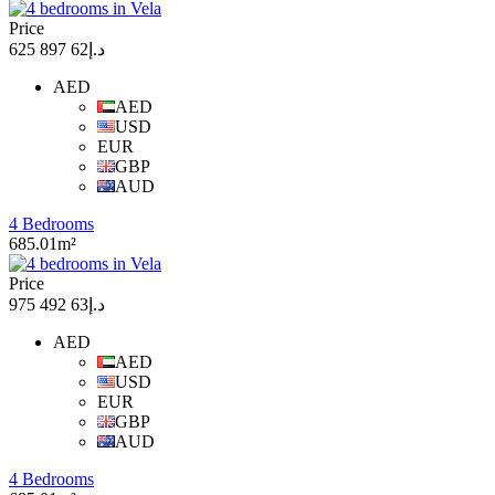
Price
د.إ62 897 625
AED
AED
USD
EUR
GBP
AUD
4 Bedrooms
685.01m²
Price
د.إ63 492 975
AED
AED
USD
EUR
GBP
AUD
4 Bedrooms