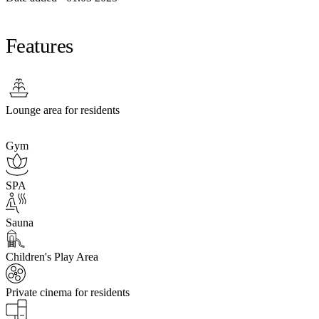
Features
Lounge area for residents
Gym
SPA
Sauna
Children's Play Area
Private cinema for residents