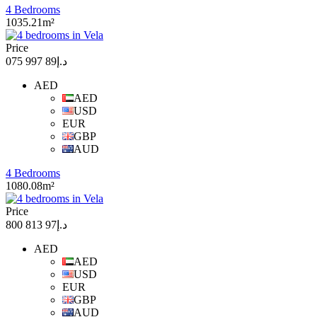
4 Bedrooms
1035.21m²
Price
د.إ89 997 075
AED
AED
USD
EUR
GBP
AUD
4 Bedrooms
1080.08m²
Price
د.إ97 813 800
AED
AED
USD
EUR
GBP
AUD