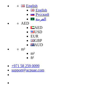
English
English
Русский
العربية
AED
AED
USD
EUR
GBP
AUD
m²
m²
ft²
+971 58 259 0099
support@acpuae.com