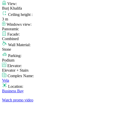
View:
Burj Khalifa
Ceiling height :
3 m
Windows view:
Panoramic
Facade:
Combined
Wall Material:
Stone
Parking:
Podium
Elevator:
Elevator + Stairs
Complex Name:
Vela
Location:
Business Bay
Watch promo video