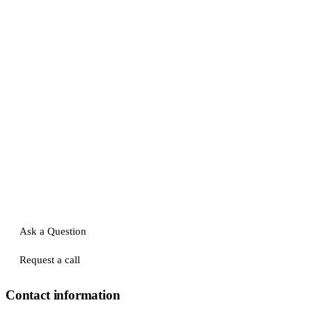
Ask a Question
Request a call
Contact information