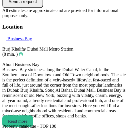
Send a request
All estimates are approximate and are provided for informational
purposes only.
Location
Business Bay
Burj Khalifa/ Dubai Mall Metro Station
(8 min. )
About Business Bay
Business Bay stretches along the Dubai Water Canal, in the
Southern area of Downtown and Old Town neighborhoods. The site
is the perfect definition of a «city-based» lifestyle, fast-paced and
full of life, just around the corner from the most popular landmarks
in Dubai: Burj Khalifa, Souq Al Bahar, Dubai Mall. Business Bay is
reminiscent of old New York, buzzing with vitality, charm, energy,
all year round, a trendy residential and professional hub, and one of
the most sought-after locations for investors. Here you will find a
mixed-use neighborhood with residential and commercial areas
featuring high-profile offices, shops and banks.
Read more
Property catalogue - TOP 100