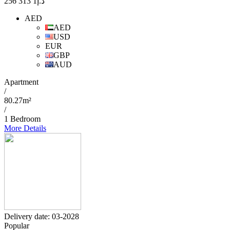
1 313 256
د.إ
AED
AED
USD
EUR
GBP
AUD
Apartment
/
80.27m²
/
1 Bedroom
More Details
Delivery date: 03-2028
Popular