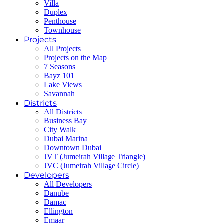
Villa
Duplex
Penthouse
Townhouse
Projects
All Projects
Projects on the Map
7 Seasons
Bayz 101
Lake Views
Savannah
Districts
All Districts
Business Bay
City Walk
Dubai Marina
Downtown Dubai
JVT (Jumeirah Village Triangle)
JVC (Jumeirah Village Circle)
Developers
All Developers
Danube
Damac
Ellington
Emaar