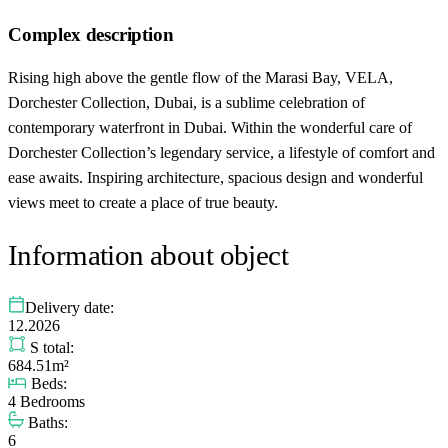
Complex description
Rising high above the gentle flow of the Marasi Bay, VELA,
Dorchester Collection, Dubai, is a sublime celebration of
contemporary waterfront in Dubai. Within the wonderful care of
Dorchester Collection’s legendary service, a lifestyle of comfort and
ease awaits. Inspiring architecture, spacious design and wonderful
views meet to create a place of true beauty.
Information about object
Delivery date:
12.2026
S total:
684.51m²
Beds:
4 Bedrooms
Baths:
6