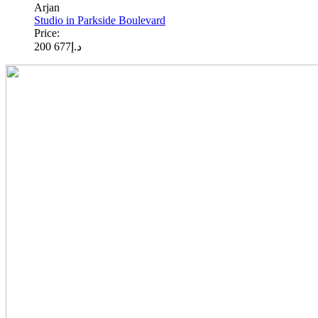
Arjan
Studio in Parkside Boulevard
Price:
677 200
د.إ