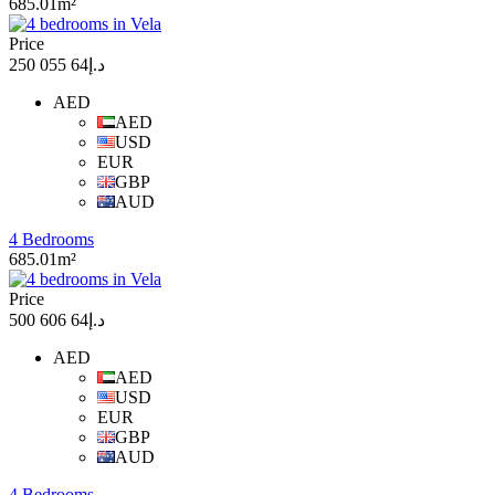
685.01m²
Price
د.إ64 055 250
AED
AED
USD
EUR
GBP
AUD
4 Bedrooms
685.01m²
Price
د.إ64 606 500
AED
AED
USD
EUR
GBP
AUD
4 Bedrooms