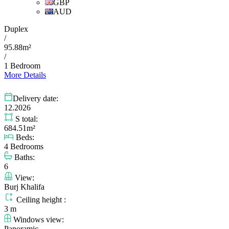
GBP
AUD
Duplex
/
95.88m²
/
1 Bedroom
More Details
Delivery date:
12.2026
S total:
684.51m²
Beds:
4 Bedrooms
Baths:
6
View:
Burj Khalifa
Ceiling height :
3 m
Windows view:
Panoramic