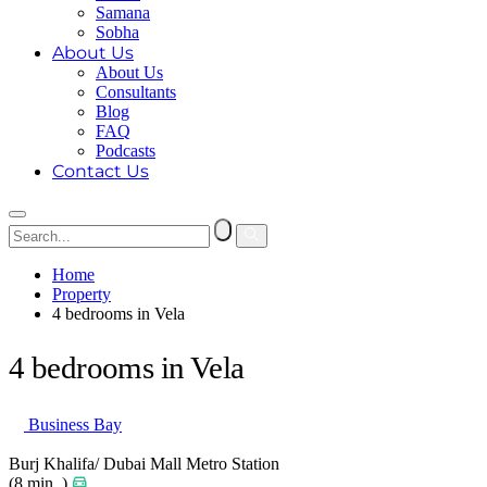
Samana
Sobha
About Us
About Us
Consultants
Blog
FAQ
Podcasts
Contact Us
Home
Property
4 bedrooms in Vela
4 bedrooms in Vela
Business Bay
Burj Khalifa/ Dubai Mall Metro Station
(8 min. )