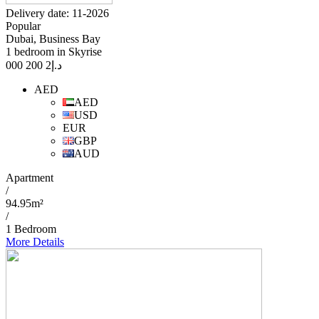
Delivery date: 11-2026
Popular
Dubai, Business Bay
1 bedroom in Skyrise
2 200 000
د.إ
AED
AED
USD
EUR
GBP
AUD
Apartment
/
94.95m²
/
1 Bedroom
More Details