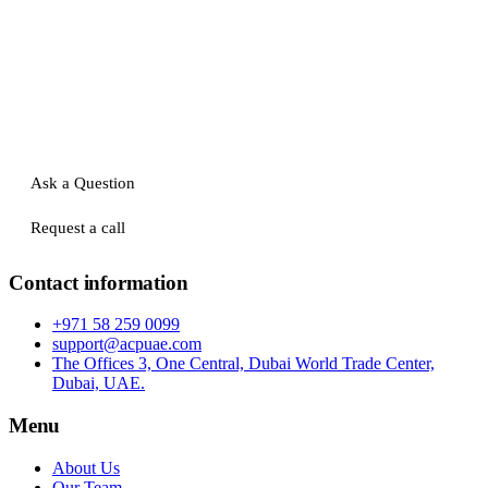
Ask a Question
Request a call
Contact information
+971 58 259 0099
support@acpuae.com
The Offices 3, One Central, Dubai World Trade Center,
Dubai, UAE.
Menu
About Us
Our Team