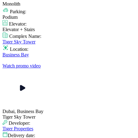
Monolith
Parking:
Podium
Elevator:
Elevator + Stairs
Complex Name:
Tiger Sky Tower
Location:
Business Bay
Watch promo video
Dubai, Business Bay
Tiger Sky Tower
Developer:
Tiger Properties
Delivery date: