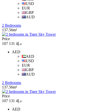
USD
EUR
GBP
AUD
2 Bedrooms
137.56m²
Price
د.إ4 131 107
AED
AED
USD
EUR
GBP
AUD
2 Bedrooms
137.56m²
Price
د.إ4 131 107
AED