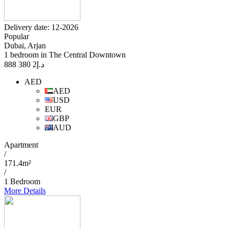
Delivery date: 12-2026
Popular
Dubai, Arjan
1 bedroom in The Central Downtown
2 380 888
د.إ
AED
AED
USD
EUR
GBP
AUD
Apartment
/
171.4m²
/
1 Bedroom
More Details