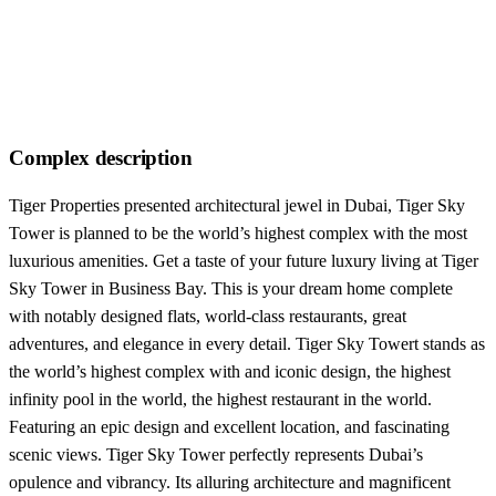
Complex description
Tiger Properties presented architectural jewel in Dubai, Tiger Sky
Tower is planned to be the world’s highest complex with the most
luxurious amenities. Get a taste of your future luxury living at Tiger
Sky Tower in Business Bay. This is your dream home complete
with notably designed flats, world-class restaurants, great
adventures, and elegance in every detail. Tiger Sky Towert stands as
the world’s highest complex with and iconic design, the highest
infinity pool in the world, the highest restaurant in the world.
Featuring an epic design and excellent location, and fascinating
scenic views. Tiger Sky Tower perfectly represents Dubai’s
opulence and vibrancy. Its alluring architecture and magnificent