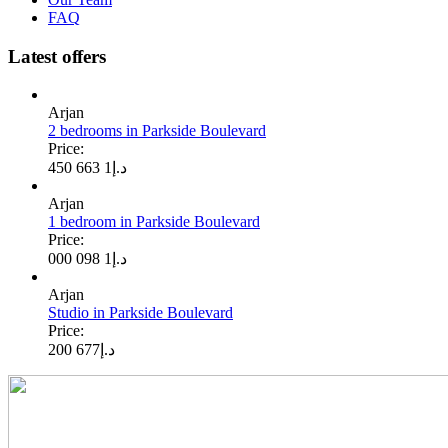
FAQ
Latest offers
Arjan
2 bedrooms in Parkside Boulevard
Price:
1 663 450
د.إ
Arjan
1 bedroom in Parkside Boulevard
Price:
1 098 000
د.إ
Arjan
Studio in Parkside Boulevard
Price:
677 200
د.إ