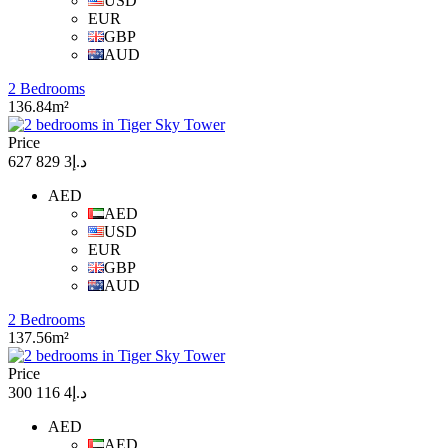
USD
EUR
GBP
AUD
2 Bedrooms
136.84m²
Price
د.إ3 829 627
AED
AED
USD
EUR
GBP
AUD
2 Bedrooms
137.56m²
Price
د.إ4 116 300
AED
AED