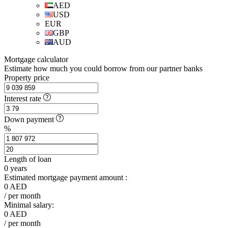
AED
USD
EUR
GBP
AUD
Mortgage calculator
Estimate how much you could borrow from our partner banks
Property price
Interest rate
Down payment
%
Length of loan
0
years
Estimated mortgage payment amount :
0
AED
/ per month
Minimal salary:
0
AED
/ per month