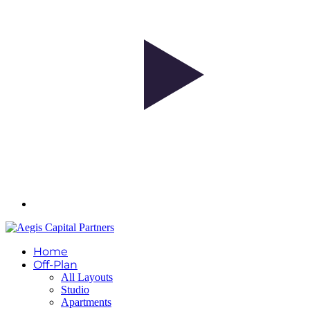
Home
Off-Plan
All Layouts
Studio
Apartments