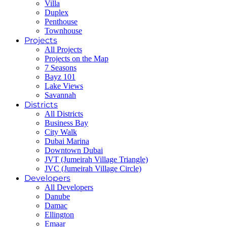
Villa
Duplex
Penthouse
Townhouse
Projects
All Projects
Projects on the Map
7 Seasons
Bayz 101
Lake Views
Savannah
Districts
All Districts
Business Bay
City Walk
Dubai Marina
Downtown Dubai
JVT (Jumeirah Village Triangle)
JVC (Jumeirah Village Circle)
Developers
All Developers
Danube
Damac
Ellington
Emaar