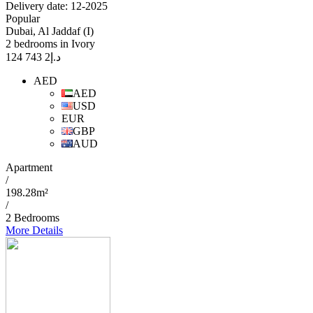
Delivery date: 12-2025
Popular
Dubai, Al Jaddaf (I)
2 bedrooms in Ivory
2 743 124
د.إ
AED
AED
USD
EUR
GBP
AUD
Apartment
/
198.28m²
/
2 Bedrooms
More Details