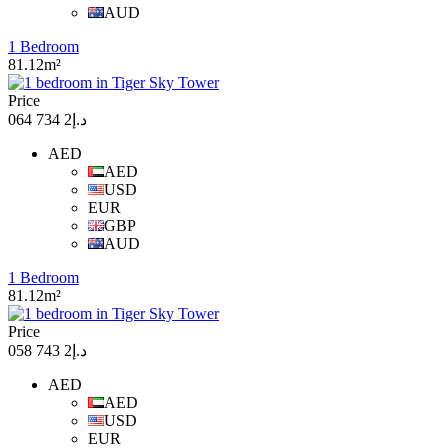
AUD
1 Bedroom
81.12m²
Price
د.إ2 734 064
AED
AED
USD
EUR
GBP
AUD
1 Bedroom
81.12m²
Price
د.إ2 743 058
AED
AED
USD
EUR