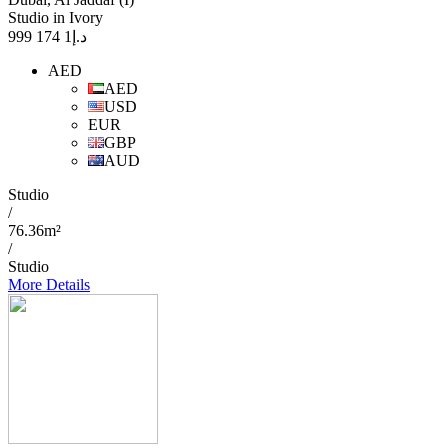
Studio in Ivory
1 174 999
د.إ
AED
AED
USD
EUR
GBP
AUD
Studio
/
76.36m²
/
Studio
More Details