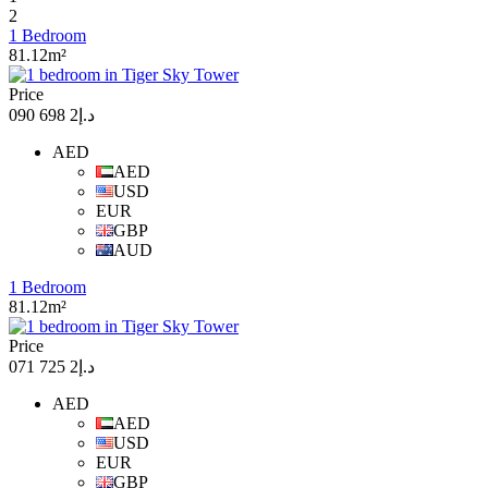
2
1 Bedroom
81.12m²
Price
د.إ2 698 090
AED
AED
USD
EUR
GBP
AUD
1 Bedroom
81.12m²
Price
د.إ2 725 071
AED
AED
USD
EUR
GBP