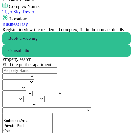
Complex Name:
Tiger Sky Tower
Location:
Business Bay
Register to view the residential complex, fill in the contact details
Book a viewing
Consultation
Property search
Find the perfect apartment