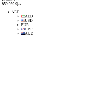
د.إ9 039 859
AED
AED
USD
EUR
GBP
AUD