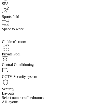
SPA
Sports field
Space to work
Children's room
Private Pool
Central Conditioning
CCTV Security system
Security
Layouts
Select number of bedrooms:
All layouts
1