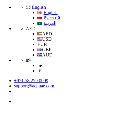
English
English
Русский
العربية
AED
AED
USD
EUR
GBP
AUD
m²
m²
ft²
+971 58 259 0099
support@acpuae.com