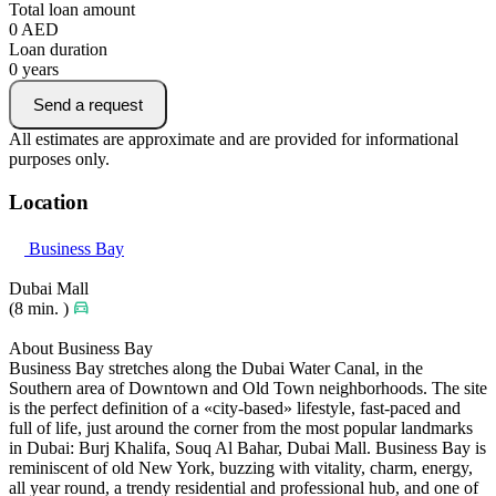
Total loan amount
0
AED
Loan duration
0
years
Send a request
All estimates are approximate and are provided for informational
purposes only.
Location
Business Bay
Dubai Mall
(8 min. )
About Business Bay
Business Bay stretches along the Dubai Water Canal, in the
Southern area of Downtown and Old Town neighborhoods. The site
is the perfect definition of a «city-based» lifestyle, fast-paced and
full of life, just around the corner from the most popular landmarks
in Dubai: Burj Khalifa, Souq Al Bahar, Dubai Mall. Business Bay is
reminiscent of old New York, buzzing with vitality, charm, energy,
all year round, a trendy residential and professional hub, and one of