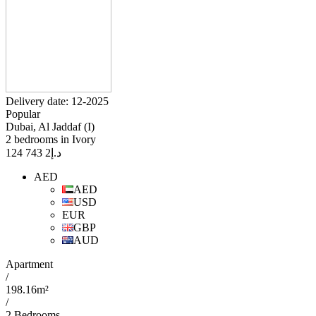
Delivery date: 12-2025
Popular
Dubai, Al Jaddaf (I)
2 bedrooms in Ivory
2 743 124
د.إ
AED
AED
USD
EUR
GBP
AUD
Apartment
/
198.16m²
/
2 Bedrooms