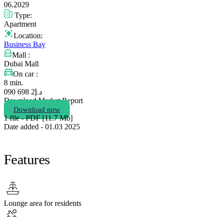
06.2029
Type:
Apartment
Location:
Business Bay
Mall :
Dubai Mall
On car :
8 min.
2 698 090
د.إ
Download Market Report
Download now
1 file - PDF [11.7 Мb]
Date added - 01.03 2025
Features
Lounge area for residents