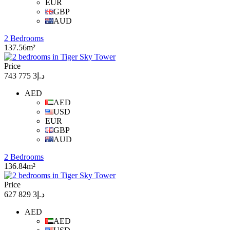
EUR
GBP
AUD
2 Bedrooms
137.56m²
Price
د.إ3 775 743
AED
AED
USD
EUR
GBP
AUD
2 Bedrooms
136.84m²
Price
د.إ3 829 627
AED
AED