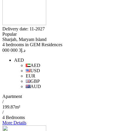
Delivery date: 11-2027
Popular
Sharjah, Maryam Island
4 bedrooms in GEM Residences
3 000 000
د.إ
AED
AED
USD
EUR
GBP
AUD
Apartment
/
199.87m²
/
4 Bedrooms
More Details