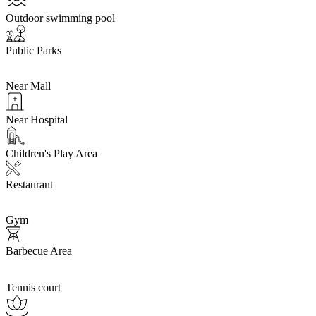
Outdoor swimming pool
Public Parks
Near Mall
Near Hospital
Children's Play Area
Restaurant
Gym
Barbecue Area
Tennis court