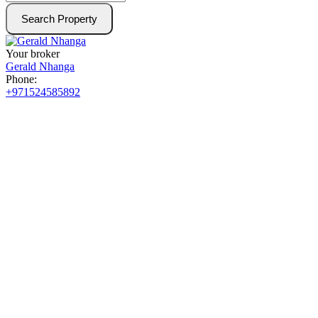
Search Property
Your broker
Gerald Nhanga
Phone:
+971524585892