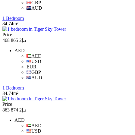
GBP
AUD
1 Bedroom
84.74m²
Price
د.إ2 865 468
AED
AED
USD
EUR
GBP
AUD
1 Bedroom
84.74m²
Price
د.إ2 874 863
AED
AED
USD