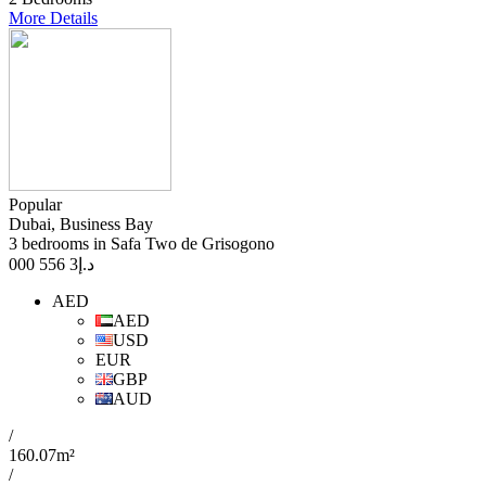
More Details
Popular
Dubai, Business Bay
3 bedrooms in Safa Two de Grisogono
3 556 000
د.إ
AED
AED
USD
EUR
GBP
AUD
/
160.07m²
/