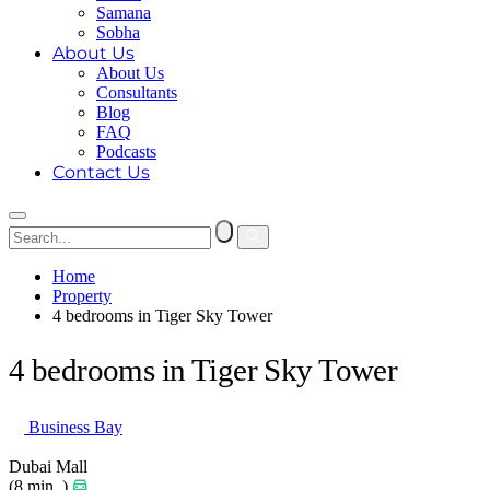
Samana
Sobha
About Us
About Us
Consultants
Blog
FAQ
Podcasts
Contact Us
Home
Property
4 bedrooms in Tiger Sky Tower
4 bedrooms in Tiger Sky Tower
Business Bay
Dubai Mall
(8 min. )