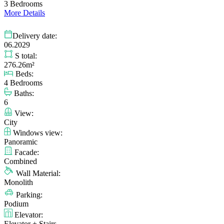
3 Bedrooms
More Details
Delivery date:
06.2029
S total:
276.26m²
Beds:
4 Bedrooms
Baths:
6
View:
City
Windows view:
Panoramic
Facade:
Combined
Wall Material:
Monolith
Parking:
Podium
Elevator:
Elevator + Stairs