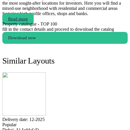
the most sought-after locations for investors. Here you will find a
mixed-use neighborhood with residential and commercial areas
featuring high-profile offices, shops and banks.
Read more
Property catalogue - TOP 100
fill in the contact details and proceed to download the catalog
Download now
Similar Layouts
Delivery date: 12-2025
Popular
Dubai, Al Jaddaf (I)