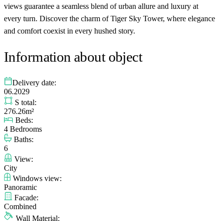
views guarantee a seamless blend of urban allure and luxury at
every turn. Discover the charm of Tiger Sky Tower, where elegance
and comfort coexist in every hushed story.
Information about object
Delivery date:
06.2029
S total:
276.26m²
Beds:
4 Bedrooms
Baths:
6
View:
City
Windows view:
Panoramic
Facade:
Combined
Wall Material: