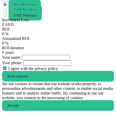
Non Resident
UAE Resident
UAE National
Investment Loss
0
AED
ROI
0
%
Annualized ROI
0
%
ROI duration
0
years
Your name:
Your phone:
I agree with the privacy policy
Send request
We use cookies to ensure that our website works properly, to
personalize advertisements and other content, to enable social media
features and to analyze online traffic. By continuing to use our
website, you consent to the processing of cookies.
Аccept