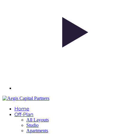
Home
Off-Plan
All Layouts
Studio
Apartments