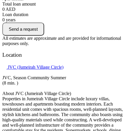
Total loan amount
0
AED
Loan duration
0
years
Send a request
All estimates are approximate and are provided for informational
purposes only.
Location
JVC (Jumeirah Village Circle)
JVC, Season Community Summer
(8 min. )
About JVC (Jumeirah Village Circle)
Properties in Jumeirah Village Circle include luxury villas,
townhouses and apartments boasting modern interiors. Each
residential unit comes with spacious rooms, well-planned layouts,
stylish kitchens and bathrooms. The community also boasts using
high-quality materials used while constructing. A well-developed
and well-planned infrastructure of the community provides a
comfortable stay for the residents. Supermarkets, schools, dining