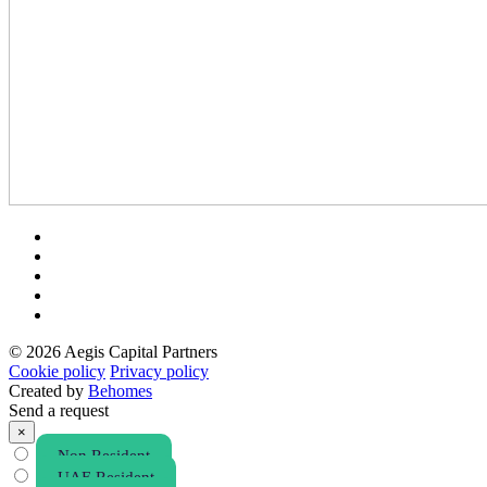
© 2026 Aegis Capital Partners
Cookie policy
Privacy policy
Created by
Behomes
Send a request
×
Non Resident
UAE Resident