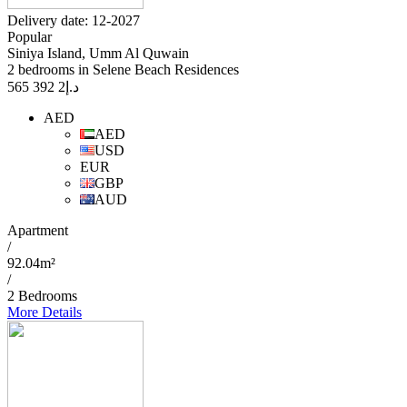
Delivery date: 12-2027
Popular
Siniya Island, Umm Al Quwain
2 bedrooms in Selene Beach Residences
2 392 565
د.إ
AED
AED
USD
EUR
GBP
AUD
Apartment
/
92.04m²
/
2 Bedrooms
More Details