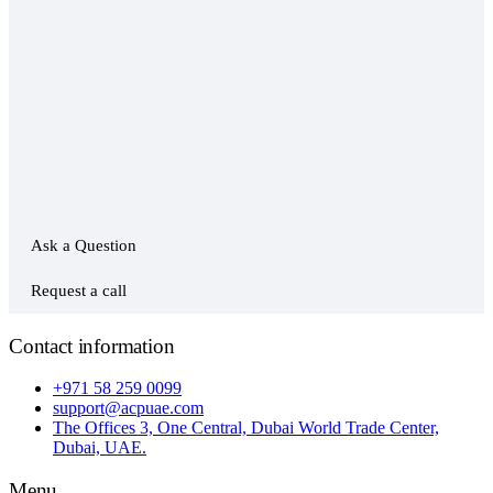
Ask a Question
Request a call
Contact information
+971 58 259 0099
support@acpuae.com
The Offices 3, One Central, Dubai World Trade Center,
Dubai, UAE.
Menu