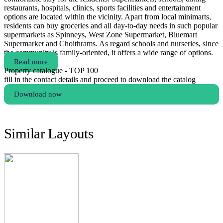
restaurants, hospitals, clinics, sports facilities and entertainment
options are located within the vicinity. Apart from local minimarts,
residents can buy groceries and all day-to-day needs in such popular
supermarkets as Spinneys, West Zone Supermarket, Bluemart
Supermarket and Choithrams. As regard schools and nurseries, since
the community is family-oriented, it offers a wide range of options.
Read more
Property catalogue - TOP 100
fill in the contact details and proceed to download the catalog
Download now
Similar Layouts