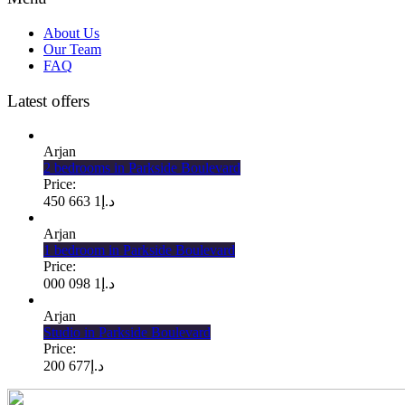
About Us
Our Team
FAQ
Latest offers
Arjan
2 bedrooms in Parkside Boulevard
Price:
1 663 450
د.إ
Arjan
1 bedroom in Parkside Boulevard
Price:
1 098 000
د.إ
Arjan
Studio in Parkside Boulevard
Price:
677 200
د.إ