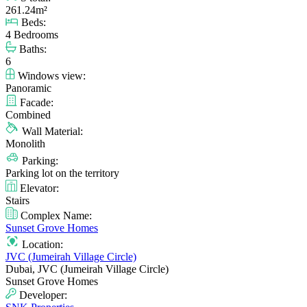
261.24m²
Beds:
4 Bedrooms
Baths:
6
Windows view:
Panoramic
Facade:
Combined
Wall Material:
Monolith
Parking:
Parking lot on the territory
Elevator:
Stairs
Complex Name:
Sunset Grove Homes
Location:
JVC (Jumeirah Village Circle)
Dubai, JVC (Jumeirah Village Circle)
Sunset Grove Homes
Developer: