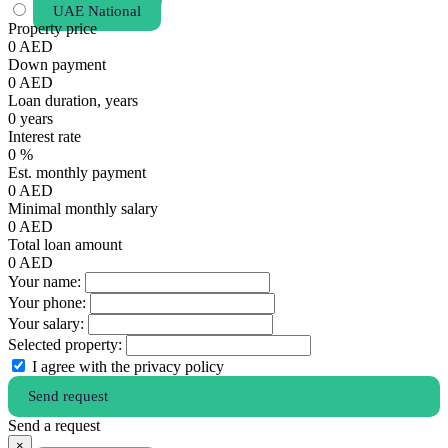
UAE National
Property price
0
AED
Down payment
0
AED
Loan duration, years
0
years
Interest rate
0
%
Est. monthly payment
0
AED
Minimal monthly salary
0
AED
Total loan amount
0
AED
Your name:
Your phone:
Your salary:
Selected property:
I agree with the privacy policy
Send request
Send a request
×