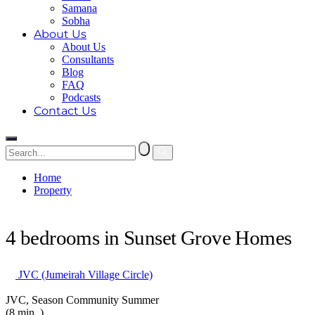
Samana
Sobha
About Us
About Us
Consultants
Blog
FAQ
Podcasts
Contact Us
Home
Property
4 bedrooms in Sunset Grove Homes
4 bedrooms in Sunset Grove Homes
JVC (Jumeirah Village Circle)
JVC, Season Community Summer
(8 min. )