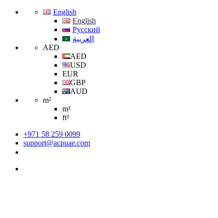
English
English
Русский
العربية
AED
AED
USD
EUR
GBP
AUD
m²
m²
ft²
+971 58 259 0099
support@acpuae.com