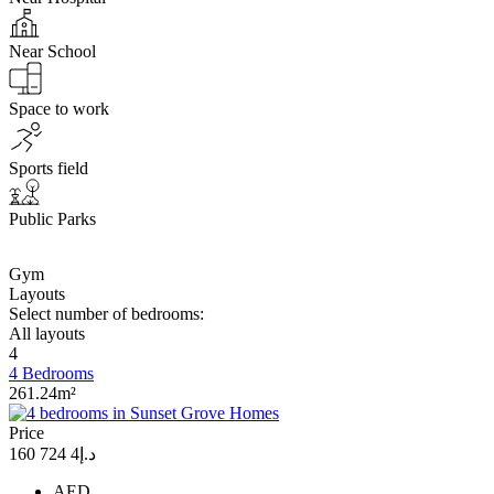
Near School
Space to work
Sports field
Public Parks
Gym
Layouts
Select number of bedrooms:
All layouts
4
4 Bedrooms
261.24m²
Price
د.إ4 724 160
AED