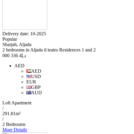
Delivery date: 10-2025
Popular
Sharjah, Aljada
2 bedrooms in Aljada il teatro Residences 1 and 2
4 336 000
د.إ
AED
AED
USD
EUR
GBP
AUD
Loft Apartment
/
291.81m²
/
2 Bedrooms
More Details