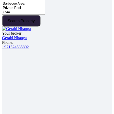
Search Property
Your broker
Gerald Nhanga
Phone:
+971524585892