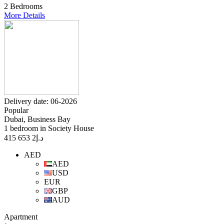
2 Bedrooms
More Details
Delivery date: 06-2026
Popular
Dubai, Business Bay
1 bedroom in Society House
2 653 415
د.إ
AED
AED
USD
EUR
GBP
AUD
Apartment