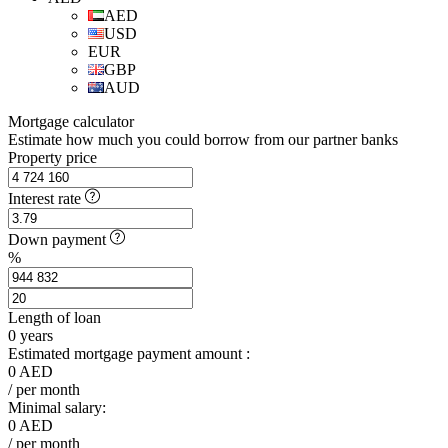
AED
USD
EUR
GBP
AUD
Mortgage calculator
Estimate how much you could borrow from our partner banks
Property price
Interest rate
Down payment
%
Length of loan
0
years
Estimated mortgage payment amount :
0
AED
/ per month
Minimal salary:
0
AED
/ per month