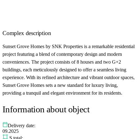
Complex description
Sunset Grove Homes by SNK Properties is a remarkable residential
project featuring a blend of contemporary design and modern
conveniences. The project consists of 8 houses and two G+2
buildings, each meticulously designed to offer a seamless living
experience. With its refined architecture and vibrant outdoor spaces,
Sunset Grove Homes sets a new standard for luxury living,
providing a tranquil and elegant environment for its residents.
Information about object
Delivery date:
09.2025
S total: