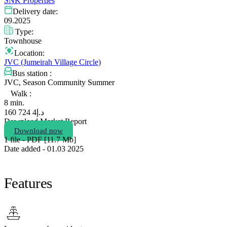
SNK Properties
Delivery date:
09.2025
Type:
Townhouse
Location:
JVC (Jumeirah Village Circle)
Bus station :
JVC, Season Community Summer
Walk :
8 min.
4 724 160
د.إ
Download Market Report
Download now
1 file - PDF [11.7 Мb]
Date added - 01.03 2025
Features