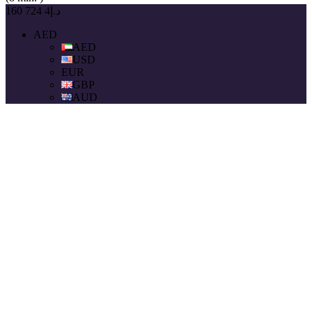
د.إ4 724 160
AED
AED
USD
EUR
GBP
AUD