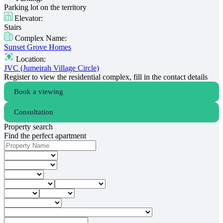
Parking lot on the territory
Elevator:
Stairs
Complex Name:
Sunset Grove Homes
Location:
JVC (Jumeirah Village Circle)
Register to view the residential complex, fill in the contact details
Book a viewing
Consultation
Property search
Find the perfect apartment