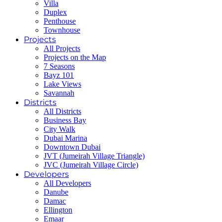
Villa
Duplex
Penthouse
Townhouse
Projects
All Projects
Projects on the Map
7 Seasons
Bayz 101
Lake Views
Savannah
Districts
All Districts
Business Bay
City Walk
Dubai Marina
Downtown Dubai
JVT (Jumeirah Village Triangle)
JVC (Jumeirah Village Circle)
Developers
All Developers
Danube
Damac
Ellington
Emaar