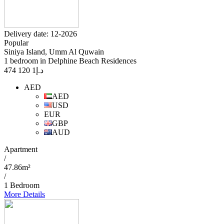
Delivery date: 12-2026
Popular
Siniya Island, Umm Al Quwain
1 bedroom in Delphine Beach Residences
1 120 474
د.إ
AED
AED
USD
EUR
GBP
AUD
Apartment
/
47.86m²
/
1 Bedroom
More Details