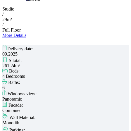
Studio
/
29m²
/
Full Floor
More Details
Delivery date:
09.2025
S total:
261.24m²
Beds:
4 Bedrooms
Baths:
6
Windows view:
Panoramic
Facade:
Combined
Wall Material:
Monolith
Parking: