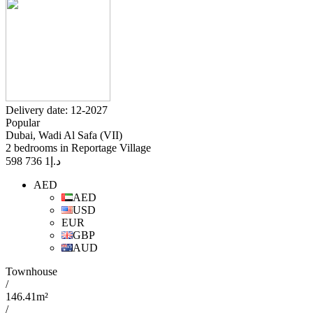
Delivery date: 12-2027
Popular
Dubai, Wadi Al Safa (VII)
2 bedrooms in Reportage Village
1 736 598
د.إ
AED
AED
USD
EUR
GBP
AUD
Townhouse
/
146.41m²
/