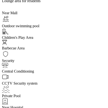
Lounge area for residents
Near Mall
Outdoor swimming pool
Children's Play Area
Barbecue Area
Security
Central Conditioning
CCTV Security system
Private Pool
Near Hospital