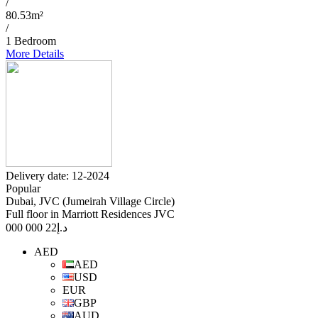
/
80.53m²
/
1 Bedroom
More Details
Delivery date: 12-2024
Popular
Dubai, JVC (Jumeirah Village Circle)
Full floor in Marriott Residences JVC
22 000 000
د.إ
AED
AED
USD
EUR
GBP
AUD