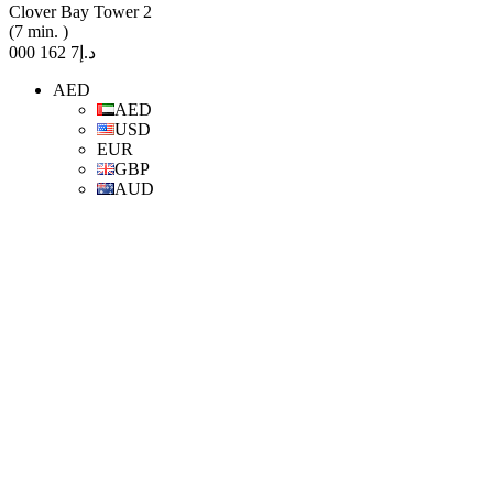
Clover Bay Tower 2
(7 min. )
د.إ7 162 000
AED
AED
USD
EUR
GBP
AUD