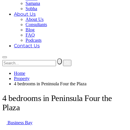
Samana
Sobha
About Us
About Us
Consultants
Blog
FAQ
Podcasts
Contact Us
Home
Property
4 bedrooms in Peninsula Four the Plaza
4 bedrooms in Peninsula Four the
Plaza
Business Bay