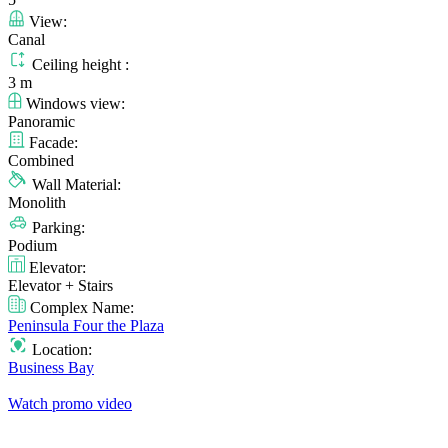
View:
Canal
Ceiling height :
3 m
Windows view:
Panoramic
Facade:
Combined
Wall Material:
Monolith
Parking:
Podium
Elevator:
Elevator + Stairs
Complex Name:
Peninsula Four the Plaza
Location:
Business Bay
Watch promo video