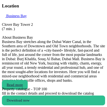
Location
Business Bay
Clover Bay Tower 2
(7 min. )
About Business Bay
Business Bay stretches along the Dubai Water Canal, in the
Southern area of Downtown and Old Town neighborhoods. The site
is the perfect definition of a «city-based» lifestyle, fast-paced and
full of life, just around the corner from the most popular landmarks
in Dubai: Burj Khalifa, Souq Al Bahar, Dubai Mall. Business Bay is
reminiscent of old New York, buzzing with vitality, charm, energy,
all year round, a trendy residential and professional hub, and one of
the most sought-after locations for investors. Here you will find a
mixed-use neighborhood with residential and commercial areas
featuring high-profile offices, shops and banks.
Read more
Property catalogue - TOP 100
fill in the contact details and proceed to download the catalog
Download now