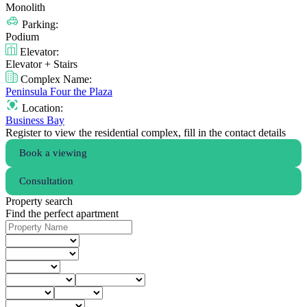
Monolith
Parking:
Podium
Elevator:
Elevator + Stairs
Complex Name:
Peninsula Four the Plaza
Location:
Business Bay
Register to view the residential complex, fill in the contact details
Book a viewing
Consultation
Property search
Find the perfect apartment