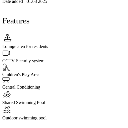
Date added - 01.03 2025
Features
Lounge area for residents
CCTV Security system
Children's Play Area
Central Conditioning
Shared Swimming Pool
Outdoor swimming pool