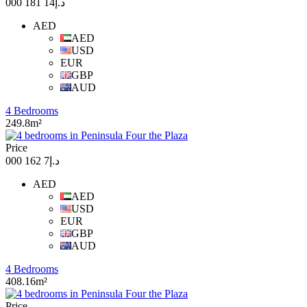
د.إ14 181 000
AED
AED
USD
EUR
GBP
AUD
4 Bedrooms
249.8m²
Price
د.إ7 162 000
AED
AED
USD
EUR
GBP
AUD
4 Bedrooms
408.16m²
Price