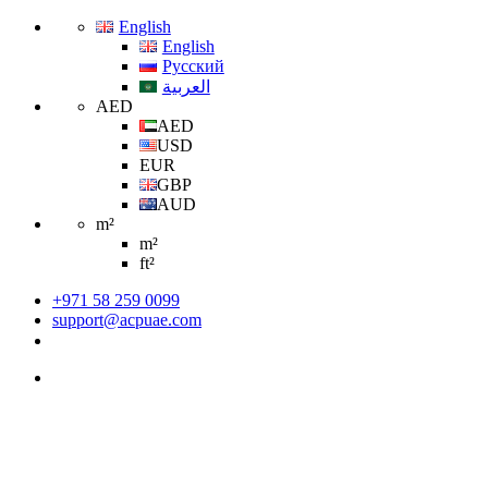
English
English
Русский
العربية
AED
AED
USD
EUR
GBP
AUD
m²
m²
ft²
+971 58 259 0099
support@acpuae.com