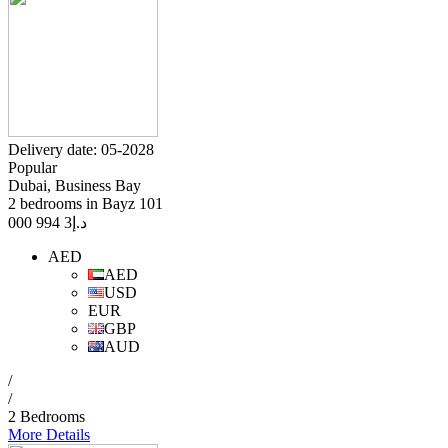
Delivery date: 05-2028
Popular
Dubai, Business Bay
2 bedrooms in Bayz 101
3 994 000
د.إ
AED
AED
USD
EUR
GBP
AUD
/
/
2 Bedrooms
More Details