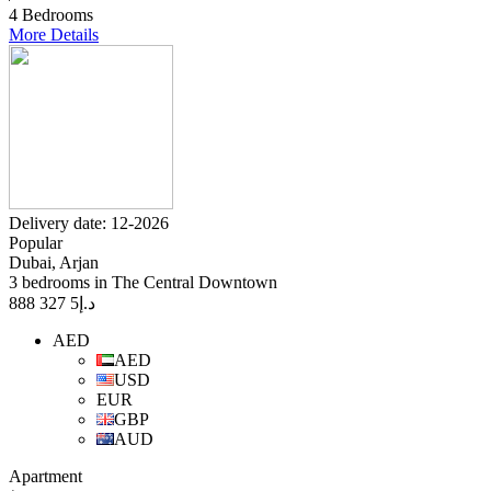
4 Bedrooms
More Details
Delivery date: 12-2026
Popular
Dubai, Arjan
3 bedrooms in The Central Downtown
5 327 888
د.إ
AED
AED
USD
EUR
GBP
AUD
Apartment