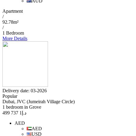
AUD
Apartment
/
92.78m²
/
1 Bedroom
More Details
Delivery date: 03-2026
Popular
Dubai, JVC (Jumeirah Village Circle)
1 bedroom in Grove
1 737 499
د.إ
AED
AED
USD