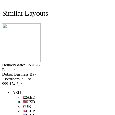
Similar Layouts
Delivery date: 12-2026
Popular
Dubai, Business Bay
1 bedroom in One
3 174 999
د.إ
AED
AED
USD
EUR
GBP