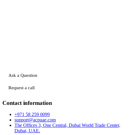
Ask a Question
Request a call
Contact information
+971 58 259 0099
support@acpuae.com
The Offices 3, One Central, Dubai World Trade Center,
Dubai, UAE.