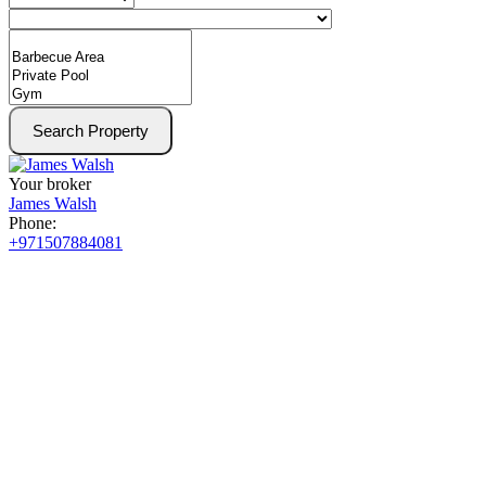
Search Property
Your broker
James Walsh
Phone:
+971507884081