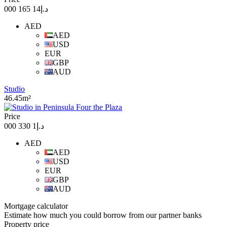
د.إ14 165 000
AED
AED
USD
EUR
GBP
AUD
Studio
46.45m²
Price
د.إ1 330 000
AED
AED
USD
EUR
GBP
AUD
Mortgage calculator
Estimate how much you could borrow from our partner banks
Property price