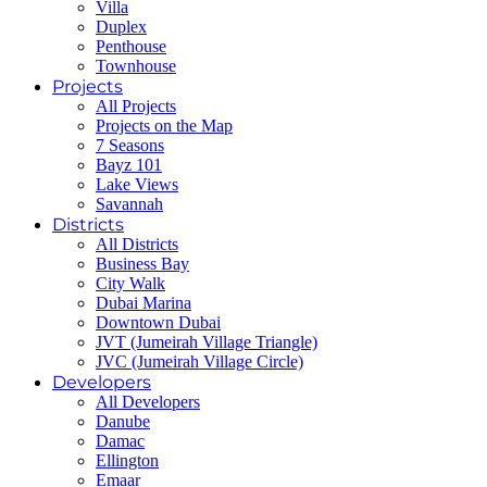
Villa
Duplex
Penthouse
Townhouse
Projects
All Projects
Projects on the Map
7 Seasons
Bayz 101
Lake Views
Savannah
Districts
All Districts
Business Bay
City Walk
Dubai Marina
Downtown Dubai
JVT (Jumeirah Village Triangle)
JVC (Jumeirah Village Circle)
Developers
All Developers
Danube
Damac
Ellington
Emaar