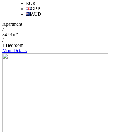
EUR
GBP
AUD
Apartment
/
84.91m²
/
1 Bedroom
More Details