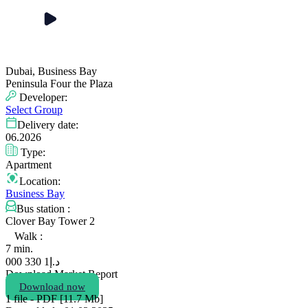
Dubai, Business Bay
Peninsula Four the Plaza
Developer:
Select Group
Delivery date:
06.2026
Type:
Apartment
Location:
Business Bay
Bus station :
Clover Bay Tower 2
Walk :
7 min.
1 330 000
د.إ
Download Market Report
Download now
1 file - PDF [11.7 Мb]