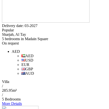
Delivery date: 03-2027
Popular
Sharjah, Al Tay
5 bedrooms in Madain Square
On request
AED
AED
USD
EUR
GBP
AUD
Villa
/
285.95m²
/
5 Bedrooms
More Details