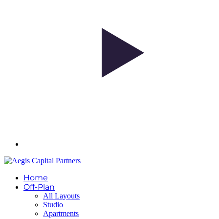
Home
Off-Plan
All Layouts
Studio
Apartments