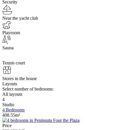
Security
Near the yacht club
Playroom
Sauna
Tennis court
Stores in the house
Layouts
Select number of bedrooms:
All layouts
4
Studio
4 Bedrooms
408.55m²
Price