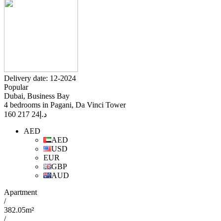
Delivery date: 12-2024
Popular
Dubai, Business Bay
4 bedrooms in Pagani, Da Vinci Tower
24 217 160
د.إ
AED
AED
USD
EUR
GBP
AUD
Apartment
/
382.05m²
/