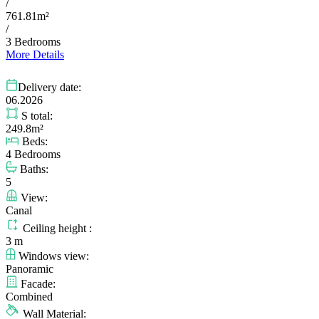
/
761.81m²
/
3 Bedrooms
More Details
Delivery date:
06.2026
S total:
249.8m²
Beds:
4 Bedrooms
Baths:
5
View:
Canal
Ceiling height :
3 m
Windows view:
Panoramic
Facade:
Combined
Wall Material: