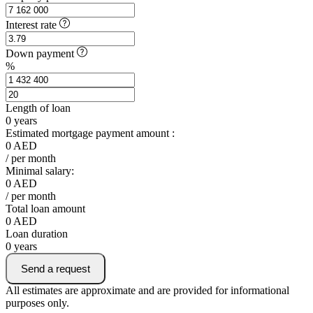
Interest rate
Down payment
%
Length of loan
0
years
Estimated mortgage payment amount :
0
AED
/ per month
Minimal salary:
0
AED
/ per month
Total loan amount
0
AED
Loan duration
0
years
Send a request
All estimates are approximate and are provided for informational
purposes only.