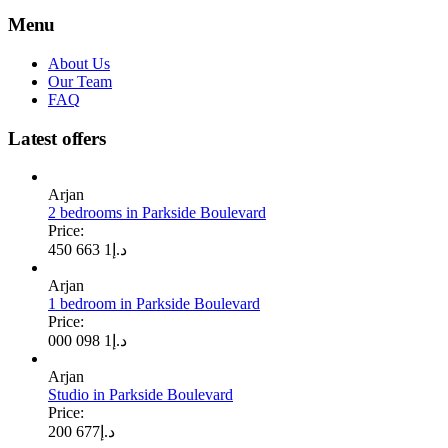
Menu
About Us
Our Team
FAQ
Latest offers
Arjan
2 bedrooms in Parkside Boulevard
Price:
1 663 450
د.إ
Arjan
1 bedroom in Parkside Boulevard
Price:
1 098 000
د.إ
Arjan
Studio in Parkside Boulevard
Price:
677 200
د.إ