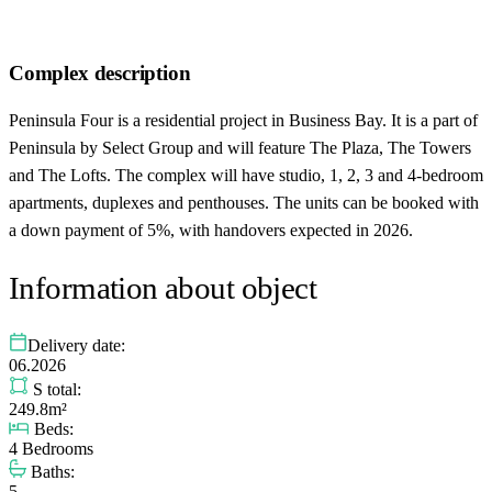
Complex description
Peninsula Four is a residential project in Business Bay. It is a part of
Peninsula by Select Group and will feature The Plaza, The Towers
and The Lofts. The complex will have studio, 1, 2, 3 and 4-bedroom
apartments, duplexes and penthouses. The units can be booked with
a down payment of 5%, with handovers expected in 2026.
Information about object
Delivery date:
06.2026
S total:
249.8m²
Beds:
4 Bedrooms
Baths:
5