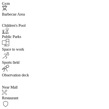
Gym
Barbecue Area
Children's Pool
Public Parks
Space to work
Sports field
Observation deck
Near Mall
Restaurant