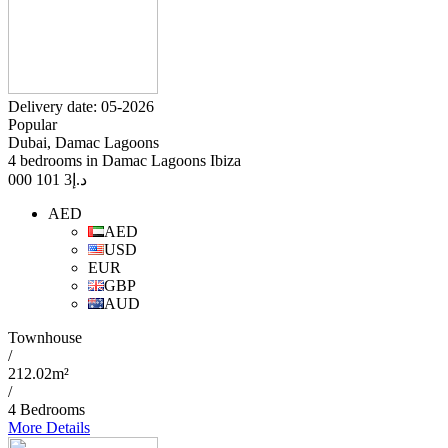
Delivery date: 05-2026
Popular
Dubai, Damac Lagoons
4 bedrooms in Damac Lagoons Ibiza
3 101 000
د.إ
AED
AED
USD
EUR
GBP
AUD
Townhouse
/
212.02m²
/
4 Bedrooms
More Details