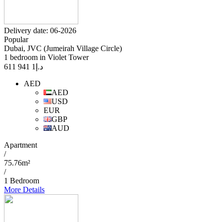
Delivery date: 06-2026
Popular
Dubai, JVC (Jumeirah Village Circle)
1 bedroom in Violet Tower
1 941 611
د.إ
AED
AED
USD
EUR
GBP
AUD
Apartment
/
75.76m²
/
1 Bedroom
More Details