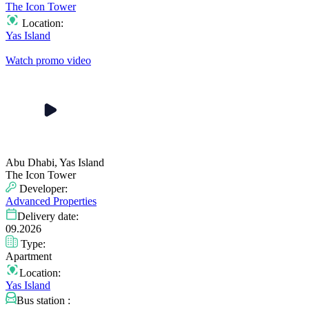
The Icon Tower
Location:
Yas Island
Watch promo video
Abu Dhabi, Yas Island
The Icon Tower
Developer:
Advanced Properties
Delivery date:
09.2026
Type:
Apartment
Location:
Yas Island
Bus station :