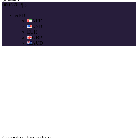
د.إ3 278 000
AED
AED
USD
EUR
GBP
AUD
Complex description