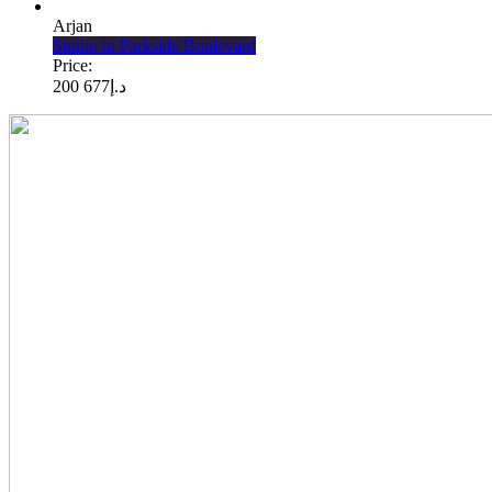
Arjan
Studio in Parkside Boulevard
Price:
677 200
د.إ