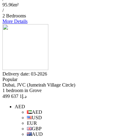
95.96m²
/
2 Bedrooms
More Details
Delivery date: 03-2026
Popular
Dubai, JVC (Jumeirah Village Circle)
1 bedroom in Grove
1 637 499
د.إ
AED
AED
USD
EUR
GBP
AUD