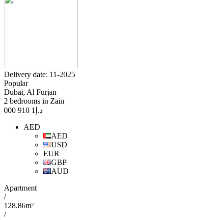
Delivery date: 11-2025
Popular
Dubai, Al Furjan
2 bedrooms in Zain
1 910 000
د.إ
AED
AED
USD
EUR
GBP
AUD
Apartment
/
128.86m²
/