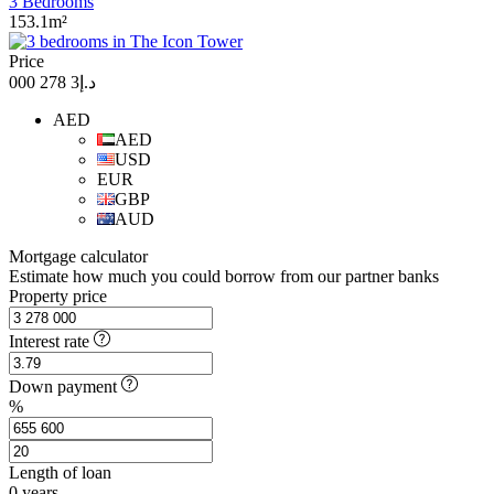
3 Bedrooms
153.1m²
Price
د.إ3 278 000
AED
AED
USD
EUR
GBP
AUD
Mortgage calculator
Estimate how much you could borrow from our partner banks
Property price
Interest rate
Down payment
%
Length of loan
0
years