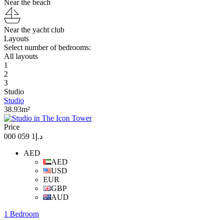
Near the beach
Near the yacht club
Layouts
Select number of bedrooms:
All layouts
1
2
3
Studio
Studio
38.93m²
Price
د.إ1 059 000
AED
AED
USD
EUR
GBP
AUD
1 Bedroom