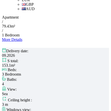
GBP
AUD
Apartment
/
79.43m²
/
1 Bedroom
More Details
Delivery date:
09.2026
S total:
153.1m²
Beds:
3 Bedrooms
Baths:
4
View:
Sea
Ceiling height :
3 m
Windows view: