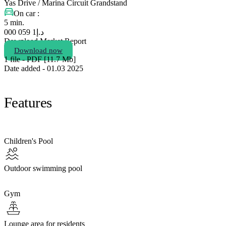
Yas Drive / Marina Circuit Grandstand
On car :
5 min.
1 059 000
د.إ
Download Market Report
Download now
1 file - PDF [11.7 Мb]
Date added - 01.03 2025
Features
Children's Pool
Outdoor swimming pool
Gym
Lounge area for residents