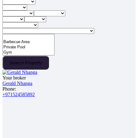
Search Property
Your broker
Gerald Nhanga
Phone:
+971524585892