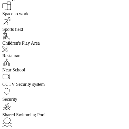
Space to work
Sports field
Children's Play Area
Restaurant
Near School
CCTV Security system
Security
Shared Swimming Pool