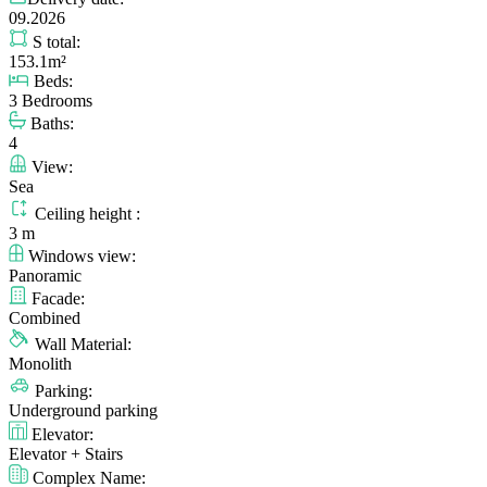
09.2026
S total:
153.1m²
Beds:
3 Bedrooms
Baths:
4
View:
Sea
Ceiling height :
3 m
Windows view:
Panoramic
Facade:
Combined
Wall Material:
Monolith
Parking:
Underground parking
Elevator:
Elevator + Stairs
Complex Name: