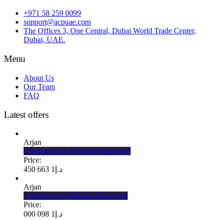
+971 58 259 0099
support@acpuae.com
The Offices 3, One Central, Dubai World Trade Center,
Dubai, UAE.
Menu
About Us
Our Team
FAQ
Latest offers
Arjan
2 bedrooms in Parkside Boulevard
Price:
1 663 450
د.إ
Arjan
1 bedroom in Parkside Boulevard
Price:
1 098 000
د.إ