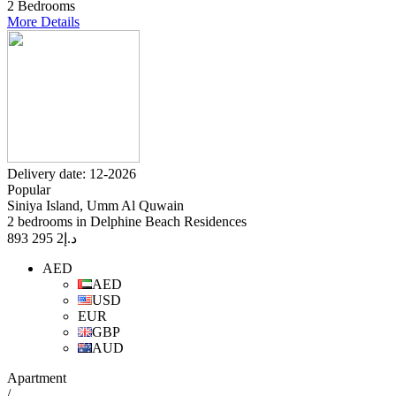
2 Bedrooms
More Details
Delivery date: 12-2026
Popular
Siniya Island, Umm Al Quwain
2 bedrooms in Delphine Beach Residences
2 295 893
د.إ
AED
AED
USD
EUR
GBP
AUD
Apartment
/