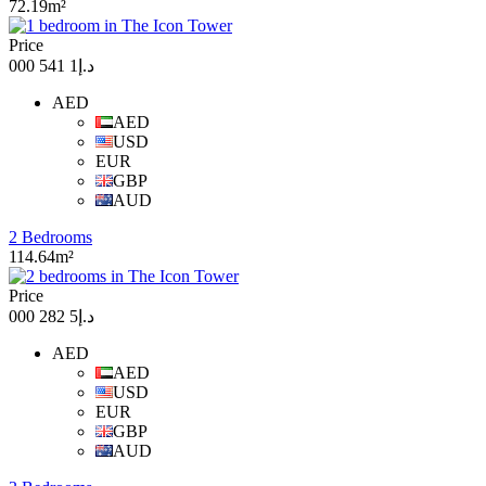
72.19m²
Price
د.إ1 541 000
AED
AED
USD
EUR
GBP
AUD
2 Bedrooms
114.64m²
Price
د.إ5 282 000
AED
AED
USD
EUR
GBP
AUD