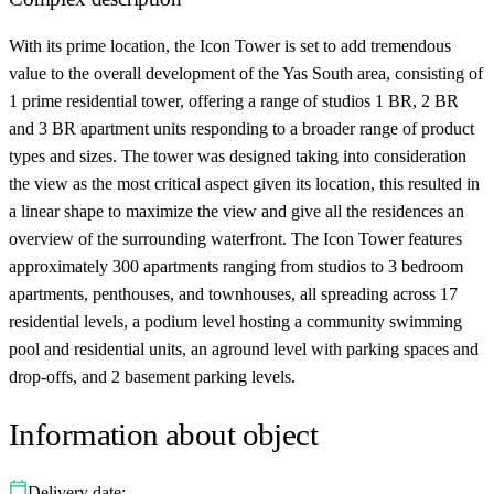
With its prime location, the Icon Tower is set to add tremendous
value to the overall development of the Yas South area, consisting of
1 prime residential tower, offering a range of studios 1 BR, 2 BR
and 3 BR apartment units responding to a broader range of product
types and sizes. The tower was designed taking into consideration
the view as the most critical aspect given its location, this resulted in
a linear shape to maximize the view and give all the residences an
overview of the surrounding waterfront. The Icon Tower features
approximately 300 apartments ranging from studios to 3 bedroom
apartments, penthouses, and townhouses, all spreading across 17
residential levels, a podium level hosting a community swimming
pool and residential units, an aground level with parking spaces and
drop-offs, and 2 basement parking levels.
Information about object
Delivery date: