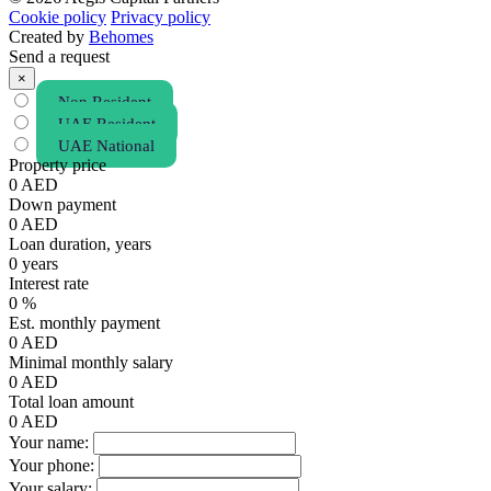
Cookie policy
Privacy policy
Created by
Behomes
Send a request
×
Non Resident
UAE Resident
UAE National
Property price
0
AED
Down payment
0
AED
Loan duration, years
0
years
Interest rate
0
%
Est. monthly payment
0
AED
Minimal monthly salary
0
AED
Total loan amount
0
AED
Your name:
Your phone:
Your salary: