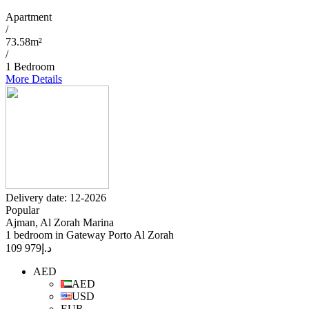
Apartment
/
73.58m²
/
1 Bedroom
More Details
Delivery date: 12-2026
Popular
Ajman, Al Zorah Marina
1 bedroom in Gateway Porto Al Zorah
979 109
د.إ
AED
AED
USD
EUR