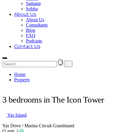
Samana
Sobha
About Us
About Us
Consultants
Blog
FAQ
Podcasts
Contact Us
Home
Property
3 bedrooms in The Icon Tower
3 bedrooms in The Icon Tower
Yas Island
Yas Drive / Marina Circuit Grandstand
(5 min. )