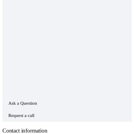
Ask a Question
Request a call
Contact information