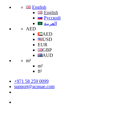
English
English
Русский
العربية
AED
AED
USD
EUR
GBP
AUD
m²
m²
ft²
+971 58 259 0099
support@acpuae.com