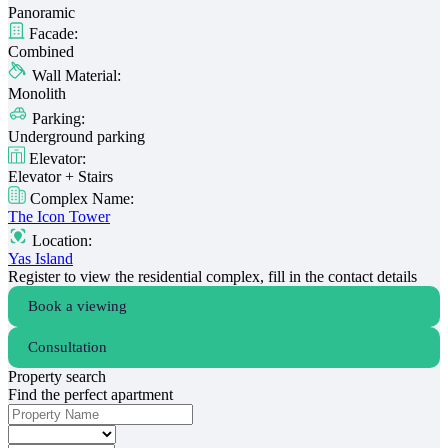
Panoramic
Facade:
Combined
Wall Material:
Monolith
Parking:
Underground parking
Elevator:
Elevator + Stairs
Complex Name:
The Icon Tower
Location:
Yas Island
Register to view the residential complex, fill in the contact details
Book a viewing
Consultation
Property search
Find the perfect apartment