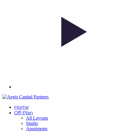
Home
Off-Plan
All Layouts
Studio
Apartments