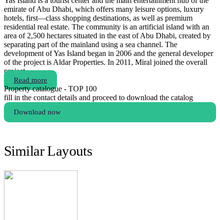
Yas Island is a tourist center and the main entertainment hub of the
emirate of Abu Dhabi, which offers many leisure options, luxury
hotels, first—class shopping destinations, as well as premium
residential real estate. The community is an artificial island with an
area of 2,500 hectares situated in the east of Abu Dhabi, created by
separating part of the mainland using a sea channel. The
development of Yas Island began in 2006 and the general developer
of the project is Aldar Properties. In 2011, Miral joined the overall
project.
Read more
Property catalogue - TOP 100
fill in the contact details and proceed to download the catalog
Download now
Similar Layouts