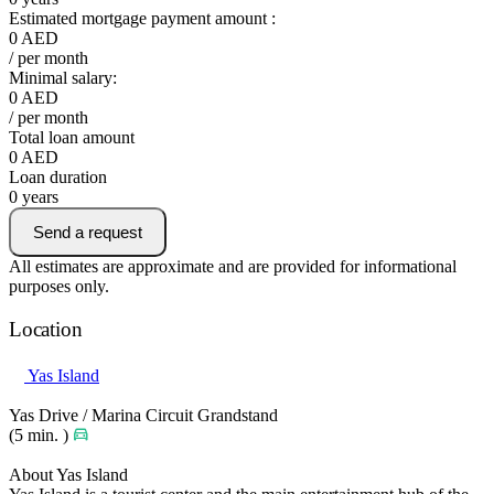
Estimated mortgage payment amount :
0
AED
/ per month
Minimal salary:
0
AED
/ per month
Total loan amount
0
AED
Loan duration
0
years
Send a request
All estimates are approximate and are provided for informational
purposes only.
Location
Yas Island
Yas Drive / Marina Circuit Grandstand
(5 min. )
About Yas Island