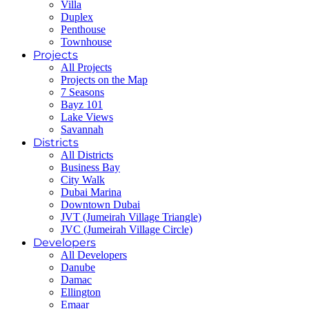
Villa
Duplex
Penthouse
Townhouse
Projects
All Projects
Projects on the Map
7 Seasons
Bayz 101
Lake Views
Savannah
Districts
All Districts
Business Bay
City Walk
Dubai Marina
Downtown Dubai
JVT (Jumeirah Village Triangle)
JVC (Jumeirah Village Circle)
Developers
All Developers
Danube
Damac
Ellington
Emaar