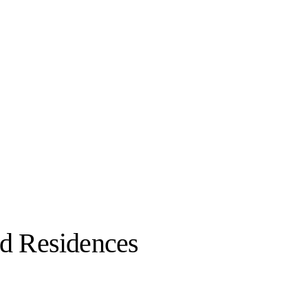
d Residences