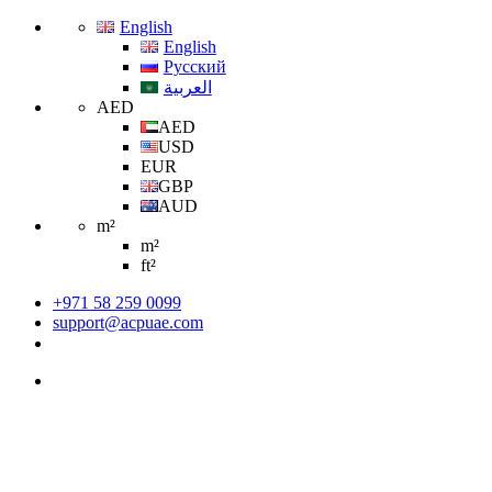
English
English
Русский
العربية
AED
AED
USD
EUR
GBP
AUD
m²
m²
ft²
+971 58 259 0099
support@acpuae.com