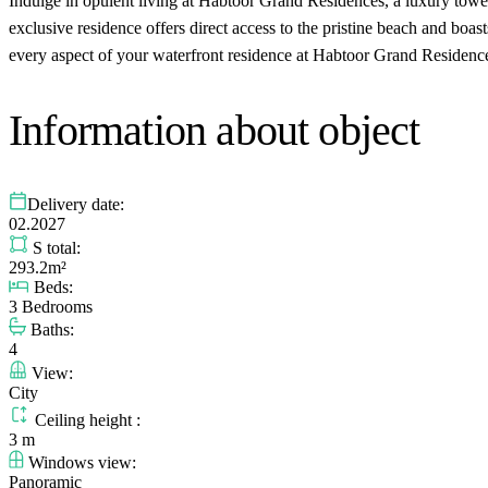
Indulge in opulent living at Habtoor Grand Residences, a luxury tow
exclusive residence offers direct access to the pristine beach and boa
every aspect of your waterfront residence at Habtoor Grand Residenc
Information about object
Delivery date:
02.2027
S total:
293.2m²
Beds:
3 Bedrooms
Baths:
4
View:
City
Ceiling height :
3 m
Windows view:
Panoramic