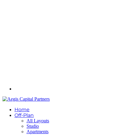
Home
Off-Plan
All Layouts
Studio
Apartments