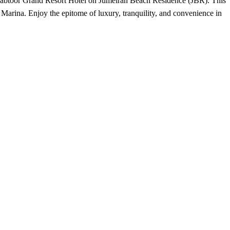
l Habtoor Grand Resort Hotel on Jumeirah Beach Residence (JBR). This
 Marina. Enjoy the epitome of luxury, tranquility, and convenience in