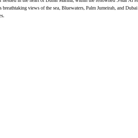
er nestled in the heart of Dubai Marina, within the renowned 5-star A
sts breathtaking views of the sea, Bluewaters, Palm Jumeirah, and Dubai
es.