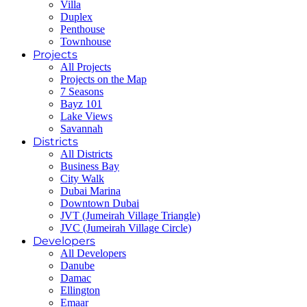
Villa
Duplex
Penthouse
Townhouse
Projects
All Projects
Projects on the Map
7 Seasons
Bayz 101
Lake Views
Savannah
Districts
All Districts
Business Bay
City Walk
Dubai Marina
Downtown Dubai
JVT (Jumeirah Village Triangle)
JVC (Jumeirah Village Circle)
Developers
All Developers
Danube
Damac
Ellington
Emaar