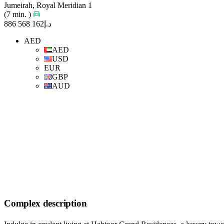
Jumeirah, Royal Meridian 1
(7 min. )
د.إ162 568 886
AED
AED
USD
EUR
GBP
AUD
Complex description