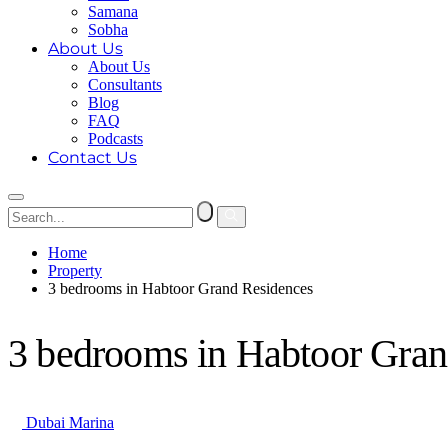
Samana
Sobha
About Us
About Us
Consultants
Blog
FAQ
Podcasts
Contact Us
Home
Property
3 bedrooms in Habtoor Grand Residences
3 bedrooms in Habtoor Gran
Dubai Marina