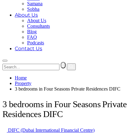
Samana
Sobha
About Us
About Us
Consultants
Blog
FAQ
Podcasts
Contact Us
Home
Property
3 bedrooms in Four Seasons Private Residences DIFC
3 bedrooms in Four Seasons Private
Residences DIFC
DIFC (Dubai International Financial Centre)