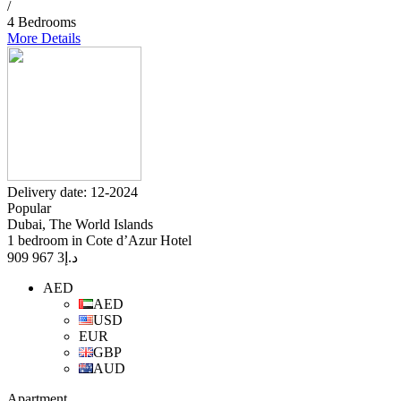
/
4 Bedrooms
More Details
Delivery date: 12-2024
Popular
Dubai, The World Islands
1 bedroom in Cote d’Azur Hotel
3 967 909
د.إ
AED
AED
USD
EUR
GBP
AUD
Apartment