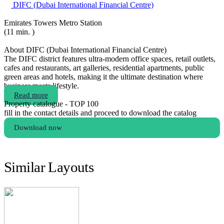
DIFC (Dubai International Financial Centre)
Emirates Towers Metro Station
(11 min. )
About DIFC (Dubai International Financial Centre)
The DIFC district features ultra-modern office spaces, retail outlets,
cafes and restaurants, art galleries, residential apartments, public
green areas and hotels, making it the ultimate destination where
business meets lifestyle.
Read more
Property catalogue - TOP 100
fill in the contact details and proceed to download the catalog
Download now
Similar Layouts