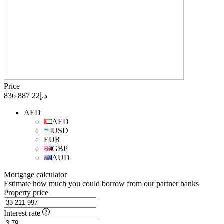
Price
د.إ22 887 836
AED
AED
USD
EUR
GBP
AUD
Mortgage calculator
Estimate how much you could borrow from our partner banks
Property price
Interest rate