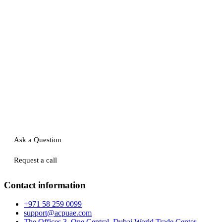
Ask a Question
Request a call
Contact information
+971 58 259 0099
support@acpuae.com
The Offices 3, One Central, Dubai World Trade Center,