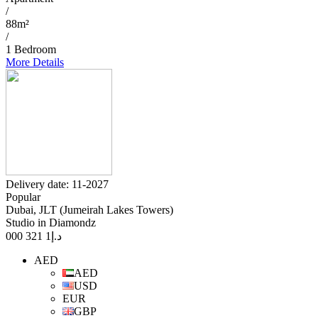
/
88m²
/
1 Bedroom
More Details
Delivery date: 11-2027
Popular
Dubai, JLT (Jumeirah Lakes Towers)
Studio in Diamondz
1 321 000
د.إ
AED
AED
USD
EUR
GBP