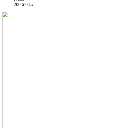
677 200
د.إ