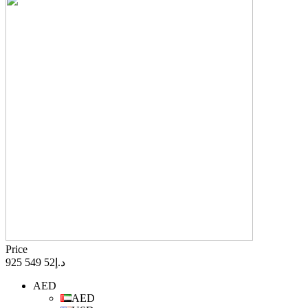
Price
د.إ52 549 925
AED
AED