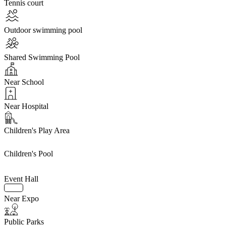
Tennis court
Outdoor swimming pool
Shared Swimming Pool
Near School
Near Hospital
Children's Play Area
Children's Pool
Event Hall
Near Expo
Public Parks