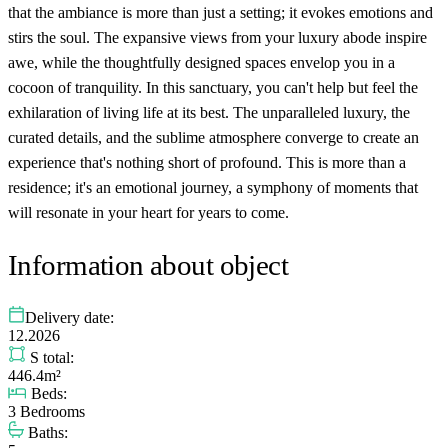
that the ambiance is more than just a setting; it evokes emotions and
stirs the soul. The expansive views from your luxury abode inspire
awe, while the thoughtfully designed spaces envelop you in a
cocoon of tranquility. In this sanctuary, you can't help but feel the
exhilaration of living life at its best. The unparalleled luxury, the
curated details, and the sublime atmosphere converge to create an
experience that's nothing short of profound. This is more than a
residence; it's an emotional journey, a symphony of moments that
will resonate in your heart for years to come.
Information about object
Delivery date:
12.2026
S total:
446.4m²
Beds:
3 Bedrooms
Baths: