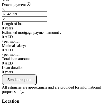
Down payment
%
Length of loan
0
years
Estimated mortgage payment amount :
0
AED
/ per month
Minimal salary:
0
AED
/ per month
Total loan amount
0
AED
Loan duration
0
years
Send a request
All estimates are approximate and are provided for informational
purposes only.
Location