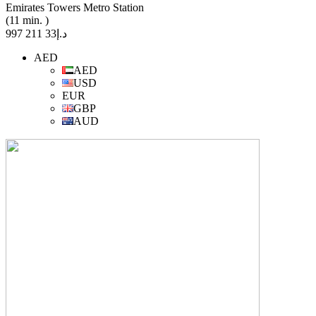
Emirates Towers Metro Station
(11 min. )
د.إ33 211 997
AED
AED
USD
EUR
GBP
AUD