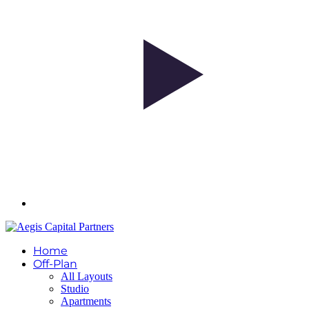
Home
Off-Plan
All Layouts
Studio
Apartments