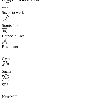
Space to work
Sports field
Barbecue Area
Restaurant
Gym
Sauna
SPA
Near Mall