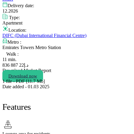
Delivery date:
12.2026
Type:
Apartment
Location:
DIFC (Dubai International Financial Centre)
Metro :
Emirates Towers Metro Station
Walk :
11 min.
22 887 836
د.إ
Download Market Report
Download now
1 file - PDF [11.7 Мb]
Date added - 01.03 2025
Features
Lounge area for residents