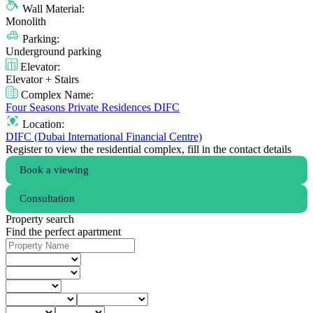
Wall Material:
Monolith
Parking:
Underground parking
Elevator:
Elevator + Stairs
Complex Name:
Four Seasons Private Residences DIFC
Location:
DIFC (Dubai International Financial Centre)
Register to view the residential complex, fill in the contact details
Book a viewing
Consultation
Property search
Find the perfect apartment