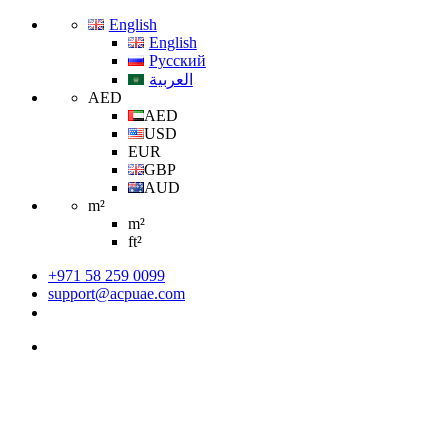
English
English
Русский
العربية
AED
AED
USD
EUR
GBP
AUD
m²
m²
ft²
+971 58 259 0099
support@acpuae.com