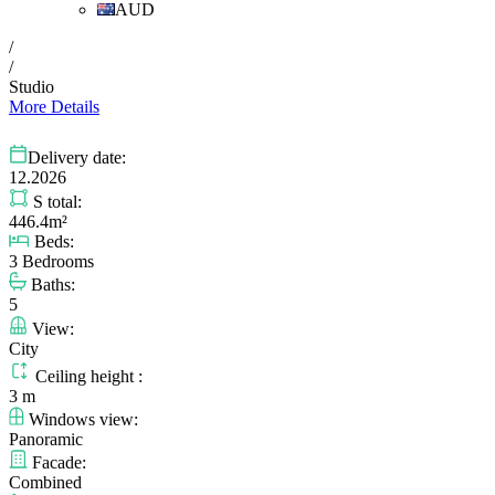
AUD
/
/
Studio
More Details
Delivery date:
12.2026
S total:
446.4m²
Beds:
3 Bedrooms
Baths:
5
View:
City
Ceiling height :
3 m
Windows view:
Panoramic
Facade:
Combined