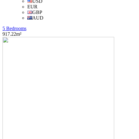
USD
EUR
GBP
AUD
5 Bedrooms
917.22m²