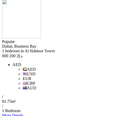
Popular
Dubai, Business Bay
1 bedroom in Al Habtoor Tower
2 200 000
د.إ
AED
AED
USD
EUR
GBP
AUD
/
81.75m²
/
1 Bedroom
More Details