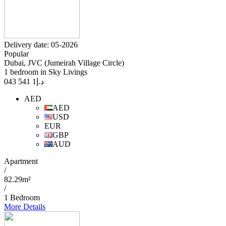
Delivery date: 05-2026
Popular
Dubai, JVC (Jumeirah Village Circle)
1 bedroom in Sky Livings
1 541 043
د.إ
AED
AED
USD
EUR
GBP
AUD
Apartment
/
82.29m²
/
1 Bedroom
More Details