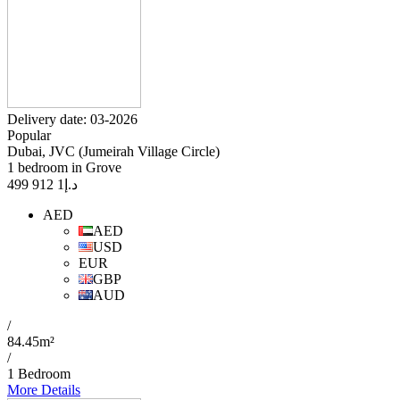
Delivery date: 03-2026
Popular
Dubai, JVC (Jumeirah Village Circle)
1 bedroom in Grove
1 912 499
د.إ
AED
AED
USD
EUR
GBP
AUD
/
84.45m²
/
1 Bedroom
More Details