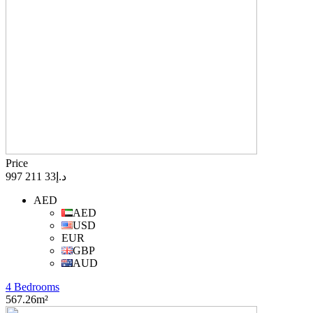
Price
د.إ33 211 997
AED
AED
USD
EUR
GBP
AUD
4 Bedrooms
567.26m²