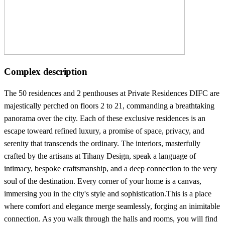
Complex description
The 50 residences and 2 penthouses at Private Residences DIFC are
majestically perched on floors 2 to 21, commanding a breathtaking
panorama over the city. Each of these exclusive residences is an
escape toweard refined luxury, a promise of space, privacy, and
serenity that transcends the ordinary. The interiors, masterfully
crafted by the artisans at Tihany Design, speak a language of
intimacy, bespoke craftsmanship, and a deep connection to the very
soul of the destination. Every corner of your home is a canvas,
immersing you in the city's style and sophistication.This is a place
where comfort and elegance merge seamlessly, forging an inimitable
connection. As you walk through the halls and rooms, you will find