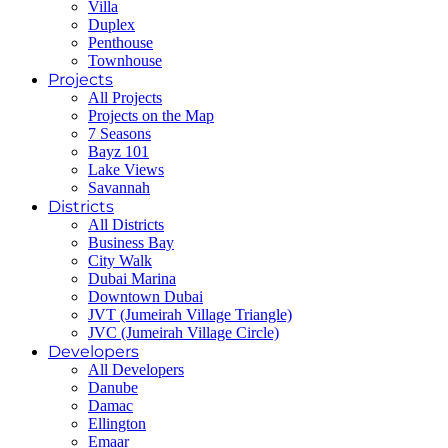
Villa
Duplex
Penthouse
Townhouse
Projects
All Projects
Projects on the Map
7 Seasons
Bayz 101
Lake Views
Savannah
Districts
All Districts
Business Bay
City Walk
Dubai Marina
Downtown Dubai
JVT (Jumeirah Village Triangle)
JVC (Jumeirah Village Circle)
Developers
All Developers
Danube
Damac
Ellington
Emaar