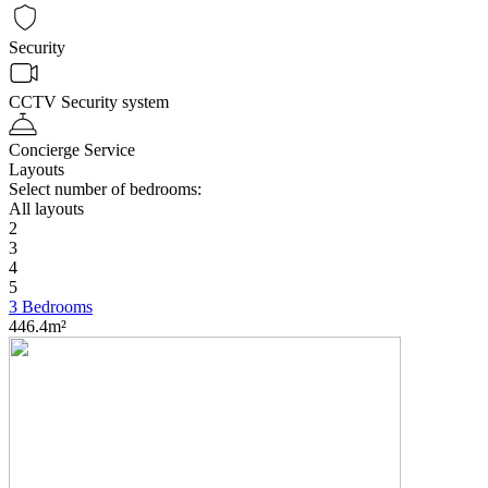
Security
CCTV Security system
Concierge Service
Layouts
Select number of bedrooms:
All layouts
2
3
4
5
3 Bedrooms
446.4m²