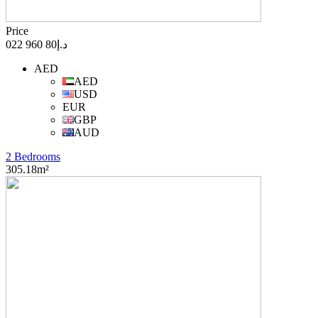
Price
د.إ80 960 022
AED
AED
USD
EUR
GBP
AUD
2 Bedrooms
305.18m²