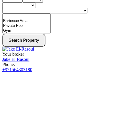
Search Property
Your broker
Jake El-Rasoul
Phone:
+971564303180