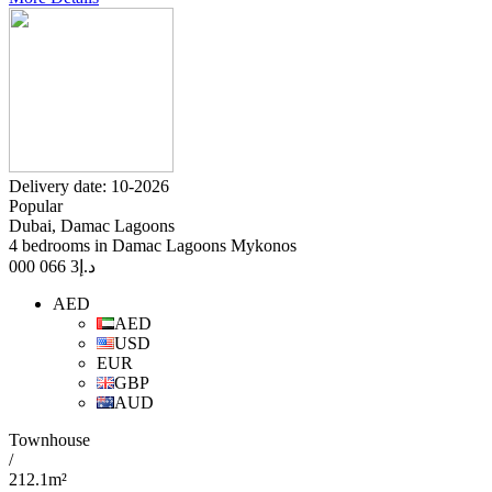
Delivery date: 10-2026
Popular
Dubai, Damac Lagoons
4 bedrooms in Damac Lagoons Mykonos
3 066 000
د.إ
AED
AED
USD
EUR
GBP
AUD
Townhouse
/
212.1m²