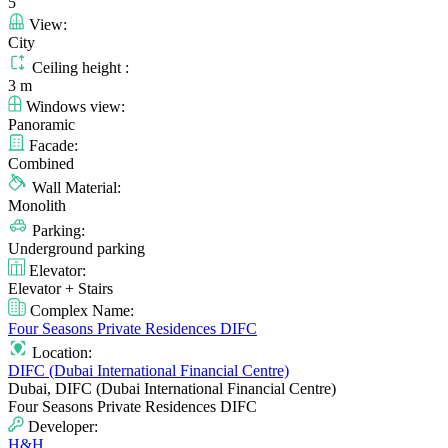
5
View:
City
Ceiling height :
3 m
Windows view:
Panoramic
Facade:
Combined
Wall Material:
Monolith
Parking:
Underground parking
Elevator:
Elevator + Stairs
Complex Name:
Four Seasons Private Residences DIFC
Location:
DIFC (Dubai International Financial Centre)
Dubai, DIFC (Dubai International Financial Centre)
Four Seasons Private Residences DIFC
Developer:
H&H