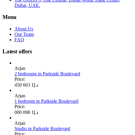
Dubai, UAE.
Menu
About Us
Our Team
FAQ
Latest offers
Arjan
2 bedrooms in Parkside Boulevard
Price:
1 663 450
د.إ
Arjan
1 bedroom in Parkside Boulevard
Price:
1 098 000
د.إ
Arjan
Studio in Parkside Boulevard
Price: