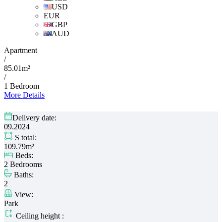
USD
EUR
GBP
AUD
Apartment
/
85.01m²
/
1 Bedroom
More Details
Delivery date:
09.2024
S total:
109.79m²
Beds:
2 Bedrooms
Baths:
2
View:
Park
Ceiling height :