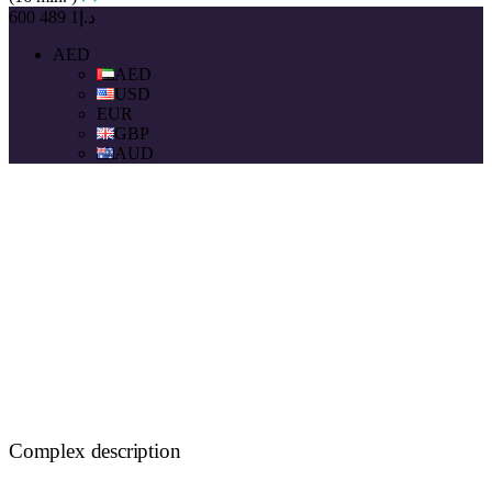
د.إ1 489 600
AED
AED
USD
EUR
GBP
AUD
Complex description