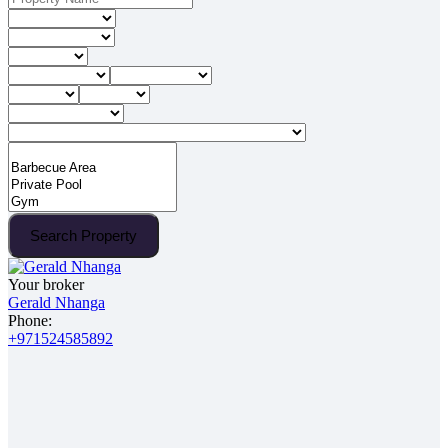
Search Property
Your broker
Gerald Nhanga
Phone:
+971524585892