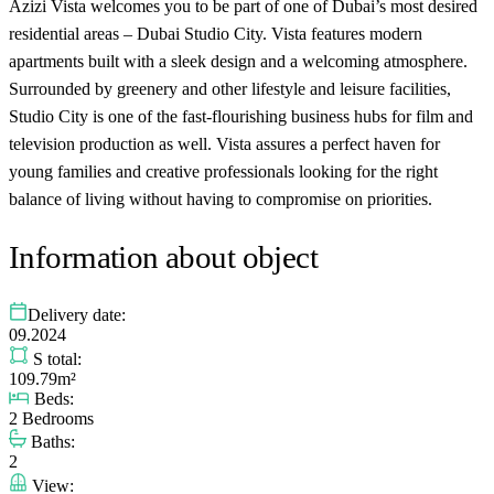
Azizi Vista welcomes you to be part of one of Dubai’s most desired
residential areas – Dubai Studio City. Vista features modern
apartments built with a sleek design and a welcoming atmosphere.
Surrounded by greenery and other lifestyle and leisure facilities,
Studio City is one of the fast-flourishing business hubs for film and
television production as well. Vista assures a perfect haven for
young families and creative professionals looking for the right
balance of living without having to compromise on priorities.
Information about object
Delivery date:
09.2024
S total:
109.79m²
Beds:
2 Bedrooms
Baths:
2
View: