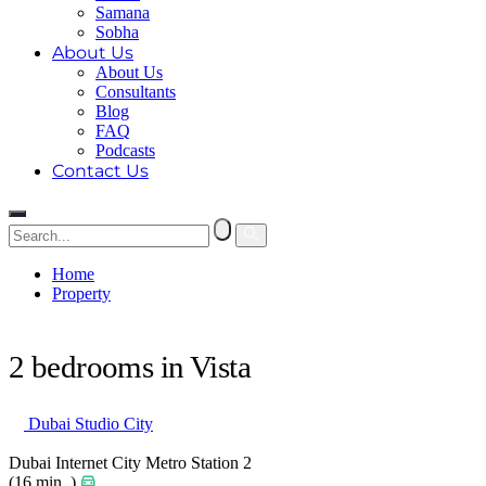
Samana
Sobha
About Us
About Us
Consultants
Blog
FAQ
Podcasts
Contact Us
Home
Property
2 bedrooms in Vista
2 bedrooms in Vista
Dubai Studio City
Dubai Internet City Metro Station 2
(16 min. )