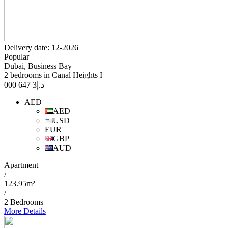
Delivery date: 12-2026
Popular
Dubai, Business Bay
2 bedrooms in Canal Heights I
3 647 000
د.إ
AED
AED
USD
EUR
GBP
AUD
Apartment
/
123.95m²
/
2 Bedrooms
More Details