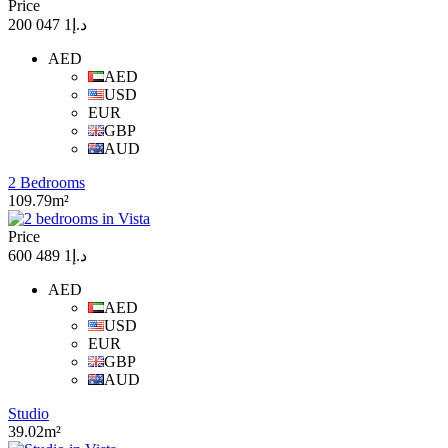
Price
د.إ1 047 200
AED
AED
USD
EUR
GBP
AUD
2 Bedrooms
109.79m²
Price
د.إ1 489 600
AED
AED
USD
EUR
GBP
AUD
Studio
39.02m²