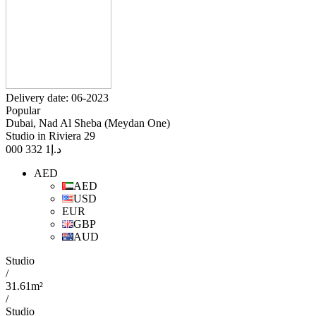
Delivery date: 06-2023
Popular
Dubai, Nad Al Sheba (Meydan One)
Studio in Riviera 29
1 332 000
د.إ
AED
AED
USD
EUR
GBP
AUD
Studio
/
31.61m²
/
Studio