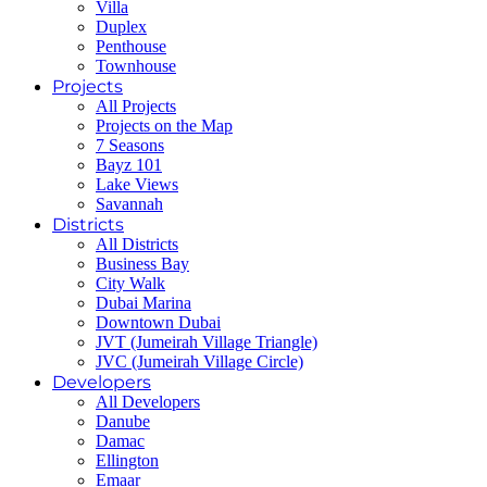
Villa
Duplex
Penthouse
Townhouse
Projects
All Projects
Projects on the Map
7 Seasons
Bayz 101
Lake Views
Savannah
Districts
All Districts
Business Bay
City Walk
Dubai Marina
Downtown Dubai
JVT (Jumeirah Village Triangle)
JVC (Jumeirah Village Circle)
Developers
All Developers
Danube
Damac
Ellington
Emaar