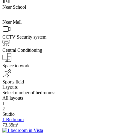
Near School
Near Mall
CCTV Security system
Central Conditioning
Space to work
Sports field
Layouts
Select number of bedrooms:
All layouts
1
2
Studio
1 Bedroom
73.35m²