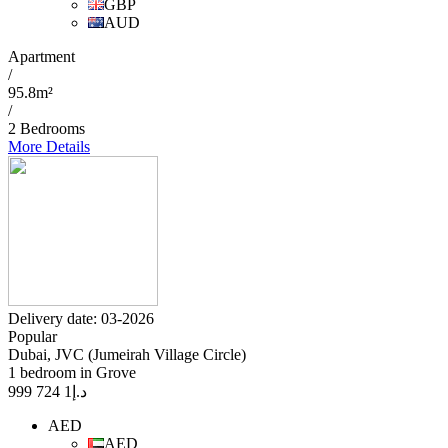
GBP
AUD
Apartment
/
95.8m²
/
2 Bedrooms
More Details
Delivery date: 03-2026
Popular
Dubai, JVC (Jumeirah Village Circle)
1 bedroom in Grove
1 724 999
د.إ
AED
AED