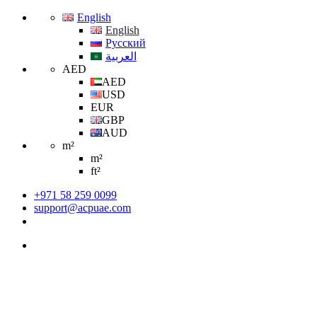
English
English
Русский
العربية
AED
AED
USD
EUR
GBP
AUD
m²
m²
ft²
+971 58 259 0099
support@acpuae.com