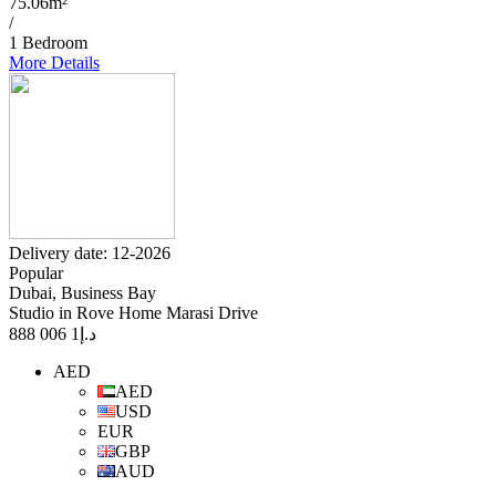
75.06m²
/
1 Bedroom
More Details
Delivery date: 12-2026
Popular
Dubai, Business Bay
Studio in Rove Home Marasi Drive
1 006 888
د.إ
AED
AED
USD
EUR
GBP
AUD