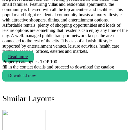
small families. Featuring villas and residential apartments, the
community is blessed with all the top amenities and facilities. This
popular and bright residential community boasts a luxury lifestyle
with attractive shoppers, dining and entertainment options.
Affordable rentals, plenty of shopping opportunities and loads of
leisure options are something that residents can enjoy any time of the
day. A well-managed public transport network keeps the area
connected to the rest of the city. It boasts of a lavish lifestyle
supported by entertainment venues, leisure activities, health care
facilities, schools, offices, eateries and markets.
Read more
Property catalogue - TOP 100
fill in the contact details and proceed to download the catalog
Download now
Similar Layouts