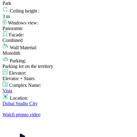
Park
Ceiling height :
3 m
Windows view:
Panoramic
Facade:
Combined
Wall Material:
Monolith
Parking:
Parking lot on the territory
Elevator:
Elevator + Stairs
Complex Name:
Vista
Location:
Dubai Studio City
Watch promo video