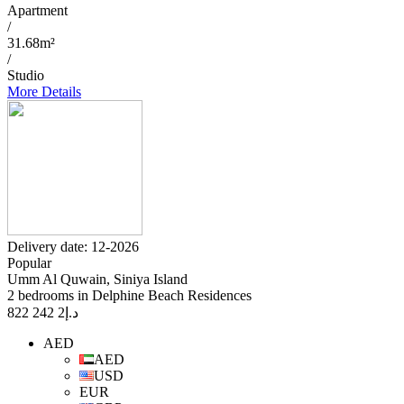
Apartment
/
31.68m²
/
Studio
More Details
Delivery date: 12-2026
Popular
Umm Al Quwain, Siniya Island
2 bedrooms in Delphine Beach Residences
2 242 822
د.إ
AED
AED
USD
EUR