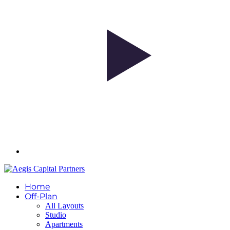
Home
Off-Plan
All Layouts
Studio
Apartments