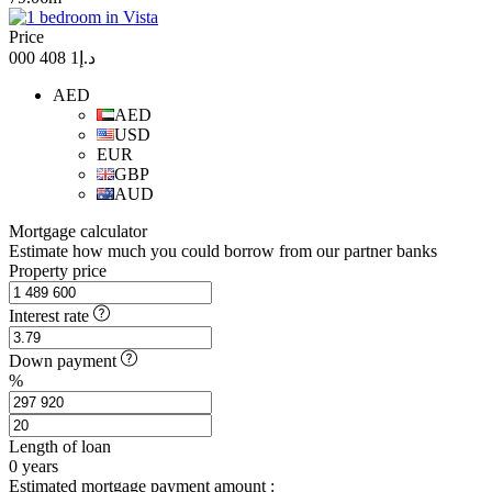
Price
د.إ1 408 000
AED
AED
USD
EUR
GBP
AUD
Mortgage calculator
Estimate how much you could borrow from our partner banks
Property price
Interest rate
Down payment
%
Length of loan
0
years
Estimated mortgage payment amount :