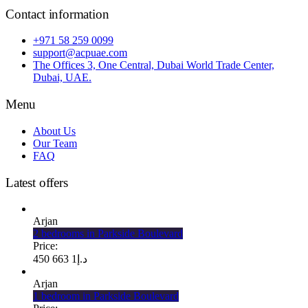
Contact information
+971 58 259 0099
support@acpuae.com
The Offices 3, One Central, Dubai World Trade Center,
Dubai, UAE.
Menu
About Us
Our Team
FAQ
Latest offers
Arjan
2 bedrooms in Parkside Boulevard
Price:
1 663 450
د.إ
Arjan
1 bedroom in Parkside Boulevard