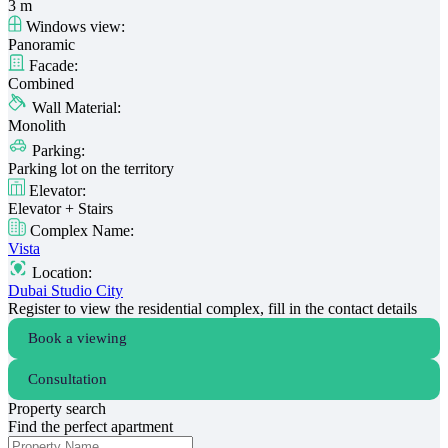
3 m
Windows view:
Panoramic
Facade:
Combined
Wall Material:
Monolith
Parking:
Parking lot on the territory
Elevator:
Elevator + Stairs
Complex Name:
Vista
Location:
Dubai Studio City
Register to view the residential complex, fill in the contact details
Book a viewing
Consultation
Property search
Find the perfect apartment