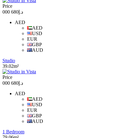
Price
د.إ680 000
AED
AED
USD
EUR
GBP
AUD
Studio
39.02m²
Price
د.إ680 000
AED
AED
USD
EUR
GBP
AUD
1 Bedroom
79.06m²