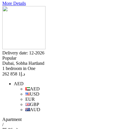
More Details
Delivery date: 12-2026
Popular
Dubai, Sobha Hartland
1 bedroom in One
1 858 262
د.إ
AED
AED
USD
EUR
GBP
AUD
Apartment
/