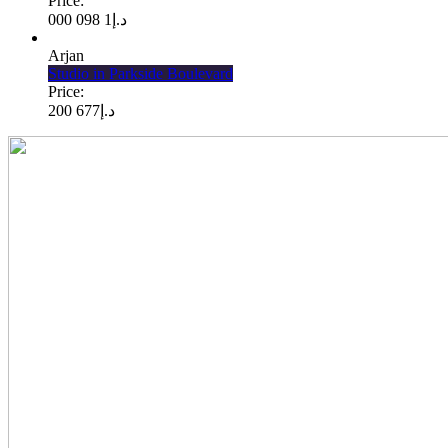
Price:
1 098 000
د.إ
Arjan
Studio in Parkside Boulevard
Price:
677 200
د.إ