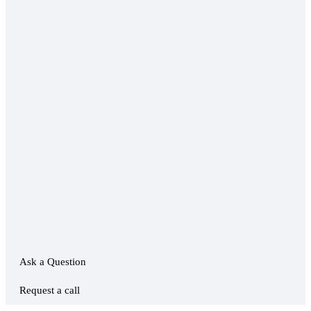
Ask a Question
Request a call