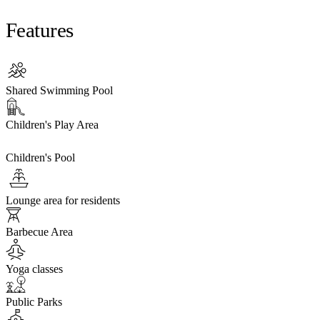
Features
Shared Swimming Pool
Children's Play Area
Children's Pool
Lounge area for residents
Barbecue Area
Yoga classes
Public Parks