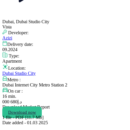
Dubai, Dubai Studio City
Vista
Developer:
Azizi
Delivery date:
09.2024
Type:
Apartment
Location:
Dubai Studio City
Metro :
Dubai Internet City Metro Station 2
On car :
16 min.
680 000
د.إ
Download Market Report
Download now
1 file - PDF [11.7 Мb]
Date added - 01.03 2025