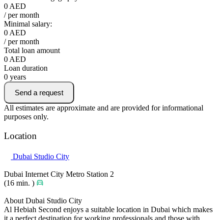
0
AED
/ per month
Minimal salary:
0
AED
/ per month
Total loan amount
0
AED
Loan duration
0
years
Send a request
All estimates are approximate and are provided for informational
purposes only.
Location
Dubai Studio City
Dubai Internet City Metro Station 2
(16 min. )
About Dubai Studio City
Al Hebiah Second enjoys a suitable location in Dubai which makes
it a perfect destination for working professionals and those with