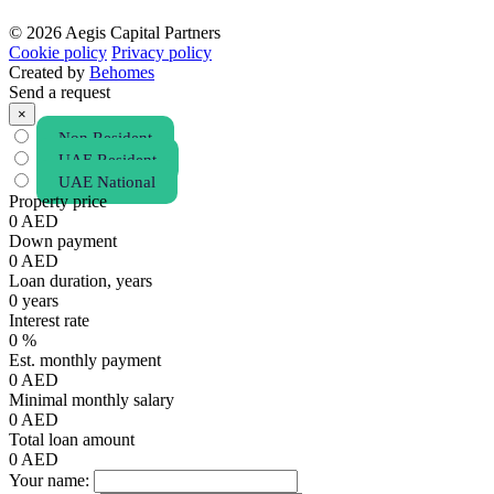
© 2026 Aegis Capital Partners
Cookie policy
Privacy policy
Created by
Behomes
Send a request
×
Non Resident
UAE Resident
UAE National
Property price
0
AED
Down payment
0
AED
Loan duration, years
0
years
Interest rate
0
%
Est. monthly payment
0
AED
Minimal monthly salary
0
AED
Total loan amount
0
AED
Your name: