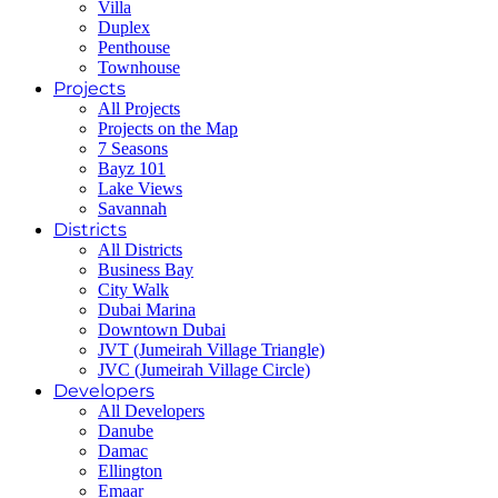
Villa
Duplex
Penthouse
Townhouse
Projects
All Projects
Projects on the Map
7 Seasons
Bayz 101
Lake Views
Savannah
Districts
All Districts
Business Bay
City Walk
Dubai Marina
Downtown Dubai
JVT (Jumeirah Village Triangle)
JVC (Jumeirah Village Circle)
Developers
All Developers
Danube
Damac
Ellington
Emaar