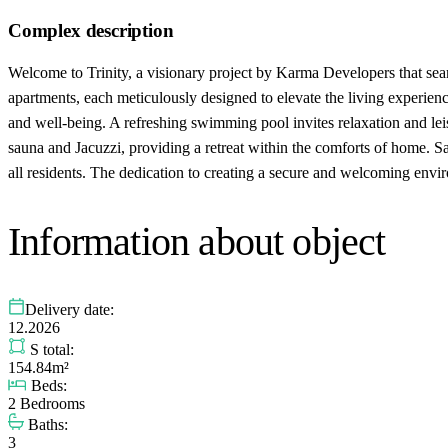
Complex description
Welcome to Trinity, a visionary project by Karma Developers that seaml
apartments, each meticulously designed to elevate the living experience 
and well-being. A refreshing swimming pool invites relaxation and leisu
sauna and Jacuzzi, providing a retreat within the comforts of home. Sa
all residents. The dedication to creating a secure and welcoming enviro
Information about object
Delivery date:
12.2026
S total:
154.84m²
Beds:
2 Bedrooms
Baths:
3