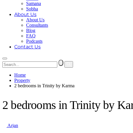
Samana
Sobha
About Us
About Us
Consultants
Blog
FAQ
Podcasts
Contact Us
Home
Property
2 bedrooms in Trinity by Karma
2 bedrooms in Trinity by K
Arjan