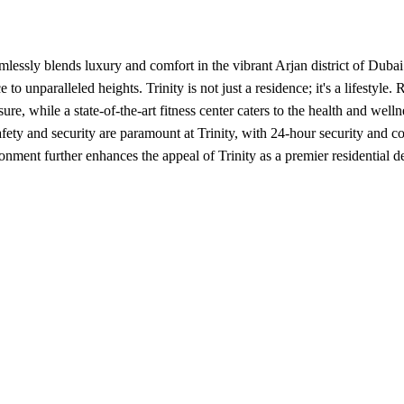
essly blends luxury and comfort in the vibrant Arjan district of Dubai. 
to unparalleled heights. Trinity is not just a residence; it's a lifestyl
re, while a state-of-the-art fitness center caters to the health and well
fety and security are paramount at Trinity, with 24-hour security and c
nment further enhances the appeal of Trinity as a premier residential de