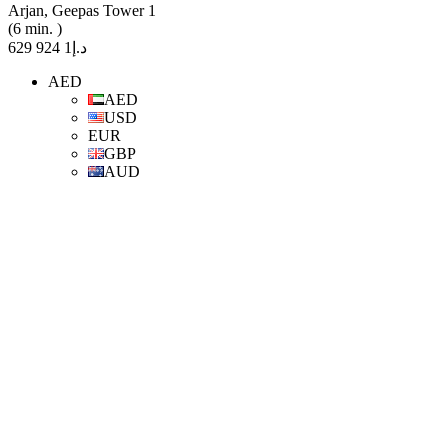
Arjan, Geepas Tower 1
(6 min. )
د.إ1 924 629
AED
AED
USD
EUR
GBP
AUD