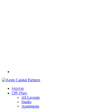
Home
Off-Plan
All Layouts
Studio
Apartments