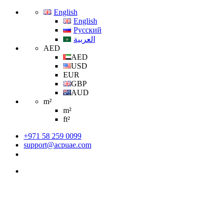
English
English
Русский
العربية
AED
AED
USD
EUR
GBP
AUD
m²
m²
ft²
+971 58 259 0099
support@acpuae.com