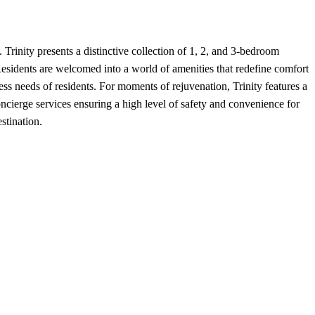
Trinity presents a distinctive collection of 1, 2, and 3-bedroom
e. Residents are welcomed into a world of amenities that redefine comfort
ness needs of residents. For moments of rejuvenation, Trinity features a
oncierge services ensuring a high level of safety and convenience for
stination.