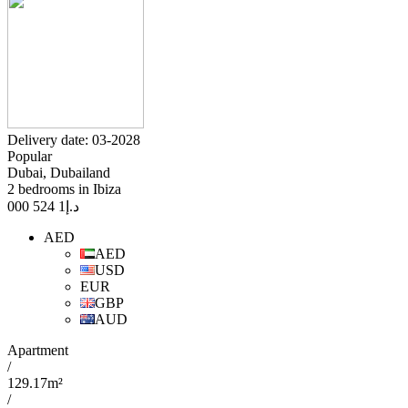
Delivery date: 03-2028
Popular
Dubai, Dubailand
2 bedrooms in Ibiza
1 524 000
د.إ
AED
AED
USD
EUR
GBP
AUD
Apartment
/
129.17m²
/