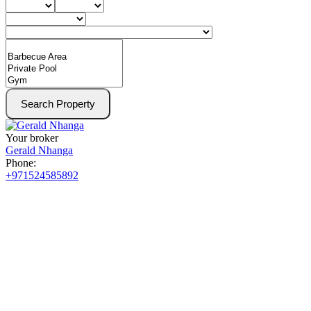
Search Property
Your broker
Gerald Nhanga
Phone:
+971524585892