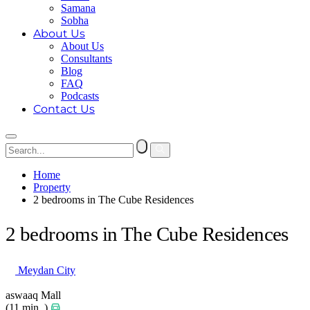
Samana
Sobha
About Us
About Us
Consultants
Blog
FAQ
Podcasts
Contact Us
Home
Property
2 bedrooms in The Cube Residences
2 bedrooms in The Cube Residences
Meydan City
aswaaq Mall
(11 min. )