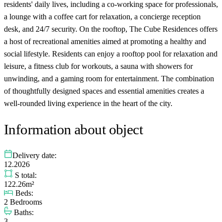
residents' daily lives, including a co-working space for professionals,
a lounge with a coffee cart for relaxation, a concierge reception
desk, and 24/7 security. On the rooftop, The Cube Residences offers
a host of recreational amenities aimed at promoting a healthy and
social lifestyle. Residents can enjoy a rooftop pool for relaxation and
leisure, a fitness club for workouts, a sauna with showers for
unwinding, and a gaming room for entertainment. The combination
of thoughtfully designed spaces and essential amenities creates a
well-rounded living experience in the heart of the city.
Information about object
Delivery date:
12.2026
S total:
122.26m²
Beds:
2 Bedrooms
Baths:
3