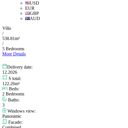
USD
EUR
GBP
AUD
Villa
/
538.81m²
/
5 Bedrooms
More Details
Delivery date:
12.2026
S total:
122.26m²
Beds:
2 Bedrooms
Baths:
3
Windows view:
Panoramic
Facade:
Combined