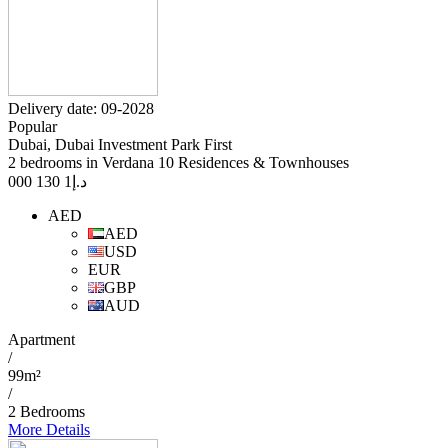
Delivery date: 09-2028
Popular
Dubai, Dubai Investment Park First
2 bedrooms in Verdana 10 Residences & Townhouses
1 130 000
د.إ
AED
AED
USD
EUR
GBP
AUD
Apartment
/
99m²
/
2 Bedrooms
More Details