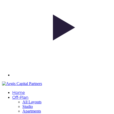
Home
Off-Plan
All Layouts
Studio
Apartments