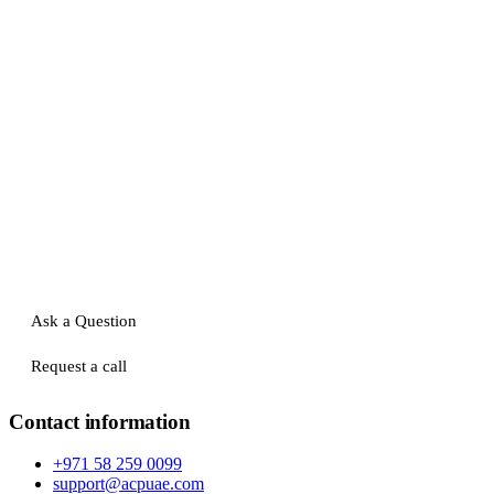
Ask a Question
Request a call
Contact information
+971 58 259 0099
support@acpuae.com