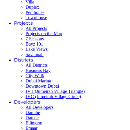
Villa
Duplex
Penthouse
Townhouse
Projects
All Projects
Projects on the Map
7 Seasons
Bayz 101
Lake Views
Savannah
Districts
All Districts
Business Bay
City Walk
Dubai Marina
Downtown Dubai
JVT (Jumeirah Village Triangle)
JVC (Jumeirah Village Circle)
Developers
All Developers
Danube
Damac
Ellington
Emaar