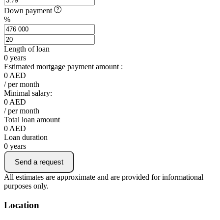
Down payment
%
Length of loan
0
years
Estimated mortgage payment amount :
0
AED
/ per month
Minimal salary:
0
AED
/ per month
Total loan amount
0
AED
Loan duration
0
years
Send a request
All estimates are approximate and are provided for informational
purposes only.
Location