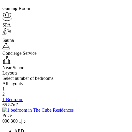
Gaming Room
SPA
Sauna
Concierge Service
Near School
Layouts
Select number of bedrooms:
All layouts
1
2
1 Bedroom
65.87m²
Price
د.إ1 300 000
AED