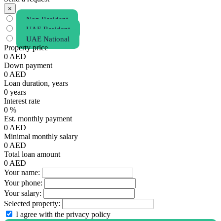
×
Non Resident
UAE Resident
UAE National
Property price
0
AED
Down payment
0
AED
Loan duration, years
0
years
Interest rate
0
%
Est. monthly payment
0
AED
Minimal monthly salary
0
AED
Total loan amount
0
AED
Your name:
Your phone:
Your salary:
Selected property:
I agree with the privacy policy