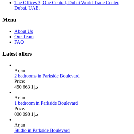
The Offices 3, One Central, Dubai World Trade Center,
Dubai, UAE.
Menu
About Us
Our Team
FAQ
Latest offers
Arjan
2 bedrooms in Parkside Boulevard
Price:
1 663 450
د.إ
Arjan
1 bedroom in Parkside Boulevard
Price:
1 098 000
د.إ
Arjan
Studio in Parkside Boulevard