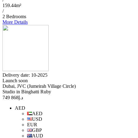
159.44m²
/
2 Bedrooms
More Details
Delivery date: 10-2025
Launch soon
Dubai, JVC (Jumeirah Village Circle)
Studio in Binghatti Ruby
868 749
د.إ
AED
AED
USD
EUR
GBP
AUD