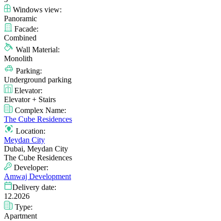
Windows view:
Panoramic
Facade:
Combined
Wall Material:
Monolith
Parking:
Underground parking
Elevator:
Elevator + Stairs
Complex Name:
The Cube Residences
Location:
Meydan City
Dubai, Meydan City
The Cube Residences
Developer:
Amwaj Development
Delivery date:
12.2026
Type:
Apartment