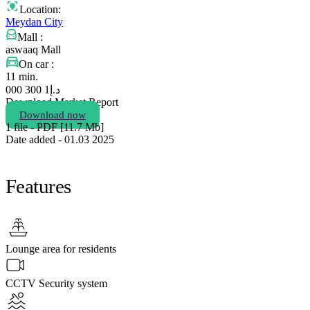
Location:
Meydan City
Mall :
aswaaq Mall
On car :
11 min.
1 300 000
د.إ
Download Market Report
Download now
1 file - PDF [11.7 Мb]
Date added - 01.03 2025
Features
Lounge area for residents
CCTV Security system