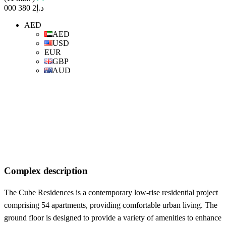
د.إ2 380 000
AED
AED
USD
EUR
GBP
AUD
Complex description
The Cube Residences is a contemporary low-rise residential project
comprising 54 apartments, providing comfortable urban living. The
ground floor is designed to provide a variety of amenities to enhance