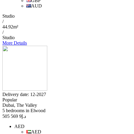
GBP
AUD
Studio
/
44.92m²
/
Studio
More Details
Delivery date: 12-2027
Popular
Dubai, The Valley
5 bedrooms in Elwood
9 569 505
د.إ
AED
AED