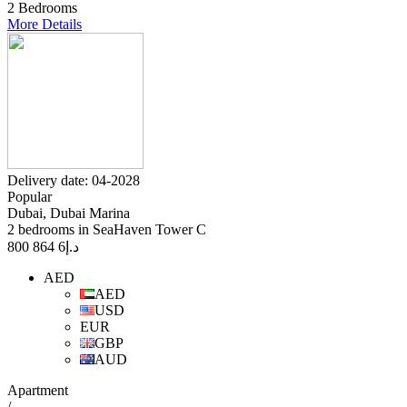
2 Bedrooms
More Details
Delivery date: 04-2028
Popular
Dubai, Dubai Marina
2 bedrooms in SeaHaven Tower C
6 864 800
د.إ
AED
AED
USD
EUR
GBP
AUD
Apartment
/