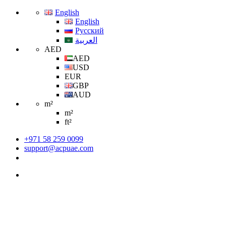
English
English
Русский
العربية
AED
AED
USD
EUR
GBP
AUD
m²
m²
ft²
+971 58 259 0099
support@acpuae.com