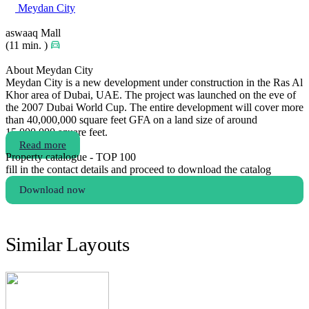
Meydan City
aswaaq Mall
(11 min. )
About Meydan City
Meydan City is a new development under construction in the Ras Al
Khor area of Dubai, UAE. The project was launched on the eve of
the 2007 Dubai World Cup. The entire development will cover more
than 40,000,000 square feet GFA on a land size of around
15,000,000 square feet.
Read more
Property catalogue - TOP 100
fill in the contact details and proceed to download the catalog
Download now
Similar Layouts