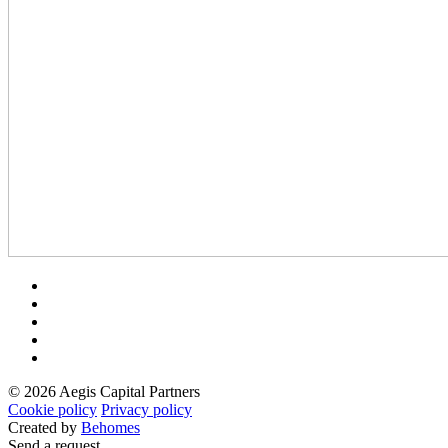
© 2026 Aegis Capital Partners
Cookie policy
Privacy policy
Created by
Behomes
Send a request