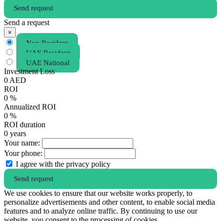
Send request
Send a request
×
Non Resident
UAE Resident
UAE National
Investment Loss
0
AED
ROI
0
%
Annualized ROI
0
%
ROI duration
0
years
Your name:
Your phone:
I agree with the privacy policy
Send request
We use cookies to ensure that our website works properly, to
personalize advertisements and other content, to enable social media
features and to analyze online traffic. By continuing to use our
website, you consent to the processing of cookies.