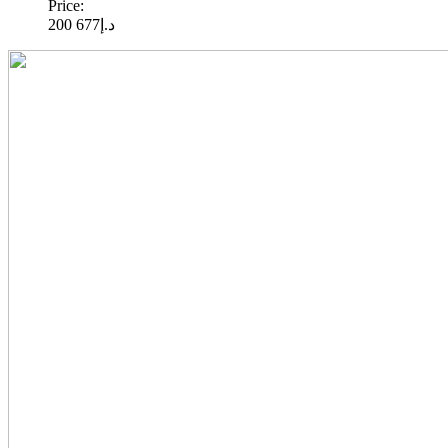
Price:
677 200
د.إ