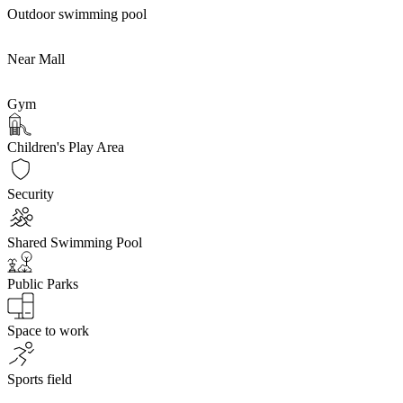
Outdoor swimming pool
Near Mall
Gym
Children's Play Area
Security
Shared Swimming Pool
Public Parks
Space to work
Sports field