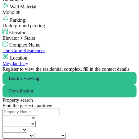
Wall Material:
Monolith
Parking:
Underground parking
Elevator:
Elevator + Stairs
Complex Name:
The Cube Residences
Location:
Meydan City
Register to view the residential complex, fill in the contact details
Book a viewing
Consultation
Property search
Find the perfect apartment