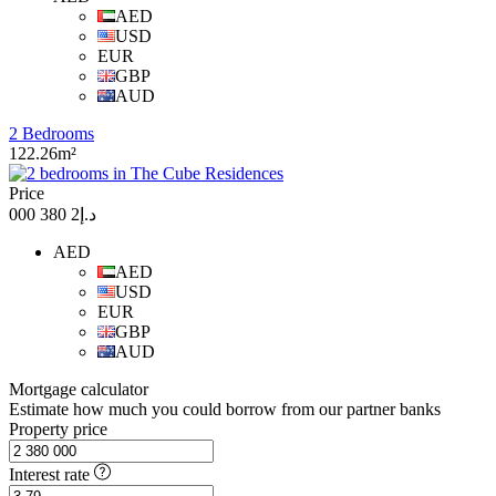
AED
USD
EUR
GBP
AUD
2 Bedrooms
122.26m²
Price
د.إ2 380 000
AED
AED
USD
EUR
GBP
AUD
Mortgage calculator
Estimate how much you could borrow from our partner banks
Property price
Interest rate