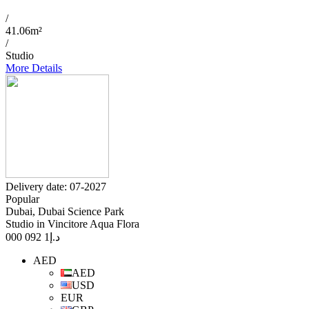
/
41.06m²
/
Studio
More Details
Delivery date: 07-2027
Popular
Dubai, Dubai Science Park
Studio in Vincitore Aqua Flora
1 092 000
د.إ
AED
AED
USD
EUR