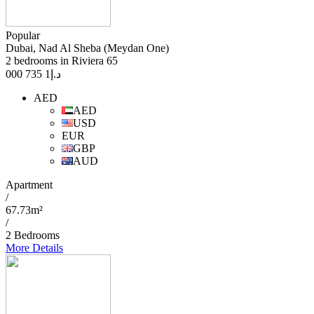
Popular
Dubai, Nad Al Sheba (Meydan One)
2 bedrooms in Riviera 65
1 735 000
د.إ
AED
AED
USD
EUR
GBP
AUD
Apartment
/
67.73m²
/
2 Bedrooms
More Details