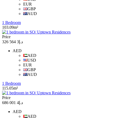
EUR
GBP
AUD
1 Bedroom
103.09m²
Price
د.إ3 564 326
AED
AED
USD
EUR
GBP
AUD
1 Bedroom
115.05m²
Price
د.إ4 001 686
AED
AED