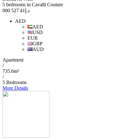
5 bedrooms in Cavalli Couture
41 527 000
د.إ
AED
AED
USD
EUR
GBP
AUD
Apartment
/
735.6m²
/
5 Bedrooms
More Details