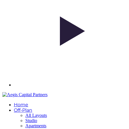
Home
Off-Plan
All Layouts
Studio
Apartments