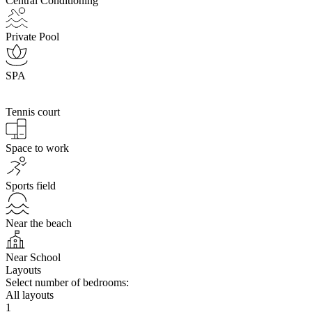
Central Conditioning
Private Pool
SPA
Tennis court
Space to work
Sports field
Near the beach
Near School
Layouts
Select number of bedrooms:
All layouts
1