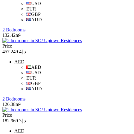
USD
EUR
GBP
AUD
2 Bedrooms
132.42m²
Price
د.إ4 249 457
AED
AED
USD
EUR
GBP
AUD
2 Bedrooms
126.38m²
Price
د.إ3 969 182
AED