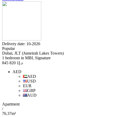
Delivery date: 10-2026
Popular
Dubai, JLT (Jumeirah Lakes Towers)
1 bedroom in MBL Signature
1 820 845
د.إ
AED
AED
USD
EUR
GBP
AUD
Apartment
/
76.37m²