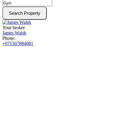
Search Property
Your broker
James Walsh
Phone:
+971507884081