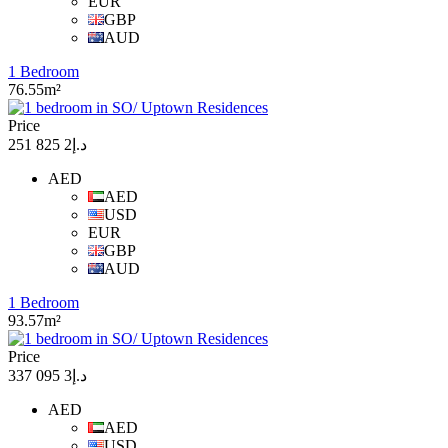
EUR
GBP
AUD
1 Bedroom
76.55m²
Price
د.إ2 825 251
AED
AED
USD
EUR
GBP
AUD
1 Bedroom
93.57m²
Price
د.إ3 095 337
AED
AED
USD