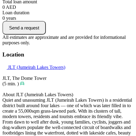
Total loan amount
0
AED
Loan duration
0
years
Send a request
All estimates are approximate and are provided for informational
purposes only.
Location
JLT (Jumeirah Lakes Towers)
JLT, The Dome Tower
(5 min. )
About JLT (Jumeirah Lakes Towers)
Quiet and unassuming JLT (Jumeirah Lakes Towers) is a residential
district built around four lakes — one of which was later filled in to
create a 55,000sqm grass-lawned park. With its clusters of tall,
modern towers, residents and tourists embrace its friendly vibe.
From dawn to well after dusk, young families, cyclists, joggers and
dog-walkers populate the well-connected circuit of boardwalks and
footbridges lining the waterfront, dotted with lakeside cafes, beauty