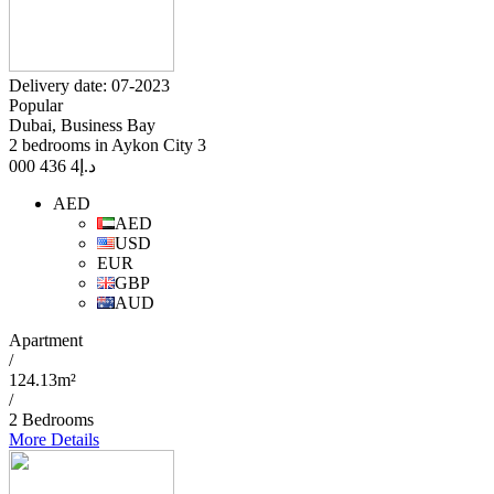
Delivery date: 07-2023
Popular
Dubai, Business Bay
2 bedrooms in Aykon City 3
4 436 000
د.إ
AED
AED
USD
EUR
GBP
AUD
Apartment
/
124.13m²
/
2 Bedrooms
More Details