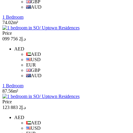
GBP
AUD
1 Bedroom
74.02m²
Price
د.إ2 756 099
AED
AED
USD
EUR
GBP
AUD
1 Bedroom
87.56m²
Price
د.إ2 883 123
AED
AED
USD