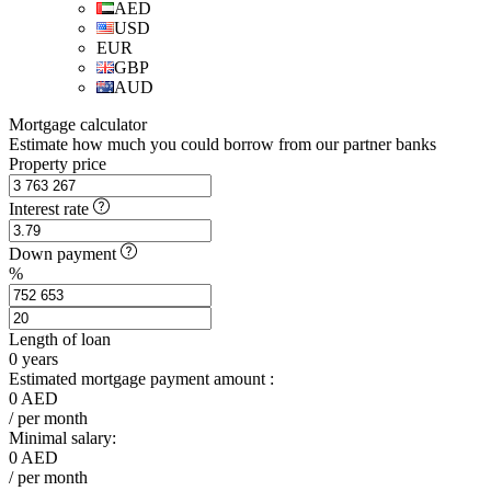
AED
USD
EUR
GBP
AUD
Mortgage calculator
Estimate how much you could borrow from our partner banks
Property price
Interest rate
Down payment
%
Length of loan
0
years
Estimated mortgage payment amount :
0
AED
/ per month
Minimal salary:
0
AED
/ per month