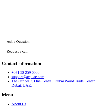
Ask a Question
Request a call
Contact information
+971 58 259 0099
support@acpuae.com
The Offices 3, One Central, Dubai World Trade Center,
Dubai, UAE.
Menu
About Us