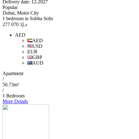
Delivery date: 12-2027
Popular
Dubai, Motor City
1 bedroom in Sobha Solis
1 070 277
د.إ
AED
AED
USD
EUR
GBP
AUD
Apartment
/
50.73m²
/
1 Bedroom
More Details