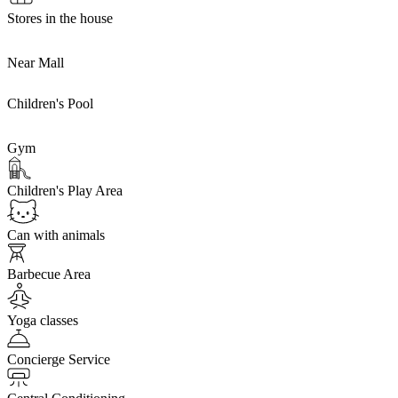
Stores in the house
Near Mall
Children's Pool
Gym
Children's Play Area
Can with animals
Barbecue Area
Yoga classes
Concierge Service