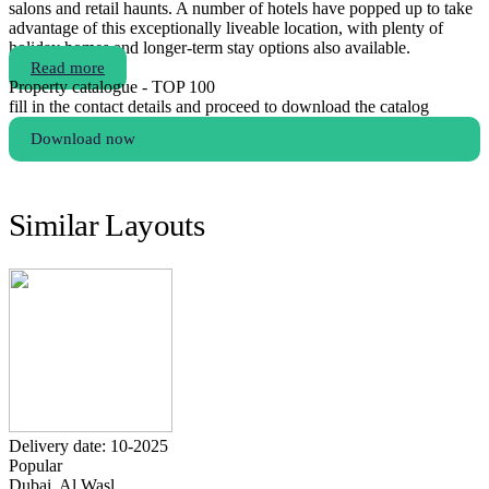
salons and retail haunts. A number of hotels have popped up to take
advantage of this exceptionally liveable location, with plenty of
holiday homes and longer-term stay options also available.
Read more
Property catalogue - TOP 100
fill in the contact details and proceed to download the catalog
Download now
Similar Layouts
Delivery date: 10-2025
Popular
Dubai, Al Wasl