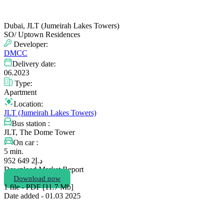
Dubai, JLT (Jumeirah Lakes Towers)
SO/ Uptown Residences
Developer:
DMCC
Delivery date:
06.2023
Type:
Apartment
Location:
JLT (Jumeirah Lakes Towers)
Bus station :
JLT, The Dome Tower
On car :
5 min.
2 649 952
د.إ
Download Market Report
Download now
1 file - PDF [11.7 Мb]
Date added - 01.03 2025