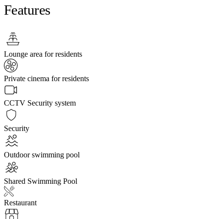
Features
Lounge area for residents
Private cinema for residents
CCTV Security system
Security
Outdoor swimming pool
Shared Swimming Pool
Restaurant