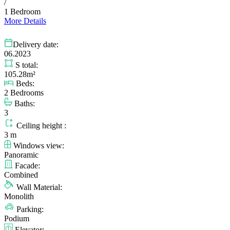
/
1 Bedroom
More Details
Delivery date:
06.2023
S total:
105.28m²
Beds:
2 Bedrooms
Baths:
3
Ceiling height :
3 m
Windows view:
Panoramic
Facade:
Combined
Wall Material:
Monolith
Parking:
Podium
Elevator: