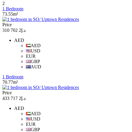
2
1 Bedroom
73.55m²
Price
د.إ2 702 310
AED
AED
USD
EUR
GBP
AUD
1 Bedroom
70.77m²
Price
د.إ2 717 433
AED
AED
USD
EUR
GBP