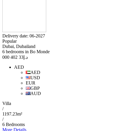
Delivery date: 06-2027
Popular
Dubai, Dubailand
6 bedrooms in Bo Monde
33 402 000
د.إ
AED
AED
USD
EUR
GBP
AUD
Villa
/
1197.23m²
/
6 Bedrooms
More Details