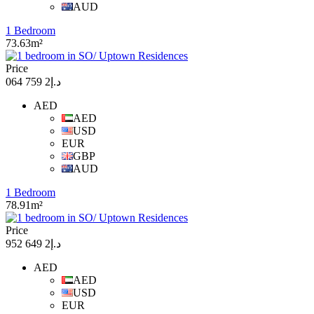
AUD
1 Bedroom
73.63m²
Price
د.إ2 759 064
AED
AED
USD
EUR
GBP
AUD
1 Bedroom
78.91m²
Price
د.إ2 649 952
AED
AED
USD
EUR