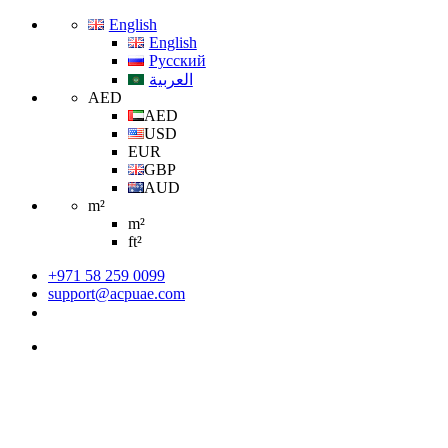
English
English
Русский
العربية
AED
AED
USD
EUR
GBP
AUD
m²
m²
ft²
+971 58 259 0099
support@acpuae.com