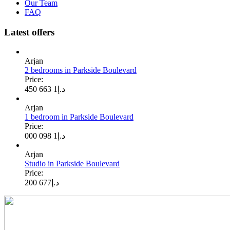
Our Team
FAQ
Latest offers
Arjan
2 bedrooms in Parkside Boulevard
Price:
1 663 450
د.إ
Arjan
1 bedroom in Parkside Boulevard
Price:
1 098 000
د.إ
Arjan
Studio in Parkside Boulevard
Price:
677 200
د.إ