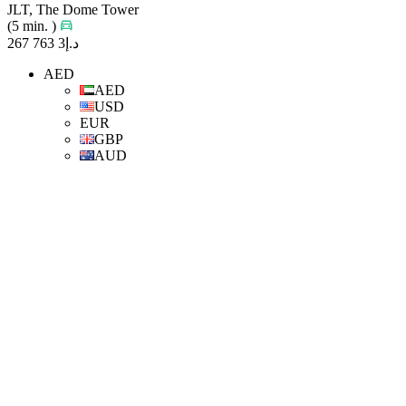
JLT, The Dome Tower
(5 min. )
د.إ3 763 267
AED
AED
USD
EUR
GBP
AUD