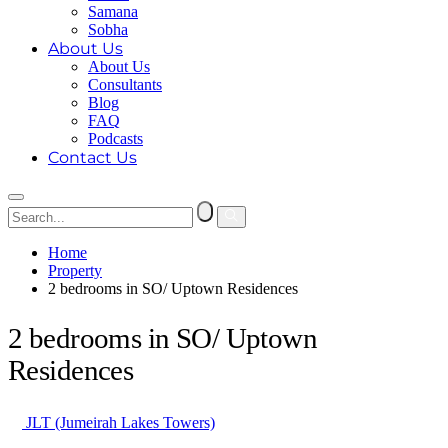
Samana
Sobha
About Us
About Us
Consultants
Blog
FAQ
Podcasts
Contact Us
Home
Property
2 bedrooms in SO/ Uptown Residences
2 bedrooms in SO/ Uptown
Residences
JLT (Jumeirah Lakes Towers)