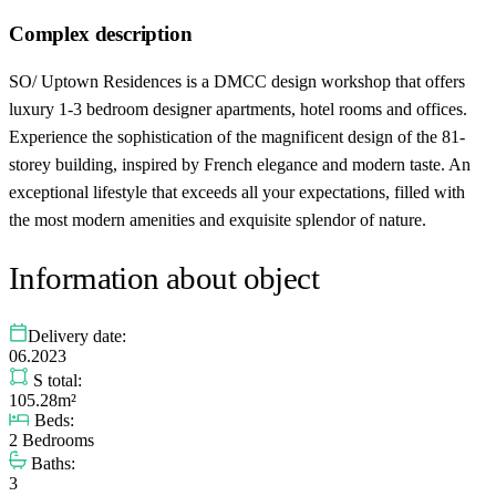
Complex description
SO/ Uptown Residences is a DMCC design workshop that offers
luxury 1-3 bedroom designer apartments, hotel rooms and offices.
Experience the sophistication of the magnificent design of the 81-
storey building, inspired by French elegance and modern taste. An
exceptional lifestyle that exceeds all your expectations, filled with
the most modern amenities and exquisite splendor of nature.
Information about object
Delivery date:
06.2023
S total:
105.28m²
Beds:
2 Bedrooms
Baths:
3