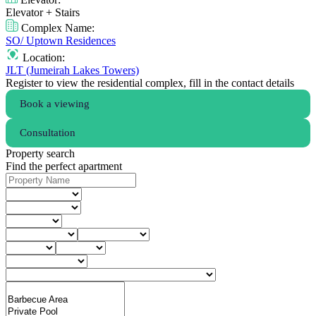
Elevator + Stairs
Complex Name:
SO/ Uptown Residences
Location:
JLT (Jumeirah Lakes Towers)
Register to view the residential complex, fill in the contact details
Book a viewing
Consultation
Property search
Find the perfect apartment