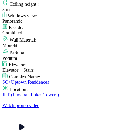
Ceiling height :
3 m
Windows view:
Panoramic
Facade:
Combined
Wall Material:
Monolith
Parking:
Podium
Elevator:
Elevator + Stairs
Complex Name:
SO/ Uptown Residences
Location:
JLT (Jumeirah Lakes Towers)
Watch promo video