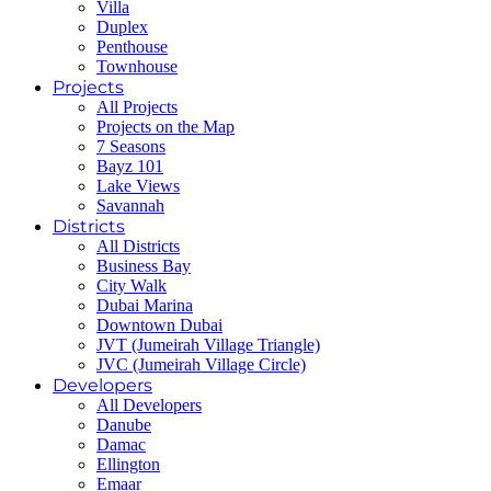
Villa
Duplex
Penthouse
Townhouse
Projects
All Projects
Projects on the Map
7 Seasons
Bayz 101
Lake Views
Savannah
Districts
All Districts
Business Bay
City Walk
Dubai Marina
Downtown Dubai
JVT (Jumeirah Village Triangle)
JVC (Jumeirah Village Circle)
Developers
All Developers
Danube
Damac
Ellington
Emaar