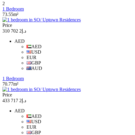
2
1 Bedroom
73.55m²
Price
د.إ2 702 310
AED
AED
USD
EUR
GBP
AUD
1 Bedroom
70.77m²
Price
د.إ2 717 433
AED
AED
USD
EUR
GBP