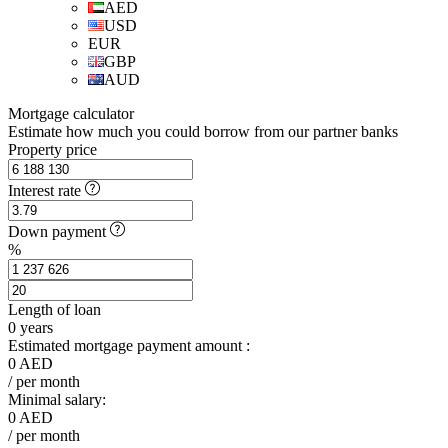
AED
USD
EUR
GBP
AUD
Mortgage calculator
Estimate how much you could borrow from our partner banks
Property price
Interest rate
Down payment
%
Length of loan
0
years
Estimated mortgage payment amount :
0
AED
/ per month
Minimal salary:
0
AED
/ per month