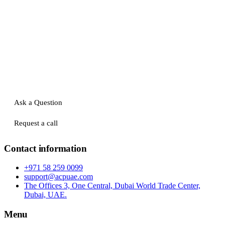
Ask a Question
Request a call
Contact information
+971 58 259 0099
support@acpuae.com
The Offices 3, One Central, Dubai World Trade Center,
Dubai, UAE.
Menu