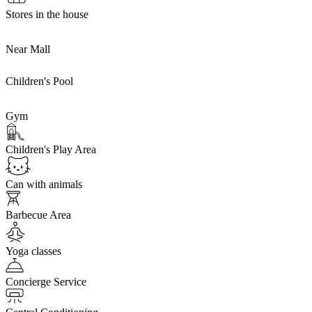
Stores in the house
Near Mall
Children's Pool
Gym
Children's Play Area
Can with animals
Barbecue Area
Yoga classes
Concierge Service