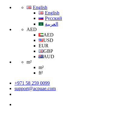
English
English
Русский
العربية
AED
AED
USD
EUR
GBP
AUD
m²
m²
ft²
+971 58 259 0099
support@acpuae.com