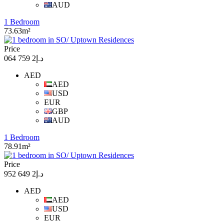
AUD
1 Bedroom
73.63m²
Price
د.إ2 759 064
AED
AED
USD
EUR
GBP
AUD
1 Bedroom
78.91m²
Price
د.إ2 649 952
AED
AED
USD
EUR