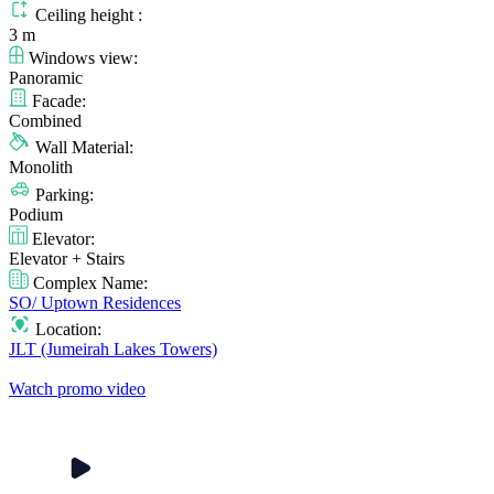
Ceiling height :
3 m
Windows view:
Panoramic
Facade:
Combined
Wall Material:
Monolith
Parking:
Podium
Elevator:
Elevator + Stairs
Complex Name:
SO/ Uptown Residences
Location:
JLT (Jumeirah Lakes Towers)
Watch promo video