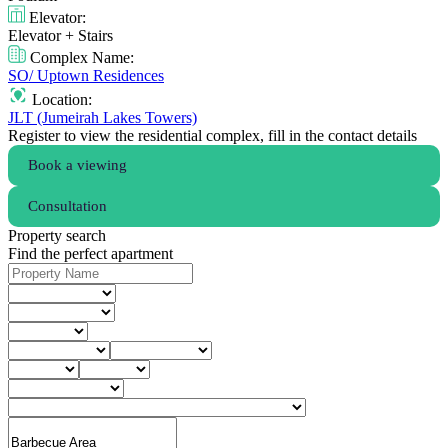
Elevator:
Elevator + Stairs
Complex Name:
SO/ Uptown Residences
Location:
JLT (Jumeirah Lakes Towers)
Register to view the residential complex, fill in the contact details
Book a viewing
Consultation
Property search
Find the perfect apartment