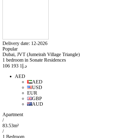
Delivery date: 12-2026
Popular
Dubai, JVT (Jumeirah Village Triangle)
1 bedroom in Sonate Residences
1 193 106
د.إ
AED
AED
USD
EUR
GBP
AUD
Apartment
/
83.53m²
/
1 Bedroom