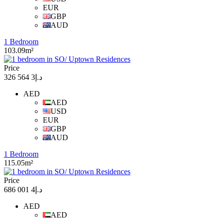
EUR
GBP
AUD
1 Bedroom
103.09m²
Price
د.إ3 564 326
AED
AED
USD
EUR
GBP
AUD
1 Bedroom
115.05m²
Price
د.إ4 001 686
AED
AED