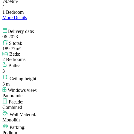
79.99m²
/
1 Bedroom
More Details
Delivery date:
06.2023
S total:
189.77m²
Beds:
2 Bedrooms
Baths:
3
Ceiling height :
3 m
Windows view:
Panoramic
Facade:
Combined
Wall Material:
Monolith
Parking:
Podium