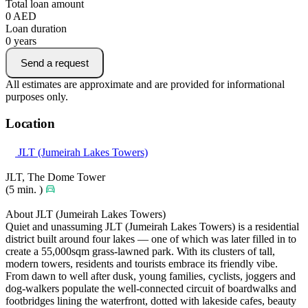
Total loan amount
0
AED
Loan duration
0
years
Send a request
All estimates are approximate and are provided for informational
purposes only.
Location
JLT (Jumeirah Lakes Towers)
JLT, The Dome Tower
(5 min. )
About JLT (Jumeirah Lakes Towers)
Quiet and unassuming JLT (Jumeirah Lakes Towers) is a residential
district built around four lakes — one of which was later filled in to
create a 55,000sqm grass-lawned park. With its clusters of tall,
modern towers, residents and tourists embrace its friendly vibe.
From dawn to well after dusk, young families, cyclists, joggers and
dog-walkers populate the well-connected circuit of boardwalks and
footbridges lining the waterfront, dotted with lakeside cafes, beauty