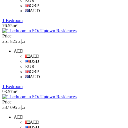
EUR
GBP
AUD
1 Bedroom
76.55m²
Price
د.إ2 825 251
AED
AED
USD
EUR
GBP
AUD
1 Bedroom
93.57m²
Price
د.إ3 095 337
AED
AED
USD