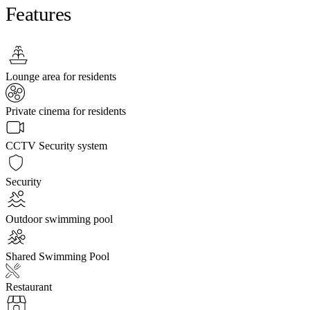
Features
Lounge area for residents
Private cinema for residents
CCTV Security system
Security
Outdoor swimming pool
Shared Swimming Pool
Restaurant