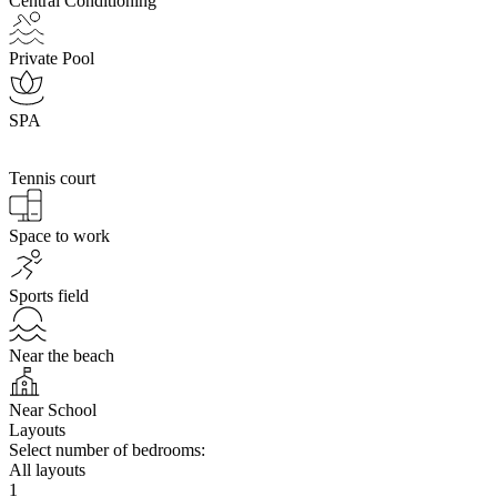
Central Conditioning
Private Pool
SPA
Tennis court
Space to work
Sports field
Near the beach
Near School
Layouts
Select number of bedrooms:
All layouts
1