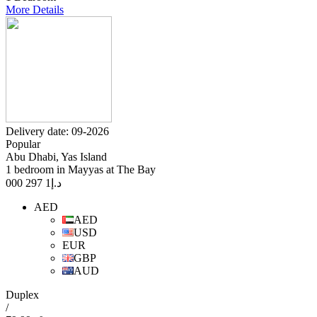
More Details
Delivery date: 09-2026
Popular
Abu Dhabi, Yas Island
1 bedroom in Mayyas at The Bay
1 297 000
د.إ
AED
AED
USD
EUR
GBP
AUD
Duplex
/