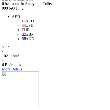
6 bedrooms in Autograph Collection
17 690 000
د.إ
AED
AED
USD
EUR
GBP
AUD
Villa
/
1021.18m²
/
6 Bedrooms
More Details