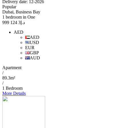
Delivery date: 12-2026
Popular
Dubai, Business Bay
1 bedroom in One
3 124 999
د.إ
AED
AED
USD
EUR
GBP
AUD
Apartment
/
89.3m²
/
1 Bedroom
More Details