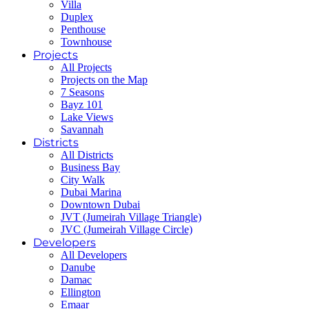
Villa
Duplex
Penthouse
Townhouse
Projects
All Projects
Projects on the Map
7 Seasons
Bayz 101
Lake Views
Savannah
Districts
All Districts
Business Bay
City Walk
Dubai Marina
Downtown Dubai
JVT (Jumeirah Village Triangle)
JVC (Jumeirah Village Circle)
Developers
All Developers
Danube
Damac
Ellington
Emaar