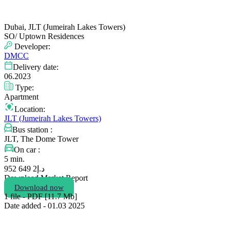
Dubai, JLT (Jumeirah Lakes Towers)
SO/ Uptown Residences
Developer:
DMCC
Delivery date:
06.2023
Type:
Apartment
Location:
JLT (Jumeirah Lakes Towers)
Bus station :
JLT, The Dome Tower
On car :
5 min.
2 649 952
د.إ
Download Market Report
Download now
1 file - PDF [11.7 Мb]
Date added - 01.03 2025