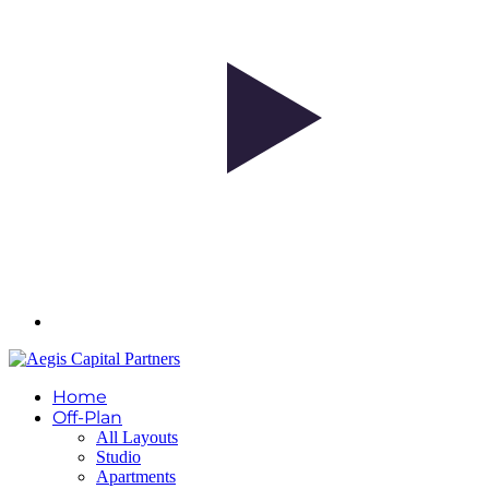
Home
Off-Plan
All Layouts
Studio
Apartments