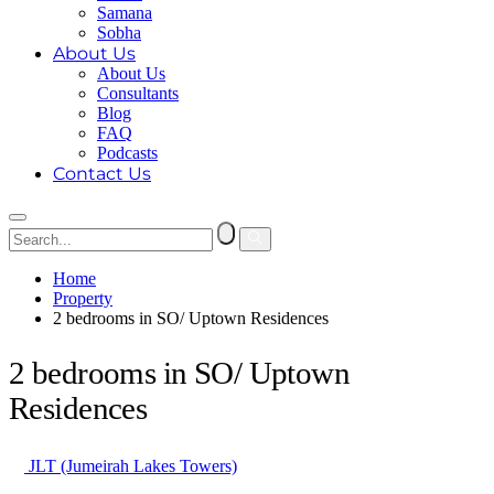
Samana
Sobha
About Us
About Us
Consultants
Blog
FAQ
Podcasts
Contact Us
Home
Property
2 bedrooms in SO/ Uptown Residences
2 bedrooms in SO/ Uptown
Residences
JLT (Jumeirah Lakes Towers)