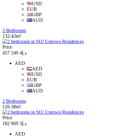
USD
EUR
GBP
AUD
2 Bedrooms
132.42m²
Price
د.إ4 249 457
AED
AED
USD
EUR
GBP
AUD
2 Bedrooms
126.38m²
Price
د.إ3 969 182
AED