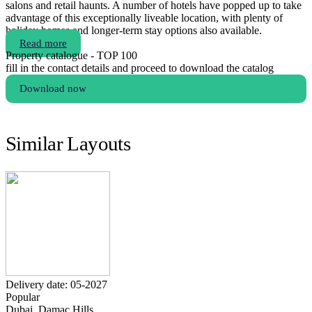
salons and retail haunts. A number of hotels have popped up to take
advantage of this exceptionally liveable location, with plenty of
holiday homes and longer-term stay options also available.
Read more
Property catalogue - TOP 100
fill in the contact details and proceed to download the catalog
Download now
Similar Layouts
Delivery date: 05-2027
Popular
Dubai, Damac Hills