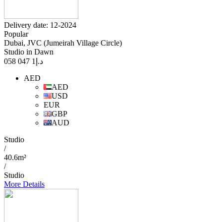
Delivery date: 12-2024
Popular
Dubai, JVC (Jumeirah Village Circle)
Studio in Dawn
1 047 058
د.إ
AED
AED
USD
EUR
GBP
AUD
Studio
/
40.6m²
/
Studio
More Details