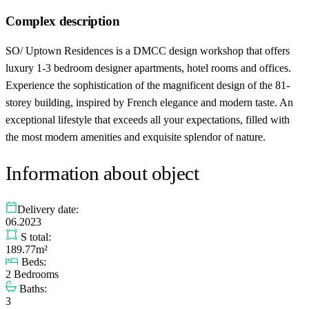
Complex description
SO/ Uptown Residences is a DMCC design workshop that offers
luxury 1-3 bedroom designer apartments, hotel rooms and offices.
Experience the sophistication of the magnificent design of the 81-
storey building, inspired by French elegance and modern taste. An
exceptional lifestyle that exceeds all your expectations, filled with
the most modern amenities and exquisite splendor of nature.
Information about object
Delivery date:
06.2023
S total:
189.77m²
Beds:
2 Bedrooms
Baths:
3