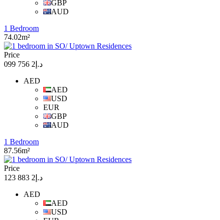
GBP
AUD
1 Bedroom
74.02m²
Price
د.إ2 756 099
AED
AED
USD
EUR
GBP
AUD
1 Bedroom
87.56m²
Price
د.إ2 883 123
AED
AED
USD