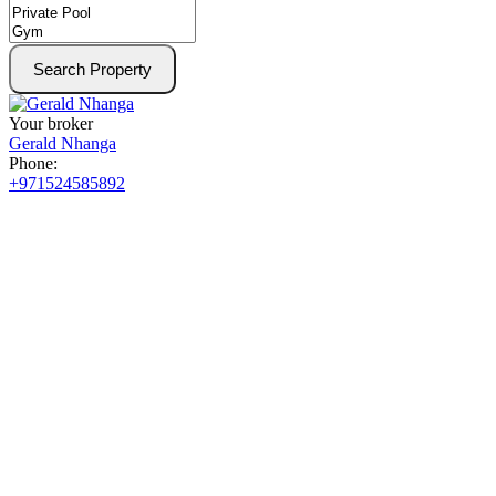
Search Property
Your broker
Gerald Nhanga
Phone:
+971524585892