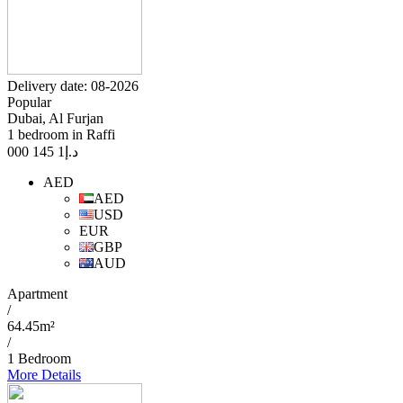
Delivery date: 08-2026
Popular
Dubai, Al Furjan
1 bedroom in Raffi
1 145 000
د.إ
AED
AED
USD
EUR
GBP
AUD
Apartment
/
64.45m²
/
1 Bedroom
More Details