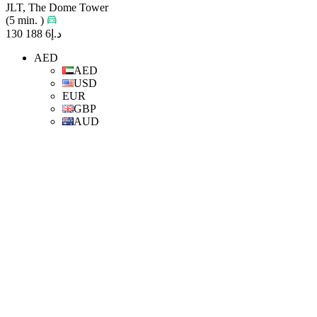
JLT, The Dome Tower
(5 min. )
د.إ6 188 130
AED
AED
USD
EUR
GBP
AUD