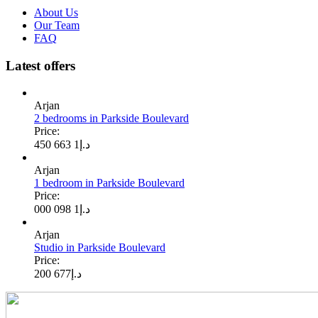
About Us
Our Team
FAQ
Latest offers
Arjan
2 bedrooms in Parkside Boulevard
Price:
1 663 450
د.إ
Arjan
1 bedroom in Parkside Boulevard
Price:
1 098 000
د.إ
Arjan
Studio in Parkside Boulevard
Price:
677 200
د.إ