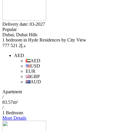
Delivery date: 03-2027
Popular
Dubai, Dubai Hills
1 bedroom in Hyde Residences by City View
2 521 777
د.إ
AED
AED
USD
EUR
GBP
AUD
Apartment
/
83.57m²
/
1 Bedroom
More Details