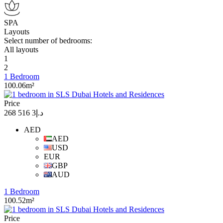
SPA
Layouts
Select number of bedrooms:
All layouts
1
2
1 Bedroom
100.06m²
Price
د.إ3 516 268
AED
AED
USD
EUR
GBP
AUD
1 Bedroom
100.52m²
Price