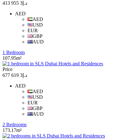
د.إ3 955 413
AED
AED
USD
EUR
GBP
AUD
1 Bedroom
107.95m²
Price
د.إ3 619 677
AED
AED
USD
EUR
GBP
AUD
2 Bedrooms
173.17m²