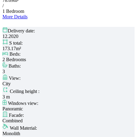
78.69m²
/
1 Bedroom
More Details
Delivery date:
12.2020
S total:
173.17m²
Beds:
2 Bedrooms
Baths:
3
View:
City
Ceiling height :
3 m
Windows view:
Panoramic
Facade:
Combined
Wall Material:
Monolith