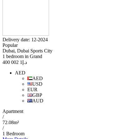
Delivery date: 12-2024
Popular
Dubai, Dubai Sports City
1 bedroom in Grand
1 002 400
د.إ
AED
AED
USD
EUR
GBP
AUD
Apartment
/
72.08m²
/
1 Bedroom