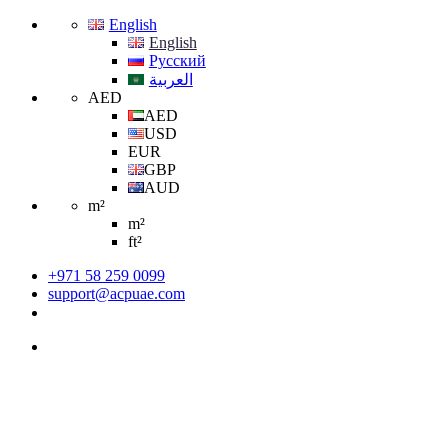
English
English
Русский
العربية
AED
AED
USD
EUR
GBP
AUD
m²
m²
ft²
+971 58 259 0099
support@acpuae.com