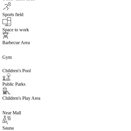
Sports field
Space to work
Barbecue Area
Gym
Children's Pool
Public Parks
Children's Play Area
Near Mall
Sauna