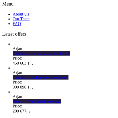
Menu
About Us
Our Team
FAQ
Latest offers
Arjan
2 bedrooms in Parkside Boulevard
Price:
1 663 450
د.إ
Arjan
1 bedroom in Parkside Boulevard
Price:
1 098 000
د.إ
Arjan
Studio in Parkside Boulevard
Price:
677 200
د.إ