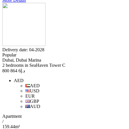
More Details
Delivery date: 04-2028
Popular
Dubai, Dubai Marina
2 bedrooms in SeaHaven Tower C
6 864 800
د.إ
AED
AED
USD
EUR
GBP
AUD
Apartment
/
159.44m²