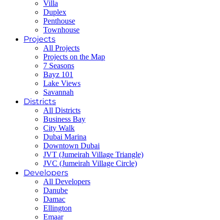
Villa
Duplex
Penthouse
Townhouse
Projects
All Projects
Projects on the Map
7 Seasons
Bayz 101
Lake Views
Savannah
Districts
All Districts
Business Bay
City Walk
Dubai Marina
Downtown Dubai
JVT (Jumeirah Village Triangle)
JVC (Jumeirah Village Circle)
Developers
All Developers
Danube
Damac
Ellington
Emaar