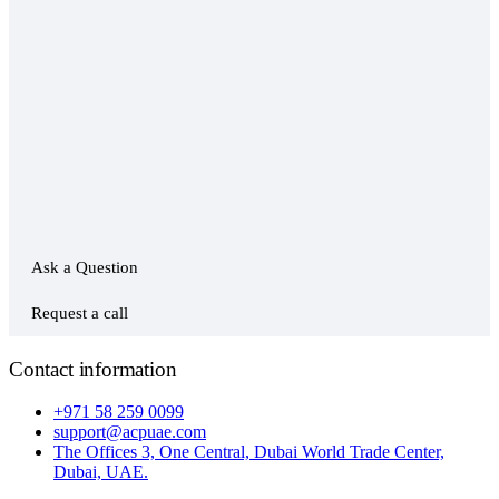
Ask a Question
Request a call
Contact information
+971 58 259 0099
support@acpuae.com
The Offices 3, One Central, Dubai World Trade Center,
Dubai, UAE.