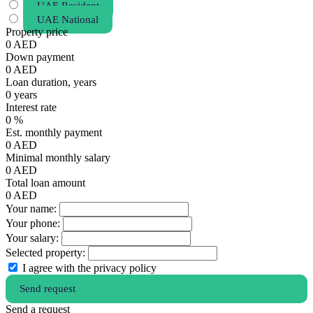
UAE Resident
UAE National
Property price
0
AED
Down payment
0
AED
Loan duration, years
0
years
Interest rate
0
%
Est. monthly payment
0
AED
Minimal monthly salary
0
AED
Total loan amount
0
AED
Your name:
Your phone:
Your salary:
Selected property:
I agree with the privacy policy
Send request
Send a request