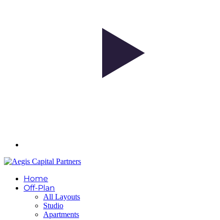
Home
Off-Plan
All Layouts
Studio
Apartments