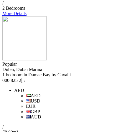
/
2 Bedrooms
More Details
Popular
Dubai, Dubai Marina
1 bedroom in Damac Bay by Cavalli
2 825 000
د.إ
AED
AED
USD
EUR
GBP
AUD
/