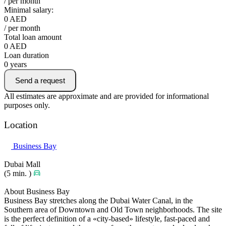
/ per month
Minimal salary:
0
AED
/ per month
Total loan amount
0
AED
Loan duration
0
years
Send a request
All estimates are approximate and are provided for informational
purposes only.
Location
Business Bay
Dubai Mall
(5 min. )
About Business Bay
Business Bay stretches along the Dubai Water Canal, in the
Southern area of Downtown and Old Town neighborhoods. The site
is the perfect definition of a «city-based» lifestyle, fast-paced and