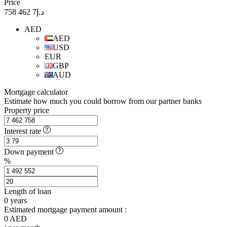
Price
د.إ7 462 758
AED
AED
USD
EUR
GBP
AUD
Mortgage calculator
Estimate how much you could borrow from our partner banks
Property price
Interest rate
Down payment
%
Length of loan
0
years
Estimated mortgage payment amount :
0
AED