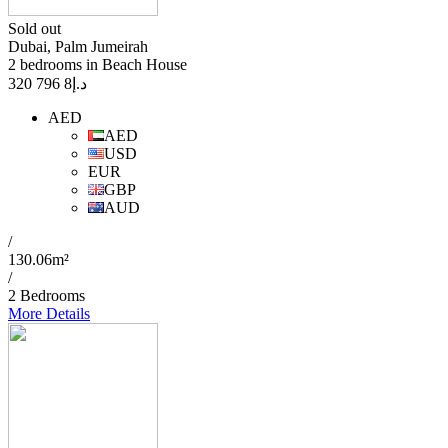
Sold out
Dubai, Palm Jumeirah
2 bedrooms in Beach House
8 796 320
د.إ
AED
AED
USD
EUR
GBP
AUD
/
130.06m²
/
2 Bedrooms
More Details