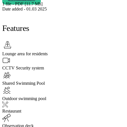
1 file - PDF [11.7 Мb]
Date added - 01.03 2025
Features
Lounge area for residents
CCTV Security system
Shared Swimming Pool
Outdoor swimming pool
Restaurant
Observation deck