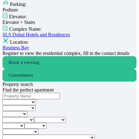
Parking:
Podium
Elevator:
Elevator + Stairs
Complex Name:
SLS Dubai Hotels and Residences
Location:
Business Bay
Register to view the residential complex, fill in the contact details
Book a viewing
Consultation
Property search
Find the perfect apartment