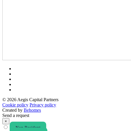
© 2026 Aegis Capital Partners
Cookie policy
Privacy policy
Created by
Behomes
Send a request
×
Non Resident