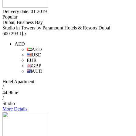
Delivery date: 01-2019
Popular
Dubai, Business Bay
Studio in Towers by Paramount Hotels & Resorts Dubai
1 293 600
د.إ
AED
AED
USD
EUR
GBP
AUD
Hotel Apartment
/
44.96m²
/
Studio
More Details