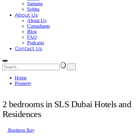
Samana
Sobha
About Us
About Us
Consultants
Blog
FAQ
Podcasts
Contact Us
Home
Property
2 bedrooms in SLS Dubai Hotels and Residences
2 bedrooms in SLS Dubai Hotels and
Residences
Business Bay