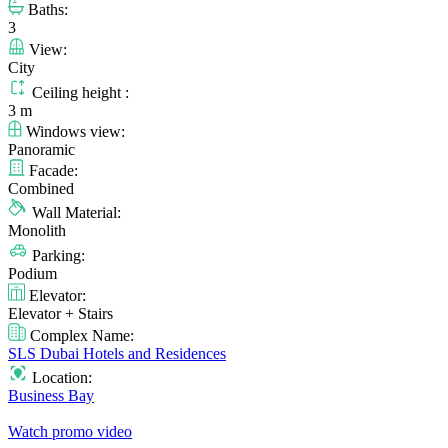
Baths:
3
View:
City
Ceiling height :
3 m
Windows view:
Panoramic
Facade:
Combined
Wall Material:
Monolith
Parking:
Podium
Elevator:
Elevator + Stairs
Complex Name:
SLS Dubai Hotels and Residences
Location:
Business Bay
Watch promo video