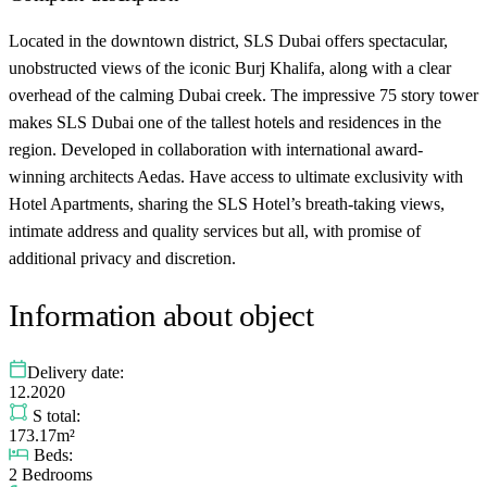
Located in the downtown district, SLS Dubai offers spectacular,
unobstructed views of the iconic Burj Khalifa, along with a clear
overhead of the calming Dubai creek. The impressive 75 story tower
makes SLS Dubai one of the tallest hotels and residences in the
region. Developed in collaboration with international award-
winning architects Aedas. Have access to ultimate exclusivity with
Hotel Apartments, sharing the SLS Hotel’s breath-taking views,
intimate address and quality services but all, with promise of
additional privacy and discretion.
Information about object
Delivery date:
12.2020
S total:
173.17m²
Beds:
2 Bedrooms