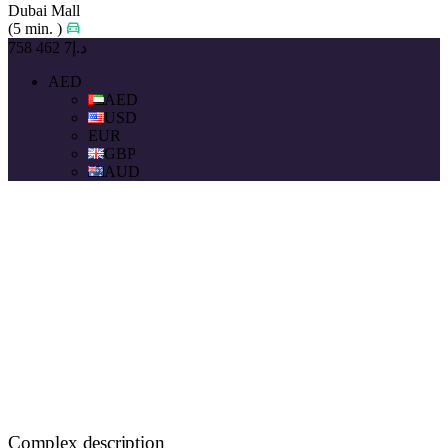
Dubai Mall
(5 min. )
د.إ7 462 758
AED
AED
USD
EUR
GBP
AUD
Complex description