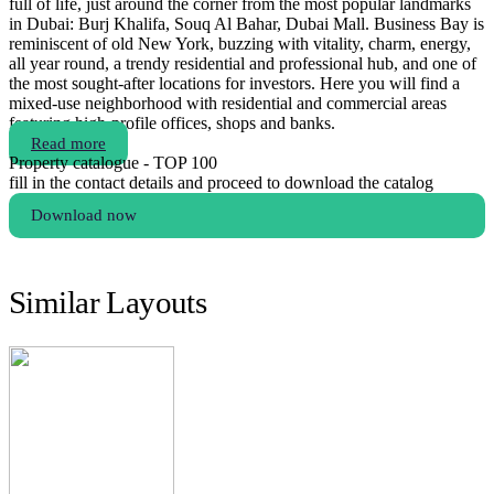
full of life, just around the corner from the most popular landmarks
in Dubai: Burj Khalifa, Souq Al Bahar, Dubai Mall. Business Bay is
reminiscent of old New York, buzzing with vitality, charm, energy,
all year round, a trendy residential and professional hub, and one of
the most sought-after locations for investors. Here you will find a
mixed-use neighborhood with residential and commercial areas
featuring high-profile offices, shops and banks.
Read more
Property catalogue - TOP 100
fill in the contact details and proceed to download the catalog
Download now
Similar Layouts