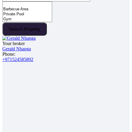
Search Property
Your broker
Gerald Nhanga
Phone:
+971524585892