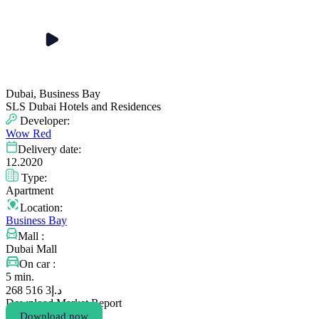
Dubai, Business Bay
SLS Dubai Hotels and Residences
Developer:
Wow Red
Delivery date:
12.2020
Type:
Apartment
Location:
Business Bay
Mall :
Dubai Mall
On car :
5 min.
3 516 268
د.إ
Download Market Report
Download now