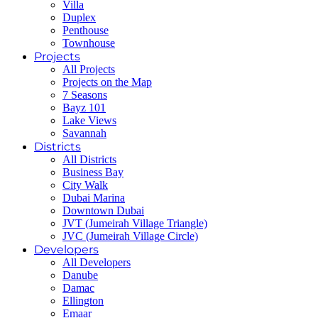
Villa
Duplex
Penthouse
Townhouse
Projects
All Projects
Projects on the Map
7 Seasons
Bayz 101
Lake Views
Savannah
Districts
All Districts
Business Bay
City Walk
Dubai Marina
Downtown Dubai
JVT (Jumeirah Village Triangle)
JVC (Jumeirah Village Circle)
Developers
All Developers
Danube
Damac
Ellington
Emaar