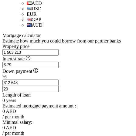
AED
USD
EUR
GBP
AUD
Mortgage calculator
Estimate how much you could borrow from our partner banks
Property price
Interest rate
Down payment
%
Length of loan
0
years
Estimated mortgage payment amount :
0
AED
/ per month
Minimal salary:
0
AED
/ per month