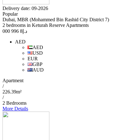
Delivery date: 09-2026
Popular
Dubai, MBR (Mohammed Bin Rashid City District 7)
2 bedrooms in Keturah Reserve Apartments
8 996 000
د.إ
AED
AED
USD
EUR
GBP
AUD
Apartment
/
226.39m²
/
2 Bedrooms
More Details