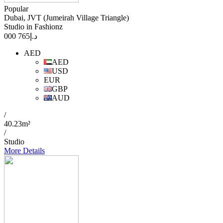
Popular
Dubai, JVT (Jumeirah Village Triangle)
Studio in Fashionz
765 000
د.إ
AED
AED
USD
EUR
GBP
AUD
/
40.23m²
/
Studio
More Details