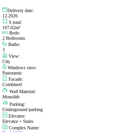
Delivery date:
12.2026
S total:
107.02m²
Beds:
2 Bedrooms
Baths:
3
View:
City
Windows view:
Panoramic
Facade:
Combined
Wall Material:
Monolith
Parking:
Underground parking
Elevator:
Elevator + Stairs
Complex Name: