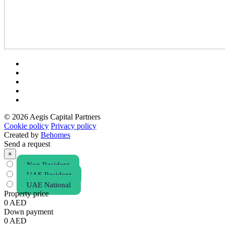
© 2026 Aegis Capital Partners
Cookie policy
Privacy policy
Created by
Behomes
Send a request
×
Non Resident
UAE Resident
UAE National
Property price
0
AED
Down payment
0
AED