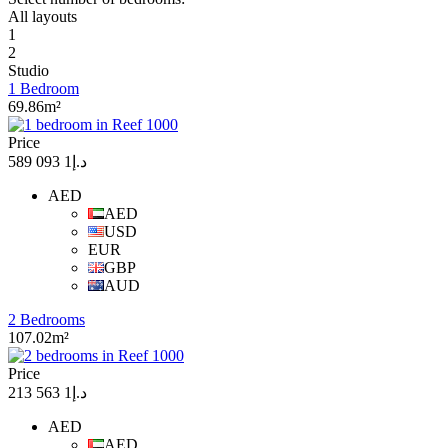
All layouts
1
2
Studio
1 Bedroom
69.86m²
Price
د.إ1 093 589
AED
AED
USD
EUR
GBP
AUD
2 Bedrooms
107.02m²
Price
د.إ1 563 213
AED
AED