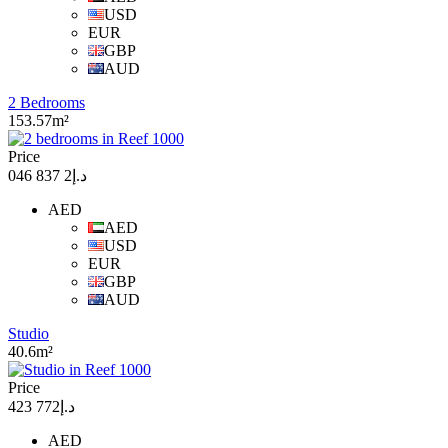
USD
EUR
GBP
AUD
2 Bedrooms
153.57m²
Price
د.إ2 837 046
AED
AED
USD
EUR
GBP
AUD
Studio
40.6m²
Price
د.إ772 423
AED