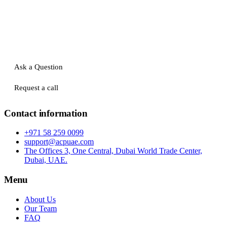
Ask a Question
Request a call
Contact information
+971 58 259 0099
support@acpuae.com
The Offices 3, One Central, Dubai World Trade Center,
Dubai, UAE.
Menu
About Us
Our Team
FAQ