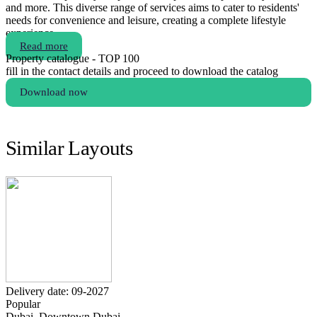
and more. This diverse range of services aims to cater to residents'
needs for convenience and leisure, creating a complete lifestyle
experience.
Read more
Property catalogue - TOP 100
fill in the contact details and proceed to download the catalog
Download now
Similar Layouts
Delivery date: 09-2027
Popular
Dubai, Downtown Dubai