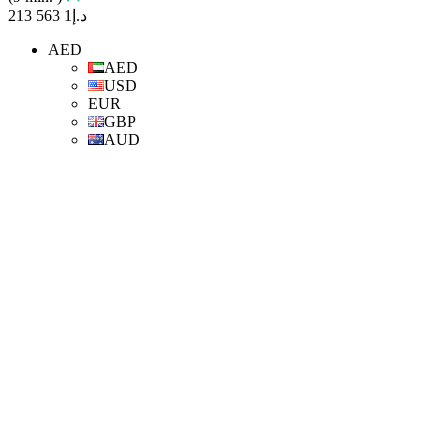
د.إ1 563 213
AED
AED
USD
EUR
GBP
AUD