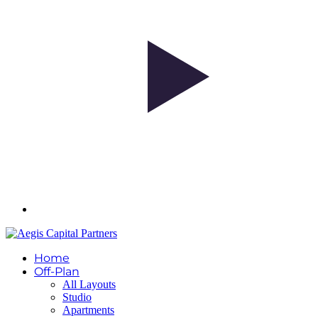
Home
Off-Plan
All Layouts
Studio
Apartments