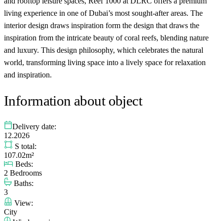
and rooftop leisure spaces, Reef 1000 at DLRC offers a premium
living experience in one of Dubai’s most sought-after areas. The
interior design draws inspiration form the design that draws the
inspiration from the intricate beauty of coral reefs, blending nature
and luxury. This design philosophy, which celebrates the natural
world, transforming living space into a lively space for relaxation
and inspiration.
Information about object
Delivery date:
12.2026
S total:
107.02m²
Beds:
2 Bedrooms
Baths:
3
View:
City