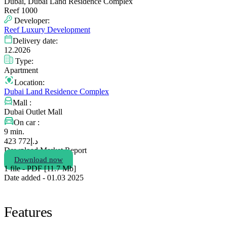
Dubai, Dubai Land Residence Complex
Reef 1000
Developer:
Reef Luxury Development
Delivery date:
12.2026
Type:
Apartment
Location:
Dubai Land Residence Complex
Mall :
Dubai Outlet Mall
On car :
9 min.
772 423
د.إ
Download Market Report
Download now
1 file - PDF [11.7 Мb]
Date added - 01.03 2025
Features