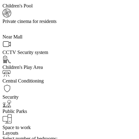
Children's Pool
Private cinema for residents
Near Mall
CCTV Security system
Children's Play Area
Central Conditioning
Security
Public Parks
Space to work
Layouts
Select number of bedrooms: