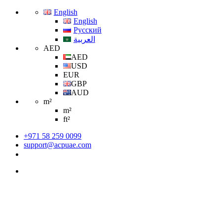
English
English
Русский
العربية
AED
AED
USD
EUR
GBP
AUD
m²
m²
ft²
+971 58 259 0099
support@acpuae.com