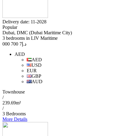
Delivery date: 11-2028
Popular
Dubai, DMC (Dubai Maritime City)
3 bedrooms in LIV Maritime
7 700 000
د.إ
AED
AED
USD
EUR
GBP
AUD
Townhouse
/
239.69m²
/
3 Bedrooms
More Details