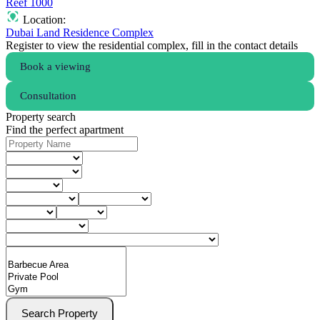
Reef 1000
Location:
Dubai Land Residence Complex
Register to view the residential complex, fill in the contact details
Book a viewing
Consultation
Property search
Find the perfect apartment
Search Property