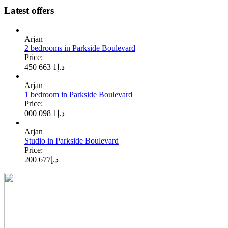
Latest offers
Arjan
2 bedrooms in Parkside Boulevard
Price:
1 663 450
د.إ
Arjan
1 bedroom in Parkside Boulevard
Price:
1 098 000
د.إ
Arjan
Studio in Parkside Boulevard
Price:
677 200
د.إ