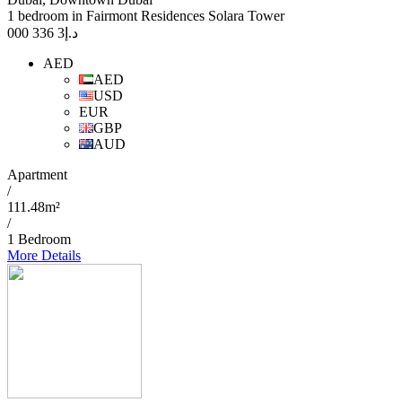
1 bedroom in Fairmont Residences Solara Tower
3 336 000
د.إ
AED
AED
USD
EUR
GBP
AUD
Apartment
/
111.48m²
/
1 Bedroom
More Details