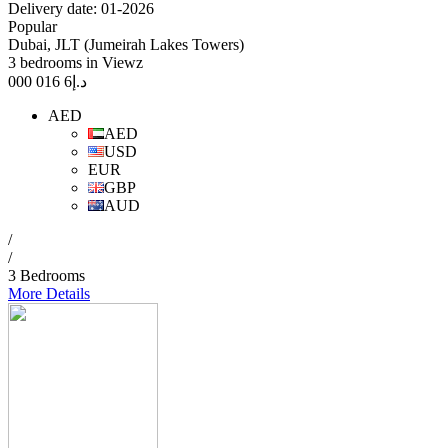
Delivery date: 01-2026
Popular
Dubai, JLT (Jumeirah Lakes Towers)
3 bedrooms in Viewz
6 016 000
د.إ
AED
AED
USD
EUR
GBP
AUD
/
/
3 Bedrooms
More Details