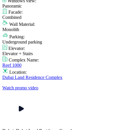
Windows view:
Panoramic
Facade:
Combined
Wall Material:
Monolith
Parking:
Underground parking
Elevator:
Elevator + Stairs
Complex Name:
Reef 1000
Location:
Dubai Land Residence Complex
Watch promo video