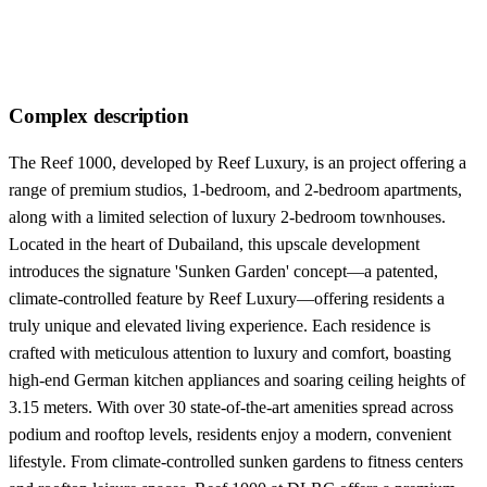
Complex description
The Reef 1000, developed by Reef Luxury, is an project offering a
range of premium studios, 1-bedroom, and 2-bedroom apartments,
along with a limited selection of luxury 2-bedroom townhouses.
Located in the heart of Dubailand, this upscale development
introduces the signature 'Sunken Garden' concept—a patented,
climate-controlled feature by Reef Luxury—offering residents a
truly unique and elevated living experience. Each residence is
crafted with meticulous attention to luxury and comfort, boasting
high-end German kitchen appliances and soaring ceiling heights of
3.15 meters. With over 30 state-of-the-art amenities spread across
podium and rooftop levels, residents enjoy a modern, convenient
lifestyle. From climate-controlled sunken gardens to fitness centers