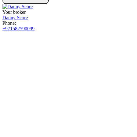
Your broker
Danny Score
Phone:
+971582590099