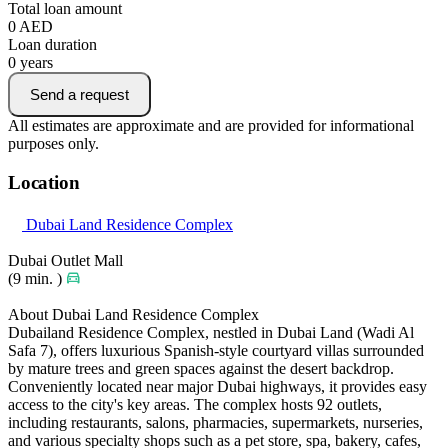
Total loan amount
0
AED
Loan duration
0
years
Send a request
All estimates are approximate and are provided for informational
purposes only.
Location
Dubai Land Residence Complex
Dubai Outlet Mall
(9 min. )
About Dubai Land Residence Complex
Dubailand Residence Complex, nestled in Dubai Land (Wadi Al
Safa 7), offers luxurious Spanish-style courtyard villas surrounded
by mature trees and green spaces against the desert backdrop.
Conveniently located near major Dubai highways, it provides easy
access to the city's key areas. The complex hosts 92 outlets,
including restaurants, salons, pharmacies, supermarkets, nurseries,
and various specialty shops such as a pet store, spa, bakery, cafes,