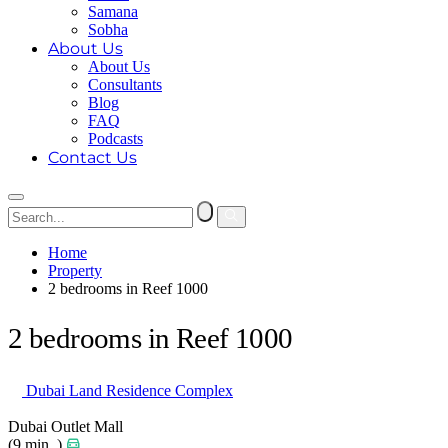
Samana
Sobha
About Us
About Us
Consultants
Blog
FAQ
Podcasts
Contact Us
Home
Property
2 bedrooms in Reef 1000
2 bedrooms in Reef 1000
Dubai Land Residence Complex
Dubai Outlet Mall
(9 min. )