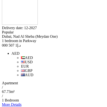
Delivery date: 12-2027
Popular
Dubai, Nad Al Sheba (Meydan One)
1 bedroom in Parkway
1 507 000
د.إ
AED
AED
USD
EUR
GBP
AUD
Apartment
/
67.73m²
/
1 Bedroom
More Details