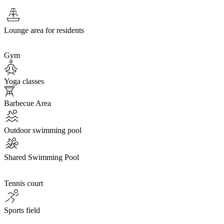
Lounge area for residents
Gym
Yoga classes
Barbecue Area
Outdoor swimming pool
Shared Swimming Pool
Tennis court
Sports field