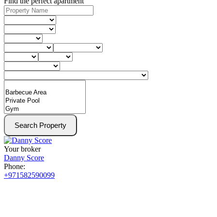
Find the perfect apartment
Search Property
Your broker
Danny Score
Phone:
+971582590099