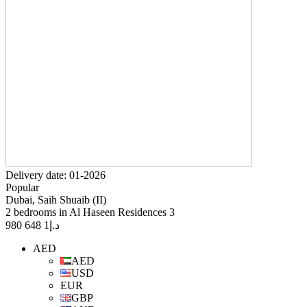
Delivery date: 01-2026
Popular
Dubai, Saih Shuaib (II)
2 bedrooms in Al Haseen Residences 3
1 648 980
د.إ
AED
AED
USD
EUR
GBP