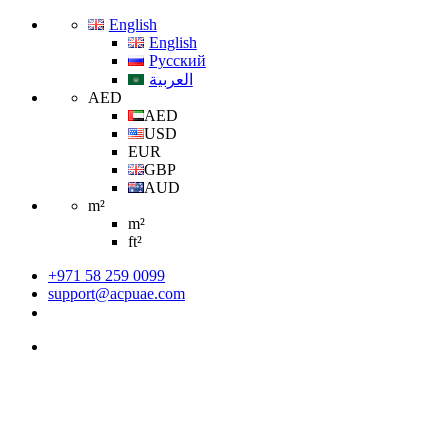
English
English
Русский
العربية
AED
AED
USD
EUR
GBP
AUD
m²
m²
ft²
+971 58 259 0099
support@acpuae.com