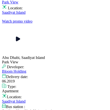
Park View
Location:
Saadiyat Island
Watch promo video
Abu Dhabi, Saadiyat Island
Park View
Developer:
Bloom Holding
Delivery date:
06.2019
Type:
Apartment
Location:
Saadiyat Island
Bus station :