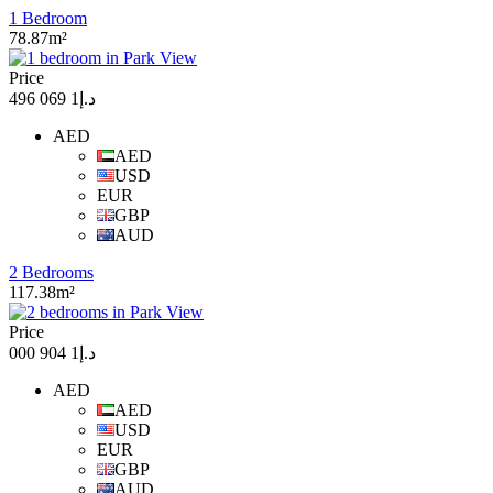
1 Bedroom
78.87m²
Price
د.إ1 069 496
AED
AED
USD
EUR
GBP
AUD
2 Bedrooms
117.38m²
Price
د.إ1 904 000
AED
AED
USD
EUR
GBP
AUD