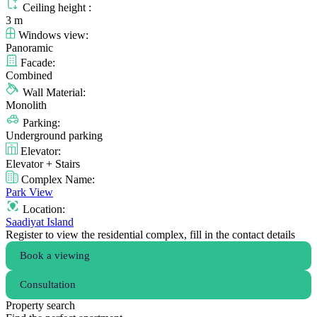
Ceiling height :
3 m
Windows view:
Panoramic
Facade:
Combined
Wall Material:
Monolith
Parking:
Underground parking
Elevator:
Elevator + Stairs
Complex Name:
Park View
Location:
Saadiyat Island
Register to view the residential complex, fill in the contact details
Book a viewing
Consultation
Property search