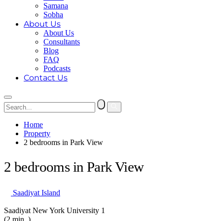
Samana
Sobha
About Us
About Us
Consultants
Blog
FAQ
Podcasts
Contact Us
Home
Property
2 bedrooms in Park View
2 bedrooms in Park View
Saadiyat Island
Saadiyat New York University 1
(2 min. )