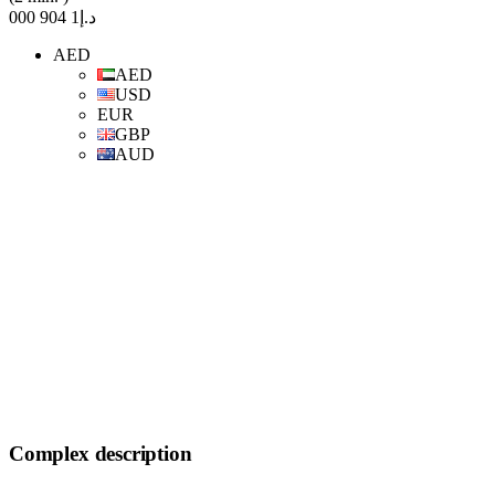
د.إ1 904 000
AED
AED
USD
EUR
GBP
AUD
Complex description