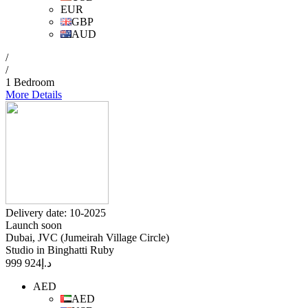
EUR
GBP
AUD
/
/
1 Bedroom
More Details
Delivery date: 10-2025
Launch soon
Dubai, JVC (Jumeirah Village Circle)
Studio in Binghatti Ruby
924 999
د.إ
AED
AED