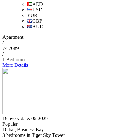
AED
USD
EUR
GBP
AUD
Apartment
/
74.76m²
/
1 Bedroom
More Details
Delivery date: 06-2029
Popular
Dubai, Business Bay
3 bedrooms in Tiger Sky Tower