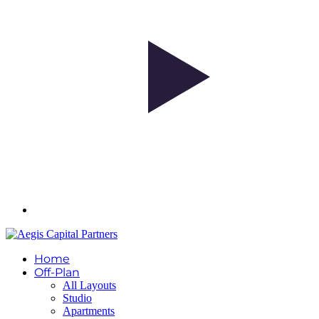
Home
Off-Plan
All Layouts
Studio
Apartments