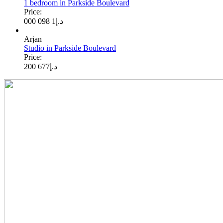
1 bedroom in Parkside Boulevard
Price:
1 098 000
د.إ
Arjan
Studio in Parkside Boulevard
Price:
677 200
د.إ