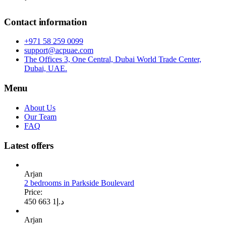
Contact information
+971 58 259 0099
support@acpuae.com
The Offices 3, One Central, Dubai World Trade Center,
Dubai, UAE.
Menu
About Us
Our Team
FAQ
Latest offers
Arjan
2 bedrooms in Parkside Boulevard
Price:
1 663 450
د.إ
Arjan