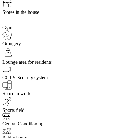
Stores in the house
Gym
Orangery
Lounge area for residents
CCTV Security system
Space to work
Sports field
Central Conditioning
Public Parks