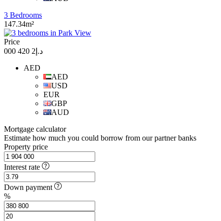
3 Bedrooms
147.34m²
Price
د.إ2 420 000
AED
AED
USD
EUR
GBP
AUD
Mortgage calculator
Estimate how much you could borrow from our partner banks
Property price
Interest rate
Down payment
%