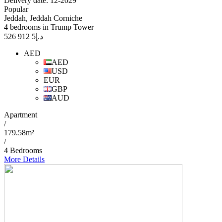
Delivery date: 12-2029
Popular
Jeddah, Jeddah Corniche
4 bedrooms in Trump Tower
5 912 526
د.إ
AED
AED
USD
EUR
GBP
AUD
Apartment
/
179.58m²
/
4 Bedrooms
More Details