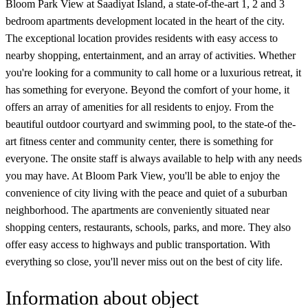
Bloom Park View at Saadiyat Island, a state-of-the-art 1, 2 and 3
bedroom apartments development located in the heart of the city.
The exceptional location provides residents with easy access to
nearby shopping, entertainment, and an array of activities. Whether
you're looking for a community to call home or a luxurious retreat, it
has something for everyone. Beyond the comfort of your home, it
offers an array of amenities for all residents to enjoy. From the
beautiful outdoor courtyard and swimming pool, to the state-of the-
art fitness center and community center, there is something for
everyone. The onsite staff is always available to help with any needs
you may have. At Bloom Park View, you'll be able to enjoy the
convenience of city living with the peace and quiet of a suburban
neighborhood. The apartments are conveniently situated near
shopping centers, restaurants, schools, parks, and more. They also
offer easy access to highways and public transportation. With
everything so close, you'll never miss out on the best of city life.
Information about object