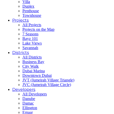
Villa
Duplex
Penthouse
Townhouse
Projects
All Projects
Projects on the Map
7 Seasons
Bayz 101
Lake Views
Savannah
Districts
All Districts
Business Bay
City Walk
Dubai Marina
Downtown Dubai
JVT (Jumeirah Village Triangle)
JVC (Jumeirah Village Circle)
Developers
All Developers
Danube
Damac
Ellington
Emaar