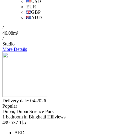
USD
EUR
GBP
AUD
/
46.08m²
/
Studio
More Details
Delivery date: 04-2026
Popular
Dubai, Dubai Science Park
1 bedroom in Binghatti Hillviews
1 537 499
د.إ
AED