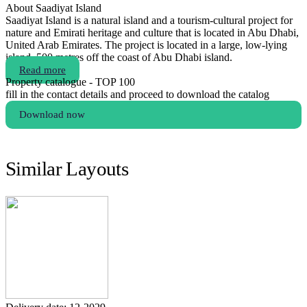
About Saadiyat Island
Saadiyat Island is a natural island and a tourism-cultural project for
nature and Emirati heritage and culture that is located in Abu Dhabi,
United Arab Emirates. The project is located in a large, low-lying
island, 500 metres off the coast of Abu Dhabi island.
Read more
Property catalogue - TOP 100
fill in the contact details and proceed to download the catalog
Download now
Similar Layouts