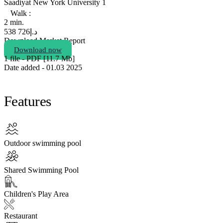
Saadiyat New York University 1
Walk :
2 min.
726 538
د.إ
Download Market Report
Download now
1 file - PDF [11.7 Мb]
Date added - 01.03 2025
Features
Outdoor swimming pool
Shared Swimming Pool
Children's Play Area
Restaurant