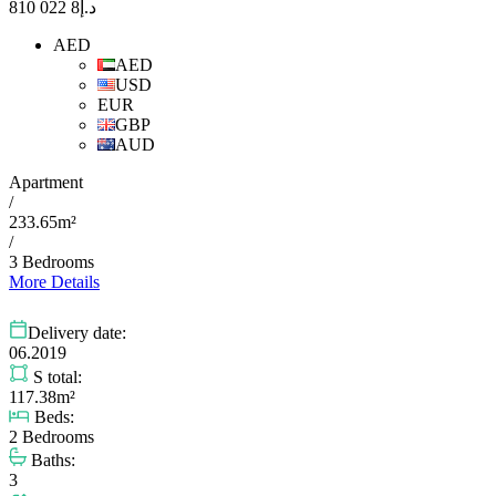
8 022 810
د.إ
AED
AED
USD
EUR
GBP
AUD
Apartment
/
233.65m²
/
3 Bedrooms
More Details
Delivery date:
06.2019
S total:
117.38m²
Beds:
2 Bedrooms
Baths:
3