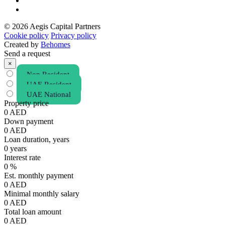
© 2026 Aegis Capital Partners
Cookie policy
Privacy policy
Created by
Behomes
Send a request
×
Non Resident
UAE Resident
UAE National
Property price
0
AED
Down payment
0
AED
Loan duration, years
0
years
Interest rate
0
%
Est. monthly payment
0
AED
Minimal monthly salary
0
AED
Total loan amount
0
AED