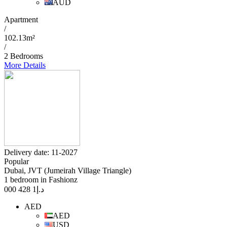
AUD
Apartment
/
102.13m²
/
2 Bedrooms
More Details
Delivery date: 11-2027
Popular
Dubai, JVT (Jumeirah Village Triangle)
1 bedroom in Fashionz
1 428 000
د.إ
AED
AED
USD