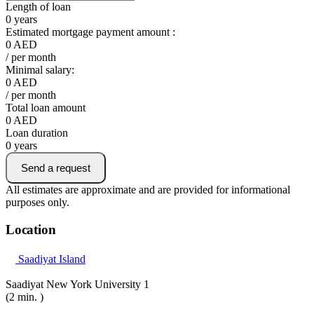
Length of loan
0
years
Estimated mortgage payment amount :
0
AED
/ per month
Minimal salary:
0
AED
/ per month
Total loan amount
0
AED
Loan duration
0
years
Send a request
All estimates are approximate and are provided for informational
purposes only.
Location
Saadiyat Island
Saadiyat New York University 1
(2 min. )