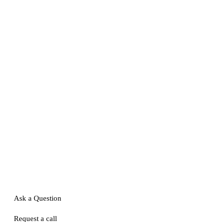
Ask a Question
Request a call