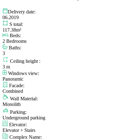
Delivery date:
06.2019
S total:
117.38m²
Beds:
2 Bedrooms
Baths:
3
Ceiling height :
3 m
Windows view:
Panoramic
Facade:
Combined
Wall Material:
Monolith
Parking:
Underground parking
Elevator:
Elevator + Stairs
Complex Name: