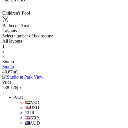
Children's Pool
Barbecue Area
Layouts
Select number of bedrooms:
All layouts
1
2
3
Studio
Studio
48.87m²
Price
د.إ726 538
AED
AED
USD
EUR
GBP
AUD