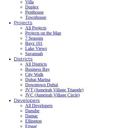
Villa
Duplex
Penthouse
Townhouse
Projects
All Projects
Projects on the Map
7 Seasons
Bayz 101
Lake Views
Savannah
Districts
All Districts
Business Bay
City Walk
Dubai Marina
Downtown Dubai
JVT (Jumeirah Village Triangle)
JVC (Jumeirah Village Circle)
Developers
All Developers
Danube
Damac
Ellington
Emaar