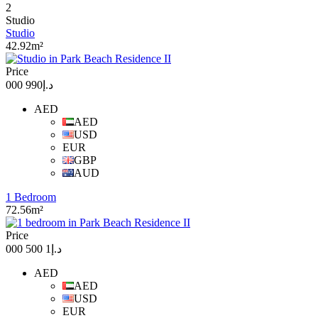
2
Studio
Studio
42.92m²
Price
د.إ990 000
AED
AED
USD
EUR
GBP
AUD
1 Bedroom
72.56m²
Price
د.إ1 500 000
AED
AED
USD
EUR