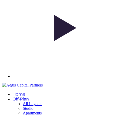
Home
Off-Plan
All Layouts
Studio
Apartments