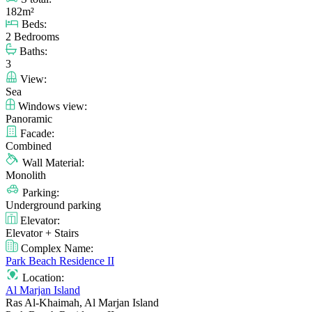
182m²
Beds:
2 Bedrooms
Baths:
3
View:
Sea
Windows view:
Panoramic
Facade:
Combined
Wall Material:
Monolith
Parking:
Underground parking
Elevator:
Elevator + Stairs
Complex Name:
Park Beach Residence II
Location:
Al Marjan Island
Ras Al-Khaimah, Al Marjan Island