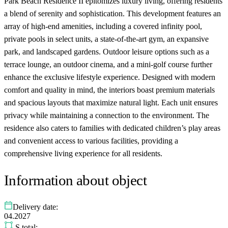
Park Beach Residence II epitomizes luxury living, offering residents
a blend of serenity and sophistication. This development features an
array of high-end amenities, including a covered infinity pool,
private pools in select units, a state-of-the-art gym, an expansive
park, and landscaped gardens. Outdoor leisure options such as a
terrace lounge, an outdoor cinema, and a mini-golf course further
enhance the exclusive lifestyle experience. Designed with modern
comfort and quality in mind, the interiors boast premium materials
and spacious layouts that maximize natural light. Each unit ensures
privacy while maintaining a connection to the environment. The
residence also caters to families with dedicated children’s play areas
and convenient access to various facilities, providing a
comprehensive living experience for all residents.
Information about object
Delivery date:
04.2027
S total: