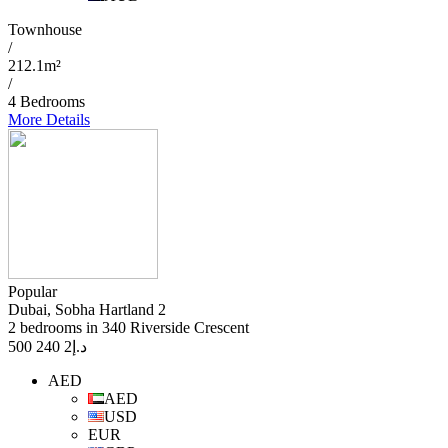
Townhouse
/
212.1m²
/
4 Bedrooms
More Details
Popular
Dubai, Sobha Hartland 2
2 bedrooms in 340 Riverside Crescent
2 240 500
د.إ
AED
AED
USD
EUR