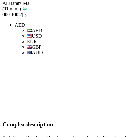
Al Hamra Mall
(11 min. )
د.إ2 100 000
AED
AED
USD
EUR
GBP
AUD
Complex description