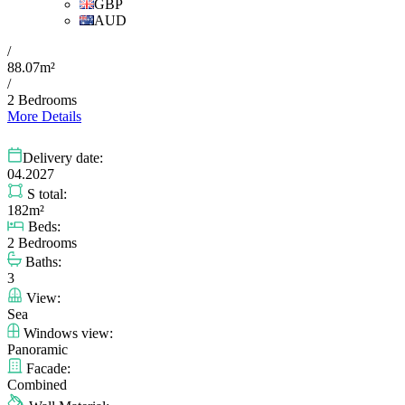
GBP
AUD
/
88.07m²
/
2 Bedrooms
More Details
Delivery date:
04.2027
S total:
182m²
Beds:
2 Bedrooms
Baths:
3
View:
Sea
Windows view:
Panoramic
Facade:
Combined