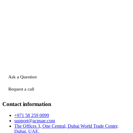
Ask a Question
Request a call
Contact information
+971 58 259 0099
support@acpuae.com
The Offices 3, One Central, Dubai World Trade Center,
Dubai, UAE.