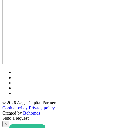
© 2026 Aegis Capital Partners
Cookie policy
Privacy policy
Created by
Behomes
Send a request
×