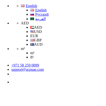
English
English
Русский
العربية
AED
AED
USD
EUR
GBP
AUD
m²
m²
ft²
+971 58 259 0099
support@acpuae.com