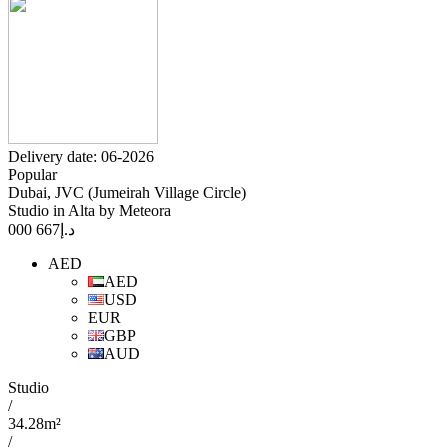
Delivery date: 06-2026
Popular
Dubai, JVC (Jumeirah Village Circle)
Studio in Alta by Meteora
667 000
د.إ
AED
AED
USD
EUR
GBP
AUD
Studio
/
34.28m²
/