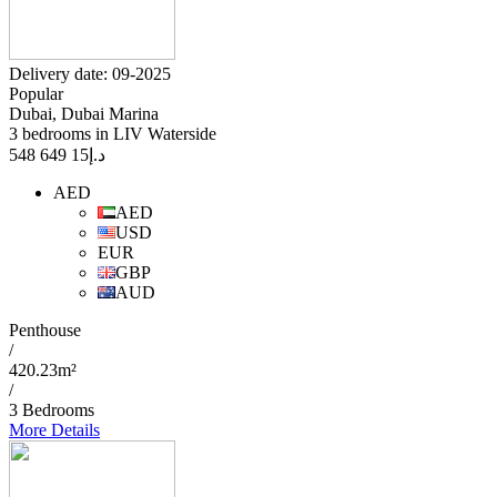
Delivery date: 09-2025
Popular
Dubai, Dubai Marina
3 bedrooms in LIV Waterside
15 649 548
د.إ
AED
AED
USD
EUR
GBP
AUD
Penthouse
/
420.23m²
/
3 Bedrooms
More Details