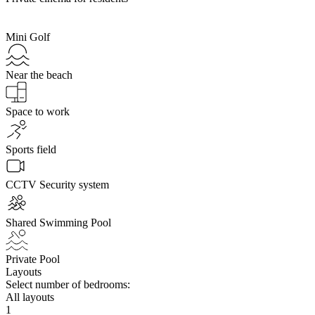
Mini Golf
Near the beach
Space to work
Sports field
CCTV Security system
Shared Swimming Pool
Private Pool
Layouts
Select number of bedrooms:
All layouts
1