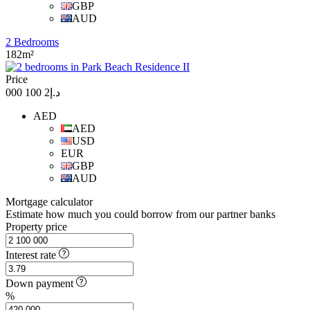
GBP
AUD
2 Bedrooms
182m²
Price
د.إ2 100 000
AED
AED
USD
EUR
GBP
AUD
Mortgage calculator
Estimate how much you could borrow from our partner banks
Property price
Interest rate
Down payment
%