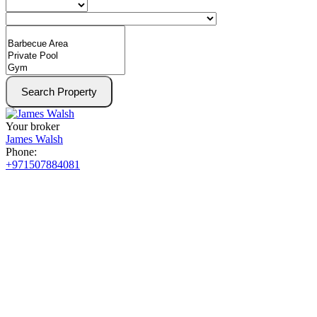
Search Property
Your broker
James Walsh
Phone:
+971507884081