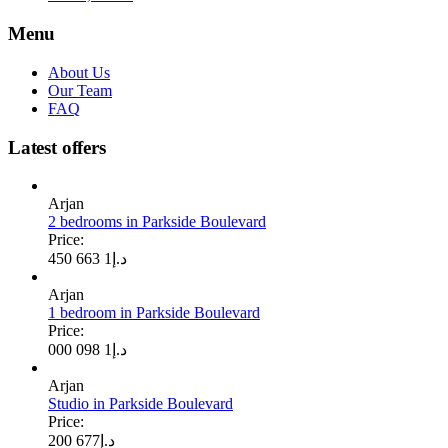
Menu
About Us
Our Team
FAQ
Latest offers
Arjan
2 bedrooms in Parkside Boulevard
Price:
1 663 450
د.إ
Arjan
1 bedroom in Parkside Boulevard
Price:
1 098 000
د.إ
Arjan
Studio in Parkside Boulevard
Price:
677 200
د.إ