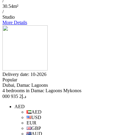
/
30.54m²
/
Studio
More Details
Delivery date: 10-2026
Popular
Dubai, Damac Lagoons
4 bedrooms in Damac Lagoons Mykonos
2 935 000
د.إ
AED
AED
USD
EUR
GBP
AUD