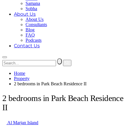
Samana
Sobha
About Us
About Us
Consultants
Blog
FAQ
Podcasts
Contact Us
Home
Property
2 bedrooms in Park Beach Residence II
2 bedrooms in Park Beach Residence
II
Al Marjan Island