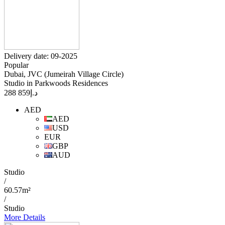
Delivery date: 09-2025
Popular
Dubai, JVC (Jumeirah Village Circle)
Studio in Parkwoods Residences
859 288
د.إ
AED
AED
USD
EUR
GBP
AUD
Studio
/
60.57m²
/
Studio
More Details