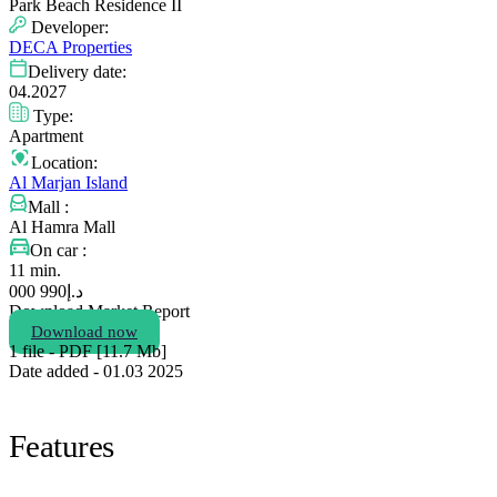
Park Beach Residence II
Developer:
DECA Properties
Delivery date:
04.2027
Type:
Apartment
Location:
Al Marjan Island
Mall :
Al Hamra Mall
On car :
11 min.
990 000
د.إ
Download Market Report
Download now
1 file - PDF [11.7 Мb]
Date added - 01.03 2025
Features