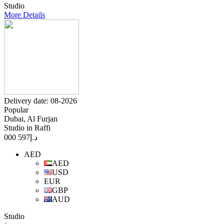
Studio
More Details
Delivery date: 08-2026
Popular
Dubai, Al Furjan
Studio in Raffi
597 000
د.إ
AED
AED
USD
EUR
GBP
AUD
Studio