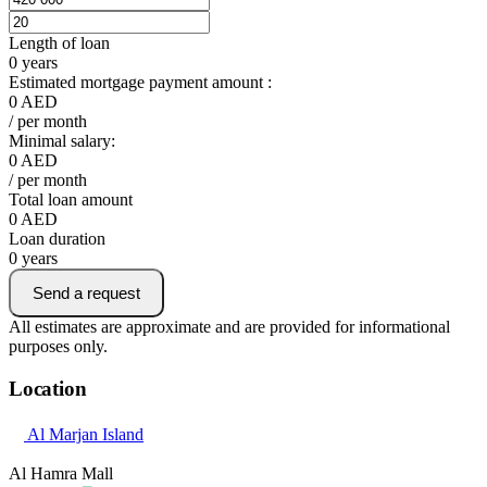
Length of loan
0
years
Estimated mortgage payment amount :
0
AED
/ per month
Minimal salary:
0
AED
/ per month
Total loan amount
0
AED
Loan duration
0
years
Send a request
All estimates are approximate and are provided for informational
purposes only.
Location
Al Marjan Island
Al Hamra Mall