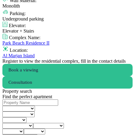
Wall Material:
Monolith
Parking:
Underground parking
Elevator:
Elevator + Stairs
Complex Name:
Park Beach Residence II
Location:
Al Marjan Island
Register to view the residential complex, fill in the contact details
Book a viewing
Consultation
Property search
Find the perfect apartment