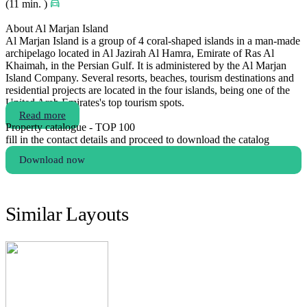
(11 min. )
About Al Marjan Island
Al Marjan Island is a group of 4 coral-shaped islands in a man-made
archipelago located in Al Jazirah Al Hamra, Emirate of Ras Al
Khaimah, in the Persian Gulf. It is administered by the Al Marjan
Island Company. Several resorts, beaches, tourism destinations and
residential projects are located in the four islands, being one of the
United Arab Emirates's top tourism spots.
Read more
Property catalogue - TOP 100
fill in the contact details and proceed to download the catalog
Download now
Similar Layouts