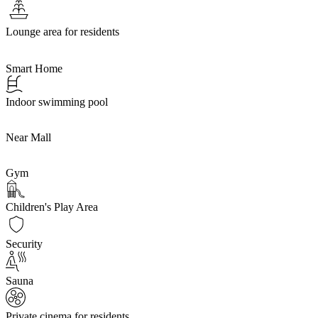
Lounge area for residents
Smart Home
Indoor swimming pool
Near Mall
Gym
Children's Play Area
Security
Sauna
Private cinema for residents