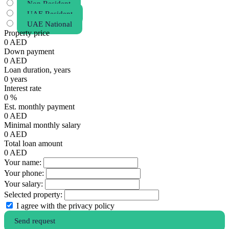
Non Resident
UAE Resident
UAE National
Property price
0
AED
Down payment
0
AED
Loan duration, years
0
years
Interest rate
0
%
Est. monthly payment
0
AED
Minimal monthly salary
0
AED
Total loan amount
0
AED
Your name:
Your phone:
Your salary:
Selected property:
I agree with the privacy policy
Send request