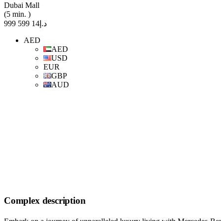
Dubai Mall
(5 min. )
د.إ14 599 999
AED
AED
USD
EUR
GBP
AUD
Complex description