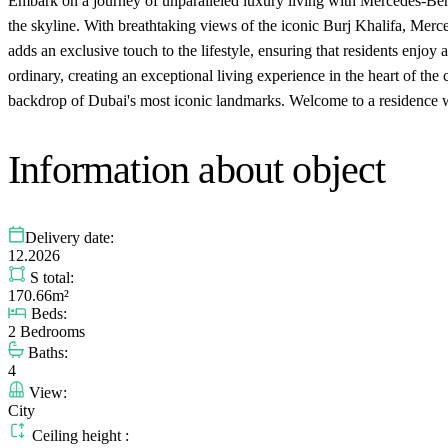
Embark on a journey of unparalleled luxury living with Mercedes-Benz
the skyline. With breathtaking views of the iconic Burj Khalifa, Merce
adds an exclusive touch to the lifestyle, ensuring that residents enj
ordinary, creating an exceptional living experience in the heart of the c
backdrop of Dubai's most iconic landmarks. Welcome to a residence whe
Information about object
Delivery date:
12.2026
S total:
170.66m²
Beds:
2 Bedrooms
Baths:
4
View:
City
Ceiling height :