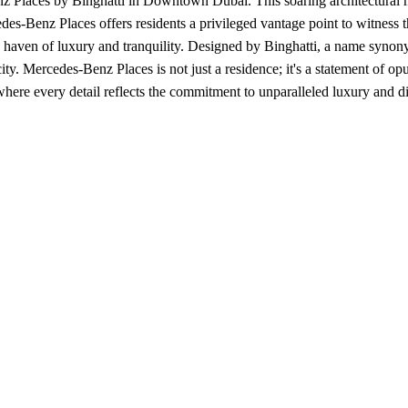
 Places by Binghatti in Downtown Dubai. This soaring architectural mar
des-Benz Places offers residents a privileged vantage point to witness t
oy a haven of luxury and tranquility. Designed by Binghatti, a name syn
ity. Mercedes-Benz Places is not just a residence; it's a statement of opu
re every detail reflects the commitment to unparalleled luxury and dis