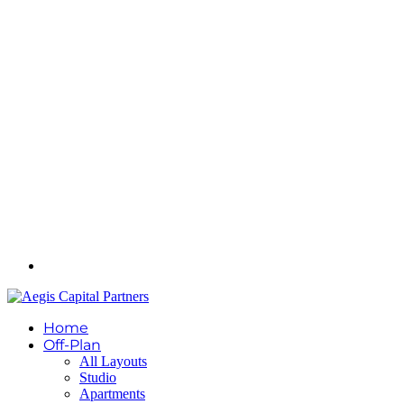
Home
Off-Plan
All Layouts
Studio
Apartments