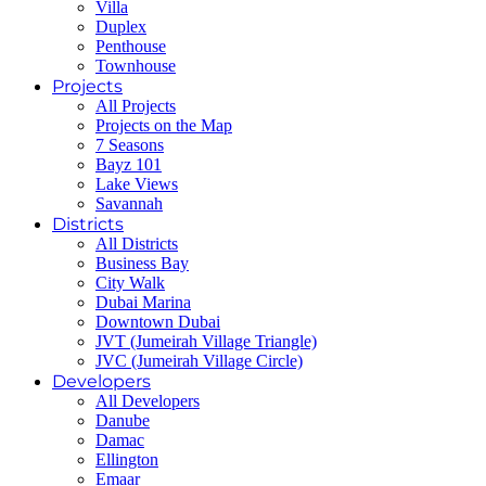
Villa
Duplex
Penthouse
Townhouse
Projects
All Projects
Projects on the Map
7 Seasons
Bayz 101
Lake Views
Savannah
Districts
All Districts
Business Bay
City Walk
Dubai Marina
Downtown Dubai
JVT (Jumeirah Village Triangle)
JVC (Jumeirah Village Circle)
Developers
All Developers
Danube
Damac
Ellington
Emaar