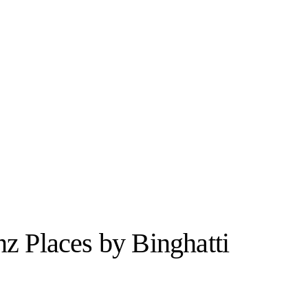
z Places by Binghatti