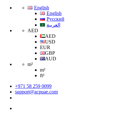
English
English
Русский
العربية
AED
AED
USD
EUR
GBP
AUD
m²
m²
ft²
+971 58 259 0099
support@acpuae.com