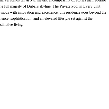
vel stands tall at 341 meters, encompassing 65 stories that redefine
he full majesty of Dubai's skyline. The Private Pool in Every Unit
onymous with innovation and excellence, this residence goes beyond the
lence, sophistication, and an elevated lifestyle set against the
tinctive living.