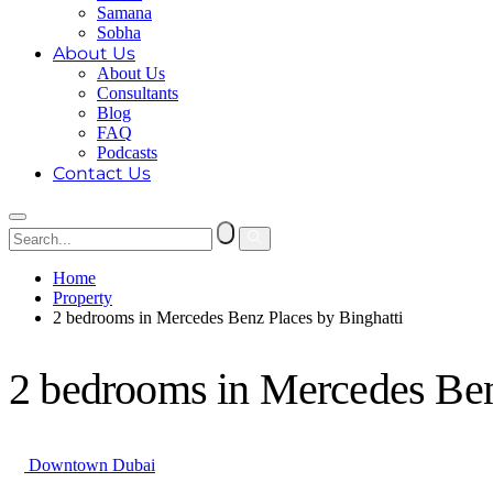
Samana
Sobha
About Us
About Us
Consultants
Blog
FAQ
Podcasts
Contact Us
Home
Property
2 bedrooms in Mercedes Benz Places by Binghatti
2 bedrooms in Mercedes Ben
Downtown Dubai