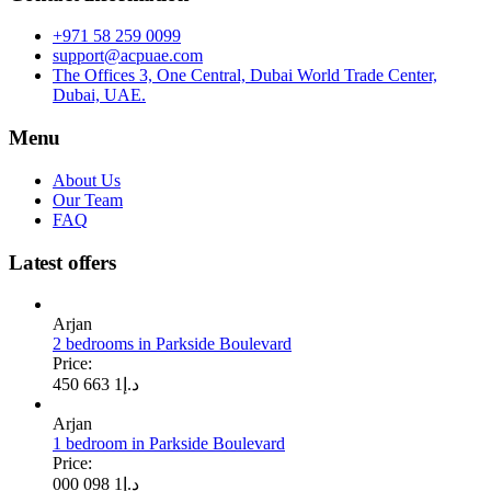
+971 58 259 0099
support@acpuae.com
The Offices 3, One Central, Dubai World Trade Center,
Dubai, UAE.
Menu
About Us
Our Team
FAQ
Latest offers
Arjan
2 bedrooms in Parkside Boulevard
Price:
1 663 450
د.إ
Arjan
1 bedroom in Parkside Boulevard
Price:
1 098 000
د.إ