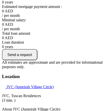
0
years
Estimated mortgage payment amount :
0
AED
/ per month
Minimal salary:
0
AED
/ per month
Total loan amount
0
AED
Loan duration
0
years
Send a request
All estimates are approximate and are provided for informational
purposes only.
Location
JVC (Jumeirah Village Circle)
JVC, Tuscan Residences
(3 min. )
About JVC (Jumeirah Village Circle)