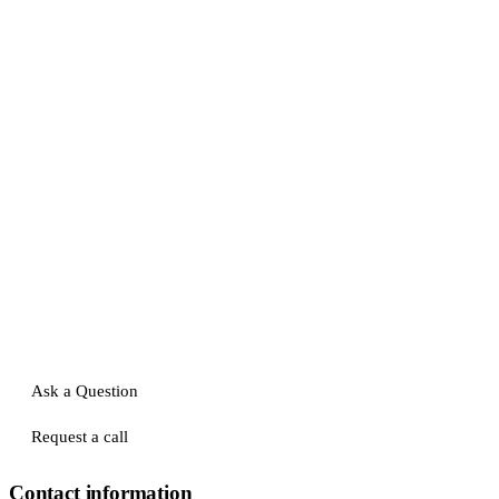
Ask a Question
Request a call
Contact information