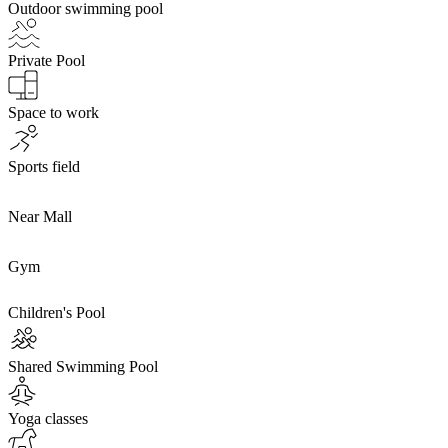
Outdoor swimming pool
Private Pool
Space to work
Sports field
Near Mall
Gym
Children's Pool
Shared Swimming Pool
Yoga classes