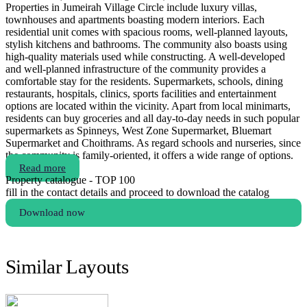
Properties in Jumeirah Village Circle include luxury villas,
townhouses and apartments boasting modern interiors. Each
residential unit comes with spacious rooms, well-planned layouts,
stylish kitchens and bathrooms. The community also boasts using
high-quality materials used while constructing. A well-developed
and well-planned infrastructure of the community provides a
comfortable stay for the residents. Supermarkets, schools, dining
restaurants, hospitals, clinics, sports facilities and entertainment
options are located within the vicinity. Apart from local minimarts,
residents can buy groceries and all day-to-day needs in such popular
supermarkets as Spinneys, West Zone Supermarket, Bluemart
Supermarket and Choithrams. As regard schools and nurseries, since
the community is family-oriented, it offers a wide range of options.
Read more
Property catalogue - TOP 100
fill in the contact details and proceed to download the catalog
Download now
Similar Layouts