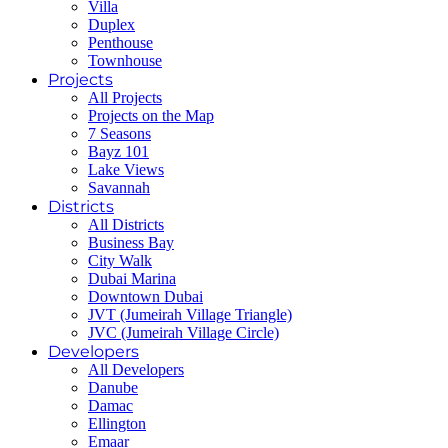
Villa
Duplex
Penthouse
Townhouse
Projects
All Projects
Projects on the Map
7 Seasons
Bayz 101
Lake Views
Savannah
Districts
All Districts
Business Bay
City Walk
Dubai Marina
Downtown Dubai
JVT (Jumeirah Village Triangle)
JVC (Jumeirah Village Circle)
Developers
All Developers
Danube
Damac
Ellington
Emaar