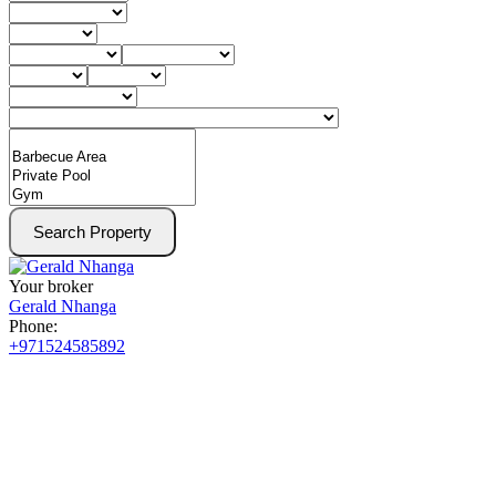
Search Property
Your broker
Gerald Nhanga
Phone:
+971524585892