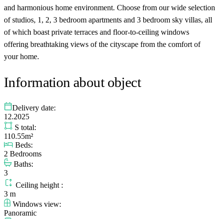
and harmonious home environment. Choose from our wide selection
of studios, 1, 2, 3 bedroom apartments and 3 bedroom sky villas, all
of which boast private terraces and floor-to-ceiling windows
offering breathtaking views of the cityscape from the comfort of
your home.
Information about object
Delivery date:
12.2025
S total:
110.55m²
Beds:
2 Bedrooms
Baths:
3
Ceiling height :
3 m
Windows view:
Panoramic