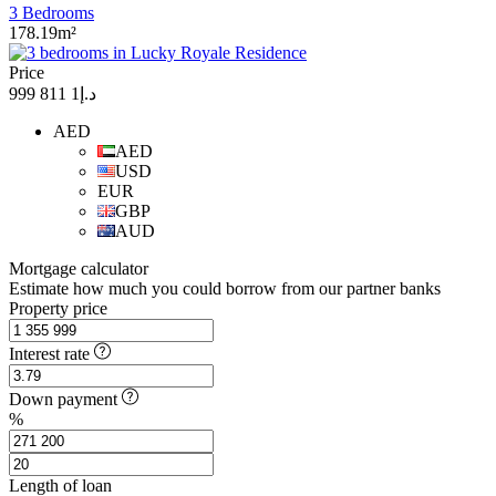
3 Bedrooms
178.19m²
Price
د.إ1 811 999
AED
AED
USD
EUR
GBP
AUD
Mortgage calculator
Estimate how much you could borrow from our partner banks
Property price
Interest rate
Down payment
%
Length of loan