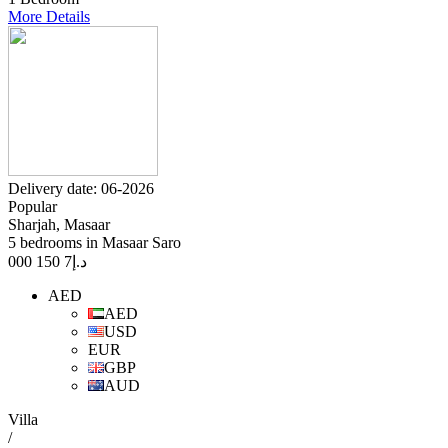
More Details
Delivery date: 06-2026
Popular
Sharjah, Masaar
5 bedrooms in Masaar Saro
7 150 000
د.إ
AED
AED
USD
EUR
GBP
AUD
Villa
/