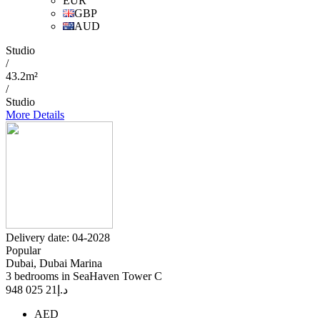
EUR
GBP
AUD
Studio
/
43.2m²
/
Studio
More Details
Delivery date: 04-2028
Popular
Dubai, Dubai Marina
3 bedrooms in SeaHaven Tower C
21 025 948
د.إ
AED