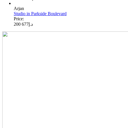
Arjan
Studio in Parkside Boulevard
Price:
677 200
د.إ