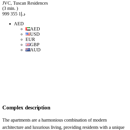
JVC, Tuscan Residences
(3 min. )
د.إ1 355 999
AED
AED
USD
EUR
GBP
AUD
Complex description
The apartments are a harmonious combination of modern
architecture and luxurious living, providing residents with a unique