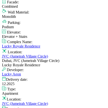
Facade:
Combined
Wall Material:
Monolith
Parking:
Podium
Elevator:
Elevator + Stairs
Complex Name:
Lucky Royale Residence
Location:
JVC (Jumeirah Village Circle)
Dubai, JVC (Jumeirah Village Circle)
Lucky Royale Residence
Developer:
Lucky Aeon
Delivery date:
12.2025
Type:
Apartment
Location:
JVC (Jumeirah Village Circle)