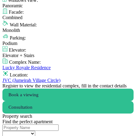
Windows view:
Panoramic
Facade:
Combined
Wall Material:
Monolith
Parking:
Podium
Elevator:
Elevator + Stairs
Complex Name:
Lucky Royale Residence
Location:
JVC (Jumeirah Village Circle)
Register to view the residential complex, fill in the contact details
Book a viewing
Consultation
Property search
Find the perfect apartment