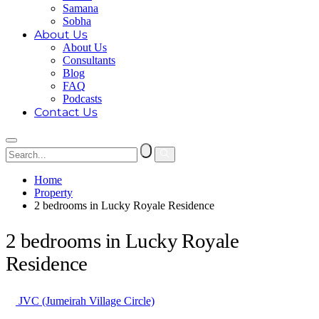
Samana
Sobha
About Us
About Us
Consultants
Blog
FAQ
Podcasts
Contact Us
Home
Property
2 bedrooms in Lucky Royale Residence
2 bedrooms in Lucky Royale
Residence
JVC (Jumeirah Village Circle)