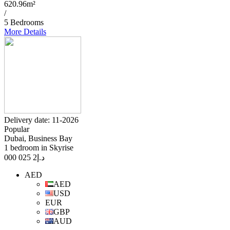
620.96m²
/
5 Bedrooms
More Details
Delivery date: 11-2026
Popular
Dubai, Business Bay
1 bedroom in Skyrise
2 025 000
د.إ
AED
AED
USD
EUR
GBP
AUD