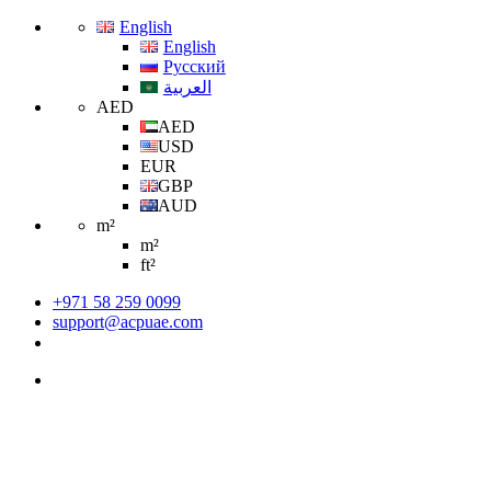
English
English
Русский
العربية
AED
AED
USD
EUR
GBP
AUD
m²
m²
ft²
+971 58 259 0099
support@acpuae.com