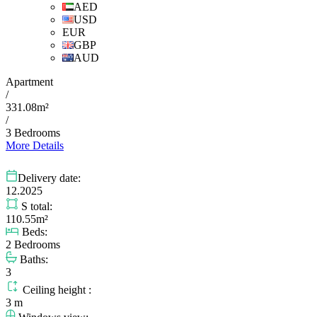
AED
USD
EUR
GBP
AUD
Apartment
/
331.08m²
/
3 Bedrooms
More Details
Delivery date:
12.2025
S total:
110.55m²
Beds:
2 Bedrooms
Baths:
3
Ceiling height :
3 m