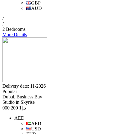
GBP
AUD
/
/
2 Bedrooms
More Details
Delivery date: 11-2026
Popular
Dubai, Business Bay
Studio in Skyrise
1 200 000
د.إ
AED
AED
USD