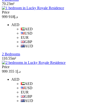
70.23m²
Price
د.إ918 999
AED
AED
USD
EUR
GBP
AUD
2 Bedrooms
110.55m²
Price
د.إ1 355 999
AED
AED
USD
EUR
GBP
AUD