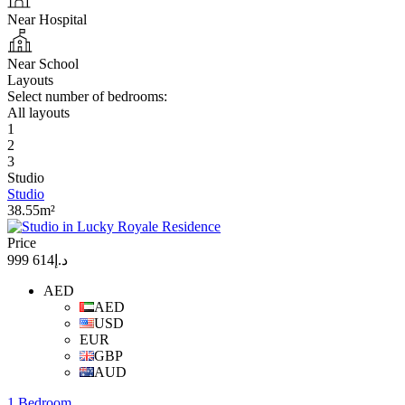
Near Hospital
Near School
Layouts
Select number of bedrooms:
All layouts
1
2
3
Studio
Studio
38.55m²
Price
د.إ614 999
AED
AED
USD
EUR
GBP
AUD
1 Bedroom