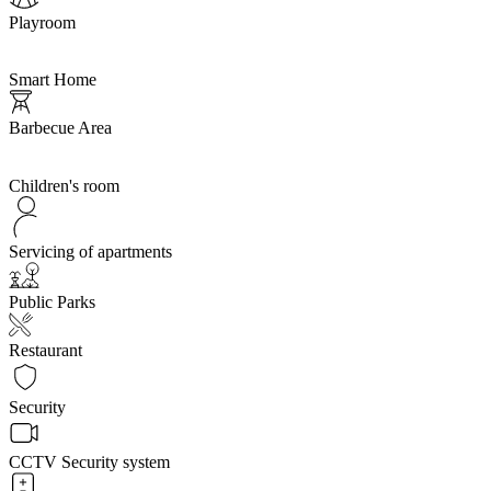
Playroom
Smart Home
Barbecue Area
Children's room
Servicing of apartments
Public Parks
Restaurant
Security
CCTV Security system