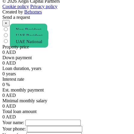
© 2026 Aegis Capital Partners
Cookie policy
Privacy policy
Created by
Behomes
Send a request
×
Non Resident
UAE Resident
UAE National
Property price
0
AED
Down payment
0
AED
Loan duration, years
0
years
Interest rate
0
%
Est. monthly payment
0
AED
Minimal monthly salary
0
AED
Total loan amount
0
AED
Your name:
Your phone: