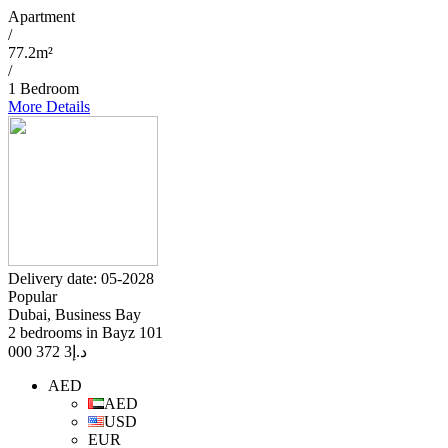
Apartment
/
77.2m²
/
1 Bedroom
More Details
Delivery date: 05-2028
Popular
Dubai, Business Bay
2 bedrooms in Bayz 101
3 372 000
د.إ
AED
AED
USD
EUR