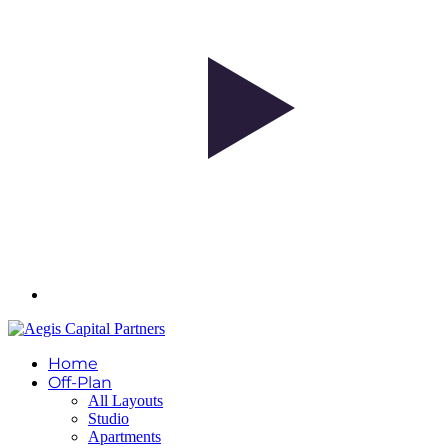
Home
Off-Plan
All Layouts
Studio
Apartments