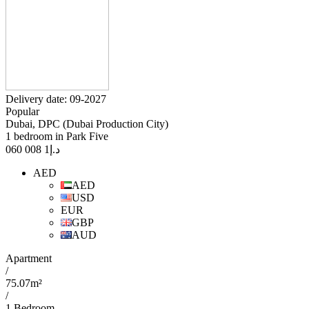
Delivery date: 09-2027
Popular
Dubai, DPC (Dubai Production City)
1 bedroom in Park Five
1 008 060
د.إ
AED
AED
USD
EUR
GBP
AUD
Apartment
/
75.07m²
/
1 Bedroom