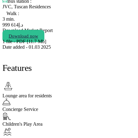
Bus station :
JVC, Tuscan Residences
Walk :
3 min.
614 999
د.إ
Download Market Report
Download now
1 file - PDF [11.7 Мb]
Date added - 01.03 2025
Features
Lounge area for residents
Concierge Service
Children's Play Area