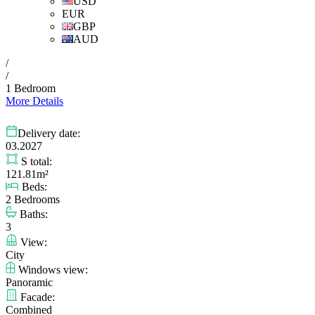
USD
EUR
GBP
AUD
/
/
1 Bedroom
More Details
Delivery date:
03.2027
S total:
121.81m²
Beds:
2 Bedrooms
Baths:
3
View:
City
Windows view:
Panoramic
Facade:
Combined