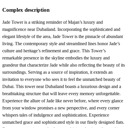
Complex description
Jade Tower is a striking reminder of Majan’s luxury and
magnificence near Dubailand. Incorporating the sophisticated and
elegant lifestyle of the area, Jade Tower is the pinnacle of abundant
living. The contemporary style and streamlined lines honor Jade’s
culture and heritage’s refinement and grace. This Tower’s
remarkable presence in the skyline embodies the luxury and
grandeur that characterize Jade while also reflecting the beauty of its
surroundings. Serving as a source of inspiration, it extends an
invitation to everyone who sees it to feel the unmatched beauty of
Dubai. This tower near Dubailand boasts a luxurious design and a
breathtaking structure that will leave every memory unforgettable.
Experience the allure of Jade like never before, where every glance
from your window promises a new perspective, and every corner
whispers tales of indulgence and sophistication. Experience
unmatched grace and sophisticated style in our finely designed flats.