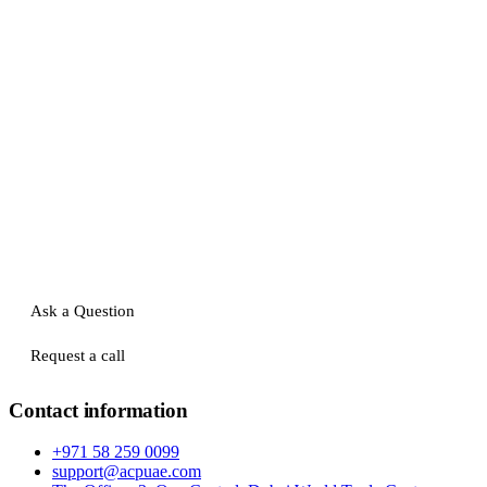
Ask a Question
Request a call
Contact information
+971 58 259 0099
support@acpuae.com