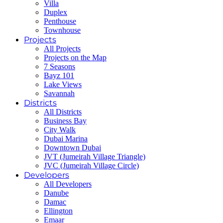
Villa
Duplex
Penthouse
Townhouse
Projects
All Projects
Projects on the Map
7 Seasons
Bayz 101
Lake Views
Savannah
Districts
All Districts
Business Bay
City Walk
Dubai Marina
Downtown Dubai
JVT (Jumeirah Village Triangle)
JVC (Jumeirah Village Circle)
Developers
All Developers
Danube
Damac
Ellington
Emaar