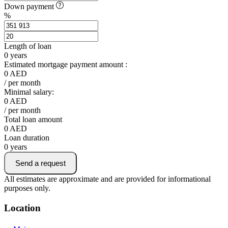
Down payment
%
Length of loan
0
years
Estimated mortgage payment amount :
0
AED
/ per month
Minimal salary:
0
AED
/ per month
Total loan amount
0
AED
Loan duration
0
years
Send a request
All estimates are approximate and are provided for informational
purposes only.
Location