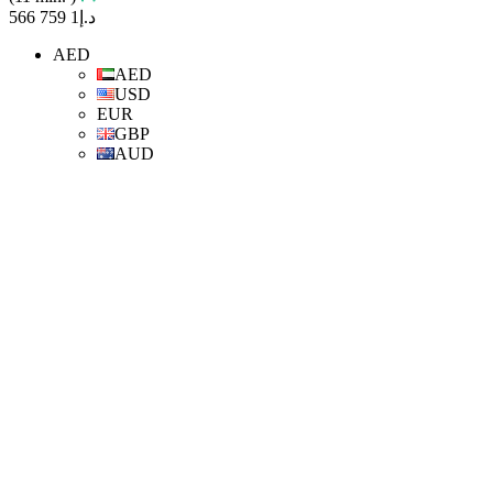
د.إ1 759 566
AED
AED
USD
EUR
GBP
AUD