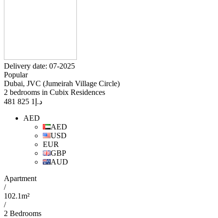
Delivery date: 07-2025
Popular
Dubai, JVC (Jumeirah Village Circle)
2 bedrooms in Cubix Residences
1 825 481
د.إ
AED
AED
USD
EUR
GBP
AUD
Apartment
/
102.1m²
/
2 Bedrooms