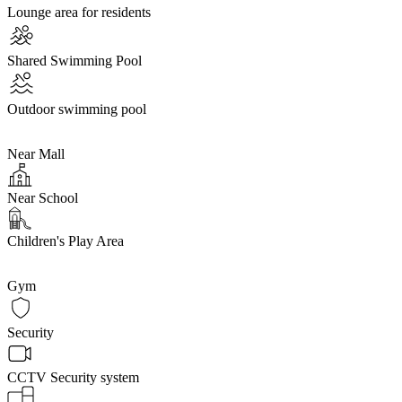
Lounge area for residents
Shared Swimming Pool
Outdoor swimming pool
Near Mall
Near School
Children's Play Area
Gym
Security
CCTV Security system