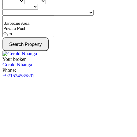
Search Property
Your broker
Gerald Nhanga
Phone:
+971524585892