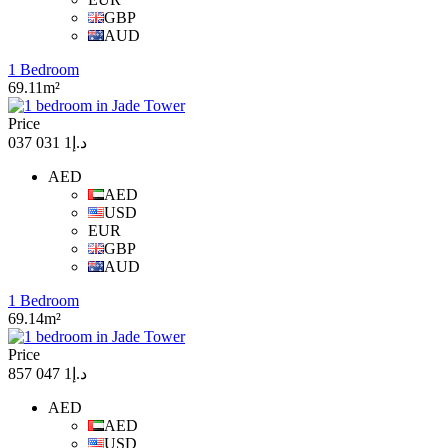
GBP
AUD
1 Bedroom
69.11m²
Price
د.إ1 031 037
AED
AED
USD
EUR
GBP
AUD
1 Bedroom
69.14m²
Price
د.إ1 047 857
AED
AED
USD