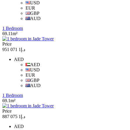
USD
EUR
GBP
AUD
1 Bedroom
69.11m²
Price
د.إ1 071 951
AED
AED
USD
EUR
GBP
AUD
1 Bedroom
69.1m²
Price
د.إ1 075 887
AED