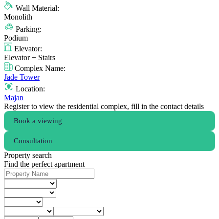
Wall Material:
Monolith
Parking:
Podium
Elevator:
Elevator + Stairs
Complex Name:
Jade Tower
Location:
Majan
Register to view the residential complex, fill in the contact details
Book a viewing
Consultation
Property search
Find the perfect apartment