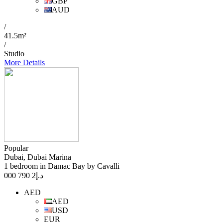
GBP
AUD
/
41.5m²
/
Studio
More Details
Popular
Dubai, Dubai Marina
1 bedroom in Damac Bay by Cavalli
2 790 000
د.إ
AED
AED
USD
EUR