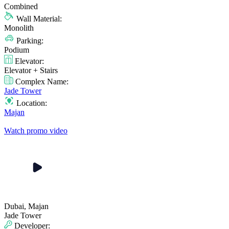
Combined
Wall Material:
Monolith
Parking:
Podium
Elevator:
Elevator + Stairs
Complex Name:
Jade Tower
Location:
Majan
Watch promo video
Dubai, Majan
Jade Tower
Developer: