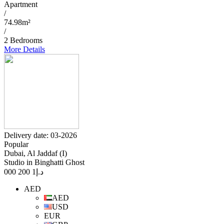
Apartment
/
74.98m²
/
2 Bedrooms
More Details
Delivery date: 03-2026
Popular
Dubai, Al Jaddaf (I)
Studio in Binghatti Ghost
1 200 000
د.إ
AED
AED
USD
EUR