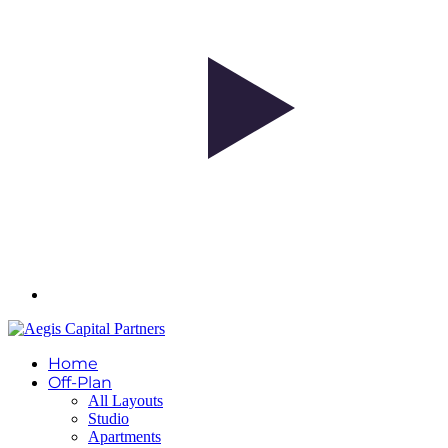
Home
Off-Plan
All Layouts
Studio
Apartments