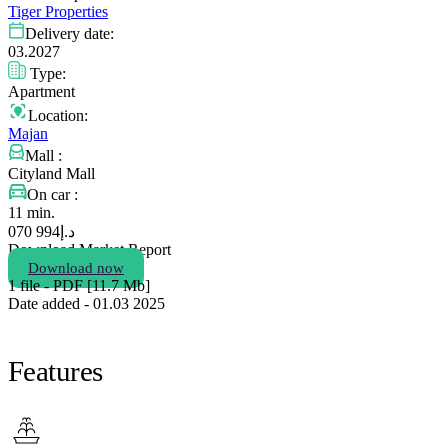
Tiger Properties
Delivery date:
03.2027
Type:
Apartment
Location:
Majan
Mall :
Cityland Mall
On car :
11 min.
994 070
د.إ
Download Market Report
Download now
1 file - PDF [11.7 Мb]
Date added - 01.03 2025
Features