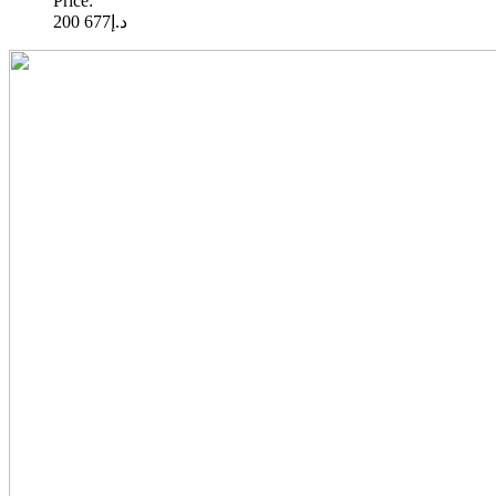
Price:
677 200
د.إ