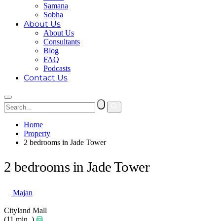
Samana
Sobha
About Us
About Us
Consultants
Blog
FAQ
Podcasts
Contact Us
Home
Property
2 bedrooms in Jade Tower
2 bedrooms in Jade Tower
Majan
Cityland Mall
(11 min. )