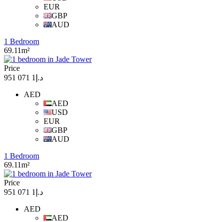
EUR
GBP
AUD
1 Bedroom
69.11m²
Price
د.إ1 071 951
AED
AED
USD
EUR
GBP
AUD
1 Bedroom
69.11m²
Price
د.إ1 071 951
AED
AED