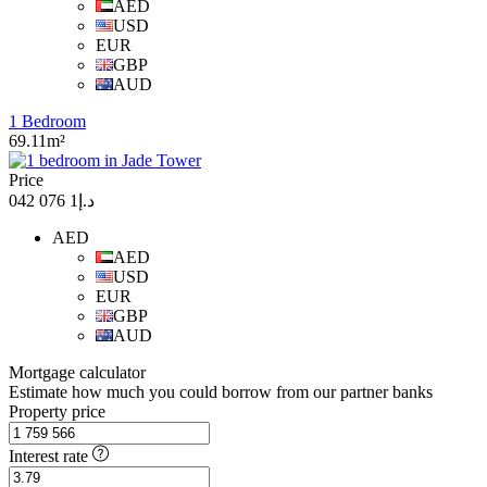
AED
USD
EUR
GBP
AUD
1 Bedroom
69.11m²
Price
د.إ1 076 042
AED
AED
USD
EUR
GBP
AUD
Mortgage calculator
Estimate how much you could borrow from our partner banks
Property price
Interest rate