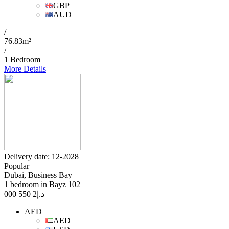
GBP
AUD
/
76.83m²
/
1 Bedroom
More Details
Delivery date: 12-2028
Popular
Dubai, Business Bay
1 bedroom in Bayz 102
2 550 000
د.إ
AED
AED