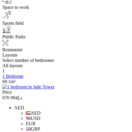
Space to work
Sports field
Public Parks
Restaurant
Layouts
Select number of bedrooms:
All layouts
1
1 Bedroom
69.1m²
Price
د.إ994 070
AED
AED
USD
EUR
GBP