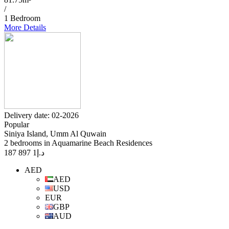
/
1 Bedroom
More Details
Delivery date: 02-2026
Popular
Siniya Island, Umm Al Quwain
2 bedrooms in Aquamarine Beach Residences
1 897 187
د.إ
AED
AED
USD
EUR
GBP
AUD