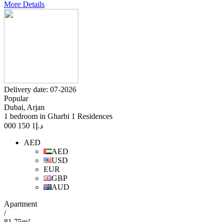
More Details
Delivery date: 07-2026
Popular
Dubai, Arjan
1 bedroom in Gharbi 1 Residences
1 150 000
د.إ
AED
AED
USD
EUR
GBP
AUD
Apartment
/
81.75m²