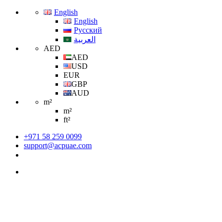
English
English
Русский
العربية
AED
AED
USD
EUR
GBP
AUD
m²
m²
ft²
+971 58 259 0099
support@acpuae.com