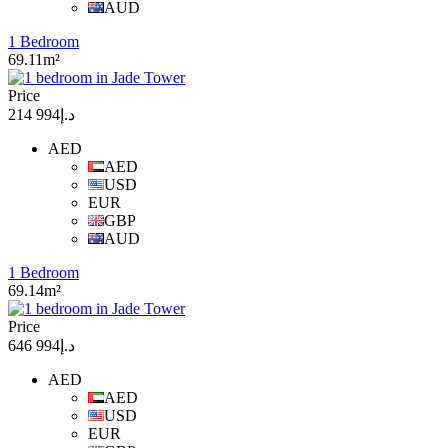
AUD
1 Bedroom
69.11m²
Price
د.إ994 214
AED
AED
USD
EUR
GBP
AUD
1 Bedroom
69.14m²
Price
د.إ994 646
AED
AED
USD
EUR