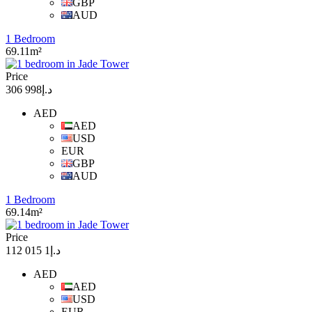
GBP
AUD
1 Bedroom
69.11m²
Price
د.إ998 306
AED
AED
USD
EUR
GBP
AUD
1 Bedroom
69.14m²
Price
د.إ1 015 112
AED
AED
USD
EUR