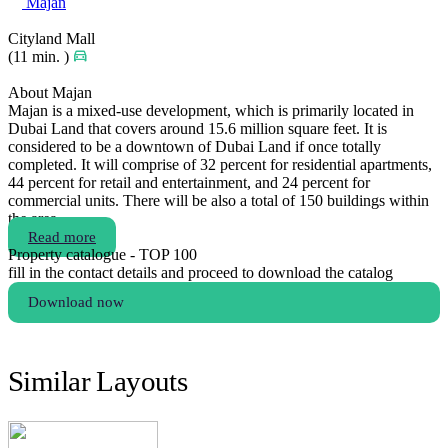
Majan
Cityland Mall
(11 min. )
About Majan
Majan is a mixed-use development, which is primarily located in
Dubai Land that covers around 15.6 million square feet. It is
considered to be a downtown of Dubai Land if once totally
completed. It will comprise of 32 percent for residential apartments,
44 percent for retail and entertainment, and 24 percent for
commercial units. There will be also a total of 150 buildings within
the area.
Read more
Property catalogue - TOP 100
fill in the contact details and proceed to download the catalog
Download now
Similar Layouts