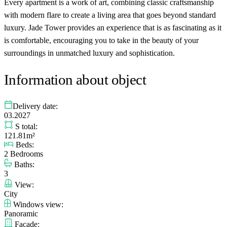
Every apartment is a work of art, combining classic craftsmanship
with modern flare to create a living area that goes beyond standard
luxury. Jade Tower provides an experience that is as fascinating as it
is comfortable, encouraging you to take in the beauty of your
surroundings in unmatched luxury and sophistication.
Information about object
Delivery date:
03.2027
S total:
121.81m²
Beds:
2 Bedrooms
Baths:
3
View:
City
Windows view:
Panoramic
Facade: