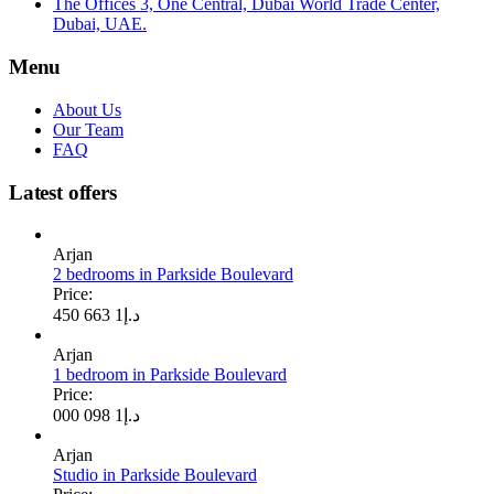
The Offices 3, One Central, Dubai World Trade Center,
Dubai, UAE.
Menu
About Us
Our Team
FAQ
Latest offers
Arjan
2 bedrooms in Parkside Boulevard
Price:
1 663 450
د.إ
Arjan
1 bedroom in Parkside Boulevard
Price:
1 098 000
د.إ
Arjan
Studio in Parkside Boulevard