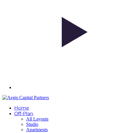
Home
Off-Plan
All Layouts
Studio
Apartments