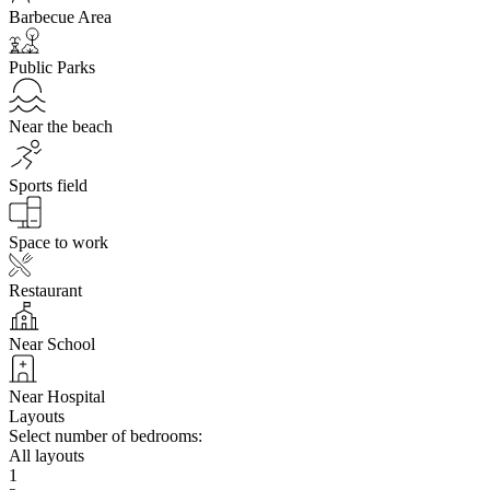
Barbecue Area
Public Parks
Near the beach
Sports field
Space to work
Restaurant
Near School
Near Hospital
Layouts
Select number of bedrooms:
All layouts
1