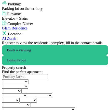
Parking:
Parking lot on the territory
Elevator:
Elevator + Stairs
Complex Name:
Glam Residence
Location:
Al Zorah
Register to view the residential complex, fill in the contact details
Book a viewing
Consultation
Property search
Find the perfect apartment