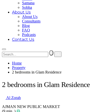
Samana
Sobha
About Us
About Us
Consultants
Blog
FAQ
Podcasts
Contact Us
Home
Property
2 bedrooms in Glam Residence
2 bedrooms in Glam Residence
Al Zorah
AJMAN NEW PUBLIC MARKET
(9 min. )