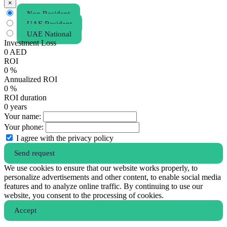
×
Non Resident
UAE Resident
UAE National
Investment Loss
0
AED
ROI
0
%
Annualized ROI
0
%
ROI duration
0
years
Your name:
Your phone:
I agree with the privacy policy
Send request
We use cookies to ensure that our website works properly, to
personalize advertisements and other content, to enable social media
features and to analyze online traffic. By continuing to use our
website, you consent to the processing of cookies.
Аccept