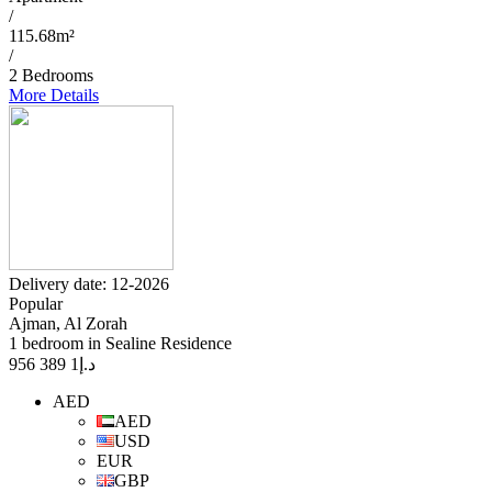
/
115.68m²
/
2 Bedrooms
More Details
Delivery date: 12-2026
Popular
Ajman, Al Zorah
1 bedroom in Sealine Residence
1 389 956
د.إ
AED
AED
USD
EUR
GBP