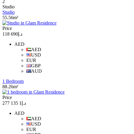
2
Studio
Studio
55.56m²
Price
د.إ690 118
AED
AED
USD
EUR
GBP
AUD
1 Bedroom
88.26m²
Price
د.إ1 135 277
AED
AED
USD
EUR