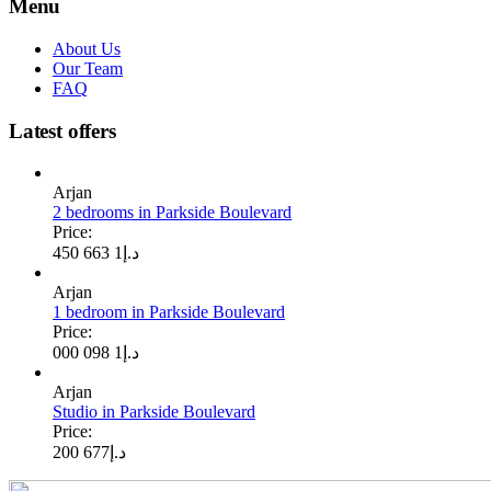
Menu
About Us
Our Team
FAQ
Latest offers
Arjan
2 bedrooms in Parkside Boulevard
Price:
1 663 450
د.إ
Arjan
1 bedroom in Parkside Boulevard
Price:
1 098 000
د.إ
Arjan
Studio in Parkside Boulevard
Price:
677 200
د.إ