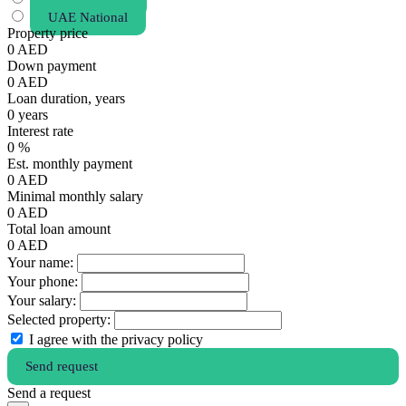
UAE National
Property price
0
AED
Down payment
0
AED
Loan duration, years
0
years
Interest rate
0
%
Est. monthly payment
0
AED
Minimal monthly salary
0
AED
Total loan amount
0
AED
Your name:
Your phone:
Your salary:
Selected property:
I agree with the privacy policy
Send request
Send a request