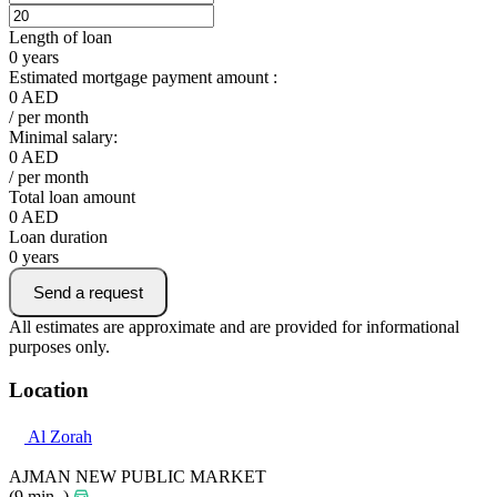
Length of loan
0
years
Estimated mortgage payment amount :
0
AED
/ per month
Minimal salary:
0
AED
/ per month
Total loan amount
0
AED
Loan duration
0
years
Send a request
All estimates are approximate and are provided for informational
purposes only.
Location
Al Zorah
AJMAN NEW PUBLIC MARKET
(9 min. )