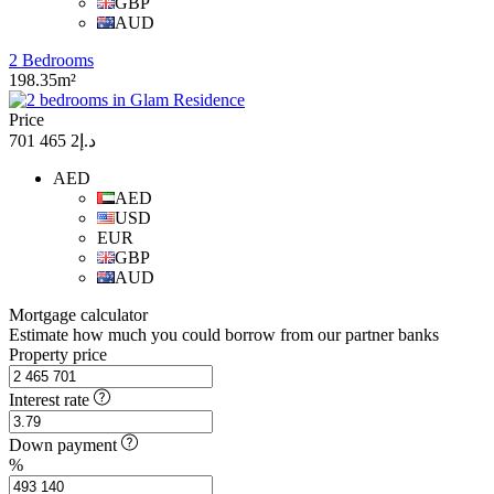
GBP
AUD
2 Bedrooms
198.35m²
Price
د.إ2 465 701
AED
AED
USD
EUR
GBP
AUD
Mortgage calculator
Estimate how much you could borrow from our partner banks
Property price
Interest rate
Down payment
%