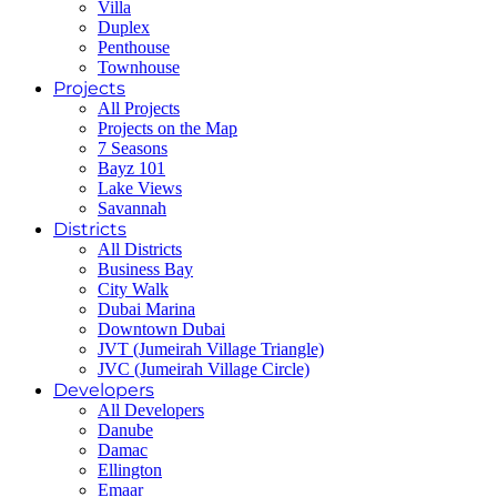
Villa
Duplex
Penthouse
Townhouse
Projects
All Projects
Projects on the Map
7 Seasons
Bayz 101
Lake Views
Savannah
Districts
All Districts
Business Bay
City Walk
Dubai Marina
Downtown Dubai
JVT (Jumeirah Village Triangle)
JVC (Jumeirah Village Circle)
Developers
All Developers
Danube
Damac
Ellington
Emaar