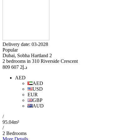
Delivery date: 03-2028
Popular
Dubai, Sobha Hartland 2
2 bedrooms in 310 Riverside Crescent
2 607 809
د.إ
AED
AED
USD
EUR
GBP
AUD
/
95.04m²
/
2 Bedrooms
More Details