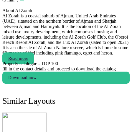
About Al Zorah
Al Zorah is a coastal suburb of Ajman, United Arab Emirates
(UAE), situated on the northern border of Ajman and Sharjah,
between Ajman and Hamriyah. It is the location of the Al Zorah
mixed use luxury development, which comprises housing and
leisure developments, including the Al Zorah Golf Club, the Oberoi
Beach Resort Al Zorah, and the Lux Al Zorah (slated to open 2021).
It is also the site of Al Zorah Nature reserve, which is home to some
60 species of bird including pink flamingo, egret and heron.
Read more
Property catalogue - TOP 100
fill in the contact details and proceed to download the catalog
Download now
Similar Layouts