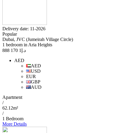
Delivery date: 11-2026
Popular
Dubai, JVC (Jumeirah Village Circle)
1 bedroom in Aria Heights
1 170 888
د.إ
AED
AED
USD
EUR
GBP
AUD
Apartment
/
62.12m²
/
1 Bedroom
More Details