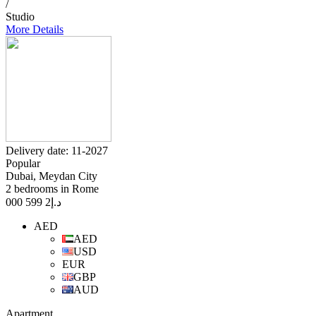
/
Studio
More Details
Delivery date: 11-2027
Popular
Dubai, Meydan City
2 bedrooms in Rome
2 599 000
د.إ
AED
AED
USD
EUR
GBP
AUD
Apartment