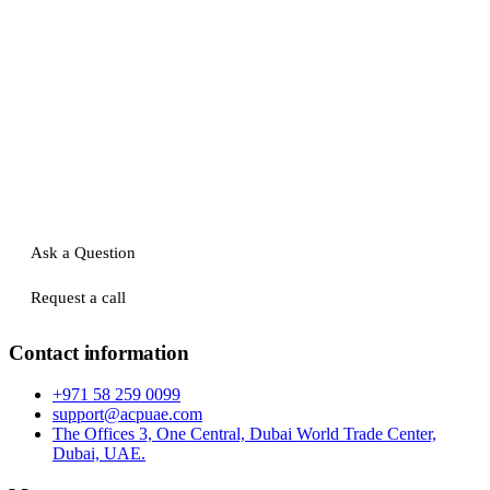
Ask a Question
Request a call
Contact information
+971 58 259 0099
support@acpuae.com
The Offices 3, One Central, Dubai World Trade Center,
Dubai, UAE.