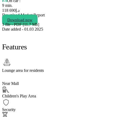
On car :
9 min.
690 118
د.إ
Download Market Report
Download now
1 file - PDF [11.7 Мb]
Date added - 01.03 2025
Features
Lounge area for residents
Near Mall
Children's Play Area
Security