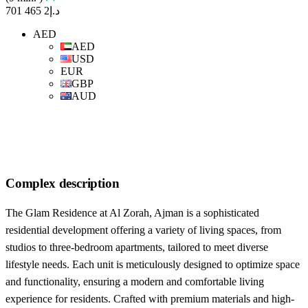
د.إ2 465 701
AED
AED
USD
EUR
GBP
AUD
Complex description
The Glam Residence at Al Zorah, Ajman is a sophisticated
residential development offering a variety of living spaces, from
studios to three-bedroom apartments, tailored to meet diverse
lifestyle needs. Each unit is meticulously designed to optimize space
and functionality, ensuring a modern and comfortable living
experience for residents. Crafted with premium materials and high-