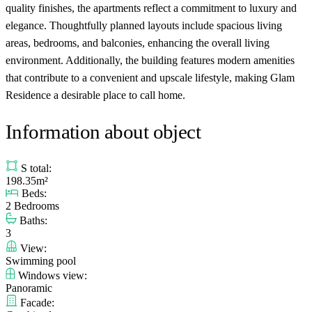
quality finishes, the apartments reflect a commitment to luxury and
elegance. Thoughtfully planned layouts include spacious living
areas, bedrooms, and balconies, enhancing the overall living
environment. Additionally, the building features modern amenities
that contribute to a convenient and upscale lifestyle, making Glam
Residence a desirable place to call home.
Information about object
S total:
198.35m²
Beds:
2 Bedrooms
Baths:
3
View:
Swimming pool
Windows view:
Panoramic
Facade: