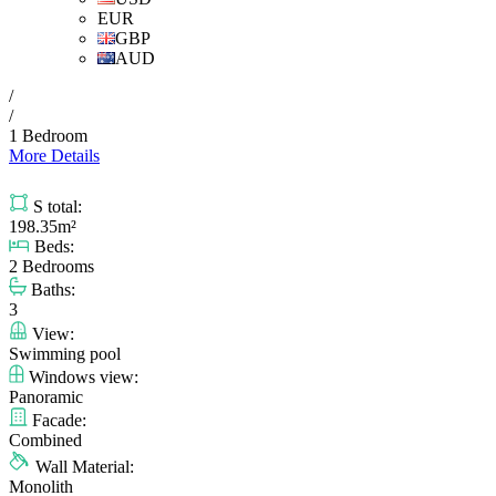
EUR
GBP
AUD
/
/
1 Bedroom
More Details
S total:
198.35m²
Beds:
2 Bedrooms
Baths:
3
View:
Swimming pool
Windows view:
Panoramic
Facade:
Combined
Wall Material:
Monolith