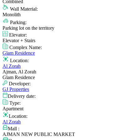
Combined
Wall Material:
Monolith
Parking:
Parking lot on the territory
Elevator:
Elevator + Stairs
Complex Name:
Glam Residence
Location:
Al Zorah
Ajman, Al Zorah
Glam Residence
Developer:
GJ Properties
Delivery date:
Type:
Apartment
Location:
Al Zorah
Mall :
AJMAN NEW PUBLIC MARKET