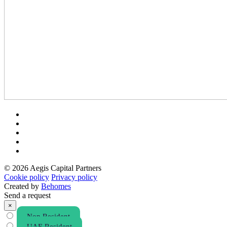
© 2026 Aegis Capital Partners
Cookie policy
Privacy policy
Created by
Behomes
Send a request
×
Non Resident
UAE Resident