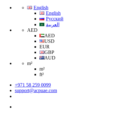
English
English
Русский
العربية
AED
AED
USD
EUR
GBP
AUD
m²
m²
ft²
+971 58 259 0099
support@acpuae.com