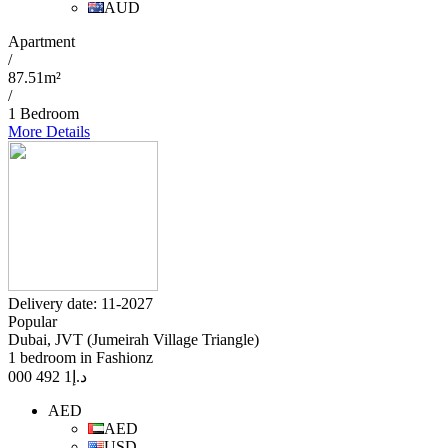
AUD
Apartment
/
87.51m²
/
1 Bedroom
More Details
Delivery date: 11-2027
Popular
Dubai, JVT (Jumeirah Village Triangle)
1 bedroom in Fashionz
1 492 000
د.إ
AED
AED
USD