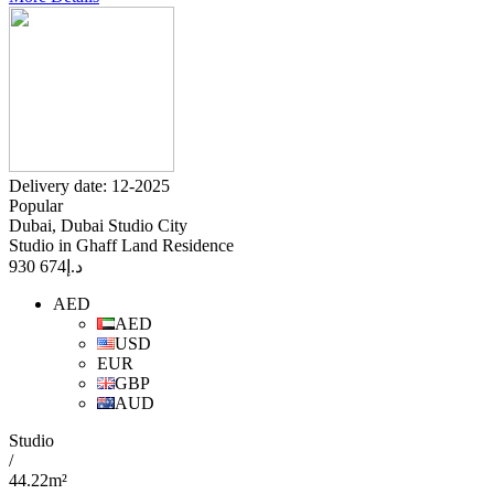
Delivery date: 12-2025
Popular
Dubai, Dubai Studio City
Studio in Ghaff Land Residence
674 930
د.إ
AED
AED
USD
EUR
GBP
AUD
Studio
/
44.22m²