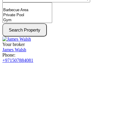
Search Property
Your broker
James Walsh
Phone:
+971507884081