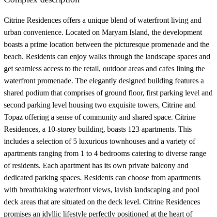
Citrine Residences offers a unique blend of waterfront living and
urban convenience. Located on Maryam Island, the development
boasts a prime location between the picturesque promenade and the
beach. Residents can enjoy walks through the landscape spaces and
get seamless access to the retail, outdoor areas and cafes lining the
waterfront promenade. The elegantly designed building features a
shared podium that comprises of ground floor, first parking level and
second parking level housing two exquisite towers, Citrine and
Topaz offering a sense of community and shared space. Citrine
Residences, a 10-storey building, boasts 123 apartments. This
includes a selection of 5 luxurious townhouses and a variety of
apartments ranging from 1 to 4 bedrooms catering to diverse range
of residents. Each apartment has its own private balcony and
dedicated parking spaces. Residents can choose from apartments
with breathtaking waterfront views, lavish landscaping and pool
deck areas that are situated on the deck level. Citrine Residences
promises an idyllic lifestyle perfectly positioned at the heart of