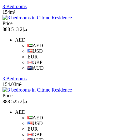
3 Bedrooms
154m²
Price
د.إ2 513 888
AED
AED
USD
EUR
GBP
AUD
3 Bedrooms
154.03m²
Price
د.إ2 525 888
AED
AED
USD
EUR
GBP