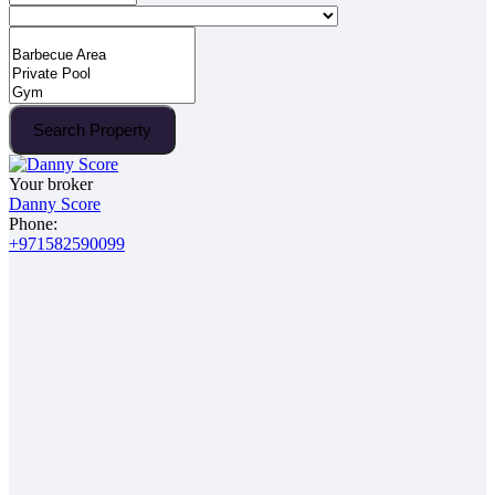
Search Property
Your broker
Danny Score
Phone:
+971582590099