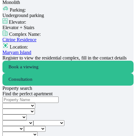
Monolith
Parking:
Underground parking
Elevator:
Elevator + Stairs
Complex Name:
Citrine Residence
Location:
Maryam Island
Register to view the residential complex, fill in the contact details
Book a viewing
Consultation
Property search
Find the perfect apartment