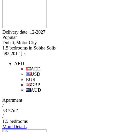
Delivery date: 12-2027
Popular
Dubai, Motor City
1.5 bedrooms in Sobha Solis
1 201 582
د.إ
AED
AED
USD
EUR
GBP
AUD
Apartment
/
53.57m²
/
1.5 bedrooms
More Details