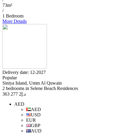
73m²
/
1 Bedroom
More Details
Delivery date: 12-2027
Popular
Siniya Island, Umm Al Quwain
2 bedrooms in Selene Beach Residences
2 277 363
د.إ
AED
AED
USD
EUR
GBP
AUD