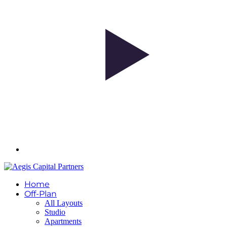
Home
Off-Plan
All Layouts
Studio
Apartments