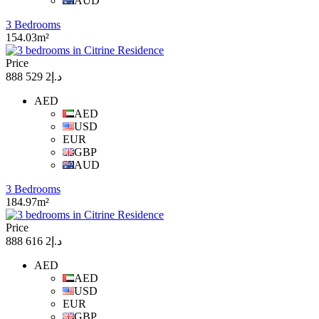
AUD
3 Bedrooms
154.03m²
Price
د.إ2 529 888
AED
AED
USD
EUR
GBP
AUD
3 Bedrooms
184.97m²
Price
د.إ2 616 888
AED
AED
USD
EUR
GBP