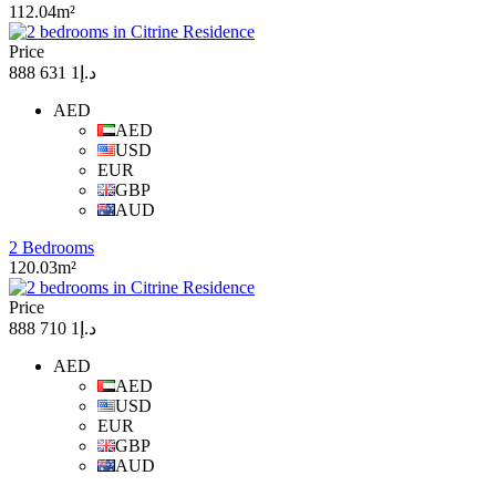
112.04m²
Price
د.إ1 631 888
AED
AED
USD
EUR
GBP
AUD
2 Bedrooms
120.03m²
Price
د.إ1 710 888
AED
AED
USD
EUR
GBP
AUD