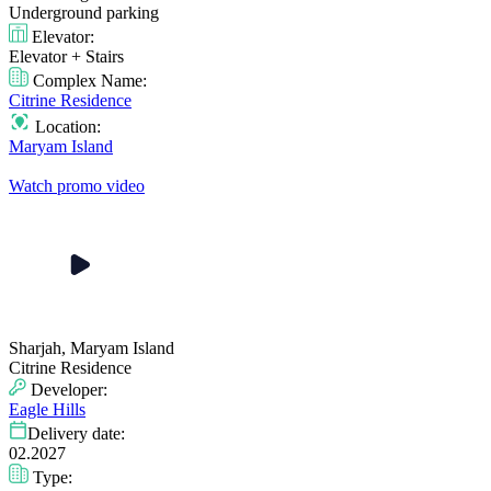
Underground parking
Elevator:
Elevator + Stairs
Complex Name:
Citrine Residence
Location:
Maryam Island
Watch promo video
Sharjah, Maryam Island
Citrine Residence
Developer:
Eagle Hills
Delivery date:
02.2027
Type: