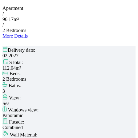
Apartment
/
96.17m²
/
2 Bedrooms
More Details
Delivery date:
02.2027
S total:
112.04m²
Beds:
2 Bedrooms
Baths:
3
View:
Sea
Windows view:
Panoramic
Facade:
Combined
Wall Material: