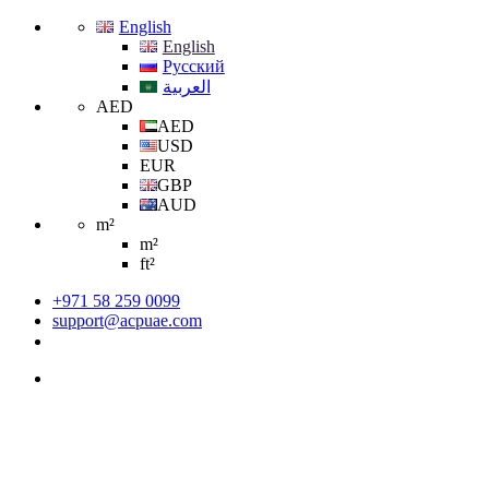
English
English
Русский
العربية
AED
AED
USD
EUR
GBP
AUD
m²
m²
ft²
+971 58 259 0099
support@acpuae.com