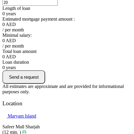
Length of loan
0
years
Estimated mortgage payment amount :
0
AED
/ per month
Minimal salary:
0
AED
/ per month
Total loan amount
0
AED
Loan duration
0
years
Send a request
All estimates are approximate and are provided for informational
purposes only.
Location
Maryam Island
Safeer Mall Sharjah
(12 min. )