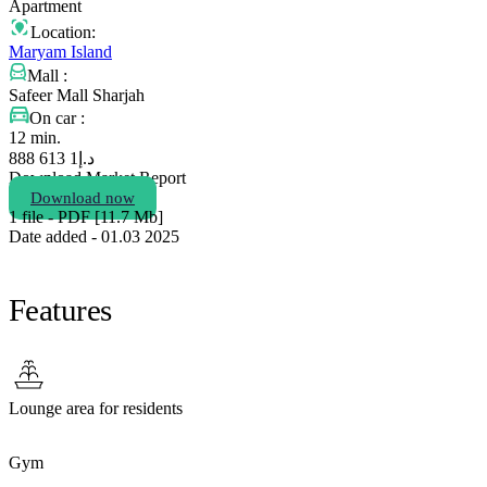
Apartment
Location:
Maryam Island
Mall :
Safeer Mall Sharjah
On car :
12 min.
1 613 888
د.إ
Download Market Report
Download now
1 file - PDF [11.7 Мb]
Date added - 01.03 2025
Features
Lounge area for residents
Gym