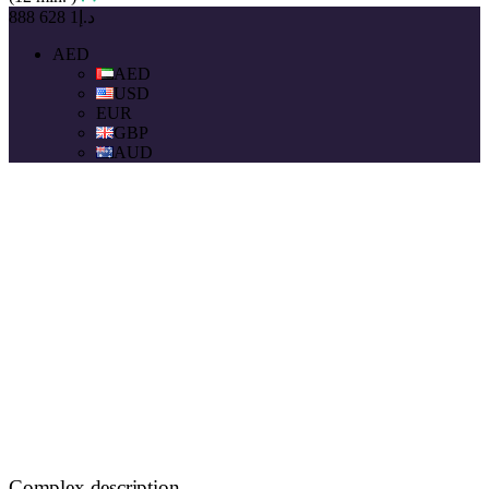
د.إ1 628 888
AED
AED
USD
EUR
GBP
AUD
Complex description