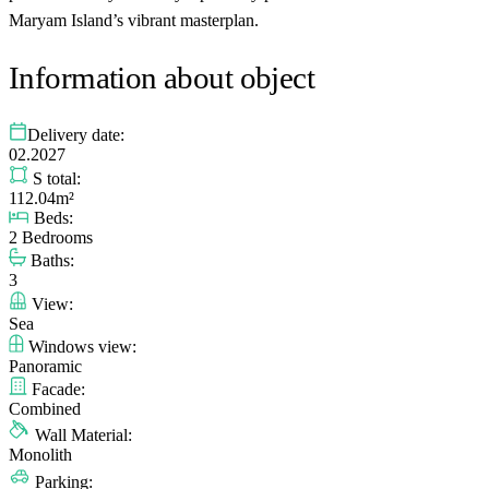
Maryam Island’s vibrant masterplan.
Information about object
Delivery date:
02.2027
S total:
112.04m²
Beds:
2 Bedrooms
Baths:
3
View:
Sea
Windows view:
Panoramic
Facade:
Combined
Wall Material:
Monolith
Parking: