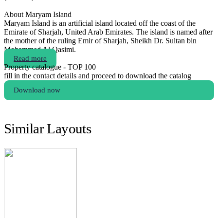
About Maryam Island
Maryam Island is an artificial island located off the coast of the
Emirate of Sharjah, United Arab Emirates. The island is named after
the mother of the ruling Emir of Sharjah, Sheikh Dr. Sultan bin
Mohammed Al Qasimi.
Read more
Property catalogue - TOP 100
fill in the contact details and proceed to download the catalog
Download now
Similar Layouts