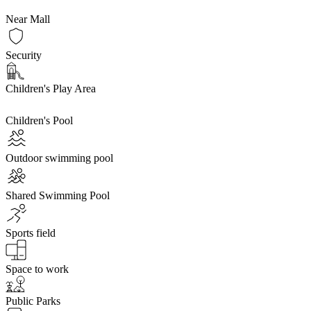
Near Mall
Security
Children's Play Area
Children's Pool
Outdoor swimming pool
Shared Swimming Pool
Sports field
Space to work
Public Parks