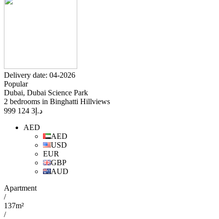
Delivery date: 04-2026
Popular
Dubai, Dubai Science Park
2 bedrooms in Binghatti Hillviews
3 124 999
د.إ
AED
AED
USD
EUR
GBP
AUD
Apartment
/
137m²
/