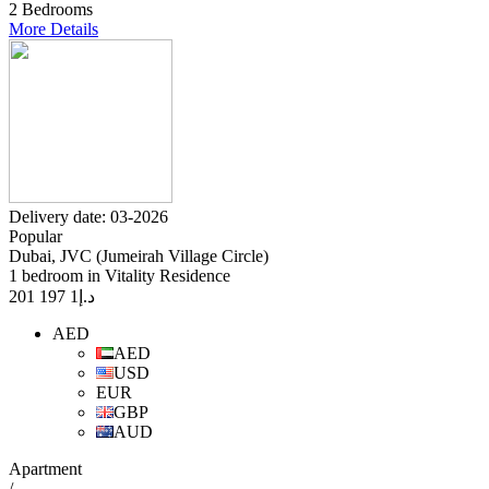
2 Bedrooms
More Details
Delivery date: 03-2026
Popular
Dubai, JVC (Jumeirah Village Circle)
1 bedroom in Vitality Residence
1 197 201
د.إ
AED
AED
USD
EUR
GBP
AUD
Apartment
/