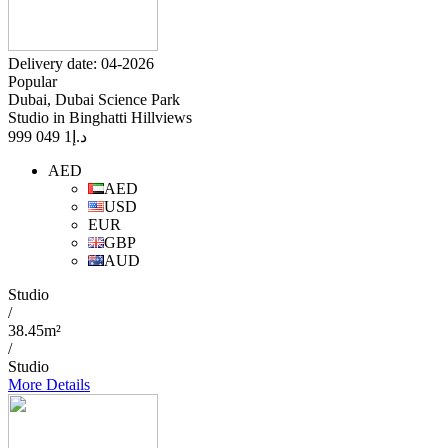
Delivery date: 04-2026
Popular
Dubai, Dubai Science Park
Studio in Binghatti Hillviews
1 049 999
د.إ
AED
AED
USD
EUR
GBP
AUD
Studio
/
38.45m²
/
Studio
More Details