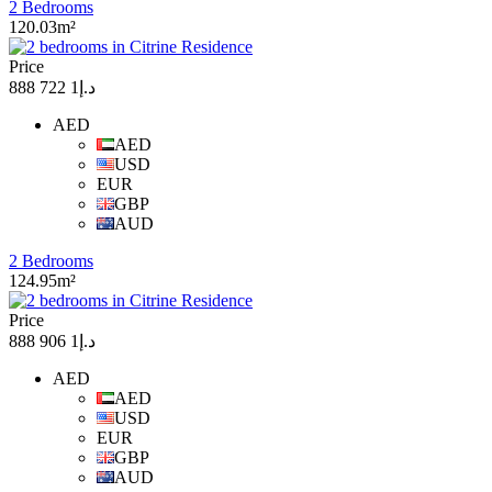
2 Bedrooms
120.03m²
Price
د.إ1 722 888
AED
AED
USD
EUR
GBP
AUD
2 Bedrooms
124.95m²
Price
د.إ1 906 888
AED
AED
USD
EUR
GBP
AUD