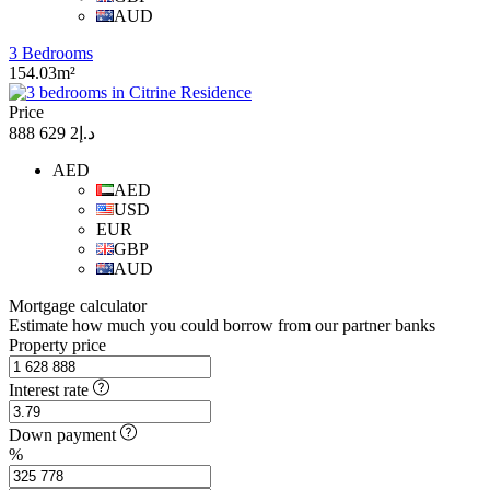
AUD
3 Bedrooms
154.03m²
Price
د.إ2 629 888
AED
AED
USD
EUR
GBP
AUD
Mortgage calculator
Estimate how much you could borrow from our partner banks
Property price
Interest rate
Down payment
%