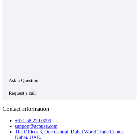
Ask a Question
Request a call
Contact information
+971 58 259 0099
support@acpuae.com
The Offices 3, One Central, Dubai World Trade Center,
Dubai, UAE.