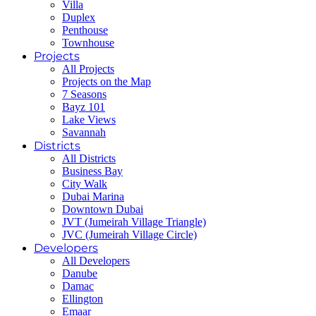
Villa
Duplex
Penthouse
Townhouse
Projects
All Projects
Projects on the Map
7 Seasons
Bayz 101
Lake Views
Savannah
Districts
All Districts
Business Bay
City Walk
Dubai Marina
Downtown Dubai
JVT (Jumeirah Village Triangle)
JVC (Jumeirah Village Circle)
Developers
All Developers
Danube
Damac
Ellington
Emaar