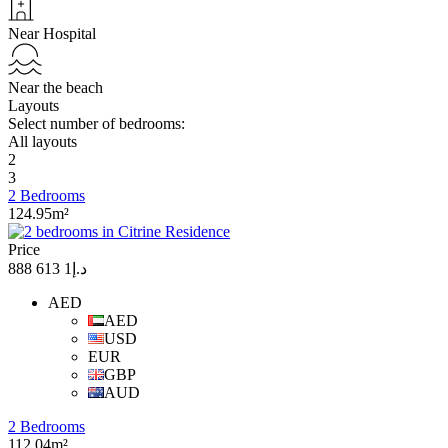
Near Hospital
Near the beach
Layouts
Select number of bedrooms:
All layouts
2
3
2 Bedrooms
124.95m²
Price
د.إ1 613 888
AED
AED
USD
EUR
GBP
AUD
2 Bedrooms
112.04m²