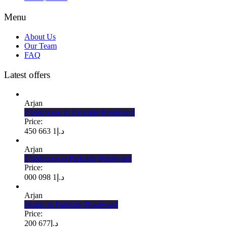
Menu
About Us
Our Team
FAQ
Latest offers
Arjan
2 bedrooms in Parkside Boulevard
Price:
1 663 450
د.إ
Arjan
1 bedroom in Parkside Boulevard
Price:
1 098 000
د.إ
Arjan
Studio in Parkside Boulevard
Price:
677 200
د.إ