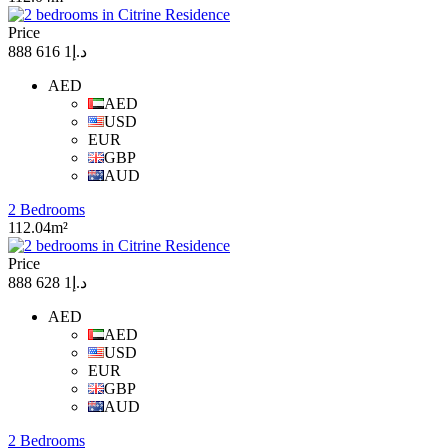
Price
د.إ1 616 888
AED
AED
USD
EUR
GBP
AUD
2 Bedrooms
112.04m²
Price
د.إ1 628 888
AED
AED
USD
EUR
GBP
AUD
2 Bedrooms