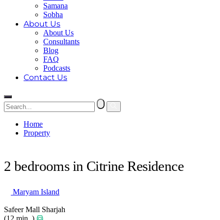
Samana
Sobha
About Us
About Us
Consultants
Blog
FAQ
Podcasts
Contact Us
Home
Property
2 bedrooms in Citrine Residence
2 bedrooms in Citrine Residence
Maryam Island
Safeer Mall Sharjah
(12 min. )