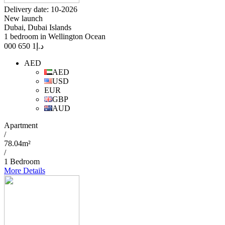
Delivery date: 10-2026
New launch
Dubai, Dubai Islands
1 bedroom in Wellington Ocean
1 650 000
د.إ
AED
AED
USD
EUR
GBP
AUD
Apartment
/
78.04m²
/
1 Bedroom
More Details