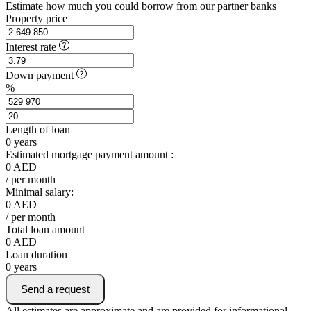
Estimate how much you could borrow from our partner banks
Property price
Interest rate
Down payment
%
Length of loan
0
years
Estimated mortgage payment amount :
0
AED
/ per month
Minimal salary:
0
AED
/ per month
Total loan amount
0
AED
Loan duration
0
years
Send a request
All estimates are approximate and are provided for informational