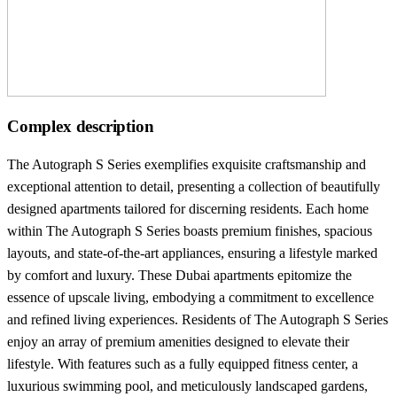
Complex description
The Autograph S Series exemplifies exquisite craftsmanship and
exceptional attention to detail, presenting a collection of beautifully
designed apartments tailored for discerning residents. Each home
within The Autograph S Series boasts premium finishes, spacious
layouts, and state-of-the-art appliances, ensuring a lifestyle marked
by comfort and luxury. These Dubai apartments epitomize the
essence of upscale living, embodying a commitment to excellence
and refined living experiences. Residents of The Autograph S Series
enjoy an array of premium amenities designed to elevate their
lifestyle. With features such as a fully equipped fitness center, a
luxurious swimming pool, and meticulously landscaped gardens,