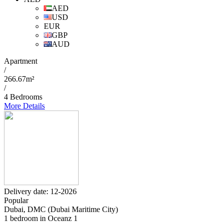
AED
USD
EUR
GBP
AUD
Apartment
/
266.67m²
/
4 Bedrooms
More Details
Delivery date: 12-2026
Popular
Dubai, DMC (Dubai Maritime City)
1 bedroom in Oceanz 1