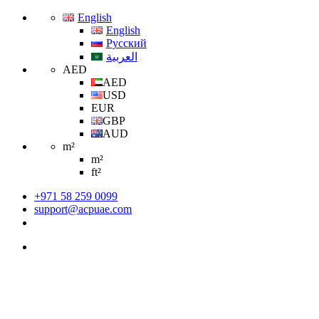
English
English
Русский
العربية
AED
AED
USD
EUR
GBP
AUD
m²
m²
ft²
+971 58 259 0099
support@acpuae.com