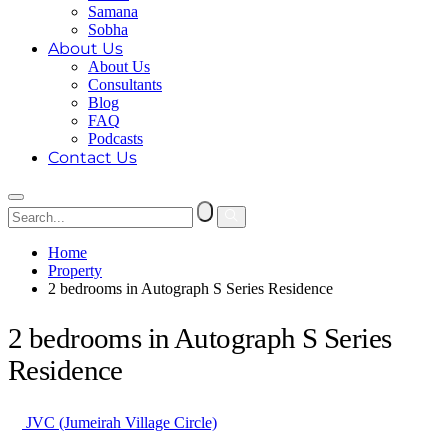
Samana
Sobha
About Us
About Us
Consultants
Blog
FAQ
Podcasts
Contact Us
Home
Property
2 bedrooms in Autograph S Series Residence
2 bedrooms in Autograph S Series
Residence
JVC (Jumeirah Village Circle)