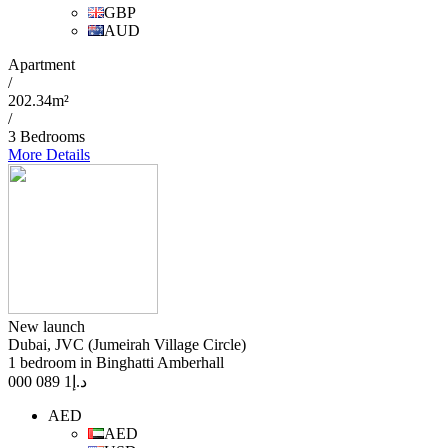
GBP
AUD
Apartment
/
202.34m²
/
3 Bedrooms
More Details
New launch
Dubai, JVC (Jumeirah Village Circle)
1 bedroom in Binghatti Amberhall
1 089 000
د.إ
AED
AED