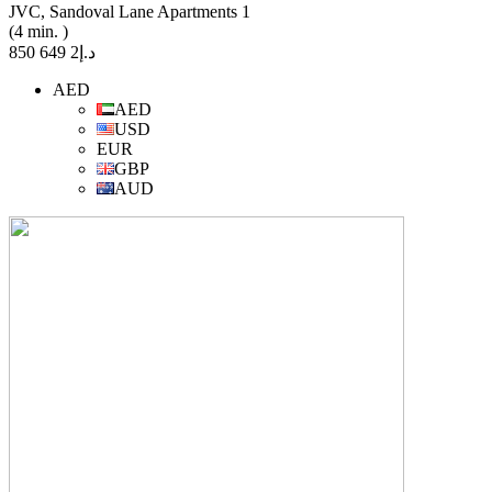
JVC, Sandoval Lane Apartments 1
(4 min. )
د.إ2 649 850
AED
AED
USD
EUR
GBP
AUD