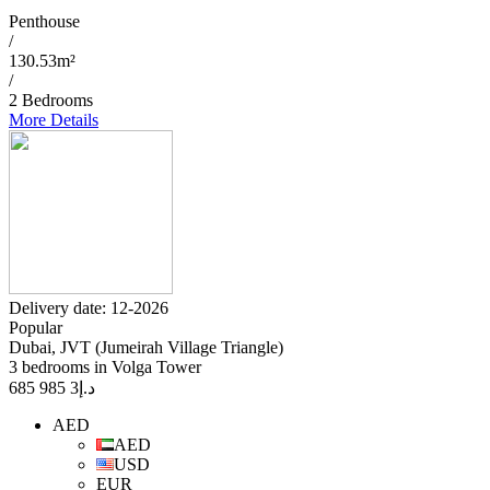
Penthouse
/
130.53m²
/
2 Bedrooms
More Details
Delivery date: 12-2026
Popular
Dubai, JVT (Jumeirah Village Triangle)
3 bedrooms in Volga Tower
3 985 685
د.إ
AED
AED
USD
EUR