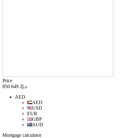
Price
د.إ2 649 850
AED
AED
USD
EUR
GBP
AUD
Mortgage calculator