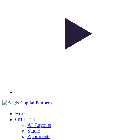
Home
Off-Plan
All Layouts
Studio
Apartments