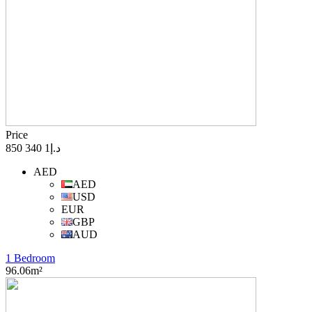
Price
د.إ1 340 850
AED
AED
USD
EUR
GBP
AUD
1 Bedroom
96.06m²