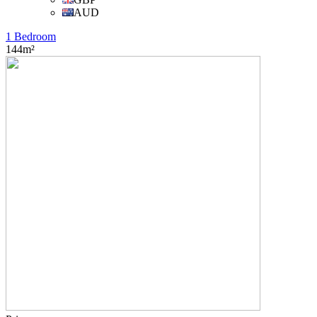
AUD
1 Bedroom
144m²