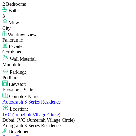
2 Bedrooms
Baths:
3
View:
City
Windows view:
Panoramic
Facade:
Combined
Wall Material:
Monolith
Parking:
Podium
Elevator:
Elevator + Stairs
Complex Name:
Autograph S Series Residence
Location:
JVC (Jumeirah Village Circle)
Dubai, JVC (Jumeirah Village Circle)
Autograph S Series Residence
Developer: