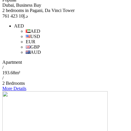
Dubai, Business Bay
2 bedrooms in Pagani, Da Vinci Tower
10 423 761
د.إ
AED
AED
USD
EUR
GBP
AUD
Apartment
/
193.68m²
/
2 Bedrooms
More Details