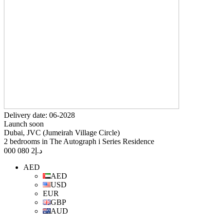
Delivery date: 06-2028
Launch soon
Dubai, JVC (Jumeirah Village Circle)
2 bedrooms in The Autograph i Series Residence
2 080 000
د.إ
AED
AED
USD
EUR
GBP
AUD