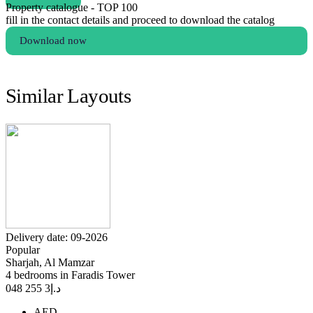
Property catalogue - TOP 100
fill in the contact details and proceed to download the catalog
Download now
Similar Layouts
Delivery date: 09-2026
Popular
Sharjah, Al Mamzar
4 bedrooms in Faradis Tower
3 255 048
د.إ
AED