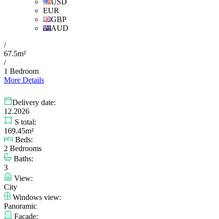
USD
EUR
GBP
AUD
/
67.5m²
/
1 Bedroom
More Details
Delivery date:
12.2026
S total:
169.45m²
Beds:
2 Bedrooms
Baths:
3
View:
City
Windows view:
Panoramic
Facade: