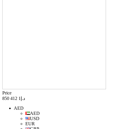
Price
د.إ1 412 850
AED
AED
USD
EUR
GBP