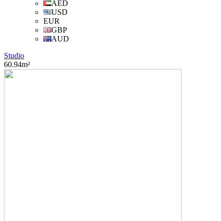
AED
USD
EUR
GBP
AUD
Studio
60.94m²