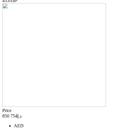
43.01m²
Price
د.إ754 850
AED