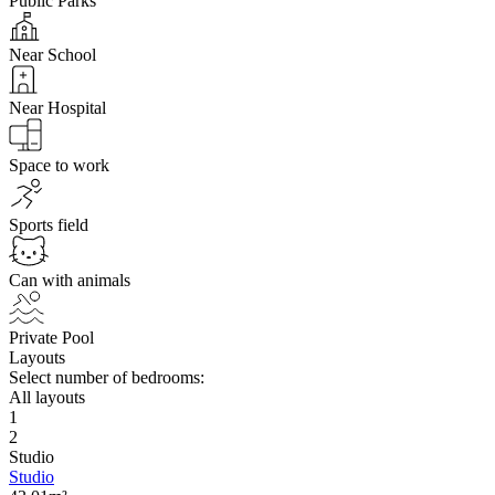
Public Parks
Near School
Near Hospital
Space to work
Sports field
Can with animals
Private Pool
Layouts
Select number of bedrooms:
All layouts
1
2
Studio
Studio