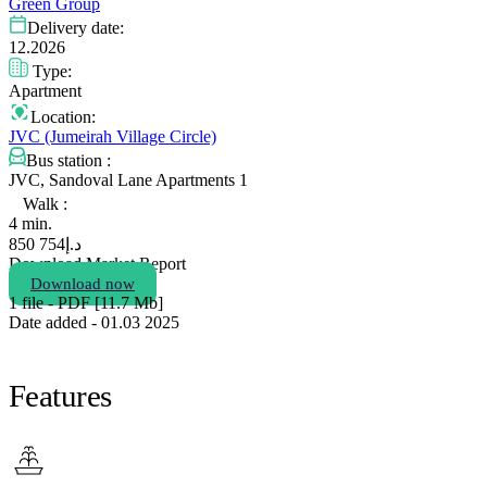
Green Group
Delivery date:
12.2026
Type:
Apartment
Location:
JVC (Jumeirah Village Circle)
Bus station :
JVC, Sandoval Lane Apartments 1
Walk :
4 min.
754 850
د.إ
Download Market Report
Download now
1 file - PDF [11.7 Мb]
Date added - 01.03 2025
Features