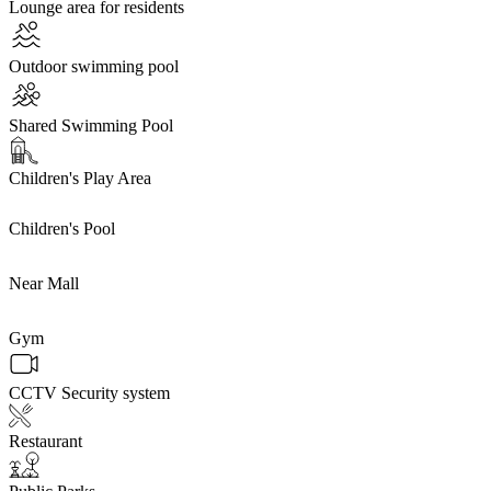
Lounge area for residents
Outdoor swimming pool
Shared Swimming Pool
Children's Play Area
Children's Pool
Near Mall
Gym
CCTV Security system
Restaurant