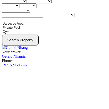
Search Property
Your broker
Gerald Nhanga
Phone:
+971524585892