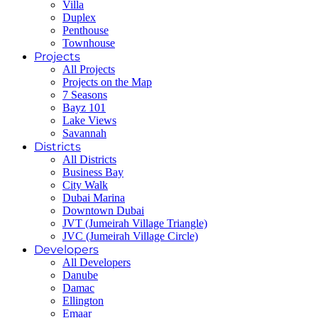
Villa
Duplex
Penthouse
Townhouse
Projects
All Projects
Projects on the Map
7 Seasons
Bayz 101
Lake Views
Savannah
Districts
All Districts
Business Bay
City Walk
Dubai Marina
Downtown Dubai
JVT (Jumeirah Village Triangle)
JVC (Jumeirah Village Circle)
Developers
All Developers
Danube
Damac
Ellington
Emaar