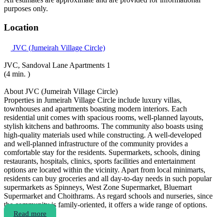
purposes only.
Location
JVC (Jumeirah Village Circle)
JVC, Sandoval Lane Apartments 1
(4 min. )
About JVC (Jumeirah Village Circle)
Properties in Jumeirah Village Circle include luxury villas,
townhouses and apartments boasting modern interiors. Each
residential unit comes with spacious rooms, well-planned layouts,
stylish kitchens and bathrooms. The community also boasts using
high-quality materials used while constructing. A well-developed
and well-planned infrastructure of the community provides a
comfortable stay for the residents. Supermarkets, schools, dining
restaurants, hospitals, clinics, sports facilities and entertainment
options are located within the vicinity. Apart from local minimarts,
residents can buy groceries and all day-to-day needs in such popular
supermarkets as Spinneys, West Zone Supermarket, Bluemart
Supermarket and Choithrams. As regard schools and nurseries, since
the community is family-oriented, it offers a wide range of options.
Read more