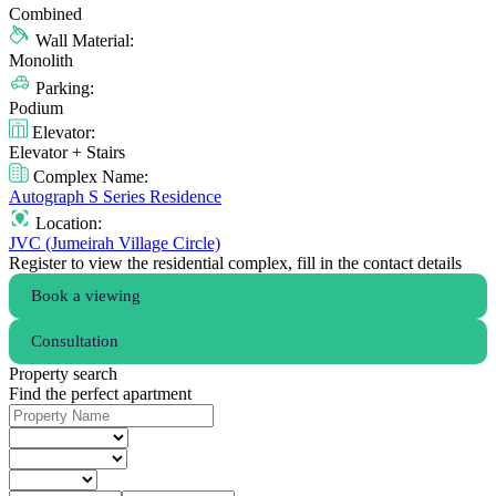
Combined
Wall Material:
Monolith
Parking:
Podium
Elevator:
Elevator + Stairs
Complex Name:
Autograph S Series Residence
Location:
JVC (Jumeirah Village Circle)
Register to view the residential complex, fill in the contact details
Book a viewing
Consultation
Property search
Find the perfect apartment