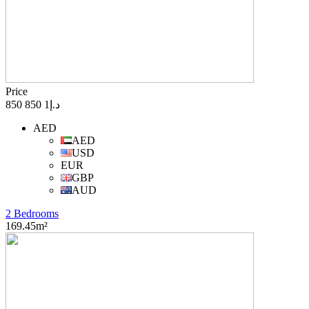
Price
د.إ1 850 850
AED
AED
USD
EUR
GBP
AUD
2 Bedrooms
169.45m²