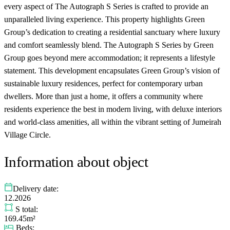
every aspect of The Autograph S Series is crafted to provide an
unparalleled living experience. This property highlights Green
Group’s dedication to creating a residential sanctuary where luxury
and comfort seamlessly blend. The Autograph S Series by Green
Group goes beyond mere accommodation; it represents a lifestyle
statement. This development encapsulates Green Group’s vision of
sustainable luxury residences, perfect for contemporary urban
dwellers. More than just a home, it offers a community where
residents experience the best in modern living, with deluxe interiors
and world-class amenities, all within the vibrant setting of Jumeirah
Village Circle.
Information about object
Delivery date:
12.2026
S total:
169.45m²
Beds: