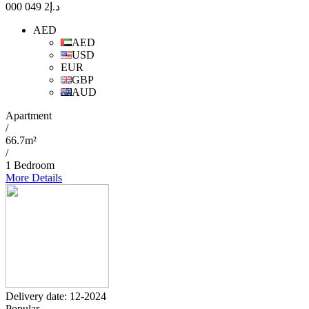
2 049 000
د.إ
AED
AED
USD
EUR
GBP
AUD
Apartment
/
66.7m²
/
1 Bedroom
More Details
Delivery date: 12-2024
Popular