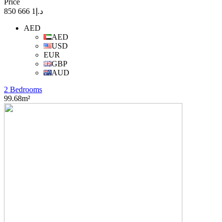
Price
د.إ1 666 850
AED
AED
USD
EUR
GBP
AUD
2 Bedrooms
99.68m²