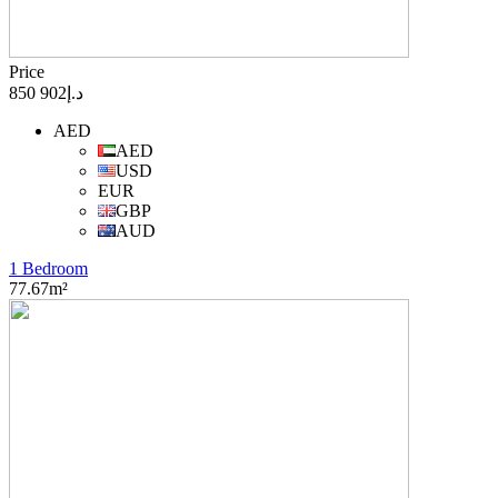
Price
د.إ902 850
AED
AED
USD
EUR
GBP
AUD
1 Bedroom
77.67m²